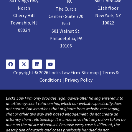
801 Kings Hwy
800 Third Ave
PA
North
11th floor
The Curtis
Cherry Hill
New York, NY
Center- Suite 720
Township, NJ
10022
East
08034
601 Walnut St.
Philadelphia, PA
19106
Copyright © 2026 Locks Law Firm. Sitemap | Terms &
Conditions | Privacy Policy
Locks Law Firm only provides legal advice after having entered into
an attorney client relationship, which our website specifically does
not create. Conversations that originate from website messaging,
chat or other two way web based engagement do not create an
attorney client relationship. It is imperative that any action taken be
done on the advice of counsel. Because every case is different, the
description of awards and cases previously handled do not