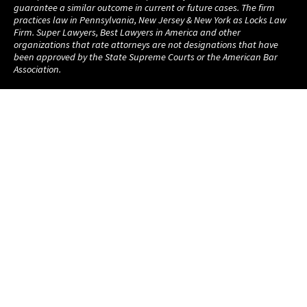
guarantee a similar outcome in current or future cases. The firm
practices law in Pennsylvania, New Jersey & New York as Locks Law
Firm. Super Lawyers, Best Lawyers in America and other
organizations that rate attorneys are not designations that have
been approved by the State Supreme Courts or the American Bar
Association.