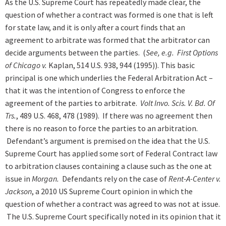
As the U.S. Supreme Court has repeatedly made clear, the
question of whether a contract was formed is one that is left
for state law, and it is only after a court finds that an
agreement to arbitrate was formed that the arbitrator can
decide arguments between the parties. (
See, e.g. First Options
of Chicago v.
Kaplan, 514 U.S. 938, 944 (1995)). This basic
principal is one which underlies the Federal Arbitration Act –
that it was the intention of Congress to enforce the
agreement of the parties to arbitrate.
Volt Invo. Scis. V. Bd. Of
Trs.
, 489 U.S. 468, 478 (1989). If there was no agreement then
there is no reason to force the parties to an arbitration.
Defendant’s argument is premised on the idea that the U.S.
Supreme Court has applied some sort of Federal Contract law
to arbitration clauses containing a clause such as the one at
issue in
Morgan.
Defendants rely on the case of
Rent-A-Center v.
Jackson
, a 2010 US Supreme Court opinion in which the
question of whether a contract was agreed to was not at issue.
The U.S. Supreme Court specifically noted in its opinion that it