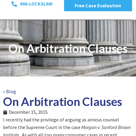
866-LOCKSLAW
Free Case Evaluation
On Arbitration Clauses
« Blog
On Arbitration Clauses
December 15, 2015
I recently had the privilege of arguing as amicus counsel
before the Supreme Court in the case
Morgan v. Sanford Brown
Institute
. As with all too many consumer cases in recent