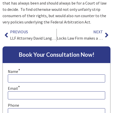
that has always been and should always be for a Court of law
to decide. To find otherwise would not only unfairly strip
consumers of their rights, but would also run counter to the
very policies underlying the Federal Arbitration Act.
PREVIOUS
NEXT
LLF Attorney David Langfitt Interviewed about Youth Sports
Locks Law Firm makes a Difference with Donation to Cradles to Crayons
Book Your Consultation Now!
*
Name
*
Email
Phone