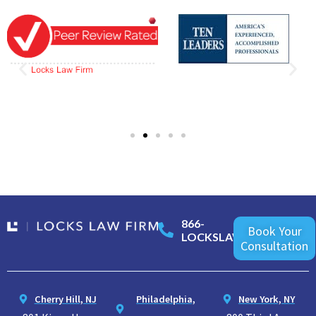
866-
Book Your
LOCKSLAW
Consultation
Cherry Hill, NJ
Philadelphia,
New York, NY