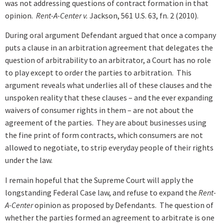
was not addressing questions of contract formation in that
opinion.
Rent-A-Center v.
Jackson, 561 U.S. 63, fn. 2 (2010).
During oral argument Defendant argued that once a company
puts a clause in an arbitration agreement that delegates the
question of arbitrability to an arbitrator, a Court has no role
to play except to order the parties to arbitration. This
argument reveals what underlies all of these clauses and the
unspoken reality that these clauses – and the ever expanding
waivers of consumer rights in them – are not about the
agreement of the parties. They are about businesses using
the fine print of form contracts, which consumers are not
allowed to negotiate, to strip everyday people of their rights
under the law.
I remain hopeful that the Supreme Court will apply the
longstanding Federal Case law, and refuse to expand the
Rent-
A-Center
opinion as proposed by Defendants. The question of
whether the parties formed an agreement to arbitrate is one