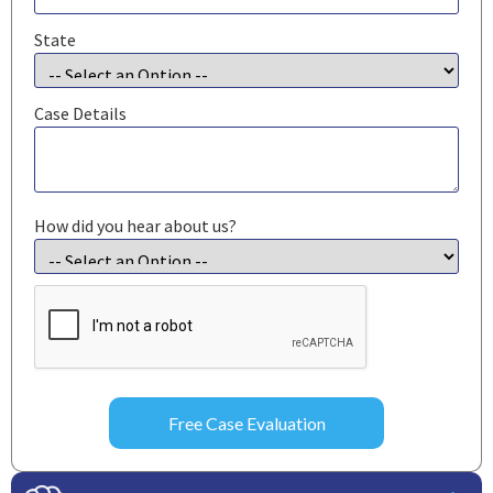
State
Case Details
How did you hear about us?
CAPTCHA