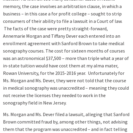
memory, the case involves an arbitration clause, in which a
business – in this case a for profit college – sought to strip
consumers of their ability to file a lawsuit in a Court of law.
The facts of the case were pretty straight-forward,
Annemarie Morgan and Tiffany Dever each entered into an
enrollment agreement with Sanford Brown to take medical
sonography courses. The cost for sixteen months of courses
was an astronomical $37,500 – more than triple what a year of
in-state tuition would have cost them at my alma mater,
Rowan University, for the 2015-2016 year. Unfortunately for
Ms. Morgan and Ms. Dever, they were not told that the course
in medical sonography was unaccredited – meaning they could
not receive the licenses they needed to work in the
sonography field in New Jersey.
Ms. Morgan and Ms. Dever filed a lawsuit, alleging that Sanford
Brown committed fraud by, among other things, not advising
them that the program was unaccredited – and in fact telling