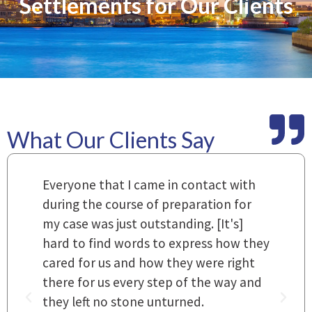
Settlements for Our Clients
What Our Clients Say
m
Everyone that I came in contact with
I
 a
during the course of preparation for
t
my case was just outstanding. [It's]
O
hard to find words to express how they
L
a
cared for us and how they were right
h
there for us every step of the way and
t
they left no stone unturned.
L