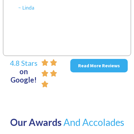
t
r
~ Linda
~
4.8 Stars
Read More Reviews
on
Google!
Our Awards
And Accolades