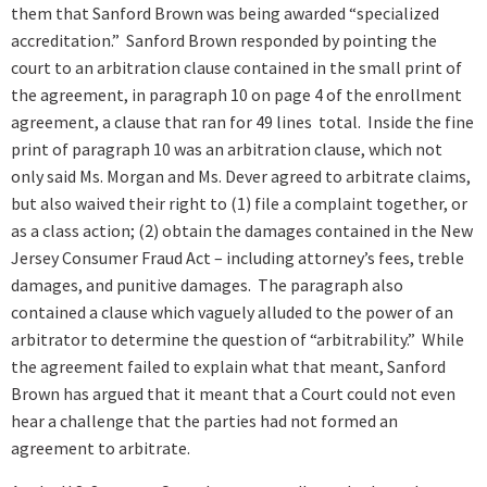
them that Sanford Brown was being awarded “specialized
accreditation.” Sanford Brown responded by pointing the
court to an arbitration clause contained in the small print of
the agreement, in paragraph 10 on page 4 of the enrollment
agreement, a clause that ran for 49 lines total. Inside the fine
print of paragraph 10 was an arbitration clause, which not
only said Ms. Morgan and Ms. Dever agreed to arbitrate claims,
but also waived their right to (1) file a complaint together, or
as a class action; (2) obtain the damages contained in the New
Jersey Consumer Fraud Act – including attorney’s fees, treble
damages, and punitive damages. The paragraph also
contained a clause which vaguely alluded to the power of an
arbitrator to determine the question of “arbitrability.” While
the agreement failed to explain what that meant, Sanford
Brown has argued that it meant that a Court could not even
hear a challenge that the parties had not formed an
agreement to arbitrate.