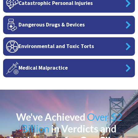
Catastrophic Personal Injuries
Dangerous Drugs & Devices
Environmental and Toxic Torts
Medical Malpractice
We've Achieved
Over $2
Billion
in Verdicts and