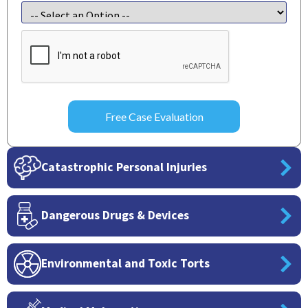
CAPTCHA
Catastrophic Personal Injuries
Dangerous Drugs & Devices
Environmental and Toxic Torts