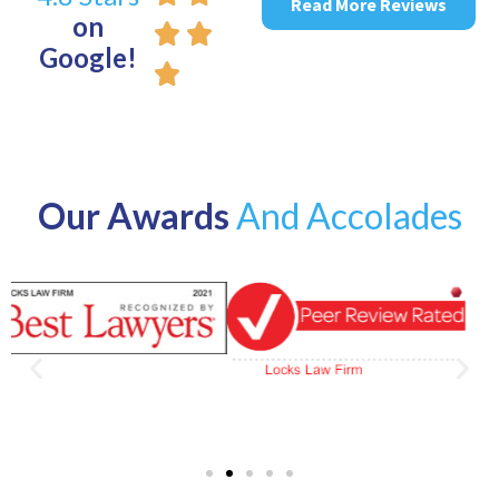
Read More Reviews
on
Google!
Our Awards
And Accolades