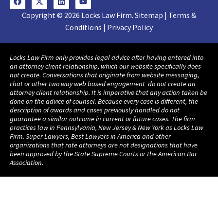
Copyright © 2026 Locks Law Firm. Sitemap | Terms &
Conditions | Privacy Policy
Locks Law Firm only provides legal advice after having entered into
an attorney client relationship, which our website specifically does
not create. Conversations that originate from website messaging,
chat or other two way web based engagement do not create an
attorney client relationship. It is imperative that any action taken be
done on the advice of counsel. Because every case is different, the
description of awards and cases previously handled do not
guarantee a similar outcome in current or future cases. The firm
practices law in Pennsylvania, New Jersey & New York as Locks Law
Firm. Super Lawyers, Best Lawyers in America and other
organizations that rate attorneys are not designations that have
been approved by the State Supreme Courts or the American Bar
Association.