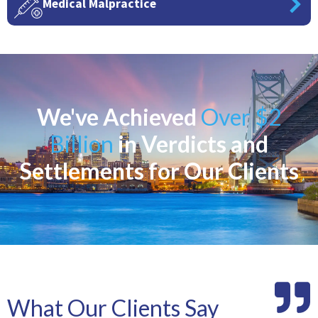
Medical Malpractice
We've Achieved
Over $2
Billion
in Verdicts and
Settlements for Our Clients
What Our Clients Say