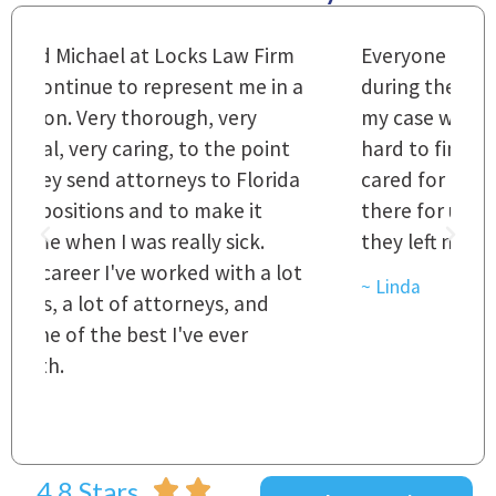
m
Everyone that I came in contact with
I
 a
during the course of preparation for
t
my case was just outstanding. [It's]
O
hard to find words to express how they
L
a
cared for us and how they were right
h
there for us every step of the way and
t
they left no stone unturned.
L
t
r
~ Linda
~
4.8 Stars