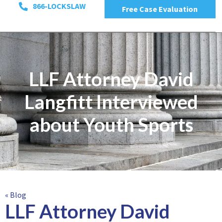
866-LOCKSLAW
Free Case Evaluation
LLF Attorney David
Langfitt Interviewed
about Youth Sports
« Blog
LLF Attorney David