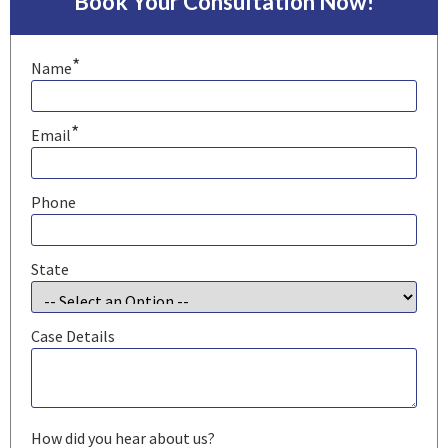
Book Your Consultation Now!
*
Name
*
Email
Phone
State
Case Details
How did you hear about us?