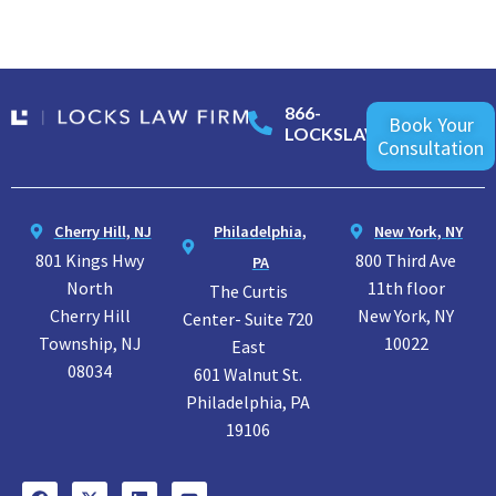
866-
Book Your
LOCKSLAW
Consultation
Cherry Hill, NJ
Philadelphia,
New York, NY
801 Kings Hwy
800 Third Ave
PA
North
11th floor
The Curtis
Cherry Hill
New York, NY
Center- Suite 720
Township, NJ
10022
East
08034
601 Walnut St.
Philadelphia, PA
19106