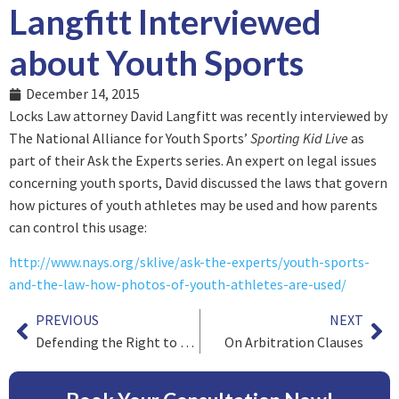
Langfitt Interviewed
about Youth Sports
December 14, 2015
Locks Law attorney David Langfitt was recently interviewed by
The National Alliance for Youth Sports’
Sporting Kid Live
as
part of their Ask the Experts series. An expert on legal issues
concerning youth sports, David discussed the laws that govern
how pictures of youth athletes may be used and how parents
can control this usage:
http://www.nays.org/sklive/ask-the-experts/youth-sports-
and-the-law-how-photos-of-youth-athletes-are-used/
PREVIOUS
NEXT
Defending the Right to Class Action Lawsuits
On Arbitration Clauses