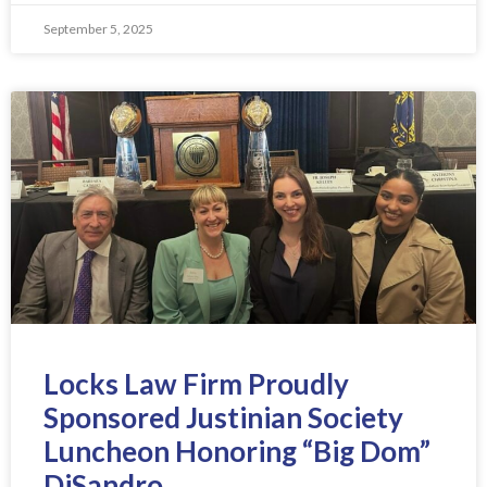
September 5, 2025
Locks Law Firm Proudly
Sponsored Justinian Society
Luncheon Honoring “Big Dom”
DiSandro