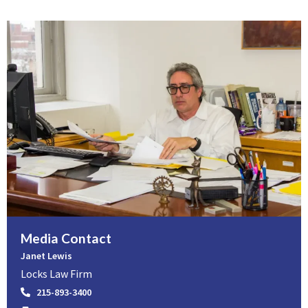
Media Contact
Janet Lewis
Locks Law Firm
215-893-3400