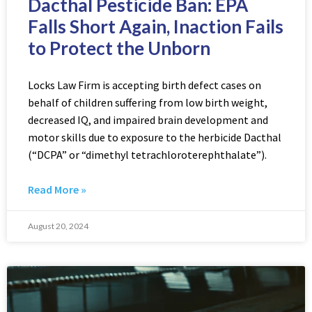
Dacthal Pesticide Ban: EPA
Falls Short Again, Inaction Fails
to Protect the Unborn
Locks Law Firm is accepting birth defect cases on
behalf of children suffering from low birth weight,
decreased IQ, and impaired brain development and
motor skills due to exposure to the herbicide Dacthal
(“DCPA” or “dimethyl tetrachloroterephthalate”).
Read More »
August 20, 2024