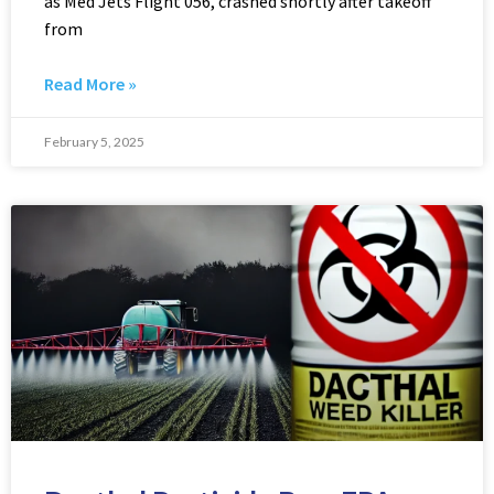
as Med Jets Flight 056, crashed shortly after takeoff
from
Read More »
February 5, 2025