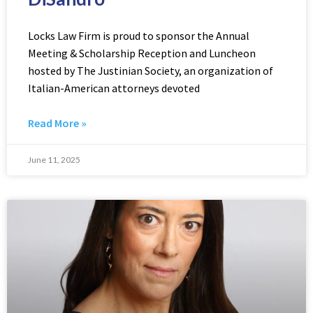
Locks Law Firm is proud to sponsor the Annual
Meeting & Scholarship Reception and Luncheon
hosted by The Justinian Society, an organization of
Italian-American attorneys devoted
Read More »
June 11, 2025