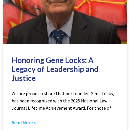
Honoring Gene Locks: A
Legacy of Leadership and
Justice
We are proud to share that our founder, Gene Locks,
has been recognized with the 2025 National Law
Journal Lifetime Achievement Award. For those of
Read More »