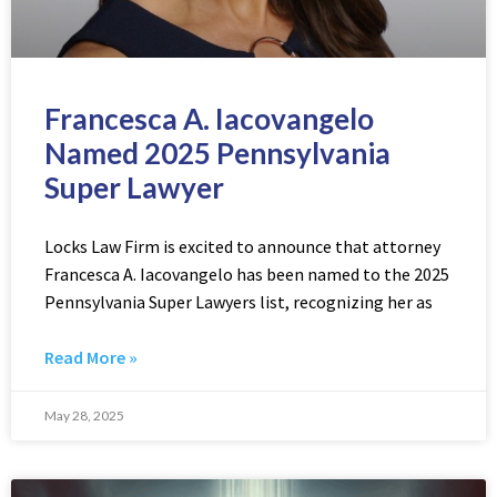
Francesca A. Iacovangelo
Named 2025 Pennsylvania
Super Lawyer
Locks Law Firm is excited to announce that attorney
Francesca A. Iacovangelo has been named to the 2025
Pennsylvania Super Lawyers list, recognizing her as
Read More »
May 28, 2025