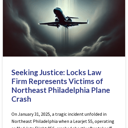
Seeking Justice: Locks Law
Firm Represents Victims of
Northeast Philadelphia Plane
Crash
On January 31, 2025, a tragic incident unfolded in
Northeast Philadelphia when a Learjet 55, operating