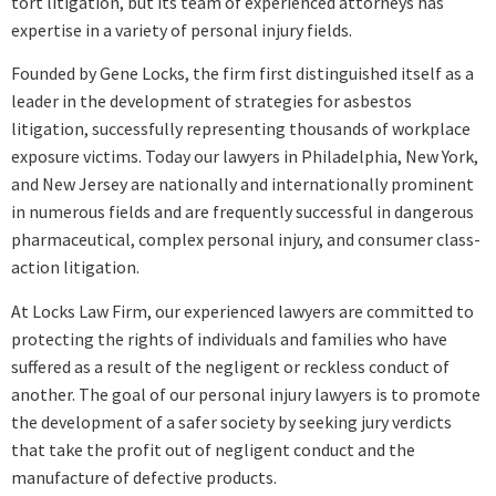
tort litigation, but its team of experienced attorneys has
expertise in a variety of personal injury fields.
Founded by Gene Locks, the firm first distinguished itself as a
leader in the development of strategies for asbestos
litigation, successfully representing thousands of workplace
exposure victims. Today our lawyers in Philadelphia, New York,
and New Jersey are nationally and internationally prominent
in numerous fields and are frequently successful in dangerous
pharmaceutical, complex personal injury, and consumer class-
action litigation.
At Locks Law Firm, our experienced lawyers are committed to
protecting the rights of individuals and families who have
suffered as a result of the negligent or reckless conduct of
another. The goal of our personal injury lawyers is to promote
the development of a safer society by seeking jury verdicts
that take the profit out of negligent conduct and the
manufacture of defective products.