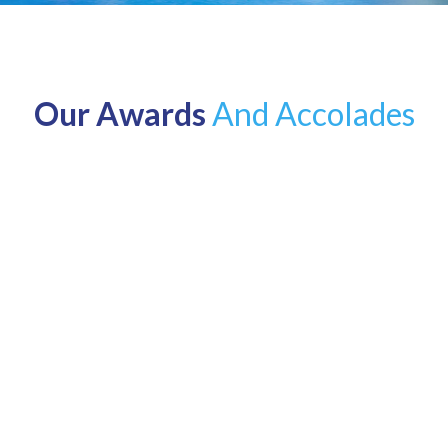
Our Awards
And Accolades