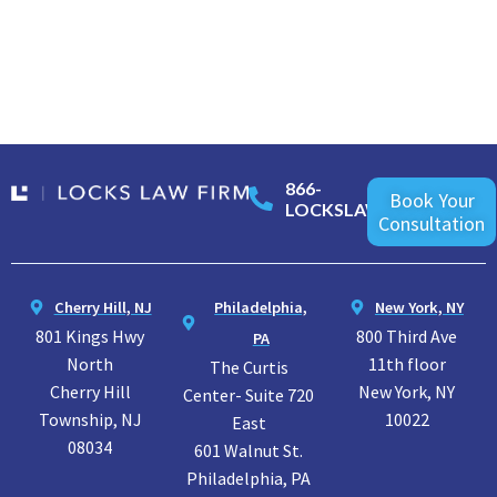
866-
Book Your
LOCKSLAW
Consultation
Cherry Hill, NJ
Philadelphia,
New York, NY
801 Kings Hwy
800 Third Ave
PA
North
11th floor
The Curtis
Cherry Hill
New York, NY
Center- Suite 720
Township, NJ
10022
East
08034
601 Walnut St.
Philadelphia, PA