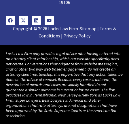
19106
Copyright © 2026 Locks Law Firm. Sitemap | Terms &
Conditions | Privacy Policy
Locks Law Firm only provides legal advice after having entered into
an attorney client relationship, which our website specifically does
not create. Conversations that originate from website messaging,
chat or other two way web based engagement do not create an
attorney client relationship. It is imperative that any action taken be
done on the advice of counsel. Because every case is different, the
description of awards and cases previously handled do not
guarantee a similar outcome in current or future cases. The firm
practices law in Pennsylvania, New Jersey & New York as Locks Law
Firm. Super Lawyers, Best Lawyers in America and other
organizations that rate attorneys are not designations that have
been approved by the State Supreme Courts or the American Bar
Association.