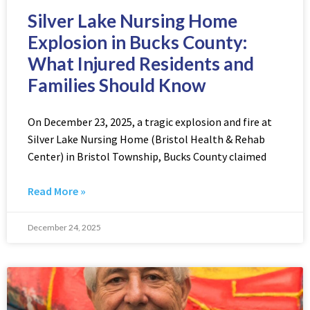
Silver Lake Nursing Home
Explosion in Bucks County:
What Injured Residents and
Families Should Know
On December 23, 2025, a tragic explosion and fire at
Silver Lake Nursing Home (Bristol Health & Rehab
Center) in Bristol Township, Bucks County claimed
Read More »
December 24, 2025