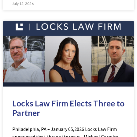
July 15, 2026
Locks Law Firm Elects Three to
Partner
Philadelphia, PA – January 05,2026 Locks Law Firm
announced that three attorneys—Michael Garmisa,