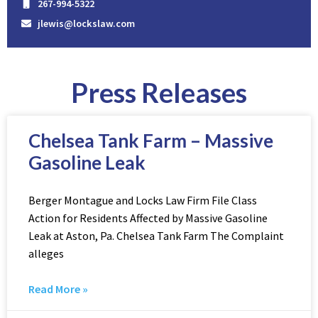
267-994-5322
jlewis@lockslaw.com
Press Releases
Chelsea Tank Farm – Massive
Gasoline Leak
Berger Montague and Locks Law Firm File Class
Action for Residents Affected by Massive Gasoline
Leak at Aston, Pa. Chelsea Tank Farm The Complaint
alleges
Read More »