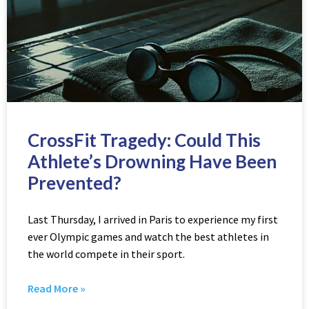
CrossFit Tragedy: Could This
Athlete’s Drowning Have Been
Prevented?
Last Thursday, I arrived in Paris to experience my first
ever Olympic games and watch the best athletes in
the world compete in their sport.
Read More »