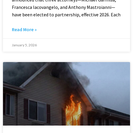
Francesca Iacovangelo, and Anthony Mastroianni—
have been elected to partnership, effective 2026. Each
Read More »
January 5, 2026