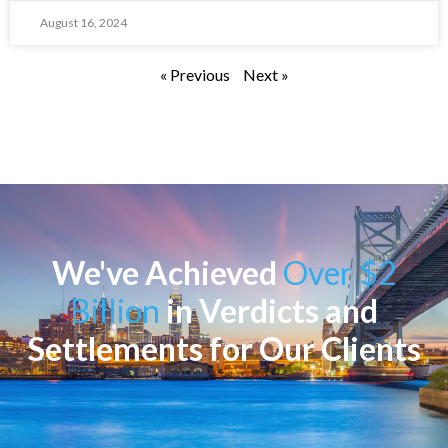
August 16, 2024
« Previous
Next »
We've Achieved
Over $2
Billion
in Verdicts and
Settlements for Our Clients