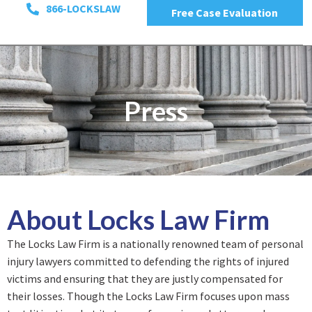
866-LOCKSLAW
Free Case Evaluation
Press
About Locks Law Firm
The Locks Law Firm is a nationally renowned team of personal
injury lawyers committed to defending the rights of injured
victims and ensuring that they are justly compensated for
their losses. Though the Locks Law Firm focuses upon mass