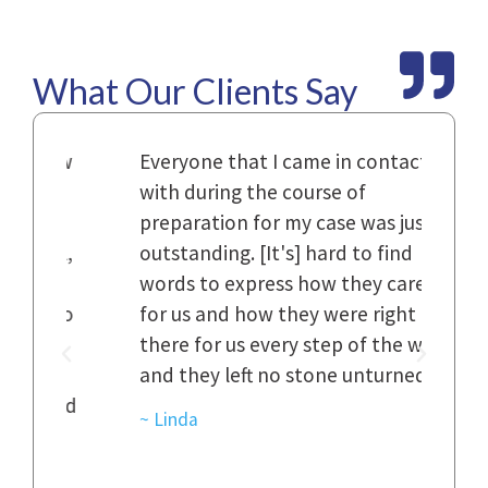
What Our Clients Say
Law
Everyone that I came in contact
I h
with during the course of
and
n.
preparation for my case was just
dif
al,
outstanding. [It's] hard to find
ref
..
words to express how they cared
Fir
 to
for us and how they were right
har
it
there for us every step of the way
and
and they left no stone unturned.
cas
ked
cas
~ Linda
~ D