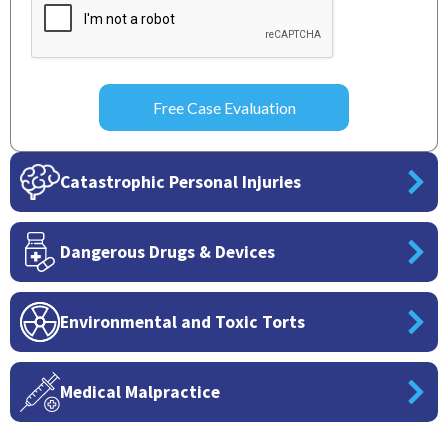
Catastrophic Personal Injuries
Dangerous Drugs & Devices
Environmental and Toxic Torts
Medical Malpractice