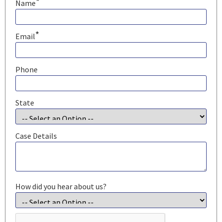
*
Name
*
Email
Phone
State
Case Details
How did you hear about us?
CAPTCHA