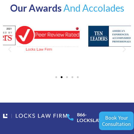
Our Awards
And Accolades
866-
Book Your
LOCKSLAW
Consultation