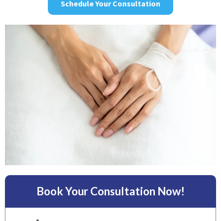
Schedule Your Consultation
Book Your Consultation Now!