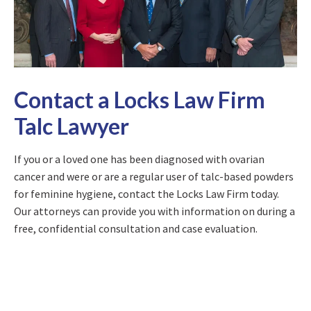
Contact a Locks Law Firm
Talc Lawyer
If you or a loved one has been diagnosed with ovarian
cancer and were or are a regular user of talc-based powders
for feminine hygiene, contact the Locks Law Firm today.
Our attorneys can provide you with information on during a
free, confidential consultation and case evaluation.