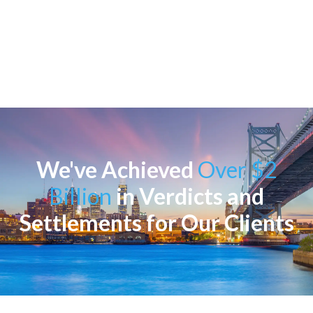
We've Achieved
Over $2
Billion
in Verdicts and
Settlements for Our Clients