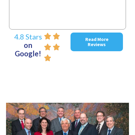
4.8 Stars
Read More
on
Reviews
Google!