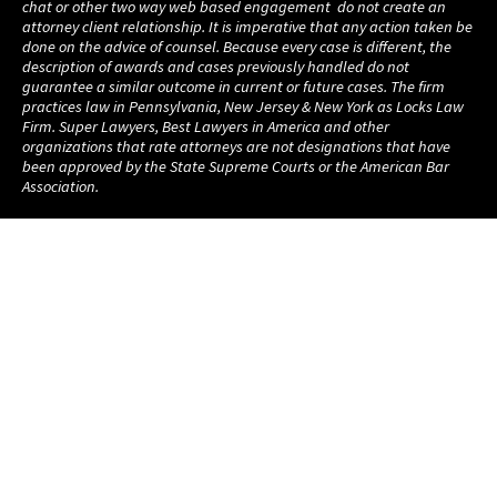
chat or other two way web based engagement do not create an
attorney client relationship. It is imperative that any action taken be
done on the advice of counsel. Because every case is different, the
description of awards and cases previously handled do not
guarantee a similar outcome in current or future cases. The firm
practices law in Pennsylvania, New Jersey & New York as Locks Law
Firm. Super Lawyers, Best Lawyers in America and other
organizations that rate attorneys are not designations that have
been approved by the State Supreme Courts or the American Bar
Association.