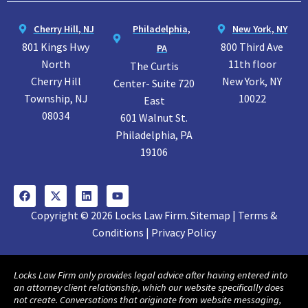
Cherry Hill, NJ
Philadelphia,
New York, NY
801 Kings Hwy
800 Third Ave
PA
North
11th floor
The Curtis
Cherry Hill
New York, NY
Center- Suite 720
Township, NJ
10022
East
08034
601 Walnut St.
Philadelphia, PA
19106
Copyright © 2026 Locks Law Firm. Sitemap | Terms &
Conditions | Privacy Policy
Locks Law Firm only provides legal advice after having entered into
an attorney client relationship, which our website specifically does
not create. Conversations that originate from website messaging,