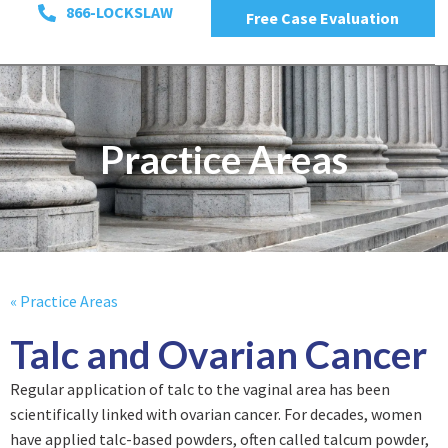
866-LOCKSLAW
Free Case Evaluation
Practice Areas
« Practice Areas
Talc and Ovarian Cancer
Regular application of talc to the vaginal area has been
scientifically linked with ovarian cancer. For decades, women
have applied talc-based powders, often called talcum powder,