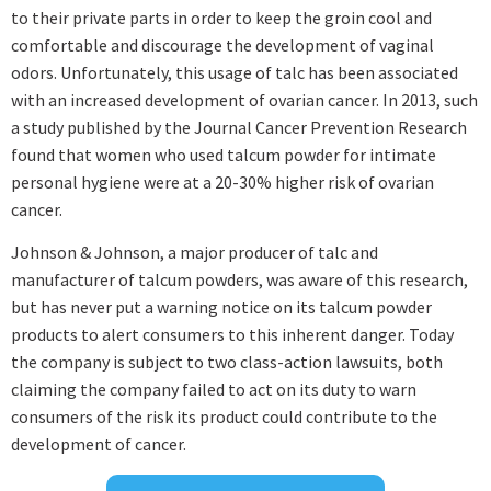
to their private parts in order to keep the groin cool and
comfortable and discourage the development of vaginal
odors. Unfortunately, this usage of talc has been associated
with an increased development of ovarian cancer. In 2013, such
a study published by the Journal Cancer Prevention Research
found that women who used talcum powder for intimate
personal hygiene were at a 20-30% higher risk of ovarian
cancer.
Johnson & Johnson, a major producer of talc and
manufacturer of talcum powders, was aware of this research,
but has never put a warning notice on its talcum powder
products to alert consumers to this inherent danger. Today
the company is subject to two class-action lawsuits, both
claiming the company failed to act on its duty to warn
consumers of the risk its product could contribute to the
development of cancer.