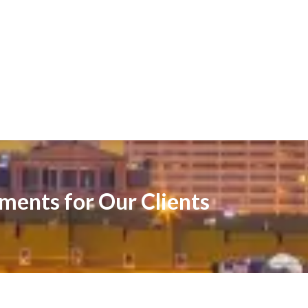
ements for Our Clients