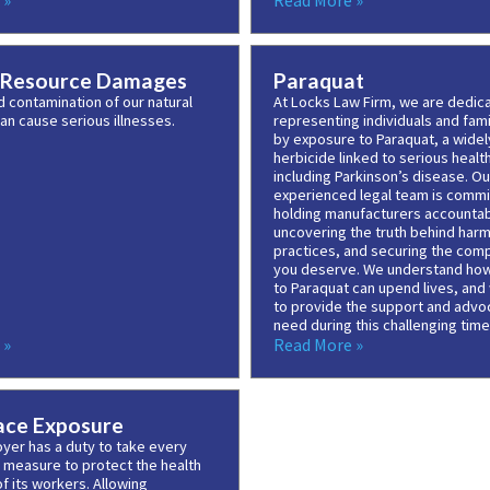
 »
Read More »
 Resource Damages
Paraquat
d contamination of our natural
At Locks Law Firm, we are dedic
an cause serious illnesses.
representing individuals and fam
by exposure to Paraquat, a wide
herbicide linked to serious health
including Parkinson’s disease. Ou
experienced legal team is commi
holding manufacturers accountab
uncovering the truth behind harm
practices, and securing the com
you deserve. We understand ho
to Paraquat can upend lives, and
to provide the support and advo
need during this challenging time
 »
Read More »
ce Exposure
yer has a duty to take every
 measure to protect the health
f its workers. Allowing