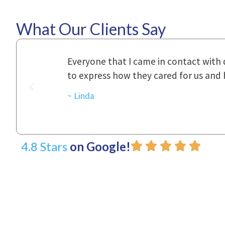
What Our Clients Say
ional,
Everyone that I came in contact with d
was really
to express how they cared for us and 
d with.
~ Linda
4.8 Stars
on Google!