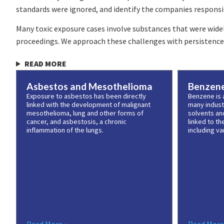
standards were ignored, and identify the companies responsib
Many toxic exposure cases involve substances that were widel
proceedings. We approach these challenges with persistence, 
READ MORE
Asbestos and Mesothelioma
Benzen
Exposure to asbestos has been directly
Benzene is a
linked with the development of malignant
many industr
mesothelioma, lung and other forms of
solvents an
cancer, and asbestosis, a chronic
linked to t
inflammation of the lungs.
including va