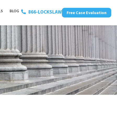
866-LOCKSLAW
LS
BLOG
Free Case Evaluation