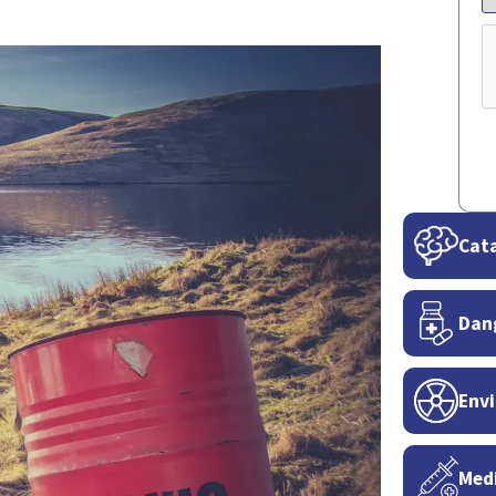
C
Cata
Dan
Envi
Medi