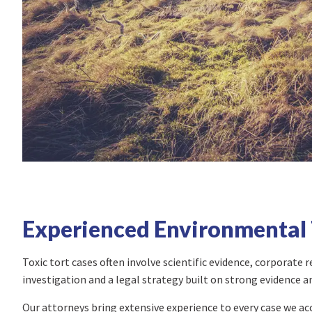
Experienced Environmental 
Toxic tort cases often involve scientific evidence, corporate
investigation and a legal strategy built on strong evidence a
Our attorneys bring extensive experience to every case we a