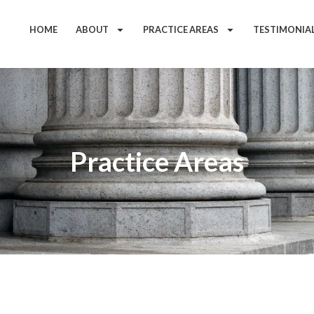
HOME
ABOUT
PRACTICE AREAS
TESTIMONIA
Practice Areas