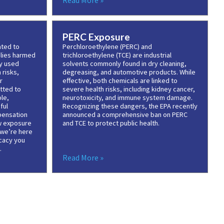
Read More »
PERC Exposure
ated to
Perchloroethylene (PERC) and
ilies harmed
trichloroethylene (TCE) are industrial
ly used
solvents commonly found in dry cleaning,
 risks,
degreasing, and automotive products. While
r
effective, both chemicals are linked to
tted to
severe health risks, including kidney cancer,
le,
neurotoxicity, and immune system damage.
ful
Recognizing these dangers, the EPA recently
pensation
announced a comprehensive ban on PERC
w exposure
and TCE to protect public health.
 we’re here
cacy you
.
Read More »