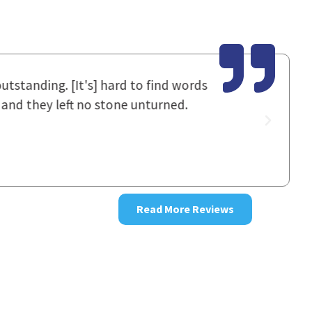
utstanding. [It's] hard to find words
I had spok
 and they left no stone unturned.
staff work
good resul
~ Donna
Read More Reviews