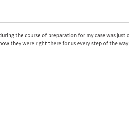
uring the course of preparation for my case was just o
how they were right there for us every step of the way