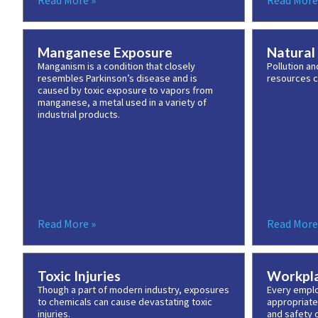
Read More »
Read More
Manganese Exposure
Natural
Manganism is a condition that closely
Pollution an
resembles Parkinson’s disease and is
resources c
caused by toxic exposure to vapors from
manganese, a metal used in a variety of
industrial products.
Read More »
Read More
Toxic Injuries
Workpla
Though a part of modern industry, exposures
Every emplo
to chemicals can cause devastating toxic
appropriate
injuries.
and safety o