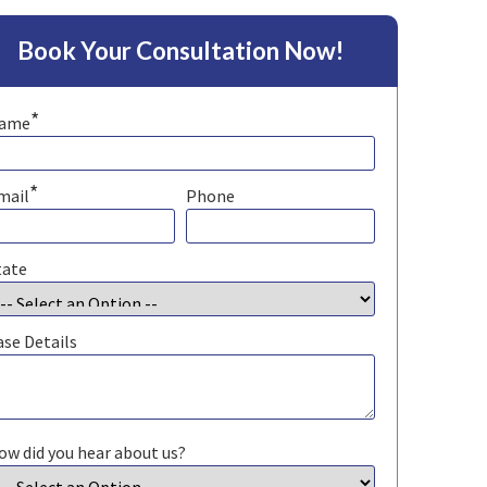
Book Your Consultation Now!
*
ame
*
mail
Phone
tate
ase Details
ow did you hear about us?