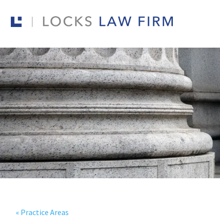
« Practice Areas