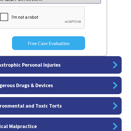
APTCHA
strophic Personal Injuries
gerous Drugs & Devices
ronmental and Toxic Torts
cal Malpractice