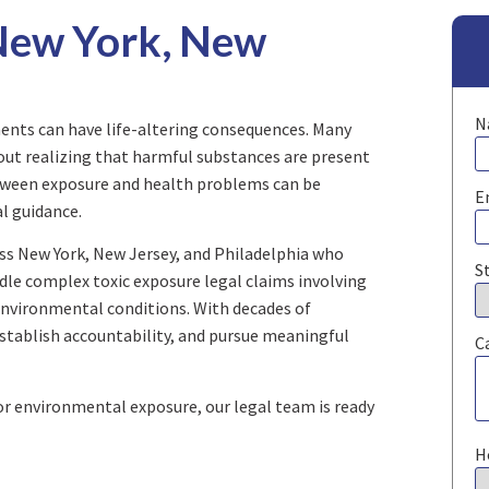
 New York, New
N
nts can have life-altering consequences. Many
out realizing that harmful substances are present
tween exposure and health problems can be
E
al guidance.
oss New York, New Jersey, and Philadelphia who
S
dle complex toxic exposure legal claims involving
environmental conditions. With decades of
establish accountability, and pursue meaningful
C
 or environmental exposure, our legal team is ready
H