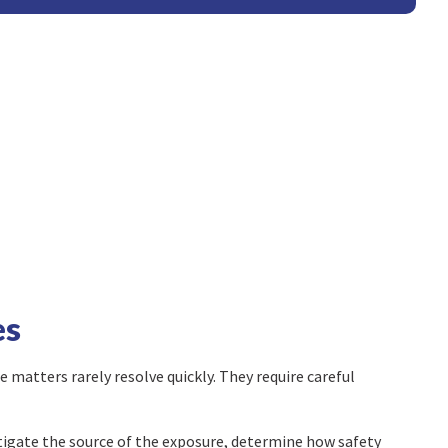
es
 matters rarely resolve quickly. They require careful
tigate the source of the exposure, determine how safety