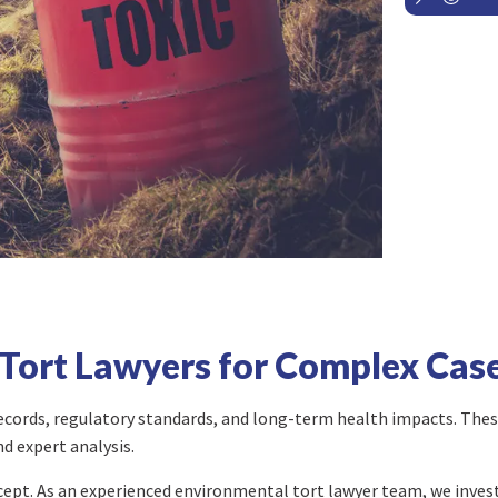
Tort Lawyers for Complex Cas
 records, regulatory standards, and long-term health impacts. These
nd expert analysis.
ccept. As an experienced environmental tort lawyer team, we inves