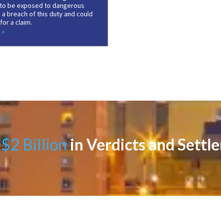
to be exposed to dangerous
 a breach of this duty and could
or a claim.
 »
$2 Billion
in Verdicts and Settl