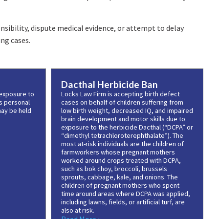
sibility, dispute medical evidence, or attempt to delay
ng cases.
Dacthal Herbicide Ban
 exposure to
Locks Law Firm is accepting birth defect
s personal
cases on behalf of children suffering from
may be held
low birth weight, decreased IQ, and impaired
brain development and motor skills due to
exposure to the herbicide Dacthal (“DCPA” or
“dimethyl tetrachloroterephthalate”). The
most at-risk individuals are the children of
farmworkers whose pregnant mothers
worked around crops treated with DCPA,
such as bok choy, broccoli, brussels
sprouts, cabbage, kale, and onions. The
children of pregnant mothers who spent
time around areas where DCPA was applied,
including lawns, fields, or artificial turf, are
also at risk.