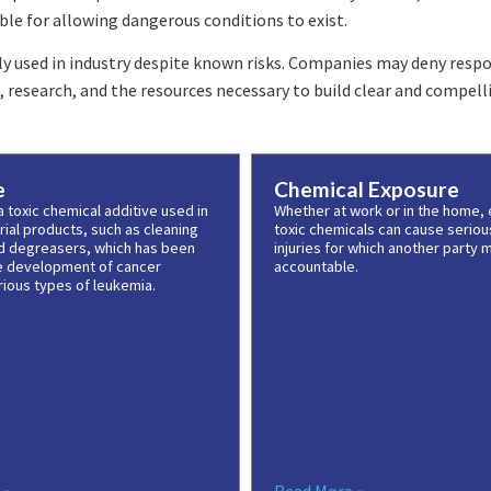
le for allowing dangerous conditions to exist.
y used in industry despite known risks. Companies may deny respon
research, and the resources necessary to build clear and compelli
e
Chemical Exposure
 toxic chemical additive used in
Whether at work or in the home,
ial products, such as cleaning
toxic chemicals can cause seriou
d degreasers, which has been
injuries for which another party 
he development of cancer
accountable.
rious types of leukemia.