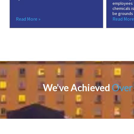
employees 
chemicals is
be grounds f
Read More »
Read More
We've Achieved
Over 