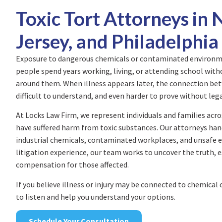
Toxic Tort Attorneys in
Jersey, and Philadelphia
Exposure to dangerous chemicals or contaminated environme
people spend years working, living, or attending school with
around them. When illness appears later, the connection be
difficult to understand, and even harder to prove without leg
At Locks Law Firm, we represent individuals and families acr
have suffered harm from toxic substances. Our attorneys han
industrial chemicals, contaminated workplaces, and unsafe 
litigation experience, our team works to uncover the truth, 
compensation for those affected.
If you believe illness or injury may be connected to chemical
to listen and help you understand your options.
Schedule Your Consultation