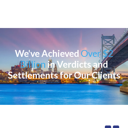
We've Achieved
Over $2
Billion
in Verdicts and
Settlements for Our Clients