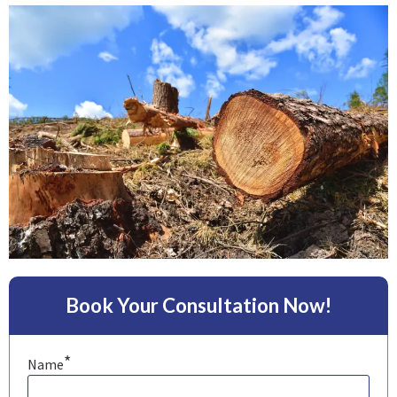
Book Your Consultation Now!
*
Name