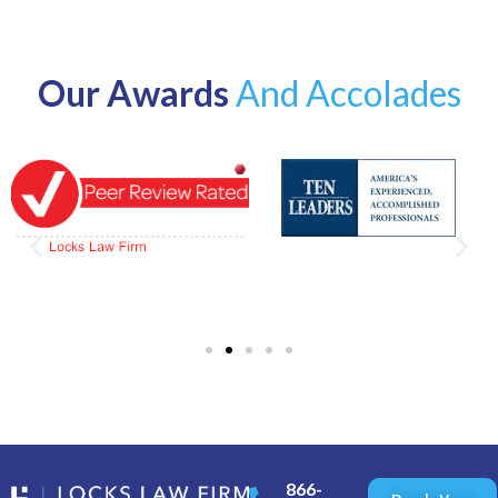
Our Awards
And Accolades
866-