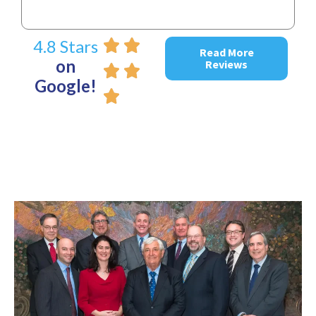
4.8 Stars
Read More
on
Reviews
Google!