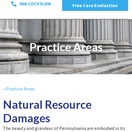
866-LOCKSLAW
Free Case Evaluation
Practice Areas
« Practice Areas
Natural Resource
Damages
The beauty and grandeur of Pennsylvania are embodied in its