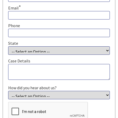
*
Email
Phone
State
Case Details
How did you hear about us?
CAPTCHA