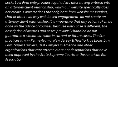
Locks Law Firm only provides legal advice after having entered into
an attorney client relationship, which our website specifically does
not create. Conversations that originate from website messaging,
chat or other two way web based engagement do not create an
attorney client relationship. It is imperative that any action taken be
done on the advice of counsel. Because every case is different, the
description of awards and cases previously handled do not
guarantee a similar outcome in current or future cases. The firm
practices law in Pennsylvania, New Jersey & New York as Locks Law
Firm. Super Lawyers, Best Lawyers in America and other
organizations that rate attorneys are not designations that have
been approved by the State Supreme Courts or the American Bar
Association.