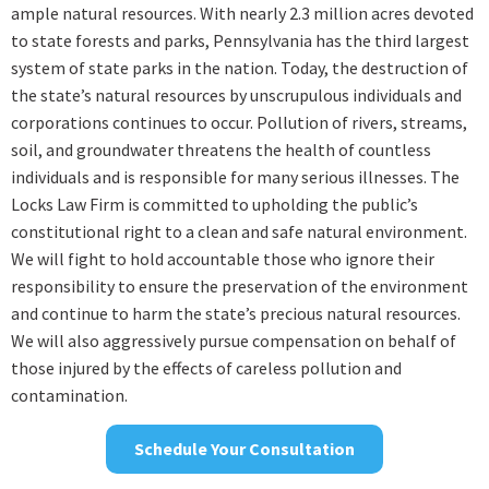
ample natural resources. With nearly 2.3 million acres devoted
to state forests and parks, Pennsylvania has the third largest
system of state parks in the nation. Today, the destruction of
the state’s natural resources by unscrupulous individuals and
corporations continues to occur. Pollution of rivers, streams,
soil, and groundwater threatens the health of countless
individuals and is responsible for many serious illnesses. The
Locks Law Firm is committed to upholding the public’s
constitutional right to a clean and safe natural environment.
We will fight to hold accountable those who ignore their
responsibility to ensure the preservation of the environment
and continue to harm the state’s precious natural resources.
We will also aggressively pursue compensation on behalf of
those injured by the effects of careless pollution and
contamination.
Schedule Your Consultation