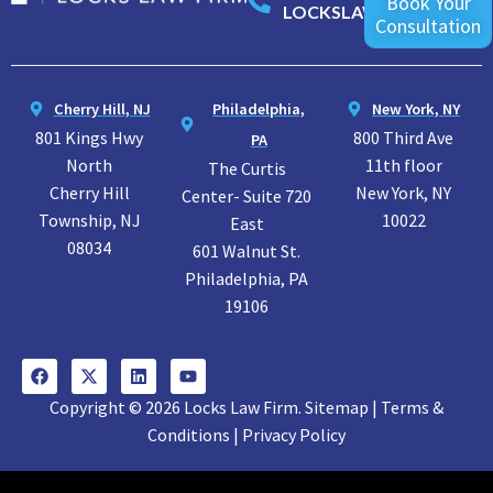
Book Your
LOCKSLAW
Consultation
Cherry Hill, NJ
Philadelphia,
New York, NY
801 Kings Hwy
800 Third Ave
PA
North
11th floor
The Curtis
Cherry Hill
New York, NY
Center- Suite 720
Township, NJ
10022
East
08034
601 Walnut St.
Philadelphia, PA
19106
Copyright © 2026 Locks Law Firm. Sitemap | Terms &
Conditions | Privacy Policy