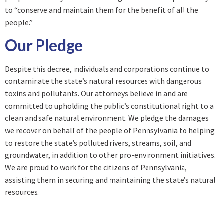
to “conserve and maintain them for the benefit of all the
people.”
Our Pledge
Despite this decree, individuals and corporations continue to
contaminate the state’s natural resources with dangerous
toxins and pollutants. Our attorneys believe in and are
committed to upholding the public’s constitutional right to a
clean and safe natural environment. We pledge the damages
we recover on behalf of the people of Pennsylvania to helping
to restore the state’s polluted rivers, streams, soil, and
groundwater, in addition to other pro-environment initiatives.
We are proud to work for the citizens of Pennsylvania,
assisting them in securing and maintaining the state’s natural
resources.