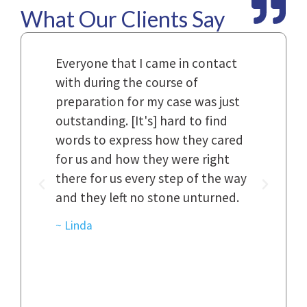
What Our Clients Say
Law
Everyone that I came in contact
I h
with during the course of
and
n.
preparation for my case was just
dif
al,
outstanding. [It's] hard to find
ref
..
words to express how they cared
Fir
 to
for us and how they were right
har
it
there for us every step of the way
and
and they left no stone unturned.
cas
ked
cas
~ Linda
~ D