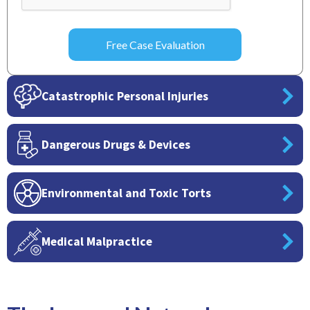
Catastrophic Personal Injuries
Dangerous Drugs & Devices
Environmental and Toxic Torts
Medical Malpractice