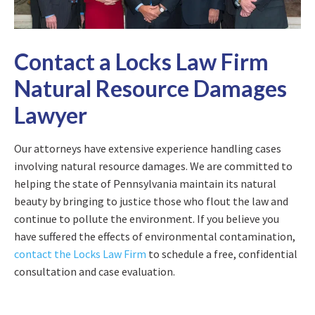
Contact a Locks Law Firm
Natural Resource Damages
Lawyer
Our attorneys have extensive experience handling cases
involving natural resource damages. We are committed to
helping the state of Pennsylvania maintain its natural
beauty by bringing to justice those who flout the law and
continue to pollute the environment. If you believe you
have suffered the effects of environmental contamination,
contact the Locks Law Firm
to schedule a free, confidential
consultation and case evaluation.