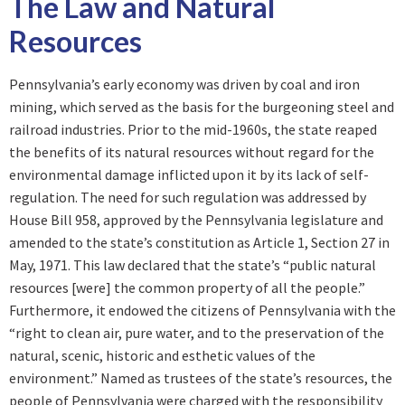
The Law and Natural
Resources
Pennsylvania’s early economy was driven by coal and iron
mining, which served as the basis for the burgeoning steel and
railroad industries. Prior to the mid-1960s, the state reaped
the benefits of its natural resources without regard for the
environmental damage inflicted upon it by its lack of self-
regulation. The need for such regulation was addressed by
House Bill 958, approved by the Pennsylvania legislature and
amended to the state’s constitution as Article 1, Section 27 in
May, 1971. This law declared that the state’s “public natural
resources [were] the common property of all the people.”
Furthermore, it endowed the citizens of Pennsylvania with the
“right to clean air, pure water, and to the preservation of the
natural, scenic, historic and esthetic values of the
environment.” Named as trustees of the state’s resources, the
people of Pennsylvania were charged with the responsibility