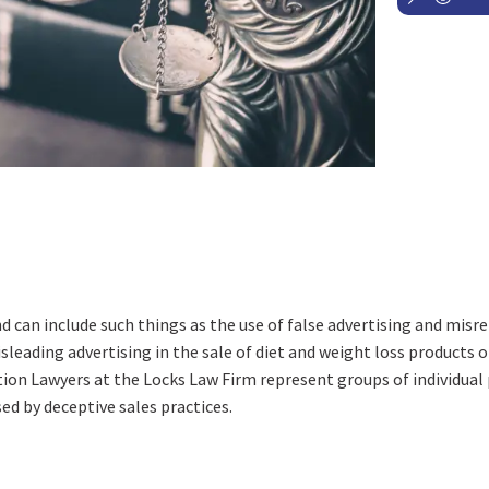
nd can include such things as the use of false advertising and mis
leading advertising in the sale of diet and weight loss products 
on Lawyers at the Locks Law Firm represent groups of individual 
d by deceptive sales practices.