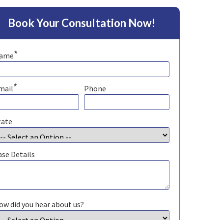
Book Your Consultation Now!
*
ame
*
mail
Phone
tate
ase Details
ow did you hear about us?