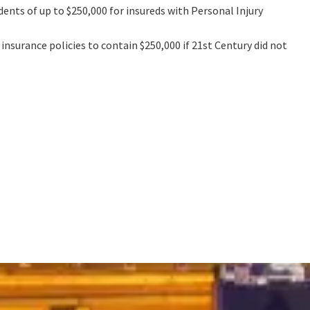
ents of up to $250,000 for insureds with Personal Injury
nsurance policies to contain $250,000 if 21st Century did not