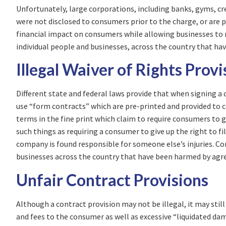
Unfortunately, large corporations, including banks, gyms, c
were not disclosed to consumers prior to the charge, or are p
financial impact on consumers while allowing businesses to 
individual people and businesses, across the country that hav
Illegal Waiver of Rights Provi
Different state and federal laws provide that when signing 
use “form contracts” which are pre-printed and provided to 
terms in the fine print which claim to require consumers to g
such things as requiring a consumer to give up the right to f
company is found responsible for someone else’s injuries. C
businesses across the country that have been harmed by agreei
Unfair Contract Provisions
Although a contract provision may not be illegal, it may sti
and fees to the consumer as well as excessive “liquidated d