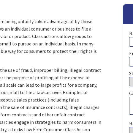
om being unfairly taken advantage of by those
ws an individual consumer or business to file a
N
avior or product. Class actions allow groups to
small to pursue on an individual basis. In many
ble way for consumers to protect their rights is
E
he use of fraud, improper billing, illegal contract
S
r the purpose of profiting at the expense of
l scale can lead to large profits for a company,
oo small to file a lawsuit over. Examples of
C
ceptive sales practices (including false
n the sale of insurance contracts); illegal charges
n form contracts; and other unfair contract
 parties engage in strategies to harm consumers in
H
try, a Locks Law Firm Consumer Class Action