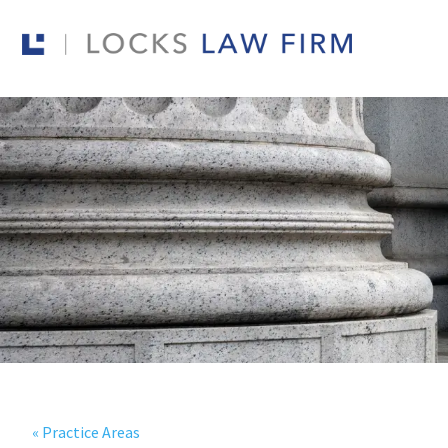
« Practice Areas