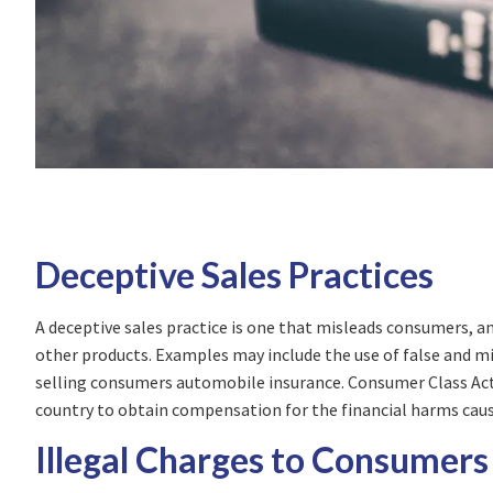
Deceptive Sales Practices
A deceptive sales practice is one that misleads consumers, a
other products. Examples may include the use of false and mis
selling consumers automobile insurance. Consumer Class Acti
country to obtain compensation for the financial harms cause
Illegal Charges to Consumers