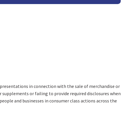
representations in connection with the sale of merchandise or
or supplements or failing to provide required disclosures when
people and businesses in consumer class actions across the