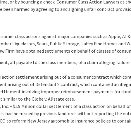
time, or by bouncing a check. Consumer Class Action Lawyers at t
ve been harmed by agreeing to and signing unfair contract provisi
onsumer class actions against major companies such as Apple, AT&T
ber Liquidators, Sears, Public Storage, Laffey Fine Homes and Weic
Law Firm have obtained settlements on behalf of classes of consu
ment, all payable to the class members, of a claim alleging failure
action settlement arising out of a consumer contract which contai
ent arising out of Defendant’s contract, which contained an illegal
ion settlement involving improper reimbursement payments for dur
 similar to the Globe v. Allstate case.
Inc. – $1.9 Million dollar settlement of a class action on behalf
nts had been sued by previous landlords without reporting the out
CO to reform New Jersey automobile insurance policies to contain