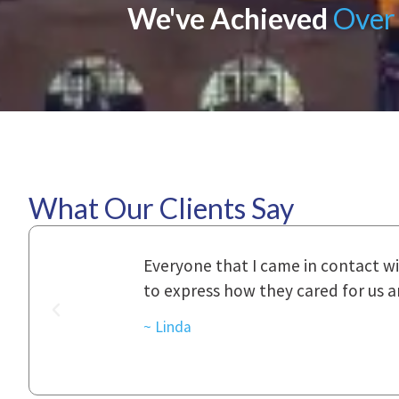
We've Achieved
Over 
What Our Clients Say
ional,
Everyone that I came in contact with d
was really
to express how they cared for us and 
d with.
~ Linda