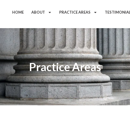
HOME
ABOUT
PRACTICE AREAS
TESTIMONIA
Practice Areas