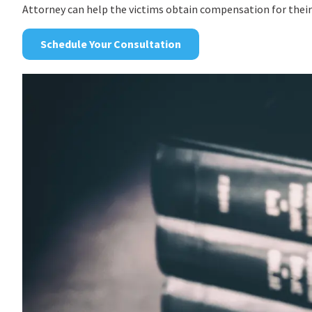
Attorney can help the victims obtain compensation for their
Schedule Your Consultation