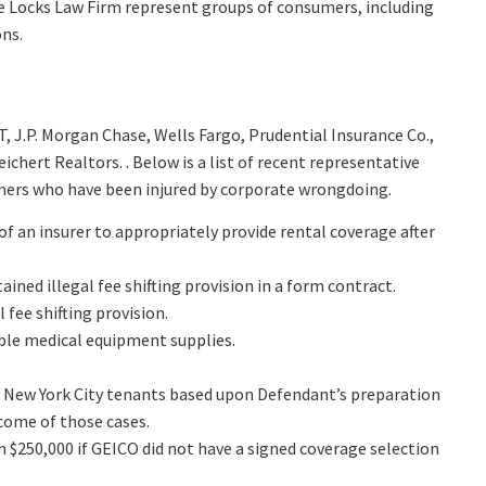
he Locks Law Firm represent groups of consumers, including
ons.
, J.P. Morgan Chase, Wells Fargo, Prudential Insurance Co.,
hert Realtors. . Below is a list of recent representative
mers who have been injured by corporate wrongdoing.
 of an insurer to appropriately provide rental coverage after
ned illegal fee shifting provision in a form contract.
 fee shifting provision.
able medical equipment supplies.
 of New York City tenants based upon Defendant’s preparation
come of those cases.
 $250,000 if GEICO did not have a signed coverage selection