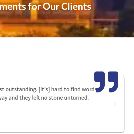
ements for Our Clients
utstanding. [It's] hard to find words
I had spok
 and they left no stone unturned.
staff work
good resul
~ Donna