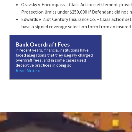
Oravsky v. Encompass – Class Action settlement providi
Protection limits under $250,000 if Defendant did not h
Edwards v. 21st Century Insurance Co. – Class action s
have a signed coverage selection form from an insured.
Bank Overdraft Fees
In recent years, financial institutions have
faced allegations that they illegally charged
overdraft fees, and in some cases used
deceptive practices in doing so.
Read More »