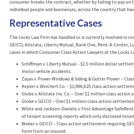
consumer breaks the contract, whether by failing to pay on 
individual people and businesses, across the country that ha
Representative Cases
The Locks Law Firm has handled or is currently involved in c
GEICO, Allstate, Liberty Mutual, Bank One, Rent-A-Center, Lum
cases in which Consumer Class Action Lawyers at the Locks 
Schiffman v. Liberty Mutual – $1.5 million dollar settle
motor vehicle accidents.
Zayas v. Power Windows & Siding & Gutter Power – Class 
Kepler v. Weichert Co. – $1,906,625 class action settlem
Globe v. Allstate Ins. Co. – Over $1 million class act
Globe v. GEICO – Over $1 million class action settlement
White and Jackson-Daniels v. First Advantage SafeRent, 
of tenant screening reports which only disclosed tena
Weber v. GEICO – Class action settlement requiring GEI
form from an insured.