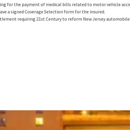
ng for the payment of medical bills related to motor vehicle accid
ave a signed Coverage Selection form for the insured.
ettlement requiring 21st Century to reform New Jersey automobile i