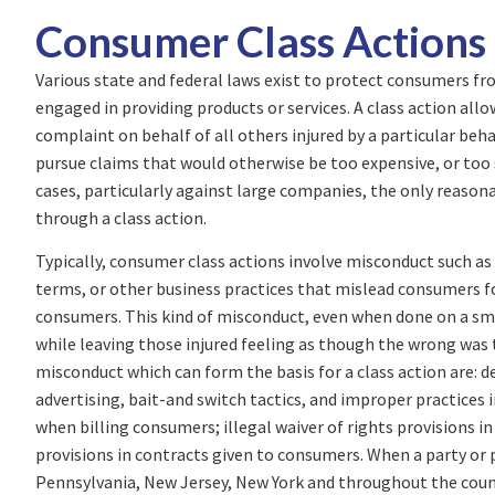
Consumer Class Actions
Various state and federal laws exist to protect consumers fr
engaged in providing products or services. A class action allo
complaint on behalf of all others injured by a particular beh
pursue claims that would otherwise be too expensive, or too 
cases, particularly against large companies, the only reasona
through a class action.
Typically, consumer class actions involve misconduct such as t
terms, or other business practices that mislead consumers fo
consumers. This kind of misconduct, even when done on a smal
while leaving those injured feeling as though the wrong was t
misconduct which can form the basis for a class action are: de
advertising, bait-and switch tactics, and improper practices i
when billing consumers; illegal waiver of rights provisions i
provisions in contracts given to consumers. When a party or
Pennsylvania, New Jersey, New York and throughout the coun