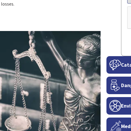
 losses.
C
Cata
Dan
Envi
Medi