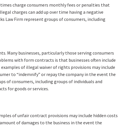
metimes charge consumers monthly fees or penalties that
illegal charges can add up over time having a negative
cks Law Firm represent groups of consumers, including
hts. Many businesses, particularly those serving consumers
oblems with form contracts is that businesses often include
 examples of illegal waiver of rights provisions may include
onsumer to “indemnify” or repay the company in the event the
ps of consumers, including groups of individuals and
cts for goods or services.
amples of unfair contract provisions may include hidden costs
c amount of damages to the business in the event the