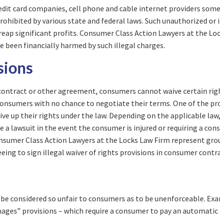
redit card companies, cell phone and cable internet providers so
rohibited by various state and federal laws. Such unauthorized or 
reap significant profits. Consumer Class Action Lawyers at the Lo
e been financially harmed by such illegal charges.
sions
a contract or other agreement, consumers cannot waive certain rig
consumers with no chance to negotiate their terms. One of the pr
ive up their rights under the law. Depending on the applicable law,
ile a lawsuit in the event the consumer is injured or requiring a c
onsumer Class Action Lawyers at the Locks Law Firm represent grou
ng to sign illegal waiver of rights provisions in consumer contra
ll be considered so unfair to consumers as to be unenforceable. Ex
amages” provisions – which require a consumer to pay an automati