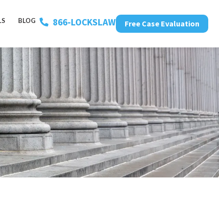
866-LOCKSLAW
LS
BLOG
Free Case Evaluation