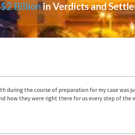
$2 Billion
in Verdicts and Settl
uring the course of preparation for my case was just o
how they were right there for us every step of the way