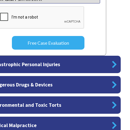
APTCHA
strophic Personal Injuries
gerous Drugs & Devices
ronmental and Toxic Torts
cal Malpractice