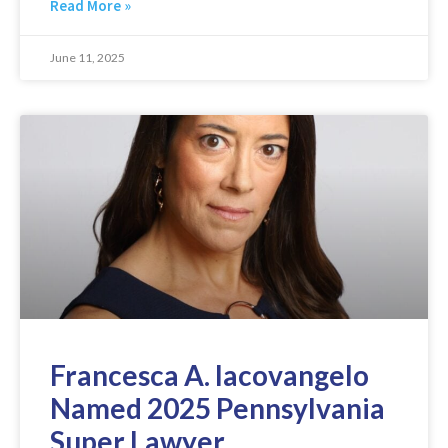
Read More »
June 11, 2025
Francesca A. Iacovangelo
Named 2025 Pennsylvania
Super Lawyer