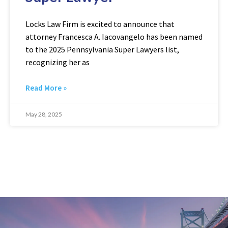
Locks Law Firm is excited to announce that
attorney Francesca A. Iacovangelo has been named
to the 2025 Pennsylvania Super Lawyers list,
recognizing her as
Read More »
May 28, 2025