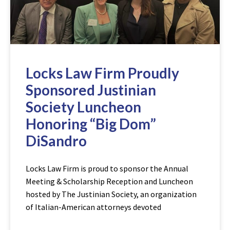
Locks Law Firm Proudly
Sponsored Justinian
Society Luncheon
Honoring “Big Dom”
DiSandro
Locks Law Firm is proud to sponsor the Annual
Meeting & Scholarship Reception and Luncheon
hosted by The Justinian Society, an organization
of Italian-American attorneys devoted