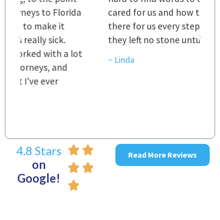
a
cared for us and how they were right
h
there for us every step of the way and
t
they left no stone unturned.
L
t
r
~ Linda
~
4.8 Stars
Read More Reviews
on
Google!