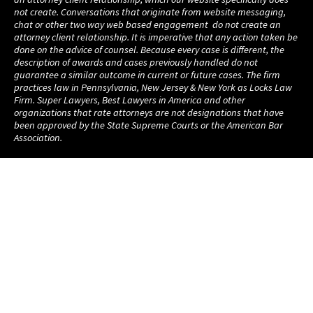
not create. Conversations that originate from website messaging,
chat or other two way web based engagement do not create an
attorney client relationship. It is imperative that any action taken be
done on the advice of counsel. Because every case is different, the
description of awards and cases previously handled do not
guarantee a similar outcome in current or future cases. The firm
practices law in Pennsylvania, New Jersey & New York as Locks Law
Firm. Super Lawyers, Best Lawyers in America and other
organizations that rate attorneys are not designations that have
been approved by the State Supreme Courts or the American Bar
Association.