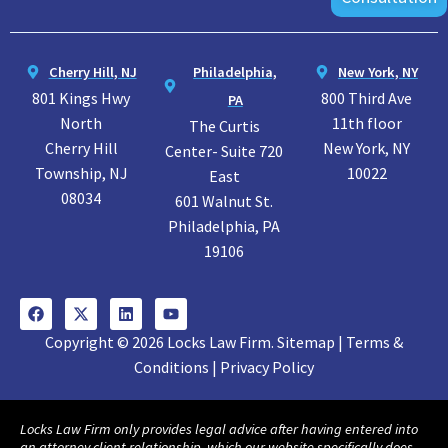
Cherry Hill, NJ
Philadelphia,
New York, NY
801 Kings Hwy
800 Third Ave
PA
North
11th floor
The Curtis
Cherry Hill
New York, NY
Center- Suite 720
Township, NJ
10022
East
08034
601 Walnut St.
Philadelphia, PA
19106
Copyright © 2026 Locks Law Firm. Sitemap | Terms &
Conditions | Privacy Policy
Locks Law Firm only provides legal advice after having entered into
an attorney client relationship, which our website specifically does