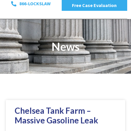
866-LOCKSLAW
Free Case Evaluation
News
Chelsea Tank Farm –
Massive Gasoline Leak