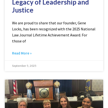
Legacy of Leadership and
Justice
We are proud to share that our founder, Gene
Locks, has been recognized with the 2025 National
Law Journal Lifetime Achievement Award. For
those of
Read More »
September 5, 2025