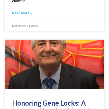
claimed
Read More »
December 24, 2025
Honoring Gene Locks: A