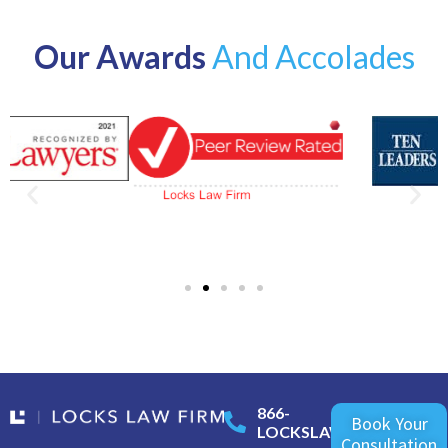
Our Awards
And Accolades
866-
Book Your
LOCKSLAW
Consultation