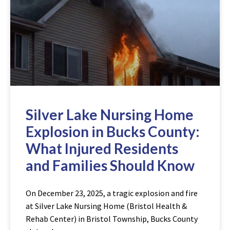
Silver Lake Nursing Home
Explosion in Bucks County:
What Injured Residents
and Families Should Know
On December 23, 2025, a tragic explosion and fire
at Silver Lake Nursing Home (Bristol Health &
Rehab Center) in Bristol Township, Bucks County