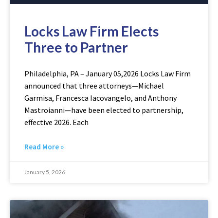
Locks Law Firm Elects
Three to Partner
Philadelphia, PA – January 05,2026 Locks Law Firm
announced that three attorneys—Michael
Garmisa, Francesca Iacovangelo, and Anthony
Mastroianni—have been elected to partnership,
effective 2026. Each
Read More »
January 5, 2026