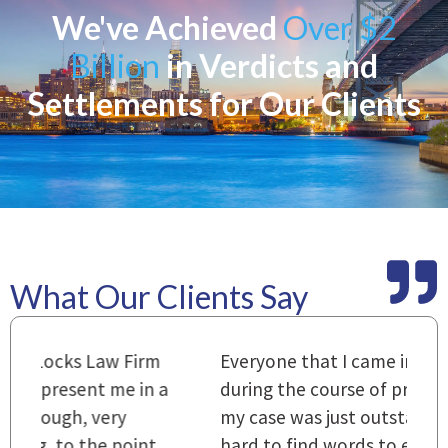
We've Achieved
Over $2
Billion
in Verdicts and
Settlements for Our Clients
What Our Clients Say
m
Everyone that I came in contact with
I
 a
during the course of preparation for
t
my case was just outstanding. [It's]
O
hard to find words to express how they
L