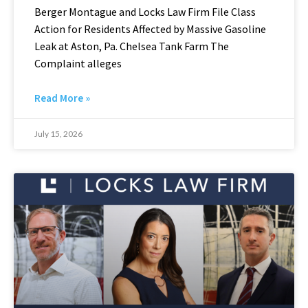
Berger Montague and Locks Law Firm File Class
Action for Residents Affected by Massive Gasoline
Leak at Aston, Pa. Chelsea Tank Farm The
Complaint alleges
Read More »
July 15, 2026