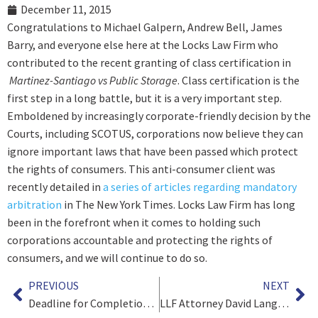
December 11, 2015
Congratulations to Michael Galpern, Andrew Bell, James
Barry, and everyone else here at the Locks Law Firm who
contributed to the recent granting of class certification in
Martinez-Santiago vs Public Storage
. Class certification is the
first step in a long battle, but it is a very important step.
Emboldened by increasingly corporate-friendly decision by the
Courts, including SCOTUS, corporations now believe they can
ignore important laws that have been passed which protect
the rights of consumers. This anti-consumer client was
recently detailed in
a series of articles regarding mandatory
arbitration
in The New York Times. Locks Law Firm has long
been in the forefront when it comes to holding such
corporations accountable and protecting the rights of
consumers, and we will continue to do so.
PREVIOUS
NEXT
Deadline for Completion of Actos Settlement Approaching
LLF Attorney David Langfitt Interviewed about Youth Sports