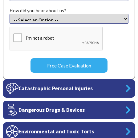
How did you hear about us?
CAPTCHA
Catastrophic Personal Injuries
Dangerous Drugs & Devices
Environmental and Toxic Torts