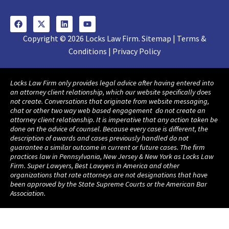
Copyright © 2026 Locks Law Firm. Sitemap | Terms &
Conditions | Privacy Policy
Locks Law Firm only provides legal advice after having entered into
an attorney client relationship, which our website specifically does
not create. Conversations that originate from website messaging,
chat or other two way web based engagement do not create an
attorney client relationship. It is imperative that any action taken be
done on the advice of counsel. Because every case is different, the
description of awards and cases previously handled do not
guarantee a similar outcome in current or future cases. The firm
practices law in Pennsylvania, New Jersey & New York as Locks Law
Firm. Super Lawyers, Best Lawyers in America and other
organizations that rate attorneys are not designations that have
been approved by the State Supreme Courts or the American Bar
Association.