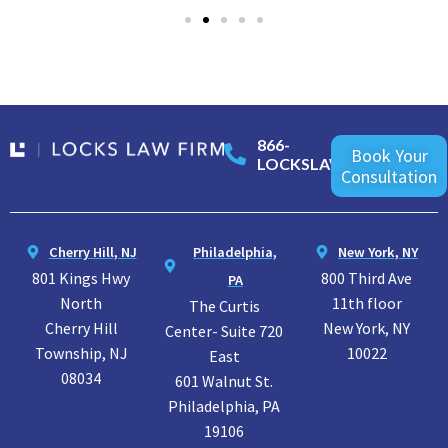
866-
Book Your
LOCKSLAW
Consultation
Cherry Hill, NJ
Philadelphia,
New York, NY
801 Kings Hwy
800 Third Ave
PA
North
11th floor
The Curtis
Cherry Hill
New York, NY
Center- Suite 720
Township, NJ
10022
East
08034
601 Walnut St.
Philadelphia, PA
19106