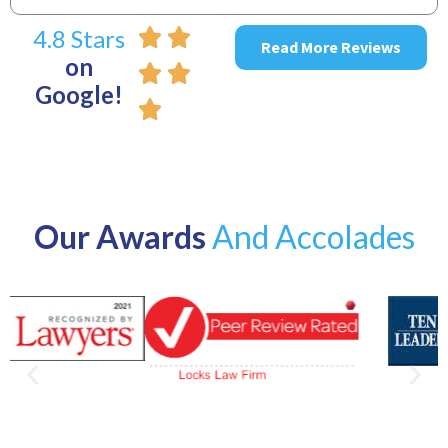
4.8 Stars
Read More Reviews
on
Google!
Our Awards
And Accolades