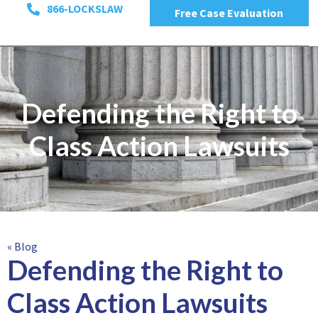
866-LOCKSLAW
Free Case Evaluation
Defending the Right to
Class Action Lawsuits
« Blog
Defending the Right to
Class Action Lawsuits