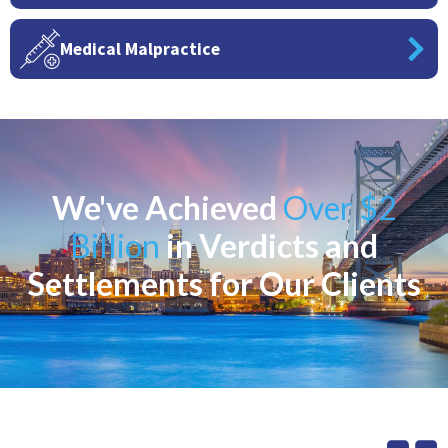
Medical Malpractice
We've Achieved
Over $2
Billion
in Verdicts and
Settlements for Our Clients