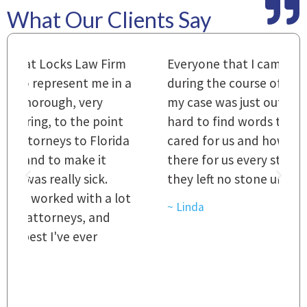
What Our Clients Say
m
Everyone that I came in contact with
I
 a
during the course of preparation for
t
my case was just outstanding. [It's]
O
hard to find words to express how they
L
a
cared for us and how they were right
h
there for us every step of the way and
t
they left no stone unturned.
L
t
r
~ Linda
~