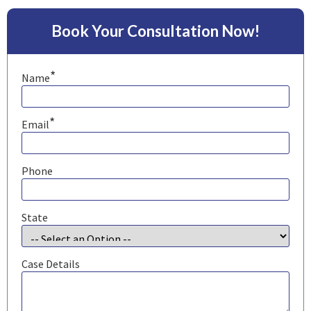
Book Your Consultation Now!
*
Name
*
Email
Phone
State
Case Details