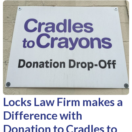
Locks Law Firm makes a
Difference with
Donation to Cradles to