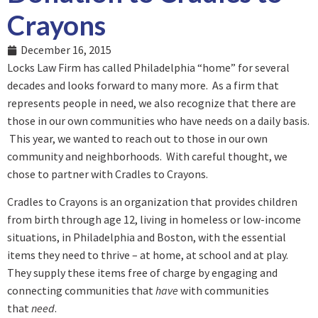
Crayons
December 16, 2015
Locks Law Firm has called Philadelphia “home” for several
decades and looks forward to many more. As a firm that
represents people in need, we also recognize that there are
those in our own communities who have needs on a daily basis.
This year, we wanted to reach out to those in our own
community and neighborhoods. With careful thought, we
chose to partner with Cradles to Crayons.
Cradles to Crayons is an organization that provides children
from birth through age 12, living in homeless or low-income
situations, in Philadelphia and Boston, with the essential
items they need to thrive – at home, at school and at play.
They supply these items free of charge by engaging and
connecting communities that
have
with communities
that
need
.