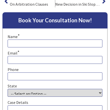
On Arbitration Clauses
New Decision in Ski Slope Liability Case
Book Your Consultation Now!
*
Name
*
Email
Phone
State
Case Details