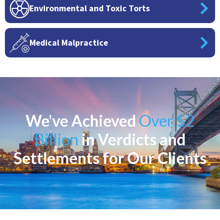
Environmental and Toxic Torts
Medical Malpractice
We've Achieved
Over $2
Billion
in Verdicts and
Settlements for Our Clients