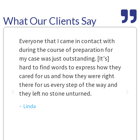
What Our Clients Say
m
Everyone that I came in contact with
I
 a
during the course of preparation for
t
my case was just outstanding. [It's]
O
hard to find words to express how they
L
a
cared for us and how they were right
h
there for us every step of the way and
t
they left no stone unturned.
L
t
r
~ Linda
~