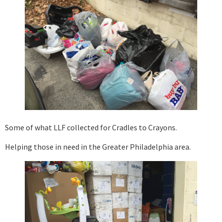
Some of what LLF collected for Cradles to Crayons.
Helping those in need in the Greater Philadelphia area.