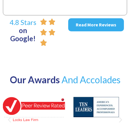
4.8 Stars
Read More Reviews
on
Google!
Our Awards
And Accolades