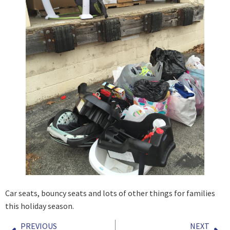
Car seats, bouncy seats and lots of other things for families
this holiday season.
PREVIOUS
NEXT