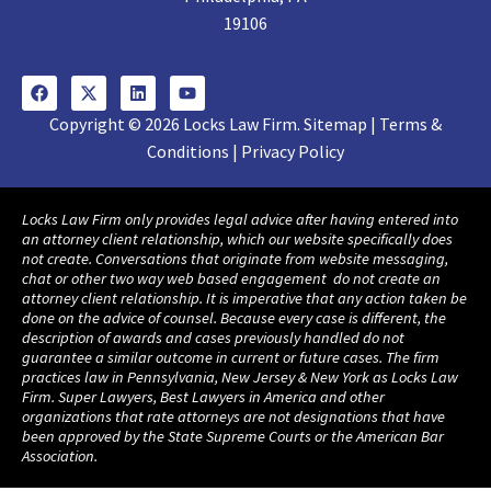
19106
Copyright © 2026 Locks Law Firm. Sitemap | Terms &
Conditions | Privacy Policy
Locks Law Firm only provides legal advice after having entered into
an attorney client relationship, which our website specifically does
not create. Conversations that originate from website messaging,
chat or other two way web based engagement do not create an
attorney client relationship. It is imperative that any action taken be
done on the advice of counsel. Because every case is different, the
description of awards and cases previously handled do not
guarantee a similar outcome in current or future cases. The firm
practices law in Pennsylvania, New Jersey & New York as Locks Law
Firm. Super Lawyers, Best Lawyers in America and other
organizations that rate attorneys are not designations that have
been approved by the State Supreme Courts or the American Bar
Association.