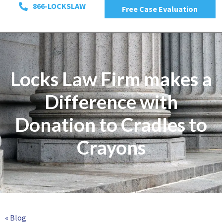
866-LOCKSLAW
Free Case Evaluation
Locks Law Firm makes a
Difference with
Donation to Cradles to
Crayons
« Blog