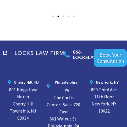
866-
Book Your
LOCKSLAW
Consultation
Cherry Hill, NJ
Philadelphia,
New York, NY
801 Kings Hwy
800 Third Ave
PA
North
11th floor
The Curtis
Cherry Hill
New York, NY
Center- Suite 720
Township, NJ
10022
East
08034
601 Walnut St.
Philadelphia, PA