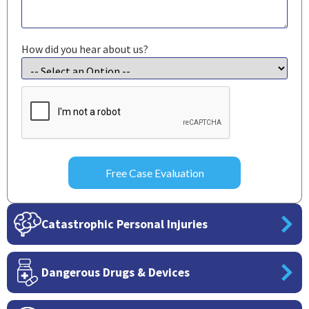
How did you hear about us?
CAPTCHA
Catastrophic Personal Injuries
Dangerous Drugs & Devices