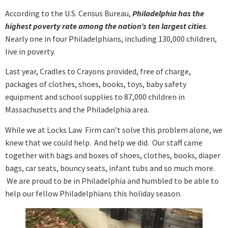
According to the U.S. Census Bureau,
Philadelphia has the
highest poverty rate among the nation’s ten largest cities
.
Nearly one in four Philadelphians, including 130,000 children,
live in poverty.
Last year, Cradles to Crayons provided, free of charge,
packages of clothes, shoes, books, toys, baby safety
equipment and school supplies to 87,000 children in
Massachusetts and the Philadelphia area.
While we at Locks Law Firm can’t solve this problem alone, we
knew that we could help. And help we did. Our staff came
together with bags and boxes of shoes, clothes, books, diaper
bags, car seats, bouncy seats, infant tubs and so much more.
We are proud to be in Philadelphia and humbled to be able to
help our fellow Philadelphians this holiday season.