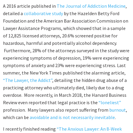
A 2016 article published in
The Journal of Addiction Medicine
,
detailed a
collaborative study
by the Hazelden Betty Ford
Foundation and the American Bar Association Commission on
Lawyer Assistance Programs, which showed that in a sample
of 12,825 licensed attorneys, 20.6% screened positive for
hazardous, harmful and potentially alcohol dependency.
Furthermore, 28% of the attorneys surveyed in the study were
experiencing symptoms of depression, 19% were experiencing
symptoms of anxiety and 23% were experiencing stress. Last
summer, the New York Times published the alarming article,
“The Lawyer, the Addict”
, detailing the hidden drug abuse of a
practicing attorney who ultimately died, likely due to a drug
overdose. More recently, in March 2018, the Harvard Business
Review even reported that legal practice is the
“loneliest”
profession. Many lawyers also report suffering from
burnout
,
which can be
avoidable and is not necessarily inevitable
.
I recently finished reading
“The Anxious Lawyer: An 8-Week