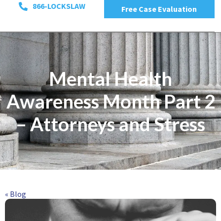
866-LOCKSLAW
Free Case Evaluation
Mental Health
Awareness Month Part 2
– Attorneys and Stress
« Blog