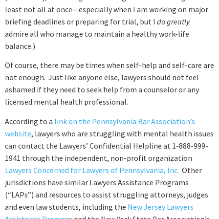
least not all at once—especially when I am working on major
briefing deadlines or preparing for trial, but I
do
greatly
admire all who manage to maintain a healthy work-life
balance.)
Of course, there may be times when self-help and self-care are
not enough. Just like anyone else, lawyers should not feel
ashamed if they need to seek help from a counselor or any
licensed mental health professional.
According to a
link on the Pennsylvania Bar Association’s
website
, lawyers who are struggling with mental health issues
can contact the Lawyers’ Confidential Helpline at 1-888-999-
1941 through the independent, non-profit organization
Lawyers Concerned for Lawyers of Pennsylvania, Inc.
Other
jurisdictions have similar Lawyers Assistance Programs
(“LAPs”) and resources to assist struggling attorneys, judges
and even law students, including the
New Jersey Lawyers
Assistance Program
and the New York State Bar Association’s