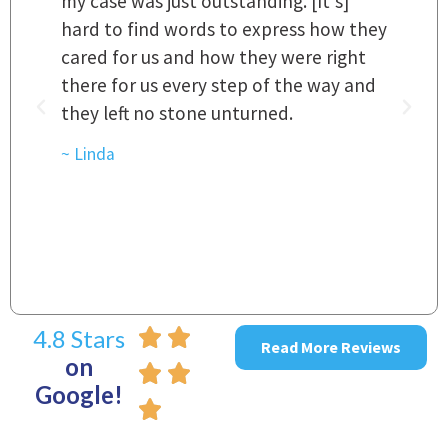
my case was just outstanding. [It's]
O
hard to find words to express how they
L
a
cared for us and how they were right
h
there for us every step of the way and
t
they left no stone unturned.
L
t
r
~ Linda
~
4.8 Stars
Read More Reviews
on
Google!