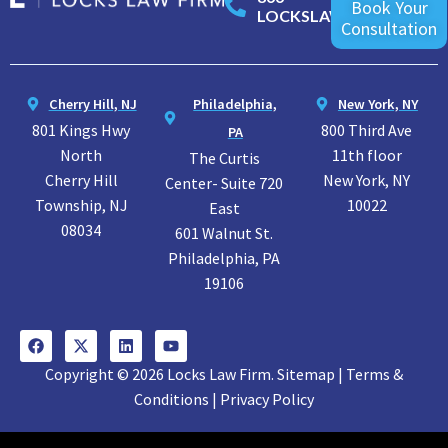
Book Your
LOCKSLAW
Consultation
Cherry Hill, NJ
Philadelphia,
New York, NY
801 Kings Hwy
800 Third Ave
PA
North
11th floor
The Curtis
Cherry Hill
New York, NY
Center- Suite 720
Township, NJ
10022
East
08034
601 Walnut St.
Philadelphia, PA
19106
Copyright © 2026 Locks Law Firm. Sitemap | Terms &
Conditions | Privacy Policy