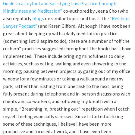
Guide to a Joyfoul and Satisfying Law Practice Through
Mindfulness and Meditation”
co-authored by Jeena Cho (who
also regularly
blogs
on similar topics and hosts the
“Resilient
Lawyer Podcast”
) and Karen Gifford. Although I have not been
great about keeping up with a daily meditation practice
(something I still aspire to do), there are a number of “off the
cushion” practices suggested throughout the book that I have
implemented. These include bringing mindfulness to daily
activities, such as eating, walking and even showering in the
morning; pausing between projects by gazing out of my office
window for a few minutes or taking a walk around a nearby
park, rather than rushing from one task to the next; being
fully present during telephone and in-person discussions with
clients and co-workers; and following my breath with a
simple, “Breathing in, breathing out” repetition when I catch
myself feeling especially stressed. Since I started utilizing
some of these techniques, I believe I have been more
productive and focused at work, and I have even been