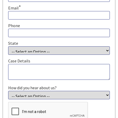
*
Email
Phone
State
Case Details
How did you hear about us?
CAPTCHA