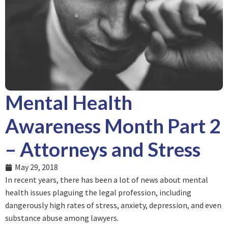
Mental Health
Awareness Month Part 2
– Attorneys and Stress
May 29, 2018
In recent years, there has been a lot of news about mental
health issues plaguing the legal profession, including
dangerously high rates of stress, anxiety, depression, and even
substance abuse among lawyers.