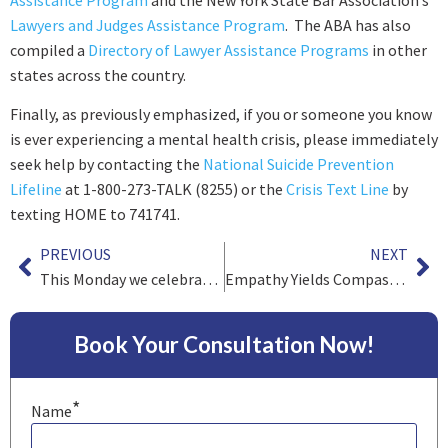
Lawyers and Judges Assistance Program
. The ABA has also
compiled a
Directory of Lawyer Assistance Programs
in other
states across the country.
Finally, as previously emphasized, if you or someone you know
is ever experiencing a mental health crisis, please immediately
seek help by contacting the
National Suicide Prevention
Lifeline
at 1-800-273-TALK (8255) or the
Crisis Text Line
by
texting HOME to 741741.
PREVIOUS
NEXT
This Monday we celebrate Memorial Day
Empathy Yields Compassion…And Knowledge
Book Your Consultation Now!
*
Name