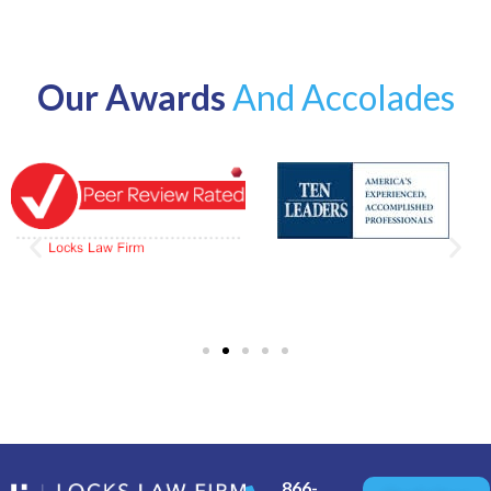
Our Awards
And Accolades
866-