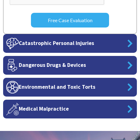
Catastrophic Personal Injuries
Dangerous Drugs & Devices
Environmental and Toxic Torts
Medical Malpractice