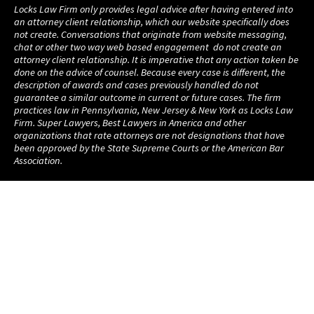
Locks Law Firm only provides legal advice after having entered into
an attorney client relationship, which our website specifically does
not create. Conversations that originate from website messaging,
chat or other two way web based engagement do not create an
attorney client relationship. It is imperative that any action taken be
done on the advice of counsel. Because every case is different, the
description of awards and cases previously handled do not
guarantee a similar outcome in current or future cases. The firm
practices law in Pennsylvania, New Jersey & New York as Locks Law
Firm. Super Lawyers, Best Lawyers in America and other
organizations that rate attorneys are not designations that have
been approved by the State Supreme Courts or the American Bar
Association.