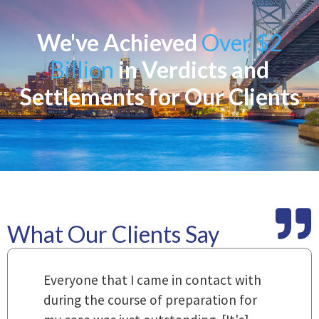
We've Achieved
Over $2
Billion
in Verdicts and
Settlements for Our Clients
What Our Clients Say
m
Everyone that I came in contact with
I
 a
during the course of preparation for
t