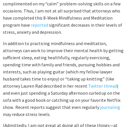
complimented on my “calm” problem-solving skills on a few
occasions. Thus, I am not at all surprised that attorneys who
have completed this 8-Week Mindfulness and Meditation
program have
reported
significant decreases in their levels of
stress, anxiety and depression.
In addition to practicing mindfulness and meditation,
attorneys can work to improve their mental health by getting
sufficient sleep, eating healthfully, regularly exercising,
spending time with family and friends, pursuing hobbies and
interests, such as playing guitar (which my fellow lawyer
husband takes time to enjoy) or “taking up knitting” (like
attorney Lauren Rad described in her recent
Twitter thread
)
and even just spending a Saturday afternoon curled up on the
sofa with a good book or catching up on your favorite Netflix
show. Recent reports suggest that even regularly
journaling
may reduce stress levels.
(Admittedly, I am not great at doing all of these things—at