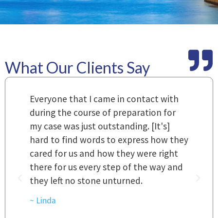
What Our Clients Say
m
Everyone that I came in contact with
I
 a
during the course of preparation for
t
my case was just outstanding. [It's]
O
hard to find words to express how they
L
a
cared for us and how they were right
h
there for us every step of the way and
t
they left no stone unturned.
L
t
r
~ Linda
~