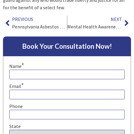
for the benefit of a select few.
PREVIOUS
NEXT
Pennsylvania Asbestos Litigation Update
Mental Health Awareness Month Part 2 – Attorneys and Stress
Book Your Consultation Now!
*
Name
*
Email
Phone
State