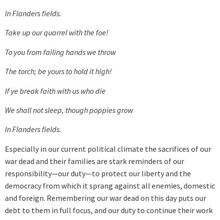
In Flanders fields.
Take up our quarrel with the foe!
To you from failing hands we throw
The torch; be yours to hold it high!
If ye break faith with us who die
We shall not sleep, though poppies grow
In Flanders fields.
Especially in our current political climate the sacrifices of our
war dead and their families are stark reminders of our
responsibility—our duty—to protect our liberty and the
democracy from which it sprang against all enemies, domestic
and foreign. Remembering our war dead on this day puts our
debt to them in full focus, and our duty to continue their work