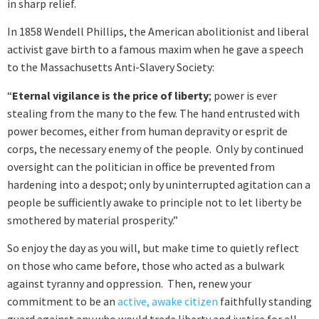
in sharp relief.
In 1858 Wendell Phillips, the American abolitionist and liberal
activist gave birth to a famous maxim when he gave a speech
to the Massachusetts Anti-Slavery Society:
“
Eternal vigilance is the price of liberty
; power is ever
stealing from the many to the few. The hand entrusted with
power becomes, either from human depravity or esprit de
corps, the necessary enemy of the people. Only by continued
oversight can the politician in office be prevented from
hardening into a despot; only by uninterrupted agitation can a
people be sufficiently awake to principle not to let liberty be
smothered by material prosperity.”
So enjoy the day as you will, but make time to quietly reflect
on those who came before, those who acted as a bulwark
against tyranny and oppression. Then, renew your
commitment to be an
active, awake citizen
faithfully standing
guard against any who would trade liberty and justice for all