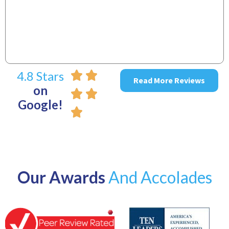
4.8 Stars
Read More Reviews
on
Google!
Our Awards
And Accolades