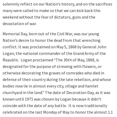
solemnly reflect on our Nation’s history, and on the sacrifices
many were called to make so that we can kick back this
weekend without the fear of dictators, guns and the
devastation of war.
Memorial Day, born out of the Civil War, was our young
Nation’s desire to honor the dead from that wrenching
conflict. It was proclaimed on May 5, 1868 by General John
Logan, the national commander of the Grand Army of the
Republic. Logan proclaimed “The 30th of May, 1868, is
designated for the purpose of strewing with flowers, or
otherwise decorating the graves of comrades who died in
defense of their country during the late rebellion, and whose
bodies now lie in almost every city, village and hamlet
churchyard in the land.” The date of Decoration Day, as it was
known until 1971 was chosen by Logan because it didn’t
coincide with the date of any battle. It is now traditionally
celebrated on the last Monday of May to honor the almost 1.1