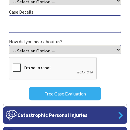
Case Details
How did you hear about us?
CAPTCHA
Catastrophic Personal Injuries