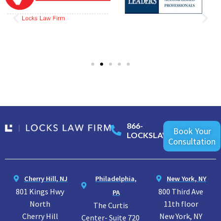
866-
Book Your
LOCKSLAW
Consultation
Cherry Hill, NJ
Philadelphia,
New York, NY
801 Kings Hwy
800 Third Ave
PA
North
11th floor
The Curtis
Cherry Hill
New York, NY
Center- Suite 720