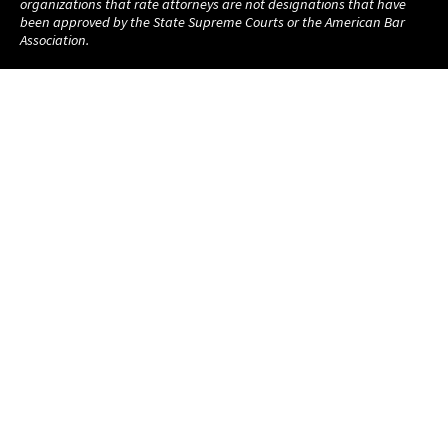
organizations that rate attorneys are not designations that have
been approved by the State Supreme Courts or the American Bar
Association.