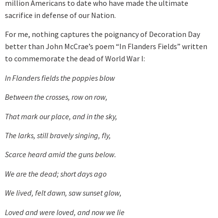
million Americans to date who have made the ultimate
sacrifice in defense of our Nation.
For me, nothing captures the poignancy of Decoration Day
better than John McCrae’s poem “In Flanders Fields” written
to commemorate the dead of World War I:
In Flanders fields the poppies blow
Between the crosses, row on row,
That mark our place, and in the sky,
The larks, still bravely singing, fly,
Scarce heard amid the guns below.
We are the dead; short days ago
We lived, felt dawn, saw sunset glow,
Loved and were loved, and now we lie