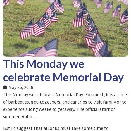
This Monday we
celebrate Memorial Day
May 26, 2018
This Monday we celebrate Memorial Day. For most, it is a time
of barbeques, get-togethers, and car trips to visit family or to
experience a long weekend getaway. The official start of
summer! Ahhh…
But I’d suggest that all of us must take some time to