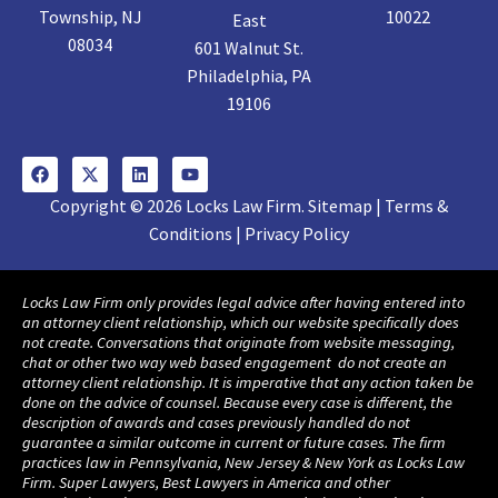
Township, NJ
10022
East
08034
601 Walnut St.
Philadelphia, PA
19106
Copyright © 2026 Locks Law Firm. Sitemap | Terms &
Conditions | Privacy Policy
Locks Law Firm only provides legal advice after having entered into
an attorney client relationship, which our website specifically does
not create. Conversations that originate from website messaging,
chat or other two way web based engagement do not create an
attorney client relationship. It is imperative that any action taken be
done on the advice of counsel. Because every case is different, the
description of awards and cases previously handled do not
guarantee a similar outcome in current or future cases. The firm
practices law in Pennsylvania, New Jersey & New York as Locks Law
Firm. Super Lawyers, Best Lawyers in America and other