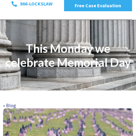
866-LOCKSLAW
Free Case Evaluation
This Monday we
celebrate Memorial Day
« Blog