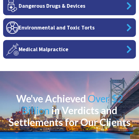
Dangerous Drugs & Devices
Environmental and Toxic Torts
Medical Malpractice
We've Achieved
Over $2
Billion
in Verdicts and
Settlements for Our Clients