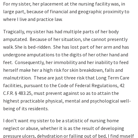
For my sister, her placement at the nursing facility was, in
large part, because of financial and geographic proximity to
where I live and practice law.
Tragically, my sister has had multiple parts of her body
amputated. Because of her situation, she cannot presently
walk. She is bed-ridden. She has lost part of her arm and has
undergone amputations to the digits of her other hand and
feet. Consequently, her immobility and her inability to feed
herself make her a high risk for skin breakdown, falls and
malnutrition. These are just three risk that Long Term Care
facilities, pursuant to the Code of Federal Regulations, 42
C.F.R. § 483.25, must prevent against so as to attain the
highest practicable physical, mental and psychological well-
being of its residents.
I don’t want my sister to be a statistic of nursing home
neglect or abuse, whether it is as the result of developing
pressure ulcers, dehydration or falling out of bed, I find myself