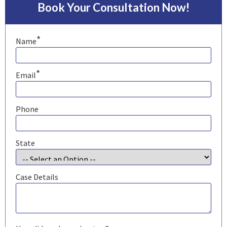
Book Your Consultation Now!
*
Name
*
Email
Phone
State
Case Details