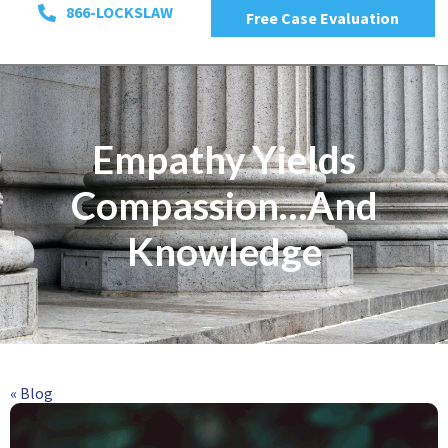
866-LOCKSLAW
Free Case Evaluation
Empathy Yields
Compassion…And
Knowledge
« Blog