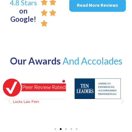
4.8 Stars
Read More Reviews
on
Google!
Our Awards
And Accolades