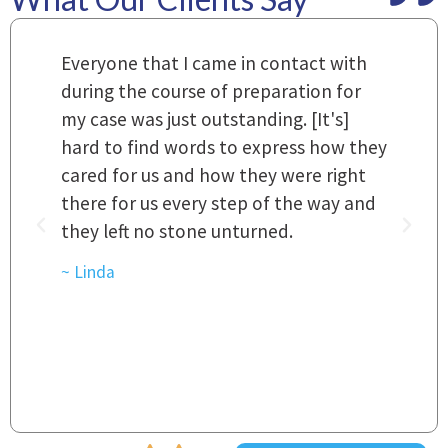
m
Everyone that I came in contact with
I
 a
during the course of preparation for
t
my case was just outstanding. [It's]
O
hard to find words to express how they
L
a
cared for us and how they were right
h
there for us every step of the way and
t
they left no stone unturned.
L
t
r
~ Linda
~