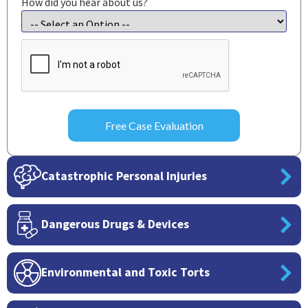
How did you hear about us?
CAPTCHA
Catastrophic Personal Injuries
Dangerous Drugs & Devices
Environmental and Toxic Torts