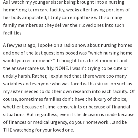
As I watch my younger sister being brought into a nursing
home/long term care facility, weeks after having portions of
her body amputated, I truly can empathize with so many
family members as they deliver their loved ones into such
facilities.
A few years ago, I spoke on a radio show about nursing homes
and one of the last questions posed was “which nursing home
would you recommend?” I thought for a brief moment and
the answer came swiftly: NONE. I wasn’t trying to be cute or
unduly harsh. Rather, I explained that there were too many
variables and everyone who was faced with a situation such as
my sister needed to do their own research into each facility. Of
course, sometimes families don’t have the luxury of choice,
whether because of time-constraints or because of financial
situations. But regardless, even if the decision is made because
of finances or medical urgency, do your homework…and be
THE watchdog for your loved one.