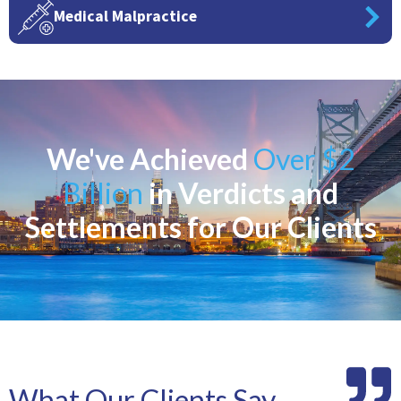
Medical Malpractice
We've Achieved
Over $2
Billion
in Verdicts and
Settlements for Our Clients
What Our Clients Say