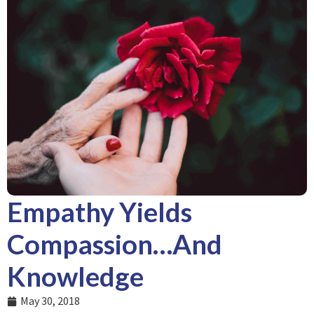
Empathy Yields
Compassion…And
Knowledge
May 30, 2018