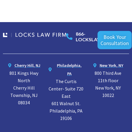
866-
Book Your
LOCKSLAW
Consultation
Cherry Hill, NJ
Philadelphia,
New York, NY
801 Kings Hwy
800 Third Ave
PA
North
11th floor
The Curtis
Cherry Hill
New York, NY
Center- Suite 720
Township, NJ
10022
East
08034
601 Walnut St.
Philadelphia, PA
19106