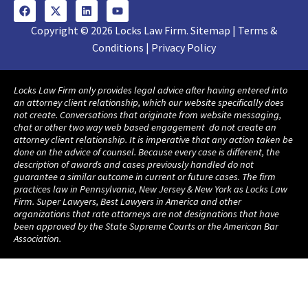
Copyright © 2026 Locks Law Firm. Sitemap | Terms &
Conditions | Privacy Policy
Locks Law Firm only provides legal advice after having entered into
an attorney client relationship, which our website specifically does
not create. Conversations that originate from website messaging,
chat or other two way web based engagement do not create an
attorney client relationship. It is imperative that any action taken be
done on the advice of counsel. Because every case is different, the
description of awards and cases previously handled do not
guarantee a similar outcome in current or future cases. The firm
practices law in Pennsylvania, New Jersey & New York as Locks Law
Firm. Super Lawyers, Best Lawyers in America and other
organizations that rate attorneys are not designations that have
been approved by the State Supreme Courts or the American Bar
Association.