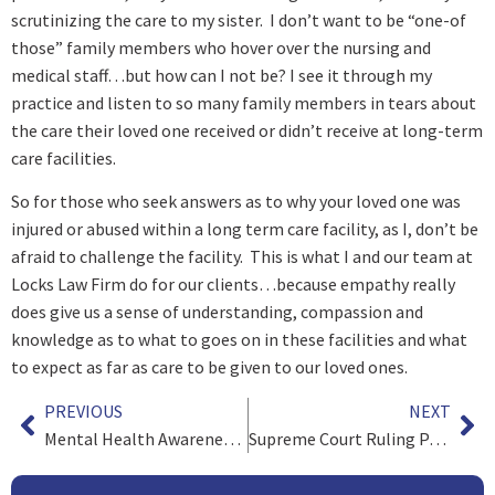
scrutinizing the care to my sister. I don’t want to be “one-of
those” family members who hover over the nursing and
medical staff…but how can I not be? I see it through my
practice and listen to so many family members in tears about
the care their loved one received or didn’t receive at long-term
care facilities.
So for those who seek answers as to why your loved one was
injured or abused within a long term care facility, as I, don’t be
afraid to challenge the facility. This is what I and our team at
Locks Law Firm do for our clients…because empathy really
does give us a sense of understanding, compassion and
knowledge as to what to goes on in these facilities and what
to expect as far as care to be given to our loved ones.
PREVIOUS
NEXT
Mental Health Awareness Month Part 2 – Attorneys and Stress
Supreme Court Ruling Paves the Way for Nationwide Legalized Sports Betting