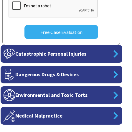
Catastrophic Personal Injuries
Dangerous Drugs & Devices
Environmental and Toxic Torts
Medical Malpractice