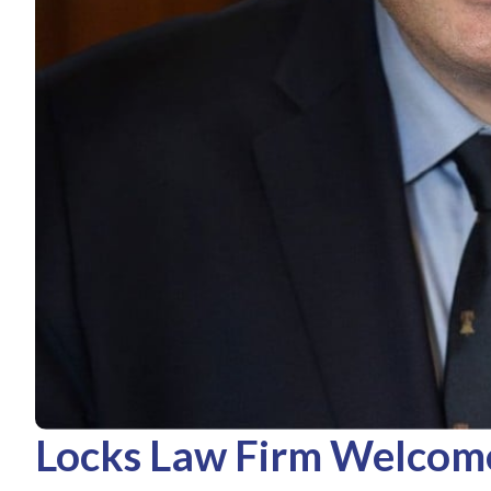
Locks Law Firm Welcom