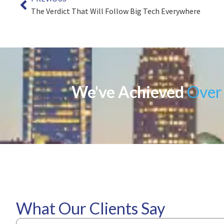
The Verdict That Will Follow Big Tech Everywhere
We've Achieved
Over 
What Our Clients Say