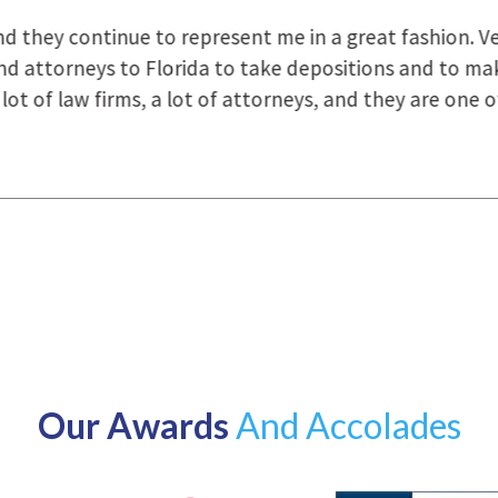
uring the course of preparation for my case was just o
how they were right there for us every step of the way
Our Awards
And Accolades