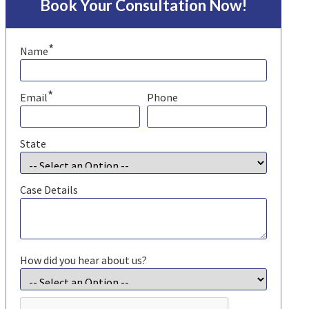
Book Your Consultation Now!
*
Name
*
Email
Phone
State
Case Details
How did you hear about us?
CAPTCHA