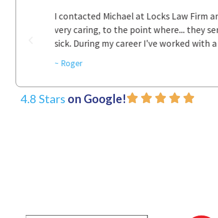
ional,
Everyone that I came in contact with d
was really
to express how they cared for us and 
d with.
~ Linda
4.8 Stars
on Google!