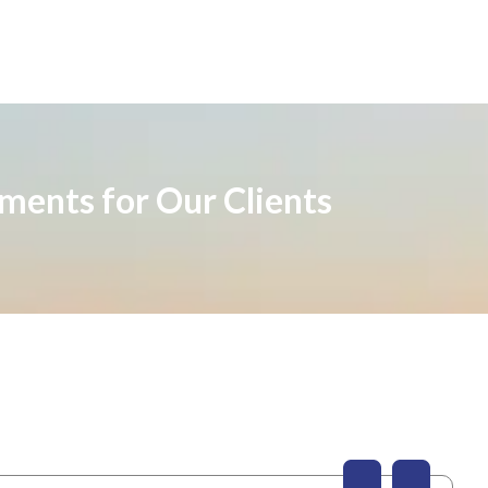
ements for Our Clients