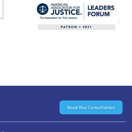
Book Your Consultation