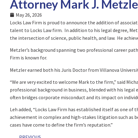
Attorney Mark J. Metzle
May 26, 2026
Locks Law Firm is proud to announce the addition of associat
talent to Locks Law firm. In addition to his legal degree, Me
the intersection of science, public health, and law. He achie
Metzler’s background spanning two professional career paths
Firm is known for.
Metzler earned both his Juris Doctor from Villanova Universi
“We are very excited to welcome Mark to the firm,” said Mich
professional background in business, blended with his legal e
often bridges corporate misconduct and its impact on individu
Leh added, “Locks Law Firm has established itself as one of t
achievement in complex and high-stakes litigation such as 
cases have come to define the firm’s reputation.”
PREVIOUS