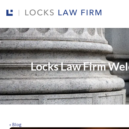
Locks Law Firm Wel
« Blog