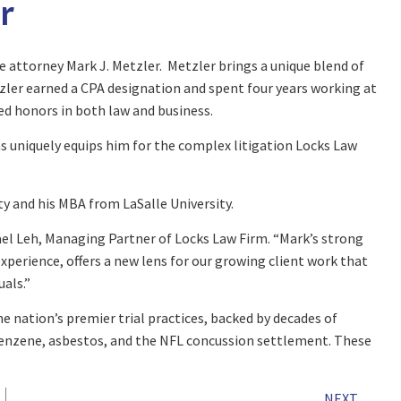
r
e attorney Mark J. Metzler. Metzler brings a unique blend of
tzler earned a CPA designation and spent four years working at
ved honors in both law and business.
 uniquely equips him for the complex litigation Locks Law
ty and his MBA from LaSalle University.
ael Leh, Managing Partner of Locks Law Firm. “Mark’s strong
xperience, offers a new lens for our growing client work that
als.”
he nation’s premier trial practices, backed by decades of
benzene, asbestos, and the NFL concussion settlement. These
NEXT