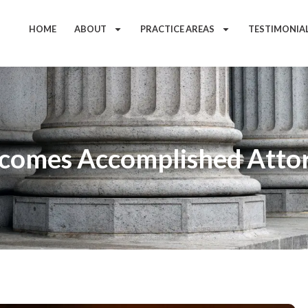
HOME
ABOUT
PRACTICE AREAS
TESTIMONIA
comes Accomplished Attor