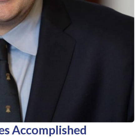
es Accomplished