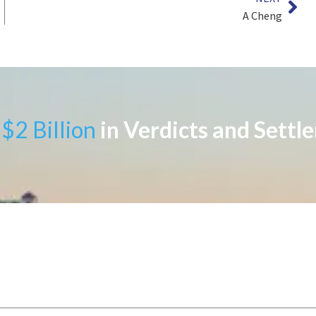
A Cheng
$2 Billion
in Verdicts and Settl