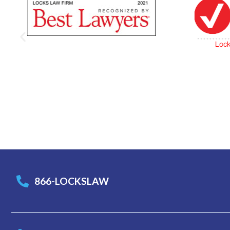
866-LOCKSLAW