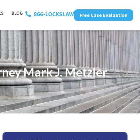
866-LOCKSLAW
LS
BLOG
Free Case Evaluation
ney Mark J. Metzler