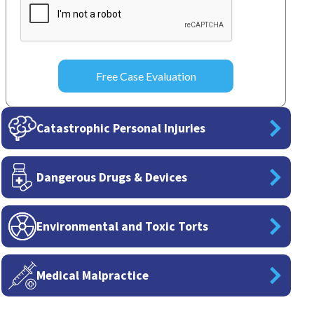
Catastrophic Personal Injuries
Dangerous Drugs & Devices
Environmental and Toxic Torts
Medical Malpractice