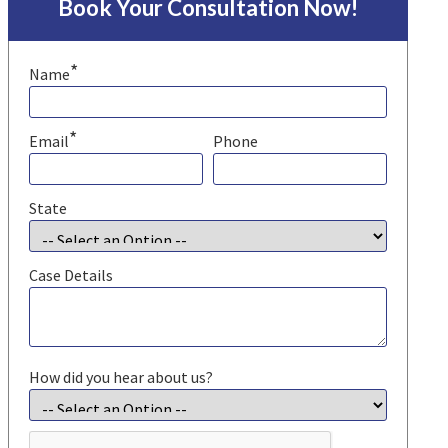
Book Your Consultation Now!
*
Name
*
Email
Phone
State
Case Details
How did you hear about us?
CAPTCHA