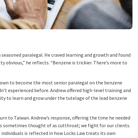
a seasoned paralegal. He craved learning and growth and found
y obvious,” he reflects. “Benzene is trickier. There’s more to
grown to become the most senior paralegal on the benzene
n’t experienced before. Andrew offered high-level training and
nity to learn and grow under the tutelage of the lead benzene
eturn to Taiwan. Andrew’s response, offering the time he needed
is sometimes thought of as cutthroat; we fight for our clients.
ndividuals is reflected in how Locks Law treats its own