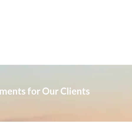
ements for Our Clients