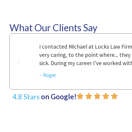
What Our Clients Say
ional,
Everyone that I came in contact with d
was really
to express how they cared for us and 
d with.
~ Linda
4.8 Stars
on Google!