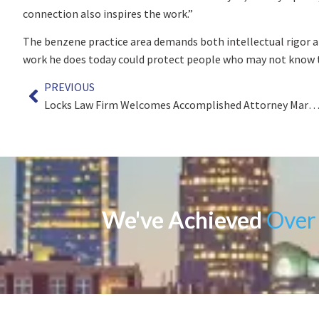
connection also inspires the work.”
The benzene practice area demands both intellectual rigor an
work he does today could protect people who may not know 
PREVIOUS
Locks Law Firm Welcomes Accomplished Attorney Mark J. Met
We've Achieved
Over 