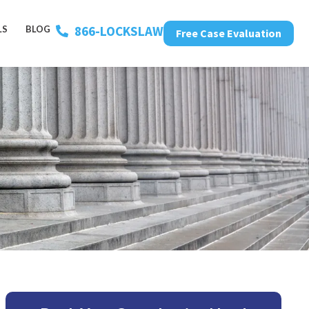
866-LOCKSLAW
LS
BLOG
Free Case Evaluation