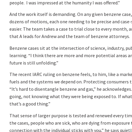
people. I was impressed at the humanity I was offered.”
And the work itself is demanding. On any given benzene cas
dozens of motions, each one needing to be precise and case-sp
easier. The team takes a case to trial close to every month, 
that A leads for Andrew and the team of benzene attorneys.
Benzene cases sit at the intersection of science, industry, p
learning. “I think there are more and more potential areas a
future is still unfolding.”
The recent IARC ruling on benzene feels, to him, like a mark
fuels and the systems we depend on. Protecting consumers thr
“It’s hard to disentangle benzene and gas,” he acknowledges. 
going, not knowing what they were being exposed to. If what 
that’s a good thing.”
That sense of larger purpose is tested and renewed every time 
the cases, people who are sick, who are dying from exposure
connection with the individual sticks with you,” he says quietl