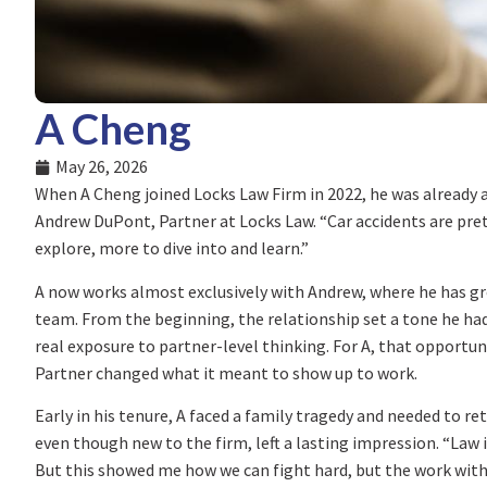
A Cheng
May 26, 2026
When A Cheng joined Locks Law Firm in 2022, he was already 
Andrew DuPont, Partner at Locks Law. “Car accidents are prett
explore, more to dive into and learn.”
A now works almost exclusively with Andrew, where he has 
team. From the beginning, the relationship set a tone he had
real exposure to partner-level thinking. For A, that opportu
Partner changed what it meant to show up to work.
Early in his tenure, A faced a family tragedy and needed to r
even though new to the firm, left a lasting impression. “Law 
But this showed me how we can fight hard, but the work with i