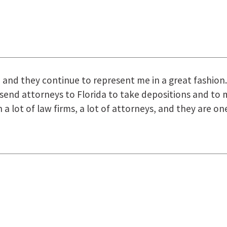
uring the course of preparation for my case was just o
how they were right there for us every step of the way