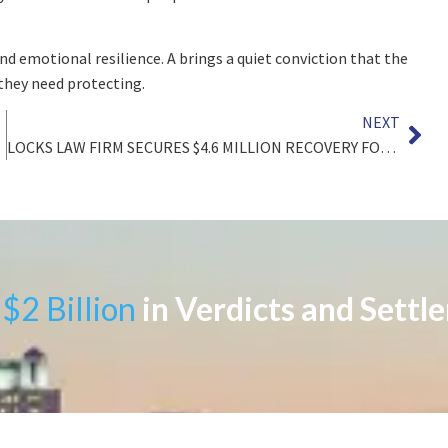
d emotional resilience. A brings a quiet conviction that the
they need protecting.
NEXT
zler
LOCKS LAW FIRM SECURES $4.6 MILLION RECOVERY FOR CLIENT DIAGNOSED WITH LEUKEMIA CAUSED BY DECADES OF BENZENE EXPOSURE
$2 Billion
in Verdicts and Settl