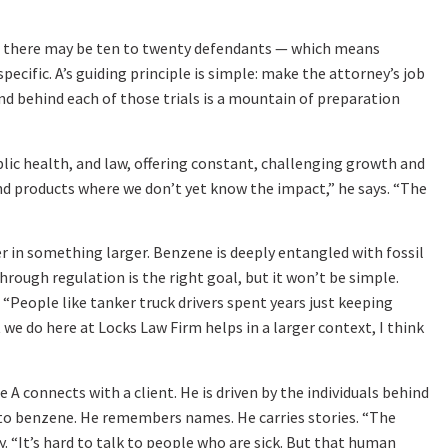
e, there may be ten to twenty defendants — which means
ecific. A’s guiding principle is simple: make the attorney’s job
and behind each of those trials is a mountain of preparation
ublic health, and law, offering constant, challenging growth and
nd products where we don’t yet know the impact,” he says. “The
er in something larger. Benzene is deeply entangled with fossil
ough regulation is the right goal, but it won’t be simple.
“People like tanker truck drivers spent years just keeping
we do here at Locks Law Firm helps in a larger context, I think
A connects with a client. He is driven by the individuals behind
 to benzene. He remembers names. He carries stories. “The
y. “It’s hard to talk to people who are sick. But that human