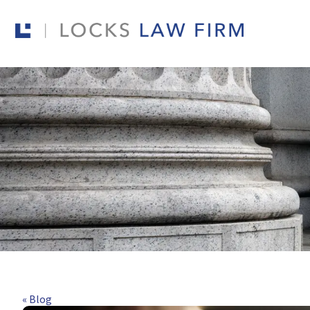
« Blog