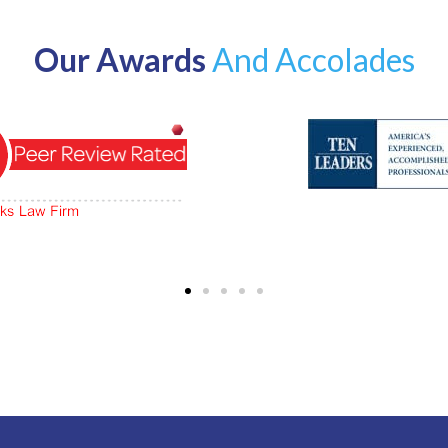
Our Awards
And Accolades