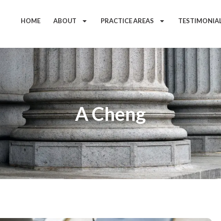
HOME
ABOUT
PRACTICE AREAS
TESTIMONIA
A Cheng