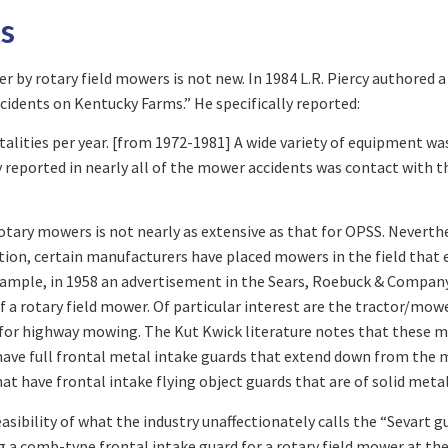
s
r by rotary field mowers is not new. In 1984 L.R. Piercy authored 
cidents on Kentucky Farms.” He specifically reported:
atalities per year. [from 1972-1981] A wide variety of equipment w
y reported in nearly all of the mower accidents was contact with t
otary mowers is not nearly as extensive as that for OPSS. Neverthe
ddition, certain manufacturers have placed mowers in the field that
example, in 1958 an advertisement in the Sears, Roebuck & Compa
of a rotary field mower. Of particular interest are the tractor/mo
or highway mowing. The Kut Kwick literature notes that these mo
s have full frontal metal intake guards that extend down from the
t have frontal intake flying object guards that are of solid metal
asibility of what the industry unaffectionately calls the “Sevart g
g a comb-type frontal intake guard for a rotary field mower at th