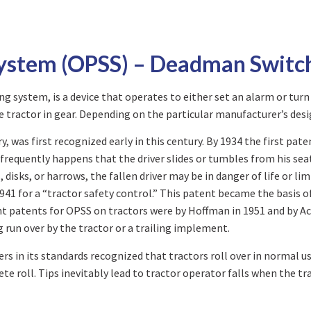
System (OPSS) – Deadman Switc
 system, is a device that operates to either set an alarm or turn
 tractor in gear. Depending on the particular manufacturer’s desi
, was first recognized early in this century. By 1934 the first pat
frequently happens that the driver slides or tumbles from his seat
, disks, or harrows, the fallen driver may be in danger of life o
41 for a “tractor safety control.” This patent became the basis 
nt patents for OPSS on tractors were by Hoffman in 1951 and by Ac
ng run over by the tractor or a trailing implement.
s in its standards recognized that tractors roll over in normal usa
ete roll. Tips inevitably lead to tractor operator falls when the tr