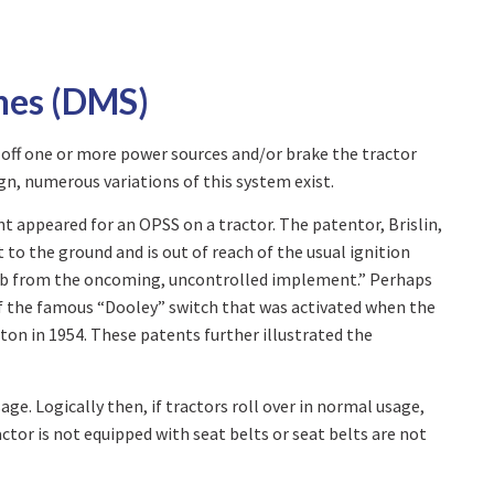
hes (DMS)
 off one or more power sources and/or brake the tractor
gn, numerous variations of this system exist.
ent appeared for an OPSS on a tractor. The patentor, Brislin,
 to the ground and is out of reach of the usual ignition
r limb from the oncoming, uncontrolled implement.” Perhaps
of the famous “Dooley” switch that was activated when the
ton in 1954. These patents further illustrated the
ge. Logically then, if tractors roll over in normal usage,
actor is not equipped with seat belts or seat belts are not