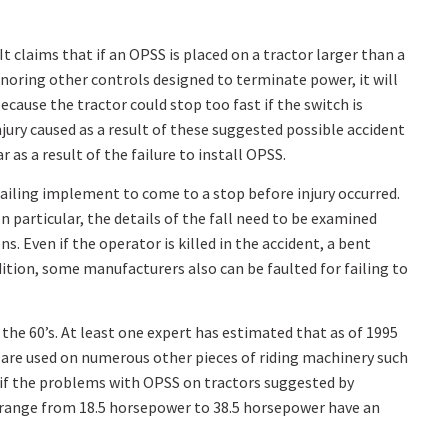
It claims that if an OPSS is placed on a tractor larger than a
ignoring other controls designed to terminate power, it will
because the tractor could stop too fast if the switch is
jury caused as a result of these suggested possible accident
 as a result of the failure to install OPSS.
trailing implement to come to a stop before injury occurred.
n particular, the details of the fall need to be examined
s. Even if the operator is killed in the accident, a bent
dition, some manufacturers also can be faulted for failing to
the 60’s. At least one expert has estimated that as of 1995
y are used on numerous other pieces of riding machinery such
 if the problems with OPSS on tractors suggested by
t range from 18.5 horsepower to 38.5 horsepower have an