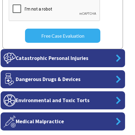
CAPTCHA
Catastrophic Personal Injuries
Dangerous Drugs & Devices
Environmental and Toxic Torts
Medical Malpractice