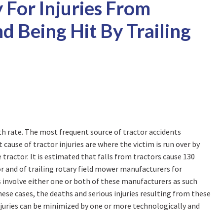
y For Injuries From
d Being Hit By Trailing
ath rate. The most frequent source of tractor accidents
cause of tractor injuries are where the victim is run over by
e tractor. It is estimated that falls from tractors cause 130
tor and of trailing rotary field mower manufacturers for
ts involve either one or both of these manufacturers as such
hese cases, the deaths and serious injuries resulting from these
injuries can be minimized by one or more technologically and