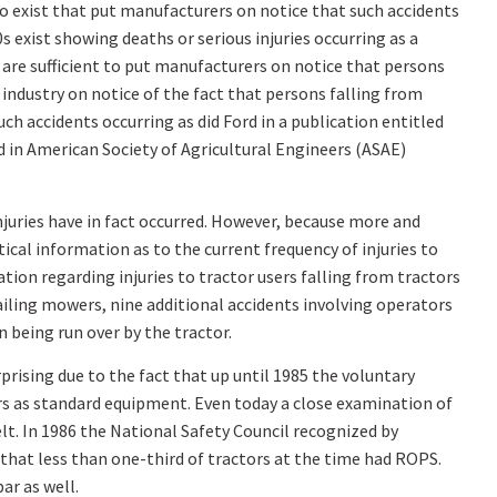
do exist that put manufacturers on notice that such accidents
s exist showing deaths or serious injuries occurring as a
ey are sufficient to put manufacturers on notice that persons
e industry on notice of the fact that persons falling from
h accidents occurring as did Ford in a publication entitled
d in American Society of Agricultural Engineers (ASAE)
injuries have in fact occurred. However, because more and
ical information as to the current frequency of injuries to
ion regarding injuries to tractor users falling from tractors
ailing mowers, nine additional accidents involving operators
 being run over by the tractor.
rprising due to the fact that up until 1985 the voluntary
ors as standard equipment. Even today a close examination of
lt. In 1986 the National Safety Council recognized by
 that less than one-third of tractors at the time had ROPS.
ar as well.