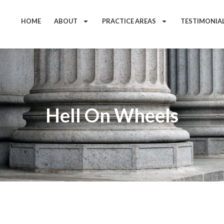
HOME
ABOUT
PRACTICE AREAS
TESTIMONIA
Hell On Wheels