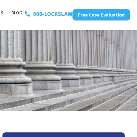
866-LOCKSLAW
LS
BLOG
Free Case Evaluation