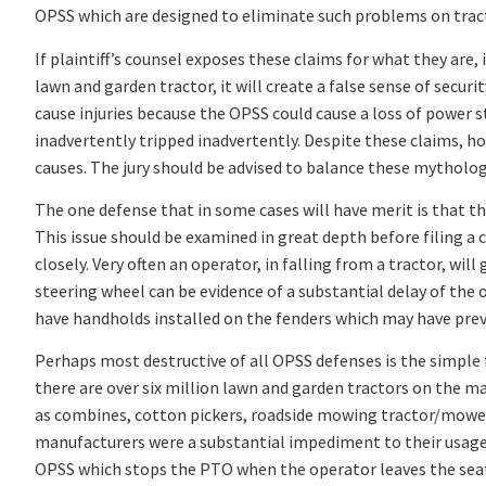
OPSS which are designed to eliminate such problems on tracto
If plaintiff’s counsel exposes these claims for what they are,
lawn and garden tractor, it will create a false sense of secur
cause injuries because the OPSS could cause a loss of power ste
inadvertently tripped inadvertently. Despite these claims, ho
causes. The jury should be advised to balance these mythologica
The one defense that in some cases will have merit is that th
This issue should be examined in great depth before filing a c
closely. Very often an operator, in falling from a tractor, wil
steering wheel can be evidence of a substantial delay of the o
have handholds installed on the fenders which may have prev
Perhaps most destructive of all OPSS defenses is the simple 
there are over six million lawn and garden tractors on the m
as combines, cotton pickers, roadside mowing tractor/mower 
manufacturers were a substantial impediment to their usage.
OPSS which stops the PTO when the operator leaves the sea