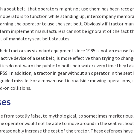
with a seat belt, that operators might not use them has been rec
r operators to function while standing up, intercompany memora
rning the operator to use the seat belt. Obviously if tractor man
he farm implement manufacturers cannot be ignorant of the fact th
t of mandatory seat belt statutes.
eir tractors as standard equipment since 1985 is not an excuse for
 active device of a seat belt, is more effective than trying to cha
ies do not warn the public to boil their water every time they take 
SS. In addition, a tractor in gear without an operator in the seat
nguided missile. For a mower used in roadside mowing operations, t
d-on collisions.
ses
ge from totally false, to mythological, to sometimes meritorious.
he operator would not be able to move around in the seat without t
reasonably increase the cost of the tractor. These defenses have 