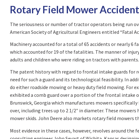
Rotary Field Mower Accident
The seriousness or number of tractor operators being run ove
American Society of Agricultural Engineers entitled “Fatal Ac
Machinery accounted for a total of 65 accidents or nearly 6 f
which accounted for 19 of the fatalities. The manner of injur
adults and children who were riding on tractors with parents.
The patent history with regard to frontal intake guards for r
need for such a guard and its technological feasibility. In a
do either roadside mowing or heavy duty field mowing. For 
exhibited a comb guard over a portion of the frontal intake 
Brunswick, Georgia which manufactures mowers specifically f
over, including trees up to 2 1/2″ in diameter. These mower
mower skids. John Deere also markets rotary field mowers tha
Most evidence in these cases, however, revolves around the fe
consulting engineer John Sevart of Wichita, Kansas designin