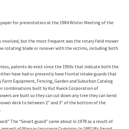
a paper for presentation at the 1984 Winter Meeting of the
as involved, but the most frequent was the rotary field mower
he rotating blade or runover with the victims, including both
less, patents do exist since the 1950s that indicate both the
 either have had or presently have frontal intake guards that
ny Farm Equipment, Fencing, Garden and Suburban Catalog
wer combinations built by Kut Kwick Corporation of
wers are built so they can cut down any tree they can bend
 mower deck to between 2″ and 3″ of the bottom of the
.
uard.” The “Sevart guard” came about in 1978 as a result of
e request of Wausau Insurance Company. In 1982 Mr. Sevart