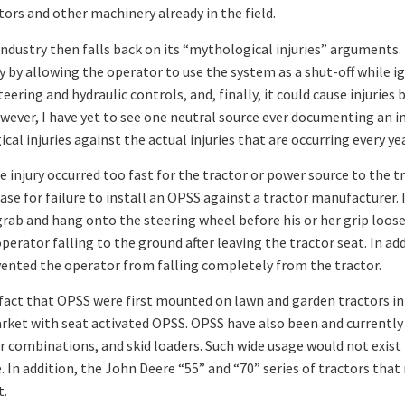
rs and other machinery already in the field.
 industry then falls back on its “mythological injuries” arguments. 
ity by allowing the operator to use the system as a shut-off while 
ering and hydraulic controls, and, finally, it could cause injuries 
wever, I have yet to see one neutral source ever documenting an in
l injuries against the actual injuries that are occurring every year
e injury occurred too fast for the tractor or power source to the 
ase for failure to install an OPSS against a tractor manufacturer. I
l grab and hang onto the steering wheel before his or her grip loosen
perator falling to the ground after leaving the tractor seat. In ad
ented the operator from falling completely from the tractor.
fact that OPSS were first mounted on lawn and garden tractors in 
arket with seat activated OPSS. OPSS have also been and currentl
combinations, and skid loaders. Such wide usage would not exist
 In addition, the John Deere “55” and “70” series of tractors tha
t.