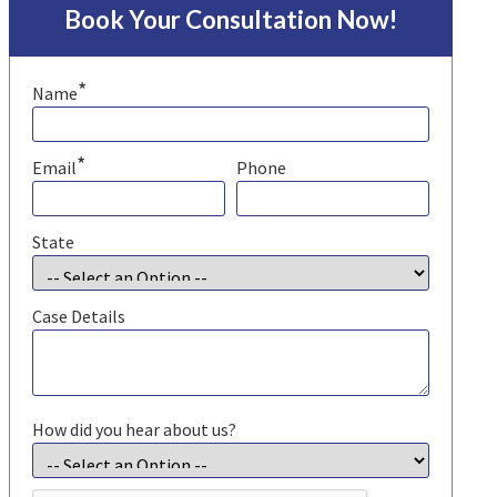
Book Your Consultation Now!
*
Name
*
Email
Phone
State
Case Details
How did you hear about us?