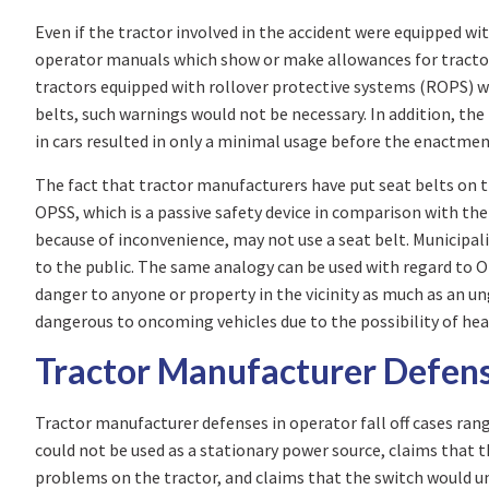
Even if the tractor involved in the accident were equipped 
operator manuals which show or make allowances for tracto
tractors equipped with rollover protective systems (ROPS) wa
belts, such warnings would not be necessary. In addition, t
in cars resulted in only a minimal usage before the enactmen
The fact that tractor manufacturers have put seat belts on th
OPSS, which is a passive safety device in comparison with the
because of inconvenience, may not use a seat belt. Municipalit
to the public. The same analogy can be used with regard to OP
danger to anyone or property in the vicinity as much as an u
dangerous to oncoming vehicles due to the possibility of hea
Tractor Manufacturer Defen
Tractor manufacturer defenses in operator fall off cases ran
could not be used as a stationary power source, claims that t
problems on the tractor, and claims that the switch would un