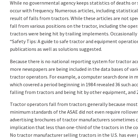
While no governmental agency keeps statistics of deaths or se
occur with frequency. Numerous articles, including statistical
result of falls from tractors. While these articles are not sp
fall from various positions on the tractor, including the oper
tractors were being hit by trailing implements. Occasionally 
“Safety Tips: A guide to safe tractor and equipment operatio
publications as well as solutions suggested.
Because there is no national reporting system for tractor acc
more newspapers are being included in the data bases of vario
tractor operators. For example, a computer search done in mi
which covered a period beginning in 1984 revealed 36 such acc
falling from tractors and being hit by other equipment, and 2
Tractor operators fall from tractors generally because most tr
minimum standards of the ASAE did not even require rollover 
advertising brochures of tractor manufacturers sometimes can
implication that less than one-third of the tractors in the c
No tractor manufacturer selling tractors in the U.S. has ever 