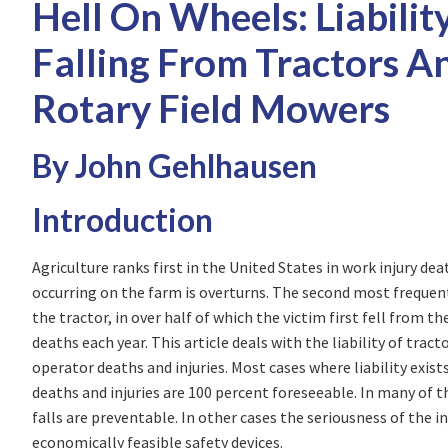
Hell On Wheels: Liabilit
Falling From Tractors An
Rotary Field Mowers
By John Gehlhausen
Introduction
Agriculture ranks first in the United States in work injury de
occurring on the farm is overturns. The second most frequent 
the tractor, in over half of which the victim first fell from th
deaths each year. This article deals with the liability of trac
operator deaths and injuries. Most cases where liability exis
deaths and injuries are 100 percent foreseeable. In many of t
falls are preventable. In other cases the seriousness of the 
economically feasible safety devices.