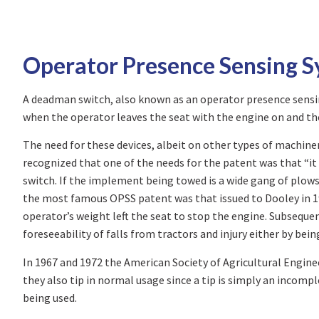
Operator Presence Sensing 
A deadman switch, also known as an operator presence sensing
when the operator leaves the seat with the engine on and the
The need for these devices, albeit on other types of machinery
recognized that one of the needs for the patent was that “it 
switch. If the implement being towed is a wide gang of plows
the most famous OPSS patent was that issued to Dooley in 19
operator’s weight left the seat to stop the engine. Subseque
foreseeability of falls from tractors and injury either by bei
In 1967 and 1972 the American Society of Agricultural Engineer
they also tip in normal usage since a tip is simply an incompl
being used.