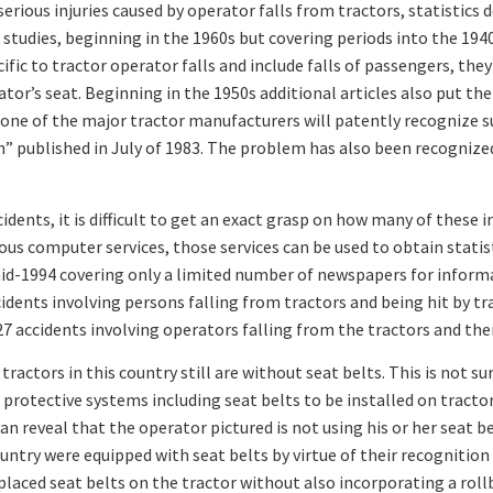
rious injuries caused by operator falls from tractors, statistics 
 studies, beginning in the 1960s but covering periods into the 1940
ecific to tractor operator falls and include falls of passengers, th
ator’s seat. Beginning in the 1950s additional articles also put th
one of the major tractor manufacturers will patently recognize suc
n” published in July of 1983. The problem has also been recognize
idents, it is difficult to get an exact grasp on how many of these 
us computer services, those services can be used to obtain statist
d-1994 covering only a limited number of newspapers for informat
idents involving persons falling from tractors and being hit by tr
7 accidents involving operators falling from the tractors and then
actors in this country still are without seat belts. This is not su
protective systems including seat belts to be installed on tract
 reveal that the operator pictured is not using his or her seat be
ountry were equipped with seat belts by virtue of their recognition
placed seat belts on the tractor without also incorporating a rollb