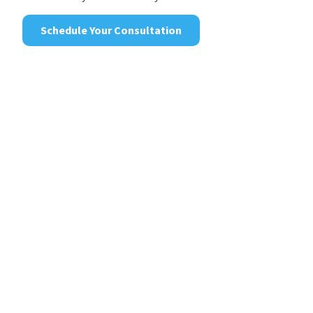
Schedule Your Consultation