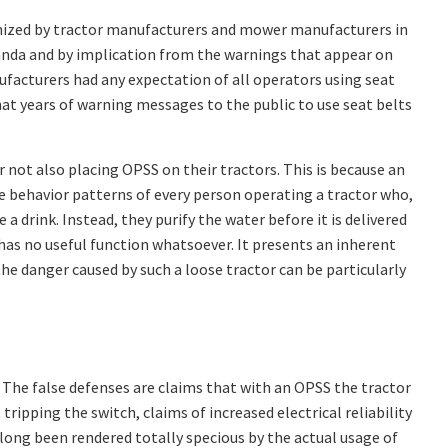
ognized by tractor manufacturers and mower manufacturers in
nda and by implication from the warnings that appear on
ufacturers had any expectation of all operators using seat
at years of warning messages to the public to use seat belts
 not also placing OPSS on their tractors. This is because an
nge behavior patterns of every person operating a tractor who,
a drink. Instead, they purify the water before it is delivered
 has no useful function whatsoever. It presents an inherent
he danger caused by such a loose tractor can be particularly
 The false defenses are claims that with an OPSS the tractor
ripping the switch, claims of increased electrical reliability
long been rendered totally specious by the actual usage of