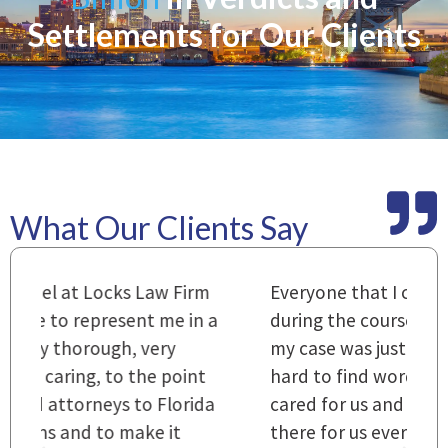
Settlements for Our Clients
What Our Clients Say
m
Everyone that I came in contact with
I
 a
during the course of preparation for
t
my case was just outstanding. [It's]
O
hard to find words to express how they
L
a
cared for us and how they were right
h
there for us every step of the way and
t