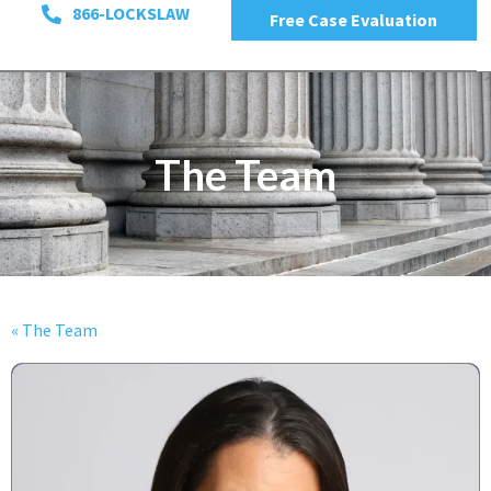
866-LOCKSLAW
Free Case Evaluation
The Team
« The Team