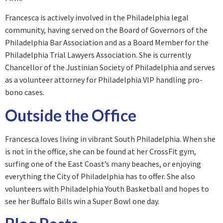
Francesca is actively involved in the Philadelphia legal
community, having served on the Board of Governors of the
Philadelphia Bar Association and as a Board Member for the
Philadelphia Trial Lawyers Association. She is currently
Chancellor of the Justinian Society of Philadelphia and serves
as a volunteer attorney for Philadelphia VIP handling pro-
bono cases.
Outside the Office
Francesca loves living in vibrant South Philadelphia. When she
is not in the office, she can be found at her CrossFit gym,
surfing one of the East Coast’s many beaches, or enjoying
everything the City of Philadelphia has to offer. She also
volunteers with Philadelphia Youth Basketball and hopes to
see her Buffalo Bills win a Super Bowl one day.