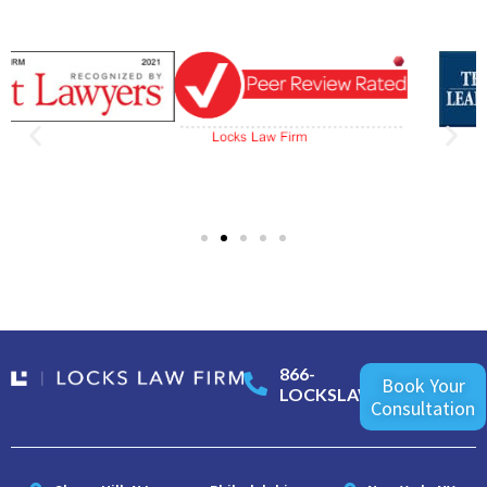
866-
Book Your
LOCKSLAW
Consultation