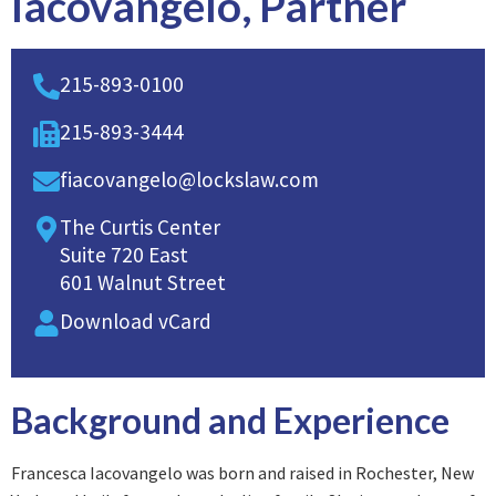
Iacovangelo, Partner
215-893-0100
215-893-3444
fiacovangelo@lockslaw.com
The Curtis Center
Suite 720 East
601 Walnut Street
Download vCard
Background and Experience
Francesca Iacovangelo was born and raised in Rochester, New