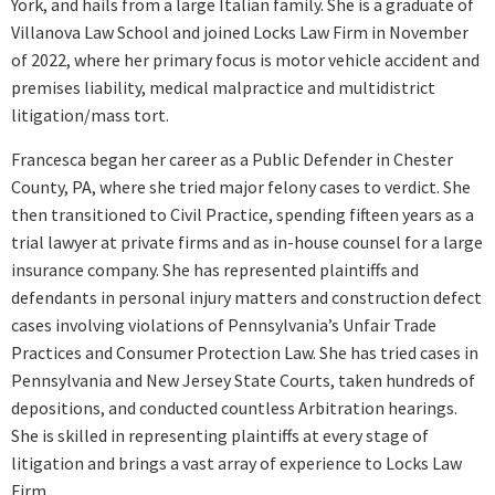
York, and hails from a large Italian family. She is a graduate of
Villanova Law School and joined Locks Law Firm in November
of 2022, where her primary focus is motor vehicle accident and
premises liability, medical malpractice and multidistrict
litigation/mass tort.
Francesca began her career as a Public Defender in Chester
County, PA, where she tried major felony cases to verdict. She
then transitioned to Civil Practice, spending fifteen years as a
trial lawyer at private firms and as in-house counsel for a large
insurance company. She has represented plaintiffs and
defendants in personal injury matters and construction defect
cases involving violations of Pennsylvania’s Unfair Trade
Practices and Consumer Protection Law. She has tried cases in
Pennsylvania and New Jersey State Courts, taken hundreds of
depositions, and conducted countless Arbitration hearings.
She is skilled in representing plaintiffs at every stage of
litigation and brings a vast array of experience to Locks Law
Firm.