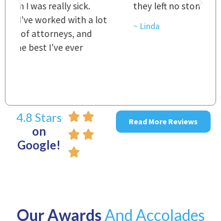
they left no stone unturned.
L
t
r
~ Linda
~
4.8 Stars
Read More Reviews
on
Google!
Our Awards
And Accolades