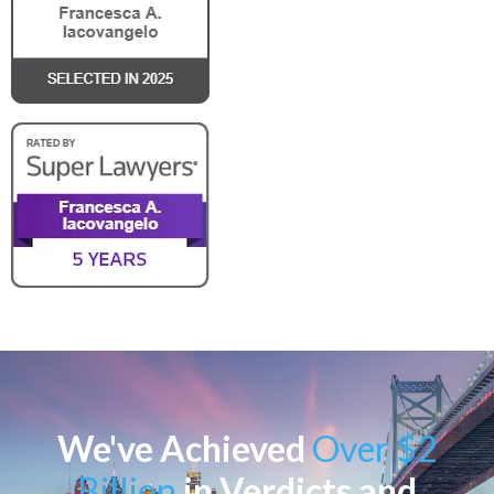
We've Achieved
Over $2
Billion
in Verdicts and