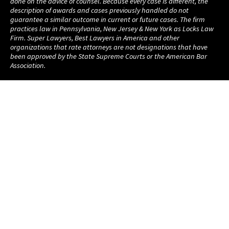
done on the advice of counsel. Because every case is different, the
description of awards and cases previously handled do not
guarantee a similar outcome in current or future cases. The firm
practices law in Pennsylvania, New Jersey & New York as Locks Law
Firm. Super Lawyers, Best Lawyers in America and other
organizations that rate attorneys are not designations that have
been approved by the State Supreme Courts or the American Bar
Association.