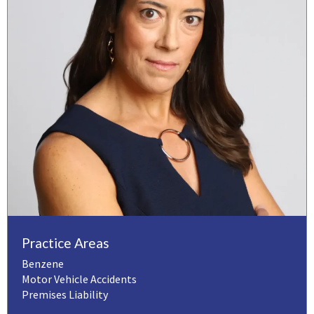
Practice Areas
Benzene
Motor Vehicle Accidents
Premises Liability