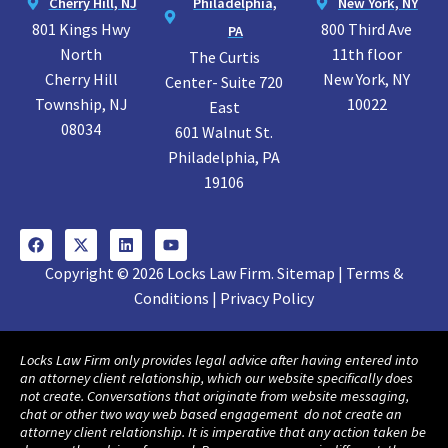
Cherry Hill, NJ
Philadelphia,
New York, NY
801 Kings Hwy
800 Third Ave
PA
North
11th floor
The Curtis
Cherry Hill
New York, NY
Center- Suite 720
Township, NJ
10022
East
08034
601 Walnut St.
Philadelphia, PA
19106
Copyright © 2026 Locks Law Firm. Sitemap | Terms &
Conditions | Privacy Policy
Locks Law Firm only provides legal advice after having entered into
an attorney client relationship, which our website specifically does
not create. Conversations that originate from website messaging,
chat or other two way web based engagement do not create an
attorney client relationship. It is imperative that any action taken be