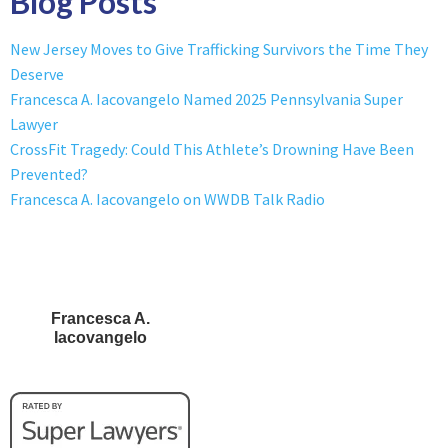
Blog Posts
New Jersey Moves to Give Trafficking Survivors the Time They
Deserve
Francesca A. Iacovangelo Named 2025 Pennsylvania Super
Lawyer
CrossFit Tragedy: Could This Athlete’s Drowning Have Been
Prevented?
Francesca A. Iacovangelo on WWDB Talk Radio
Francesca A.
Iacovangelo