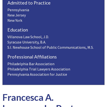
Admitted to Practice
Pennsylvania
New Jersey
New York
Education
Villanova Law School, J.D.
Syracuse University, B.A.
S.I. Newhouse School of Public Communications, M.S.
Professional Affiliations
Philadelphia Bar Association
Philadelphia Trial Lawyers Association
Pennsylvania Association for Justice
Francesca A.