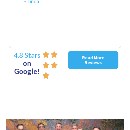
~ Linda
~ D
4.8 Stars
Read More
on
Reviews
Google!