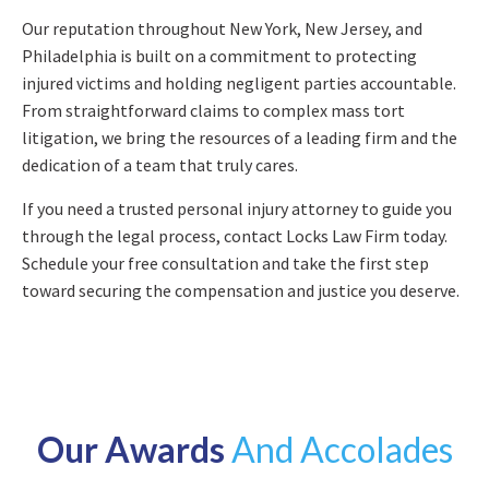
Our reputation throughout New York, New Jersey, and
Philadelphia is built on a commitment to protecting
injured victims and holding negligent parties accountable.
From straightforward claims to complex mass tort
litigation, we bring the resources of a leading firm and the
dedication of a team that truly cares.
If you need a trusted personal injury attorney to guide you
through the legal process, contact Locks Law Firm today.
Schedule your free consultation and take the first step
toward securing the compensation and justice you deserve.
Our Awards
And Accolades