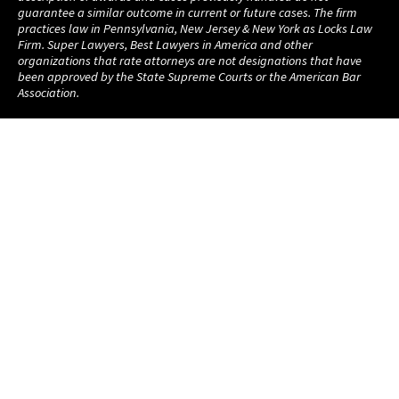
guarantee a similar outcome in current or future cases. The firm
practices law in Pennsylvania, New Jersey & New York as Locks Law
Firm. Super Lawyers, Best Lawyers in America and other
organizations that rate attorneys are not designations that have
been approved by the State Supreme Courts or the American Bar
Association.