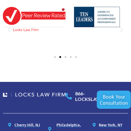
866-
Book Your
LOCKSLAW
Consultation
Cherry Hill, NJ
Philadelphia,
New York, NY