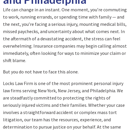
Life can change in an instant. One moment, you’re commuting
to work, running errands, or spending time with family — and
the next, you’re facing a serious injury, mounting medical bills,
missed paychecks, and uncertainty about what comes next. In
the aftermath of a devastating accident, the stress can feel
overwhelming. Insurance companies may begin calling almost
immediately, often looking for ways to minimize your claim or
shift blame.
But you do not have to face this alone.
Locks Law Firm is one of the most prominent personal injury
law firms serving New York, New Jersey, and Philadelphia. We
are steadfastly committed to protecting the rights of
seriously injured victims and their families. Whether your case
involves a straightforward accident or complex mass tort
litigation, our team has the resources, experience, and
determination to pursue justice on your behalf. At the same