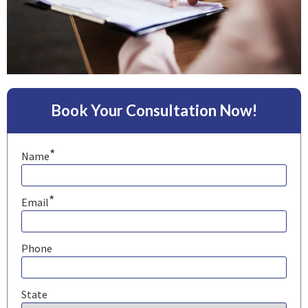
Book Your Consultation Now!
*
Name
*
Email
Phone
State