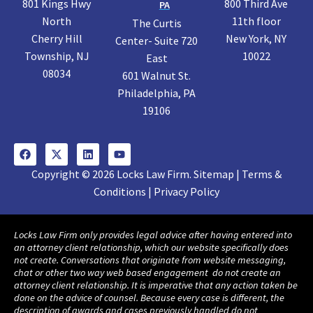
801 Kings Hwy
800 Third Ave
PA
North
11th floor
The Curtis
Cherry Hill
New York, NY
Center- Suite 720
Township, NJ
10022
East
08034
601 Walnut St.
Philadelphia, PA
19106
Copyright © 2026 Locks Law Firm. Sitemap | Terms &
Conditions | Privacy Policy
Locks Law Firm only provides legal advice after having entered into
an attorney client relationship, which our website specifically does
not create. Conversations that originate from website messaging,
chat or other two way web based engagement do not create an
attorney client relationship. It is imperative that any action taken be
done on the advice of counsel. Because every case is different, the
description of awards and cases previously handled do not