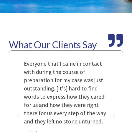
What Our Clients Say
Law
Everyone that I came in contact
I h
with during the course of
and
n.
preparation for my case was just
dif
al,
outstanding. [It's] hard to find
ref
..
words to express how they cared
Fir
 to
for us and how they were right
har
it
there for us every step of the way
and
and they left no stone unturned.
cas
ked
cas