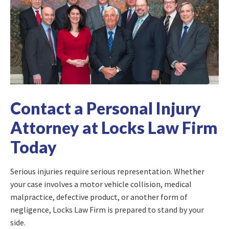
Contact a Personal Injury
Attorney at Locks Law Firm
Today
Serious injuries require serious representation. Whether
your case involves a motor vehicle collision, medical
malpractice, defective product, or another form of
negligence, Locks Law Firm is prepared to stand by your
side.