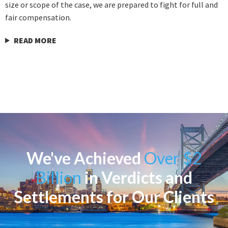
size or scope of the case, we are prepared to fight for full and
fair compensation.
READ MORE
We've Achieved
Over $2
Billion
in Verdicts and
Settlements for Our Clients