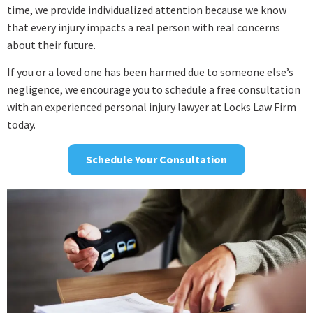
time, we provide individualized attention because we know
that every injury impacts a real person with real concerns
about their future.
If you or a loved one has been harmed due to someone else’s
negligence, we encourage you to schedule a free consultation
with an experienced personal injury lawyer at Locks Law Firm
today.
Schedule Your Consultation