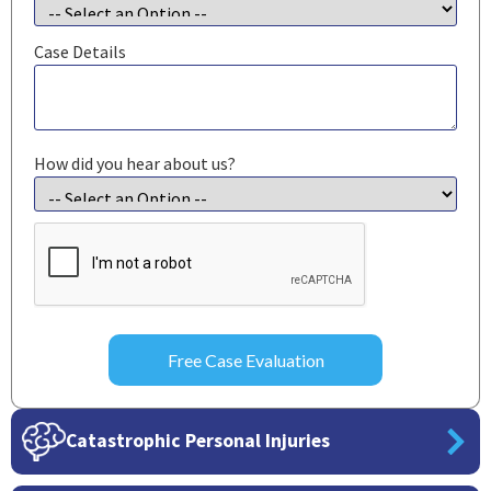
Case Details
How did you hear about us?
CAPTCHA
Catastrophic Personal Injuries