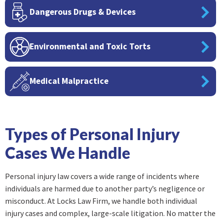
Dangerous Drugs & Devices
Environmental and Toxic Torts
Medical Malpractice
Types of Personal Injury
Cases We Handle
Personal injury law covers a wide range of incidents where
individuals are harmed due to another party’s negligence or
misconduct. At Locks Law Firm, we handle both individual
injury cases and complex, large-scale litigation. No matter the