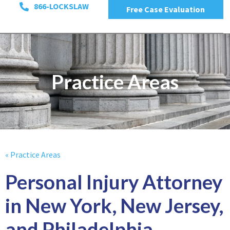
866-LOCKSLAW
Free Case Evaluation
Practice Areas
« Practice Areas
Personal Injury Attorney
in New York, New Jersey,
and Philadelphia