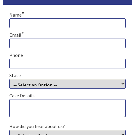
*
Name
*
Email
Phone
State
Case Details
How did you hear about us?