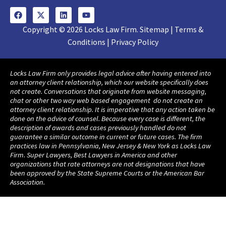
Copyright © 2026 Locks Law Firm. Sitemap | Terms &
Conditions | Privacy Policy
Locks Law Firm only provides legal advice after having entered into
an attorney client relationship, which our website specifically does
not create. Conversations that originate from website messaging,
chat or other two way web based engagement do not create an
attorney client relationship. It is imperative that any action taken be
done on the advice of counsel. Because every case is different, the
description of awards and cases previously handled do not
guarantee a similar outcome in current or future cases. The firm
practices law in Pennsylvania, New Jersey & New York as Locks Law
Firm. Super Lawyers, Best Lawyers in America and other
organizations that rate attorneys are not designations that have
been approved by the State Supreme Courts or the American Bar
Association.