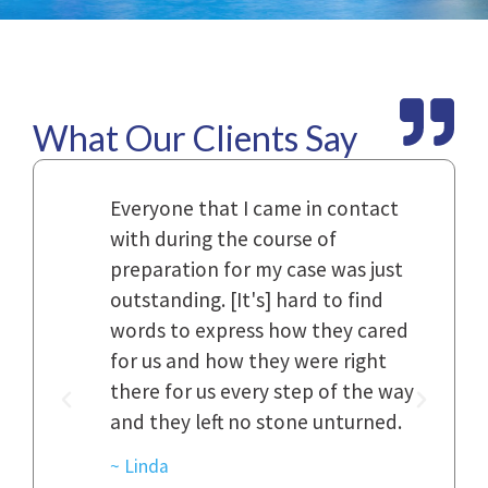
What Our Clients Say
Law
Everyone that I came in contact
I h
with during the course of
and
n.
preparation for my case was just
dif
al,
outstanding. [It's] hard to find
ref
..
words to express how they cared
Fir
 to
for us and how they were right
har
it
there for us every step of the way
and
and they left no stone unturned.
cas
ked
cas
~ Linda