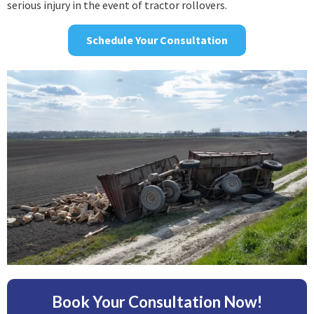
serious injury in the event of tractor rollovers.
Schedule Your Consultation
Book Your Consultation Now!