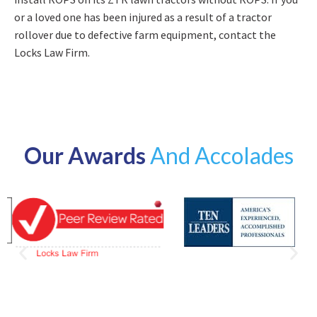
or a loved one has been injured as a result of a tractor
rollover due to defective farm equipment, contact the
Locks Law Firm.
Our Awards
And Accolades