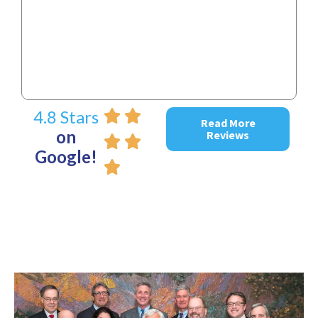
~ D
4.8 Stars
Read More
on
Reviews
Google!