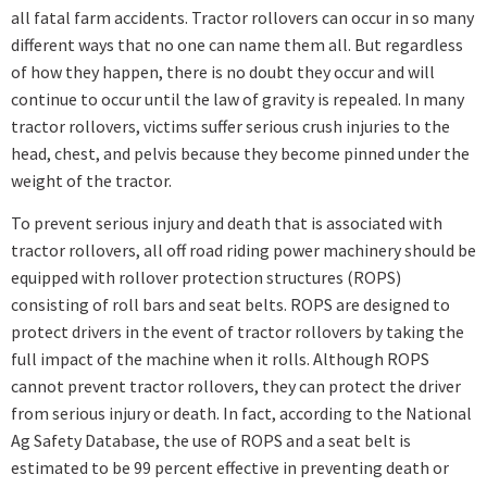
all fatal farm accidents. Tractor rollovers can occur in so many
different ways that no one can name them all. But regardless
of how they happen, there is no doubt they occur and will
continue to occur until the law of gravity is repealed. In many
tractor rollovers, victims suffer serious crush injuries to the
head, chest, and pelvis because they become pinned under the
weight of the tractor.
To prevent serious injury and death that is associated with
tractor rollovers, all off road riding power machinery should be
equipped with rollover protection structures (ROPS)
consisting of roll bars and seat belts. ROPS are designed to
protect drivers in the event of tractor rollovers by taking the
full impact of the machine when it rolls. Although ROPS
cannot prevent tractor rollovers, they can protect the driver
from serious injury or death. In fact, according to the National
Ag Safety Database, the use of ROPS and a seat belt is
estimated to be 99 percent effective in preventing death or