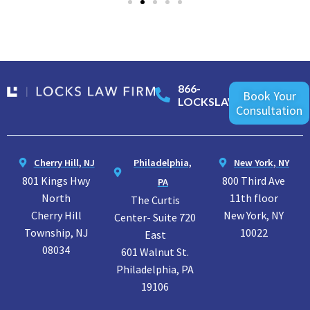
866-
Book Your
LOCKSLAW
Consultation
Cherry Hill, NJ
Philadelphia,
New York, NY
801 Kings Hwy
800 Third Ave
PA
North
11th floor
The Curtis
Cherry Hill
New York, NY
Center- Suite 720
Township, NJ
10022
East
08034
601 Walnut St.
Philadelphia, PA
19106