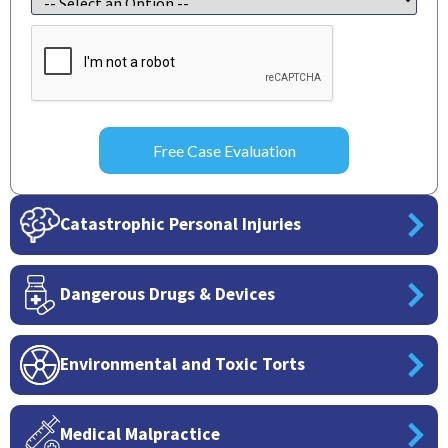
CAPTCHA
Catastrophic Personal Injuries
Dangerous Drugs & Devices
Environmental and Toxic Torts
Medical Malpractice