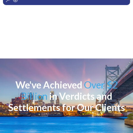
We've Achieved
Over $2
Billion
in Verdicts and
Settlements for Our Clients