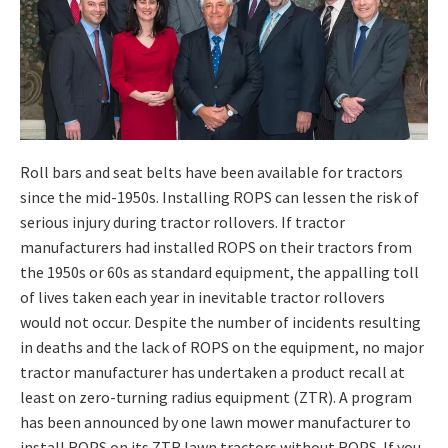
Roll bars and seat belts have been available for tractors
since the mid-1950s. Installing ROPS can lessen the risk of
serious injury during tractor rollovers. If tractor
manufacturers had installed ROPS on their tractors from
the 1950s or 60s as standard equipment, the appalling toll
of lives taken each year in inevitable tractor rollovers
would not occur. Despite the number of incidents resulting
in deaths and the lack of ROPS on the equipment, no major
tractor manufacturer has undertaken a product recall at
least on zero-turning radius equipment (ZTR). A program
has been announced by one lawn mower manufacturer to
install ROPS on its ZTR lawn tractors without ROPS. If you