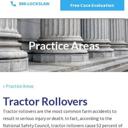
866-LOCKSLAW
Free Case Evaluation
Practice Areas
« Practice Areas
Tractor Rollovers
Tractor rollovers are the most common farm accidents to
result in serious injury or death. In fact, according to the
National Safety Council, tractor rollovers cause 52 percent of