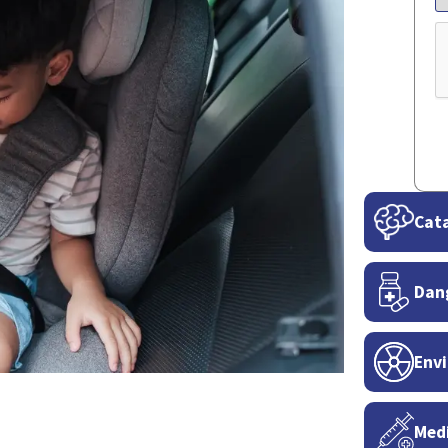
C
Cata
Dan
Envi
Medi