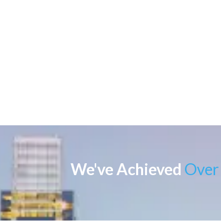
We've Achieved
Over 