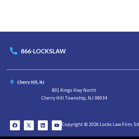
866-LOCKSLAW
Cherry Hill, NJ
801 Kings Hwy North
Cherry Hill Township, NJ 08034
Copyright © 2026 Locks Law Firm. Si