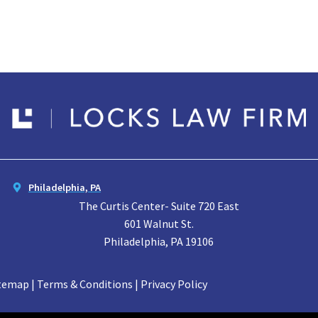
Philadelphia, PA
The Curtis Center- Suite 720 East
601 Walnut St.
Philadelphia, PA 19106
temap | Terms & Conditions | Privacy Policy