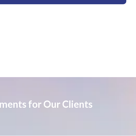
ements for Our Clients