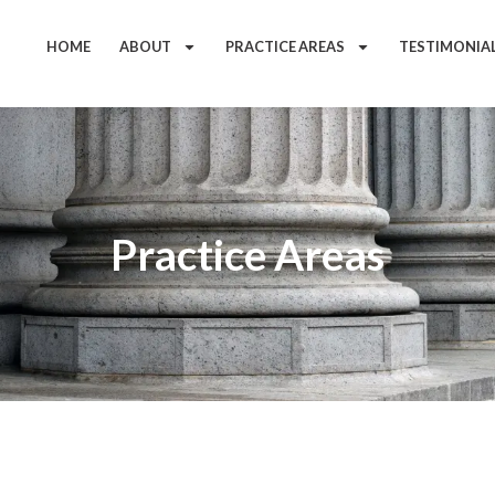
HOME
ABOUT
PRACTICE AREAS
TESTIMONIA
Practice Areas