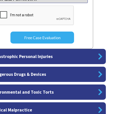
APTCHA
strophic Personal Injuries
gerous Drugs & Devices
ronmental and Toxic Torts
cal Malpractice