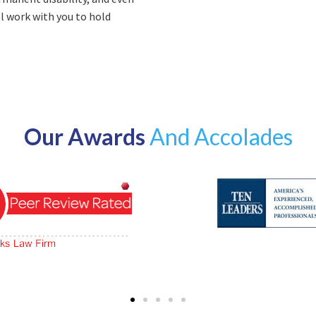
ll work with you to hold
Our Awards
And Accolades