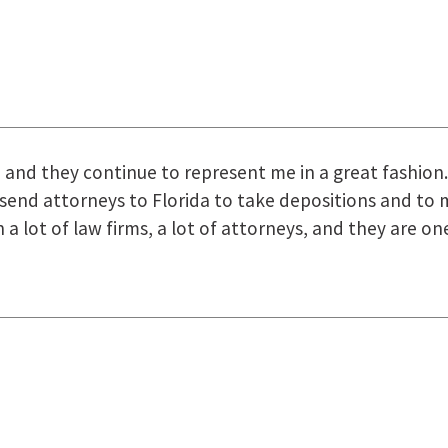
uring the course of preparation for my case was just o
how they were right there for us every step of the way