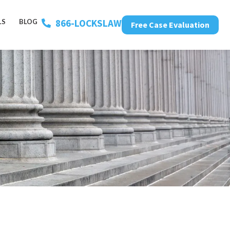
866-LOCKSLAW
LS
BLOG
Free Case Evaluation