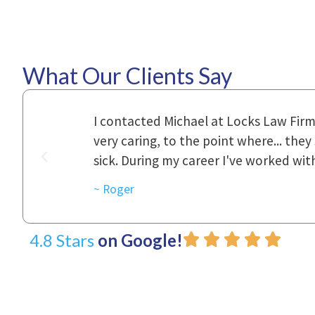
What Our Clients Say
ional,
Everyone that I came in contact with d
was really
to express how they cared for us and 
d with.
~ Linda
4.8 Stars
on Google!