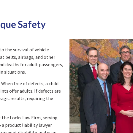
ique Safety
to the survival of vehicle
at belts, airbags, and other
 and deaths for adult passengers,
n situations.
. When free of defects, a child
ts offer adults. If defects are
agic results, requiring the
t the Locks Law Firm, serving
a product liability lawyer.
ermanent disability, and even