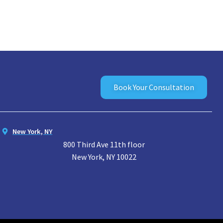
Book Your Consultation
New York, NY
800 Third Ave 11th floor
New York, NY 10022