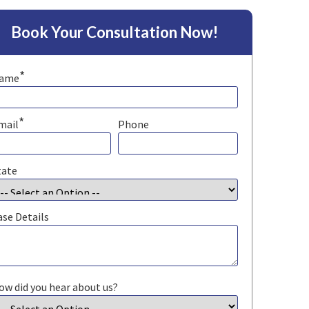
Book Your Consultation Now!
*
ame
*
mail
Phone
tate
ase Details
ow did you hear about us?