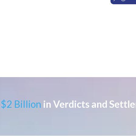
$2 Billion
in Verdicts and Settl