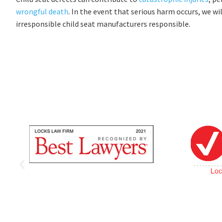
wrongful death
. In the event that serious harm occurs, we wi
irresponsible child seat manufacturers responsible.