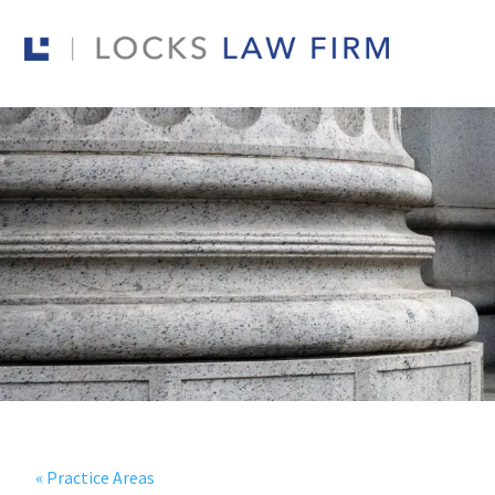
« Practice Areas