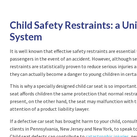
Child Safety Restraints: a Un
System
It is well known that effective safety restraints are essential 
passengers in the event of an accident. However, although se
restraints are statistically proven to reduce serious injuries
they can actually become a danger to young children in certai
This is why a specially designed child car seat is so important
seat affords children the same protection that normal restrain
present, on the other hand, the seat may malfunction with tr
attention of a product liability lawyer.
If a defective car seat has brought harm to your child, consul
clients in Pennsylvania, New Jersey and New York, to speak to 
Child seat defects can contribute to
catastrophic injuries
, p