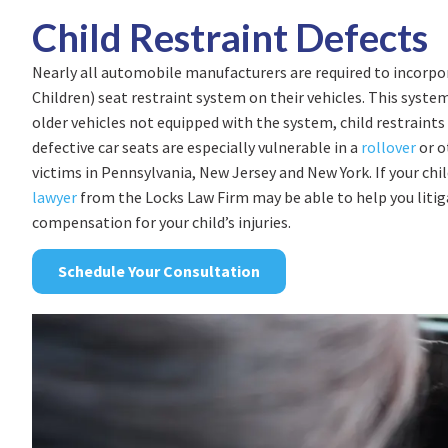
Child Restraint Defects
Nearly all automobile manufacturers are required to incorp
Children) seat restraint system on their vehicles. This system 
older vehicles not equipped with the system, child restraint
defective car seats are especially vulnerable in a
rollover
or o
victims in Pennsylvania, New Jersey and New York. If your chil
lawyer
from the Locks Law Firm may be able to help you litiga
compensation for your child’s injuries.
Schedule Your Consultation