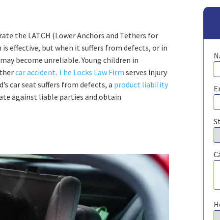
orate the LATCH (Lower Anchors and Tethers for
is effective, but when it suffers from defects, or in
N
s may become unreliable. Young children in
ther
car accident
.
The Locks Law Firm
serves injury
d’s car seat suffers from defects, a
product liability
E
te against liable parties and obtain
S
C
H