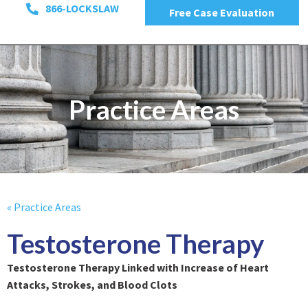
866-LOCKSLAW
Free Case Evaluation
Practice Areas
« Practice Areas
Testosterone Therapy
Testosterone Therapy Linked with Increase of Heart
Attacks, Strokes, and Blood Clots