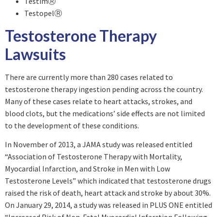
TestimⓇ
TestopelⓇ
Testosterone Therapy
Lawsuits
There are currently more than 280 cases related to
testosterone therapy ingestion pending across the country.
Many of these cases relate to heart attacks, strokes, and
blood clots, but the medications’ side effects are not limited
to the development of these conditions.
In November of 2013, a JAMA study was released entitled
“Association of Testosterone Therapy with Mortality,
Myocardial Infarction, and Stroke in Men with Low
Testosterone Levels” which indicated that testosterone drugs
raised the risk of death, heart attack and stroke by about 30%.
On January 29, 2014, a study was released in PLUS ONE entitled