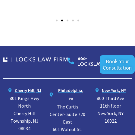
866-
Book Your
LOCKSLAW
Consultation
Cherry Hill, NJ
Philadelphia,
New York, NY
801 Kings Hwy
800 Third Ave
PA
North
11th floor
The Curtis
Cherry Hill
New York, NY
Center- Suite 720
Township, NJ
10022
East
08034
601 Walnut St.