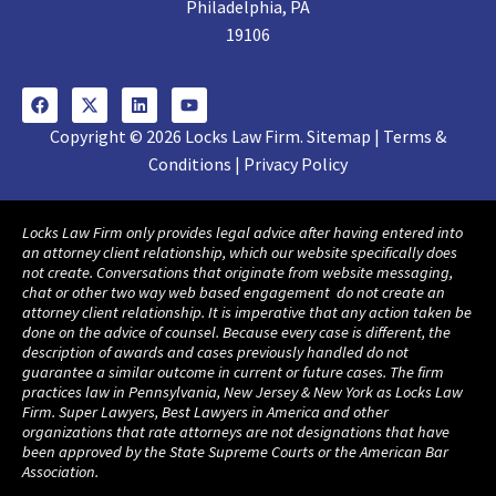
Philadelphia, PA
19106
Copyright © 2026 Locks Law Firm. Sitemap | Terms &
Conditions | Privacy Policy
Locks Law Firm only provides legal advice after having entered into
an attorney client relationship, which our website specifically does
not create. Conversations that originate from website messaging,
chat or other two way web based engagement do not create an
attorney client relationship. It is imperative that any action taken be
done on the advice of counsel. Because every case is different, the
description of awards and cases previously handled do not
guarantee a similar outcome in current or future cases. The firm
practices law in Pennsylvania, New Jersey & New York as Locks Law
Firm. Super Lawyers, Best Lawyers in America and other
organizations that rate attorneys are not designations that have
been approved by the State Supreme Courts or the American Bar
Association.