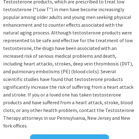
Testosterone products, which are prescribed to treat low
testosterone (“Low T”) in men have become increasingly
popular among older adults and young men seeking physical
enhancement and to counter effects associated with the
natural aging process. Although testosterone products were
represented to be safe and effective for the treatment of low
testosterone, the drugs have been associated with an
increased risk of serious medical problems and death,
including heart attacks, strokes, deep vein thrombosis (DVT),
and pulmonary embolisms (PE) (blood clots). Several
scientific studies have found that testosterone products
significantly increase the risk of suffering from a heart attack
and stroke. If you or a loved one has taken testosterone
products and have suffered from a heart attack, stroke, blood
clots, or any other health problem, contact the Testosterone
Therapy attorneys in our Pennsylvania, New Jersey and New
York offices.