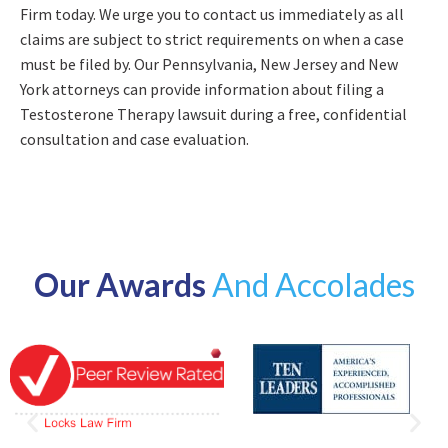
Firm today. We urge you to contact us immediately as all
claims are subject to strict requirements on when a case
must be filed by. Our Pennsylvania, New Jersey and New
York attorneys can provide information about filing a
Testosterone Therapy lawsuit during a free, confidential
consultation and case evaluation.
Our Awards
And Accolades