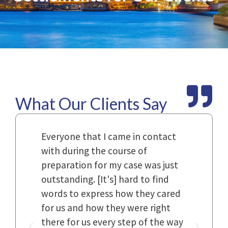
What Our Clients Say
Law
Everyone that I came in contact
I h
with during the course of
and
n.
preparation for my case was just
dif
al,
outstanding. [It's] hard to find
ref
..
words to express how they cared
Fir
 to
for us and how they were right
har
it
there for us every step of the way
and