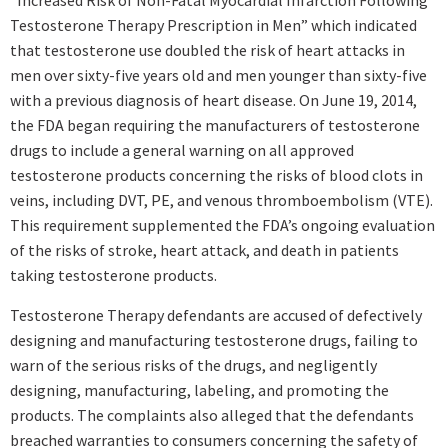
“Increased Risk of Non-Fatal Myocardial Infarction Following
Testosterone Therapy Prescription in Men” which indicated
that testosterone use doubled the risk of heart attacks in
men over sixty-five years old and men younger than sixty-five
with a previous diagnosis of heart disease. On June 19, 2014,
the FDA began requiring the manufacturers of testosterone
drugs to include a general warning on all approved
testosterone products concerning the risks of blood clots in
veins, including DVT, PE, and venous thromboembolism (VTE).
This requirement supplemented the FDA’s ongoing evaluation
of the risks of stroke, heart attack, and death in patients
taking testosterone products.
Testosterone Therapy defendants are accused of defectively
designing and manufacturing testosterone drugs, failing to
warn of the serious risks of the drugs, and negligently
designing, manufacturing, labeling, and promoting the
products. The complaints also alleged that the defendants
breached warranties to consumers concerning the safety of