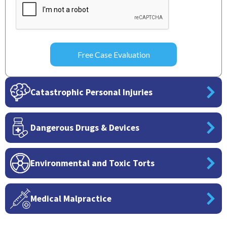
Catastrophic Personal Injuries
Dangerous Drugs & Devices
Environmental and Toxic Torts
Medical Malpractice