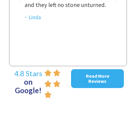
and they left no stone unturned.
cas
ked
cas
~ Linda
~ D
4.8 Stars
Read More
on
Reviews
Google!