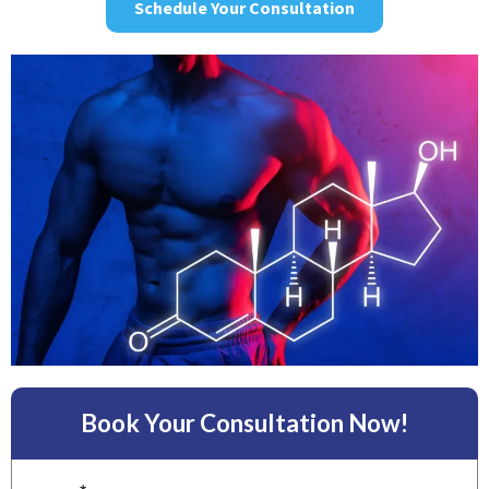
Schedule Your Consultation
Book Your Consultation Now!