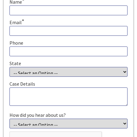
*
Name
*
Email
Phone
State
Case Details
How did you hear about us?
CAPTCHA