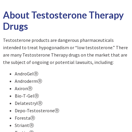
About Testosterone Therapy
Drugs
Testosterone products are dangerous pharmaceuticals
intended to treat hypogonadism or “low testosterone.” There
are many Testosterone Therapy drugs on the market that are
the subject of ongoing or potential lawsuits, including:
AndroGelⓇ
AndrodermⓇ
AxironⓇ
Bio-T-GelⓇ
DelatestrylⓇ
Depo-TestosteroneⓇ
ForestaⓇ
StriantⓇ