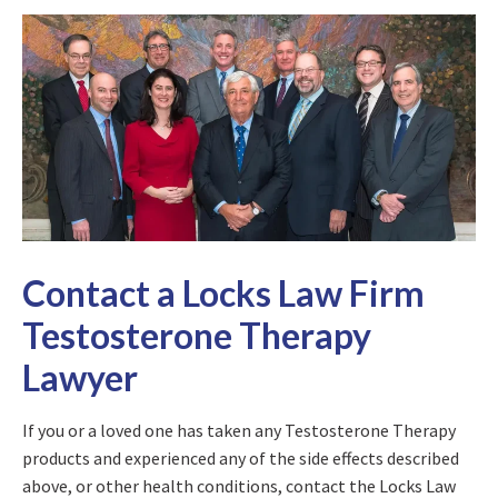
Contact a Locks Law Firm
Testosterone Therapy
Lawyer
If you or a loved one has taken any Testosterone Therapy
products and experienced any of the side effects described
above, or other health conditions, contact the Locks Law