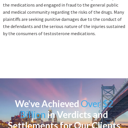
the medications and engaged in fraud to the general public
and medical community regarding the risks of the drugs. Many
plaintiffs are seeking punitive damages due to the conduct of
the defendants and the serious nature of the injuries sustained
by the consumers of testosterone medications.
We've Achieved
Over $2
Billion
in Verdicts and
Settlements for Our Clients