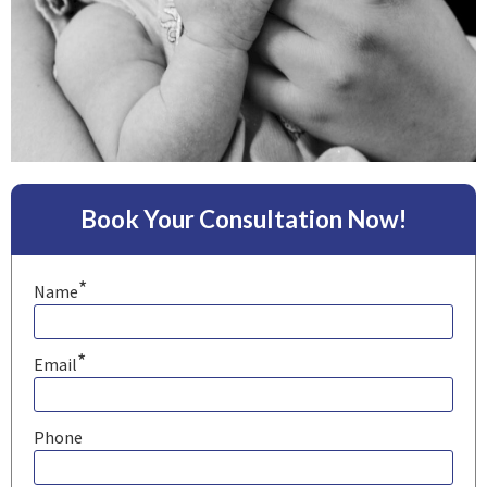
Book Your Consultation Now!
*
Name
*
Email
Phone