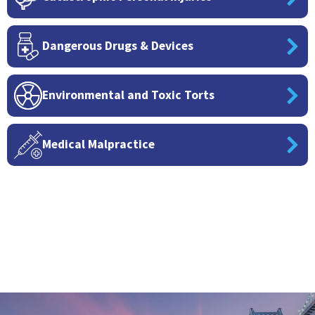
Dangerous Drugs & Devices
Environmental and Toxic Torts
Medical Malpractice