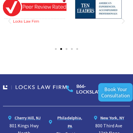
866-
Book Your
LOCKSLAW
Consultation
Cherry Hill, NJ
Philadelphia,
New York, NY
801 Kings Hwy
800 Third Ave
PA
North
11th floor