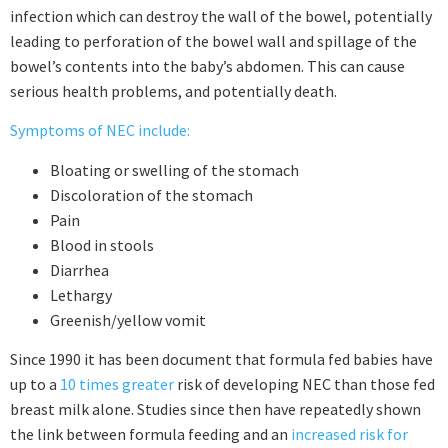
infection which can destroy the wall of the bowel, potentially
leading to perforation of the bowel wall and spillage of the
bowel’s contents into the baby’s abdomen. This can cause
serious health problems, and potentially death.
Symptoms of NEC include:
Bloating or swelling of the stomach
Discoloration of the stomach
Pain
Blood in stools
Diarrhea
Lethargy
Greenish/yellow vomit
Since 1990 it has been document that formula fed babies have
up to a
10 times greater
risk of developing NEC than those fed
breast milk alone. Studies since then have repeatedly shown
the link between formula feeding and an
increased risk for