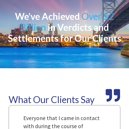
We've Achieved
Over $2
Billion
in Verdicts and
Settlements for Our Clients
What Our Clients Say
Law
Everyone that I came in contact
I h
with during the course of
and