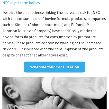
NEC in preterm babies
.
Despite the clear science linking the increased risk for NEC
with the consumption of bovine formula products, companies
such as Similac (Abbot Laboratories) and Enfamil (Mead
Johnson Nutrition Company) have specifically marketed
bovine formula products for consumption by premature
babies. These products contain no warning of the increased
risk of NEC associated with the consumption of the products
despite the fact that alternatives exist.
Schedule Your Consultation