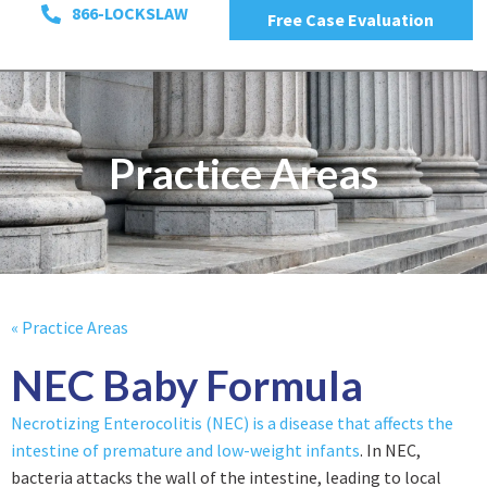
866-LOCKSLAW
Free Case Evaluation
Practice Areas
« Practice Areas
NEC Baby Formula
Necrotizing Enterocolitis (NEC) is a disease that affects the
intestine of premature and low-weight infants
. In NEC,
bacteria attacks the wall of the intestine, leading to local