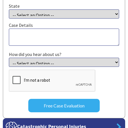
State
Case Details
How did you hear about us?
CAPTCHA
Catastrophic Personal Injuries