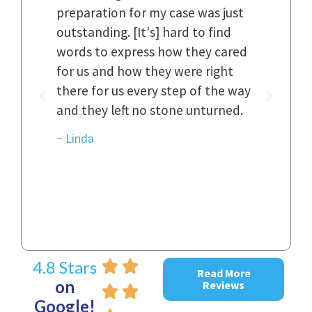
n.
preparation for my case was just
dif
al,
outstanding. [It's] hard to find
ref
..
words to express how they cared
Fir
 to
for us and how they were right
har
it
there for us every step of the way
and
and they left no stone unturned.
cas
ked
cas
~ Linda
~ D
4.8 Stars
Read More
on
Reviews
Google!