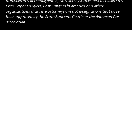
practices law in Pennsylvania, New Jersey & New York as Locks Law
Firm. Super Lawyers, Best Lawyers in America and other
organizations that rate attorneys are not designations that have
been approved by the State Supreme Courts or the American Bar
Association.