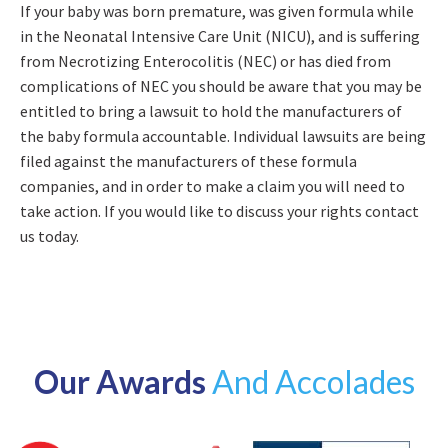
If your baby was born premature, was given formula while
in the Neonatal Intensive Care Unit (NICU), and is suffering
from Necrotizing Enterocolitis (NEC) or has died from
complications of NEC you should be aware that you may be
entitled to bring a lawsuit to hold the manufacturers of
the baby formula accountable. Individual lawsuits are being
filed against the manufacturers of these formula
companies, and in order to make a claim you will need to
take action. If you would like to discuss your rights contact
us today.
Our Awards
And Accolades