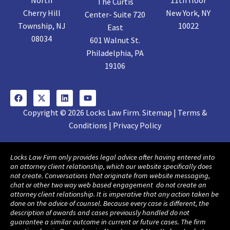
The Curtis
Cherry Hill
New York, NY
Center- Suite 720
Township, NJ
10022
East
08034
601 Walnut St.
Philadelphia, PA
19106
Copyright © 2026 Locks Law Firm. Sitemap | Terms &
Conditions | Privacy Policy
Locks Law Firm only provides legal advice after having entered into
an attorney client relationship, which our website specifically does
not create. Conversations that originate from website messaging,
chat or other two way web based engagement do not create an
attorney client relationship. It is imperative that any action taken be
done on the advice of counsel. Because every case is different, the
description of awards and cases previously handled do not
guarantee a similar outcome in current or future cases. The firm