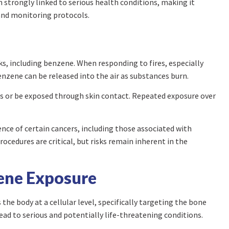
trongly linked to serious health conditions, making it
 and monitoring protocols.
ks, including benzene. When responding to fires, especially
benzene can be released into the air as substances burn.
es or be exposed through skin contact. Repeated exposure over
nce of certain cancers, including those associated with
edures are critical, but risks remain inherent in the
zene Exposure
the body at a cellular level, specifically targeting the bone
ead to serious and potentially life-threatening conditions.