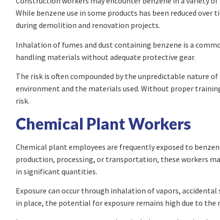
Construction workers may encounter benzene in a variety of m
While benzene use in some products has been reduced over time
during demolition and renovation projects.
Inhalation of fumes and dust containing benzene is a commo
handling materials without adequate protective gear.
The risk is often compounded by the unpredictable nature of 
environment and the materials used. Without proper traini
risk.
Chemical Plant Workers
Chemical plant employees are frequently exposed to benzene 
production, processing, or transportation, these workers may
in significant quantities.
Exposure can occur through inhalation of vapors, accidental
in place, the potential for exposure remains high due to the 