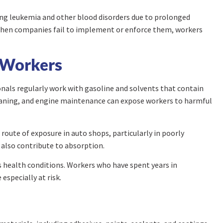
ping leukemia and other blood disorders due to prolonged
 when companies fail to implement or enforce them, workers
 Workers
nals regularly work with gasoline and solvents that contain
leaning, and engine maintenance can expose workers to harmful
oute of exposure in auto shops, particularly in poorly
 also contribute to absorption.
s health conditions. Workers who have spent years in
specially at risk.