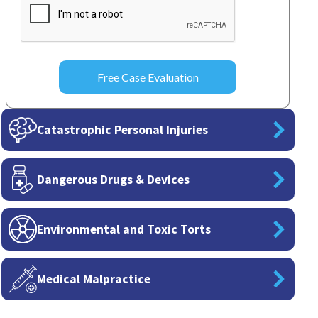
Catastrophic Personal Injuries
Dangerous Drugs & Devices
Environmental and Toxic Torts
Medical Malpractice