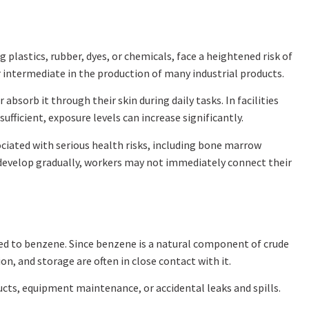
 plastics, rubber, dyes, or chemicals, face a heightened risk of
intermediate in the production of many industrial products.
sorb it through their skin during daily tasks. In facilities
ufficient, exposure levels can increase significantly.
iated with serious health risks, including bone marrow
velop gradually, workers may not immediately connect their
ed to benzene. Since benzene is a natural component of crude
n, and storage are often in close contact with it.
cts, equipment maintenance, or accidental leaks and spills.