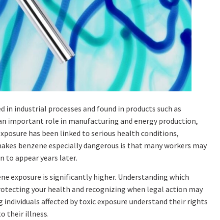
d in industrial processes and found in products such as
ays an important role in manufacturing and energy production,
xposure has been linked to serious health conditions,
 makes benzene especially dangerous is that many workers may
 to appear years later.
zene exposure is significantly higher. Understanding which
protecting your health and recognizing when legal action may
 individuals affected by toxic exposure understand their rights
 their illness.