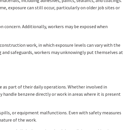
aterials, including adhesives, paints, sealants, and coatings.
, exposure can still occur, particularly on older job sites or
n concern. Additionally, workers may be exposed when
construction work, in which exposure levels can vary with the
ng and safeguards, workers may unknowingly put themselves at
as part of their daily operations. Whether involved in
 handle benzene directly or work in areas where it is present
 spills, or equipment malfunctions. Even with safety measures
nature of the work.