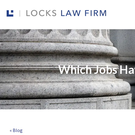
Which Jobs Hav
« Blog