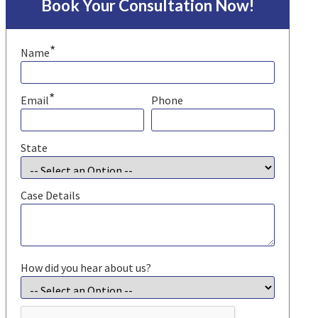
Book Your Consultation Now!
*
Name
*
Email
Phone
State
Case Details
How did you hear about us?
CAPTCHA