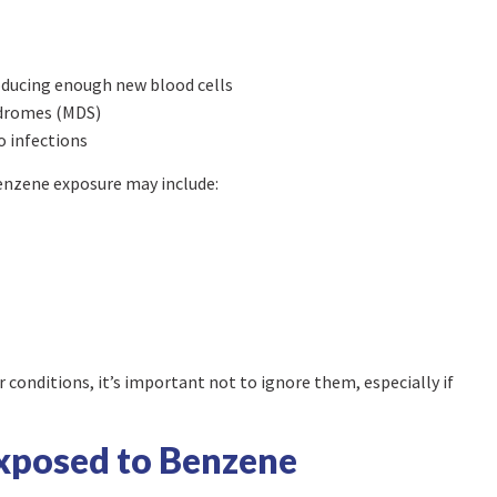
oducing enough new blood cells
ndromes (MDS)
to infections
benzene exposure may include:
onditions, it’s important not to ignore them, especially if
Exposed to Benzene