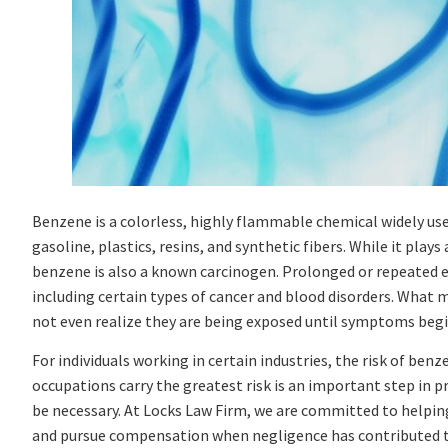
Benzene is a colorless, highly flammable chemical widely use
gasoline, plastics, resins, and synthetic fibers. While it pl
benzene is also a known carcinogen. Prolonged or repeated e
including certain types of cancer and blood disorders. What
not even realize they are being exposed until symptoms begin
For individuals working in certain industries, the risk of ben
occupations carry the greatest risk is an important step in 
be necessary. At Locks Law Firm, we are committed to helping
and pursue compensation when negligence has contributed to