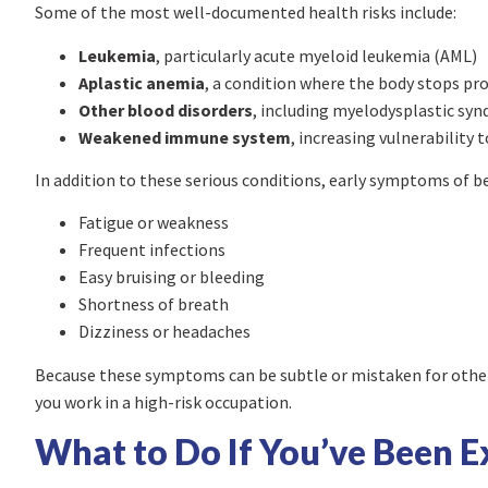
Some of the most well-documented health risks include:
Leukemia
, particularly acute myeloid leukemia (AML)
Aplastic anemia
, a condition where the body stops pr
Other blood disorders
, including myelodysplastic sy
Weakened immune system
, increasing vulnerability 
In addition to these serious conditions, early symptoms of 
Fatigue or weakness
Frequent infections
Easy bruising or bleeding
Shortness of breath
Dizziness or headaches
Because these symptoms can be subtle or mistaken for other c
you work in a high-risk occupation.
What to Do If You’ve Been 