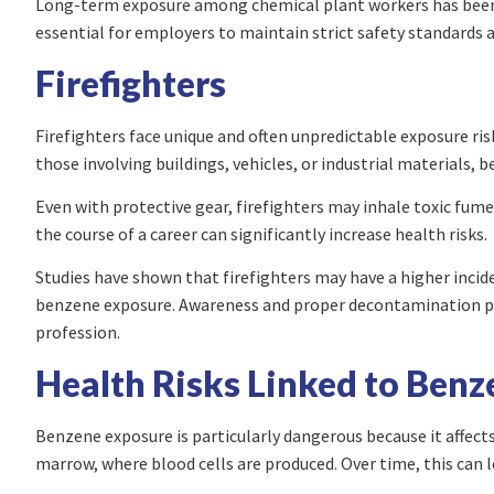
Long-term exposure among chemical plant workers has been s
essential for employers to maintain strict safety standards
Firefighters
Firefighters face unique and often unpredictable exposure ris
those involving buildings, vehicles, or industrial materials, 
Even with protective gear, firefighters may inhale toxic fum
the course of a career can significantly increase health risks.
Studies have shown that firefighters may have a higher incide
benzene exposure. Awareness and proper decontamination proc
profession.
Health Risks Linked to Ben
Benzene exposure is particularly dangerous because it affects 
marrow, where blood cells are produced. Over time, this can l