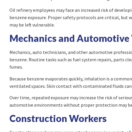
Oil refinery employees may face an increased risk of develo
benzene exposure. Proper safety protocols are critical, but
may be left vulnerable.
Mechanics and Automotive
Mechanics, auto technicians, and other automotive professio
benzene. Routine tasks such as fuel system repairs, parts c
fumes.
Because benzene evaporates quickly, inhalation is a common r
ventilated spaces. Skin contact with contaminated fluids can
Over time, repeated exposure may increase the risk of seriou
automotive environments without proper protection may be e
Construction Workers