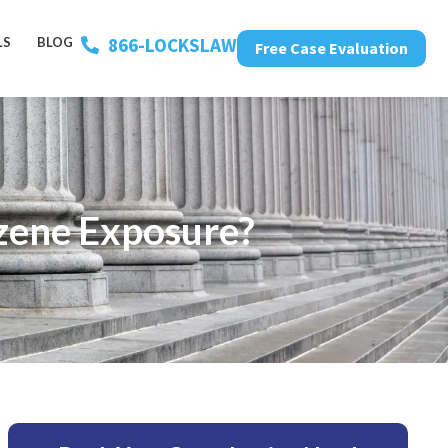
866-LOCKSLAW
LS
BLOG
Free Case Evaluation
nzene Exposure?