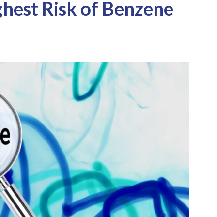
hest Risk of Benzene