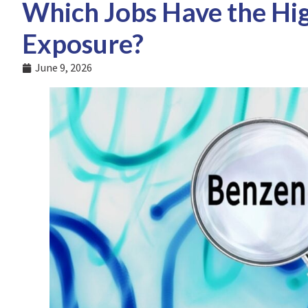
Which Jobs Have the Hig
Exposure?
June 9, 2026