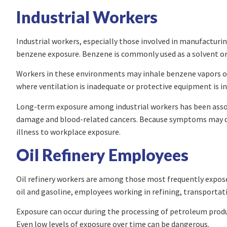
Industrial Workers
Industrial workers, especially those involved in manufacturing
benzene exposure. Benzene is commonly used as a solvent or 
Workers in these environments may inhale benzene vapors or ab
where ventilation is inadequate or protective equipment is ins
Long-term exposure among industrial workers has been assoc
damage and blood-related cancers. Because symptoms may de
illness to workplace exposure.
Oil Refinery Employees
Oil refinery workers are among those most frequently expos
oil and gasoline, employees working in refining, transportatio
Exposure can occur during the processing of petroleum produ
Even low levels of exposure over time can be dangerous.