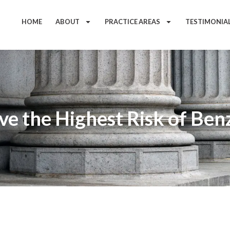
HOME
ABOUT
PRACTICE AREAS
TESTIMONIA
e the Highest Risk of Be