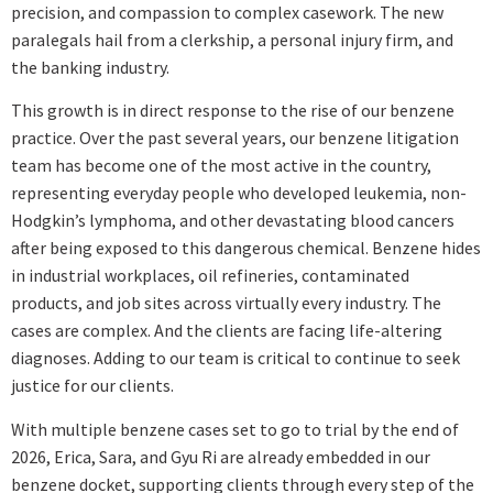
precision, and compassion to complex casework. The new
paralegals hail from a clerkship, a personal injury firm, and
the banking industry.
This growth is in direct response to the rise of our benzene
practice. Over the past several years, our benzene litigation
team has become one of the most active in the country,
representing everyday people who developed leukemia, non-
Hodgkin’s lymphoma, and other devastating blood cancers
after being exposed to this dangerous chemical. Benzene hides
in industrial workplaces, oil refineries, contaminated
products, and job sites across virtually every industry. The
cases are complex. And the clients are facing life-altering
diagnoses. Adding to our team is critical to continue to seek
justice for our clients.
With multiple benzene cases set to go to trial by the end of
2026, Erica, Sara, and Gyu Ri are already embedded in our
benzene docket, supporting clients through every step of the