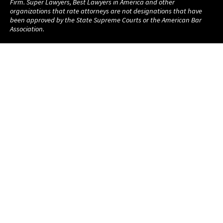
Firm. Super Lawyers, Best Lawyers in America and other
organizations that rate attorneys are not designations that have
been approved by the State Supreme Courts or the American Bar
Association.