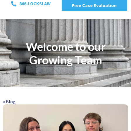
866-LOCKSLAW
Free Case Evaluation
Welcome to our
Growing Team
« Blog