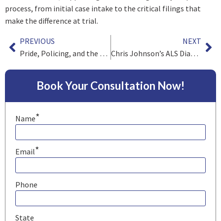
process, from initial case intake to the critical filings that
make the difference at trial.
PREVIOUS
NEXT
Pride, Policing, and the Ongoing Fight for Civil Rights
Chris Johnson’s ALS Diagnosis Is a Heartbreaking Reminder of Football’s Hidden Costs
Book Your Consultation Now!
*
Name
*
Email
Phone
State