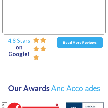
~
4.8 Stars
Read More Reviews
on
Google!
Our Awards
And Accolades