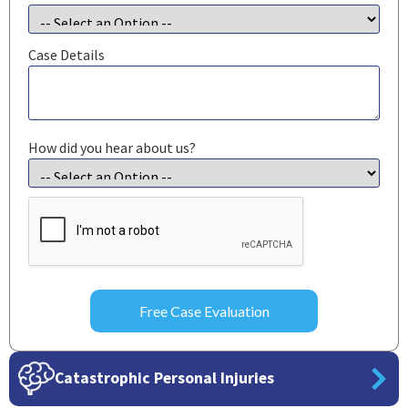
Case Details
How did you hear about us?
CAPTCHA
Catastrophic Personal Injuries