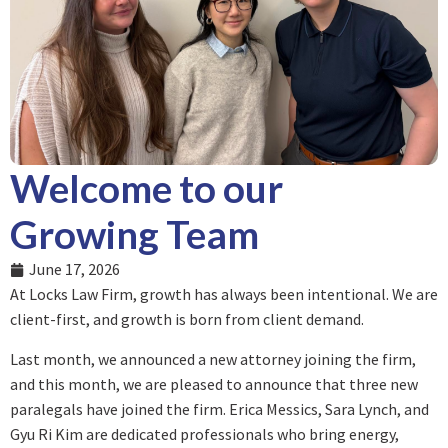
Welcome to our
Growing Team
June 17, 2026
At Locks Law Firm, growth has always been intentional. We are
client-first, and growth is born from client demand.
Last month, we announced a new attorney joining the firm,
and this month, we are pleased to announce that three new
paralegals have joined the firm. Erica Messics, Sara Lynch, and
Gyu Ri Kim are dedicated professionals who bring energy,