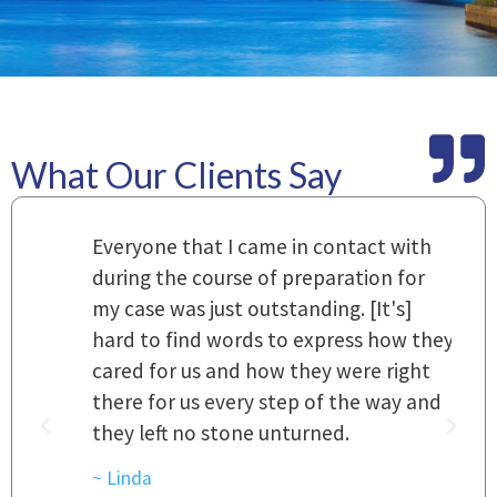
What Our Clients Say
m
Everyone that I came in contact with
I
 a
during the course of preparation for
t
my case was just outstanding. [It's]
O
hard to find words to express how they
L
a
cared for us and how they were right
h
there for us every step of the way and
t
they left no stone unturned.
L
t
r
~ Linda