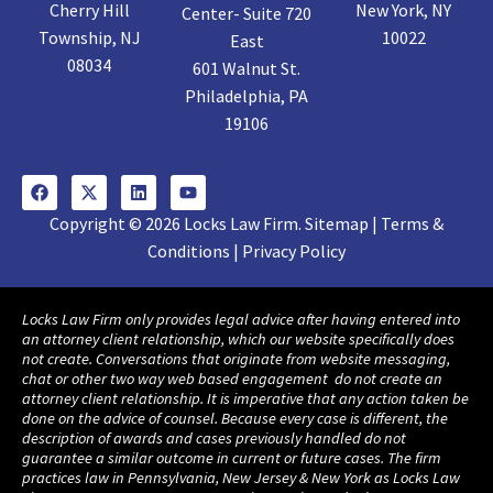
Cherry Hill
New York, NY
Center- Suite 720
Township, NJ
10022
East
08034
601 Walnut St.
Philadelphia, PA
19106
Copyright © 2026 Locks Law Firm. Sitemap | Terms &
Conditions | Privacy Policy
Locks Law Firm only provides legal advice after having entered into
an attorney client relationship, which our website specifically does
not create. Conversations that originate from website messaging,
chat or other two way web based engagement do not create an
attorney client relationship. It is imperative that any action taken be
done on the advice of counsel. Because every case is different, the
description of awards and cases previously handled do not
guarantee a similar outcome in current or future cases. The firm
practices law in Pennsylvania, New Jersey & New York as Locks Law