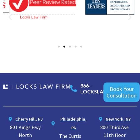
866-
Book Your
LOCKSLAW
Consultation
Cherry Hill, NJ
Philadelphia,
New York, NY
801 Kings Hwy
800 Third Ave
PA
North
11th floor
The Curtis