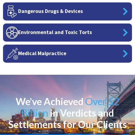
Dangerous Drugs & Devices
Environmental and Toxic Torts
Medical Malpractice
We've Achieved
Over $2
Billion
in Verdicts and
Settlements for Our Clients