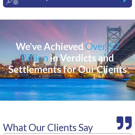
We've Achieved
Over $2
Billion
in Verdicts and
Settlements for Our Clients
What Our Clients Say