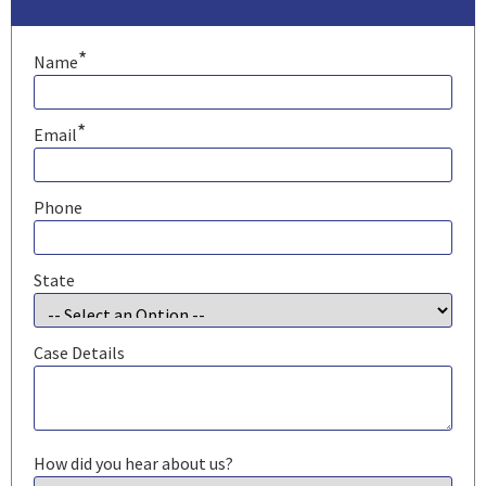
*
Name
*
Email
Phone
State
Case Details
How did you hear about us?