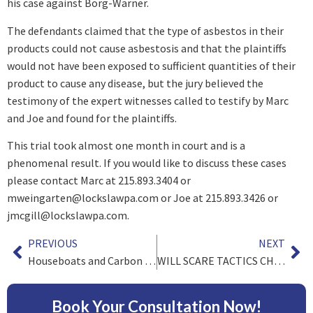
his case against Borg-Warner.
The defendants claimed that the type of asbestos in their
products could not cause asbestosis and that the plaintiffs
would not have been exposed to sufficient quantities of their
product to cause any disease, but the jury believed the
testimony of the expert witnesses called to testify by Marc
and Joe and found for the plaintiffs.
This trial took almost one month in court and is a
phenomenal result. If you would like to discuss these cases
please contact Marc at 215.893.3404 or
mweingarten@lockslawpa.com
or Joe at 215.893.3426 or
jmcgill@lockslawpa.com
.
PREVIOUS
NEXT
Houseboats and Carbon Monoxide Poisoning
WILL SCARE TACTICS CHANGE BEHAVIOR OF DRIVERS WHO TEXT?
Book Your Consultation Now!