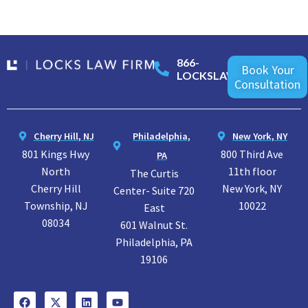
866-
Book Your
LOCKSLAW
Consultation
Cherry Hill, NJ
Philadelphia,
New York, NY
801 Kings Hwy
800 Third Ave
PA
North
11th floor
The Curtis
Cherry Hill
New York, NY
Center- Suite 720
Township, NJ
10022
East
08034
601 Walnut St.
Philadelphia, PA
19106