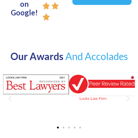
on
Google!
Our Awards
And Accolades