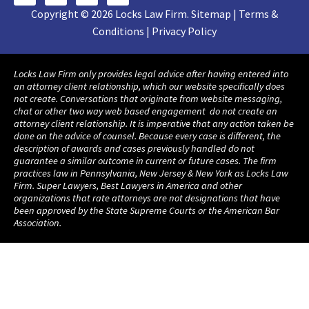
Copyright © 2026 Locks Law Firm. Sitemap | Terms &
Conditions | Privacy Policy
Locks Law Firm only provides legal advice after having entered into
an attorney client relationship, which our website specifically does
not create. Conversations that originate from website messaging,
chat or other two way web based engagement do not create an
attorney client relationship. It is imperative that any action taken be
done on the advice of counsel. Because every case is different, the
description of awards and cases previously handled do not
guarantee a similar outcome in current or future cases. The firm
practices law in Pennsylvania, New Jersey & New York as Locks Law
Firm. Super Lawyers, Best Lawyers in America and other
organizations that rate attorneys are not designations that have
been approved by the State Supreme Courts or the American Bar
Association.