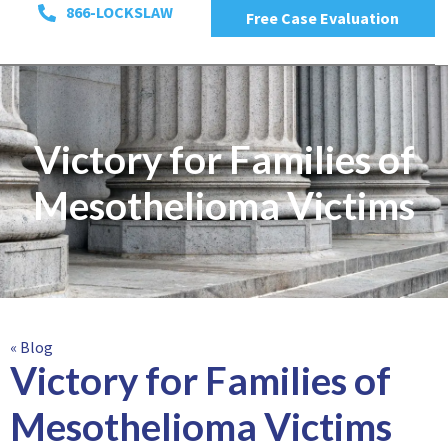
866-LOCKSLAW
Free Case Evaluation
Victory for Families of
Mesothelioma Victims
« Blog
Victory for Families of
Mesothelioma Victims