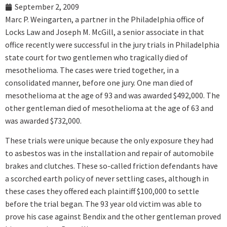
September 2, 2009
Marc P. Weingarten, a partner in the Philadelphia office of
Locks Law and Joseph M. McGill, a senior associate in that
office recently were successful in the jury trials in Philadelphia
state court for two gentlemen who tragically died of
mesothelioma. The cases were tried together, in a
consolidated manner, before one jury. One man died of
mesothelioma at the age of 93 and was awarded $492,000. The
other gentleman died of mesothelioma at the age of 63 and
was awarded $732,000.
These trials were unique because the only exposure they had
to asbestos was in the installation and repair of automobile
brakes and clutches. These so-called friction defendants have
a scorched earth policy of never settling cases, although in
these cases they offered each plaintiff $100,000 to settle
before the trial began. The 93 year old victim was able to
prove his case against Bendix and the other gentleman proved