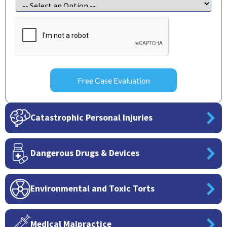
CAPTCHA
Catastrophic Personal Injuries
Dangerous Drugs & Devices
Environmental and Toxic Torts
Medical Malpractice