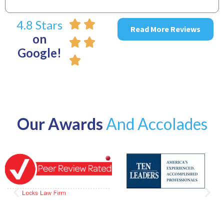
4.8 Stars
Read More Reviews
on
Google!
Our Awards
And Accolades