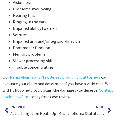
Vision loss
Problems swallowing
Hearing loss
Ringing in the ears
Impaired ability to smell
Seizures
Impaired arm and/or leg coordination
Poor motor function
Memory problems
Slower processing skills
Trouble concentrating
Our
Pennsylvania and New Jersey brain injury attorneys
can
evaluate your claim and determine if you have a valid case. We
will fight to help you obtain the damages you deserve.
Contact
Locks Law Firm
today for a case review.
PREVIOUS
NEXT
Actos Litigation Heats Up
Mesothelioma Statutes of Limitations