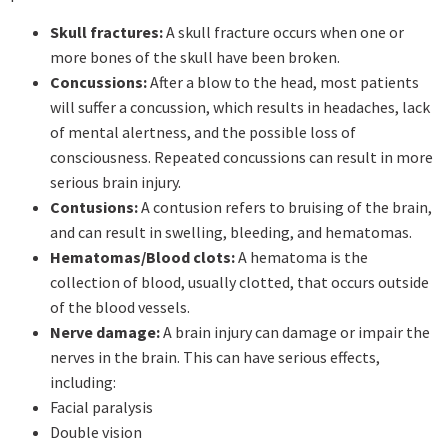
Skull fractures:
A skull fracture occurs when one or
more bones of the skull have been broken.
Concussions:
After a blow to the head, most patients
will suffer a concussion, which results in headaches, lack
of mental alertness, and the possible loss of
consciousness. Repeated concussions can result in more
serious brain injury.
Contusions:
A contusion refers to bruising of the brain,
and can result in swelling, bleeding, and hematomas.
Hematomas/Blood clots:
A hematoma is the
collection of blood, usually clotted, that occurs outside
of the blood vessels.
Nerve damage:
A brain injury can damage or impair the
nerves in the brain. This can have serious effects,
including:
Facial paralysis
Double vision