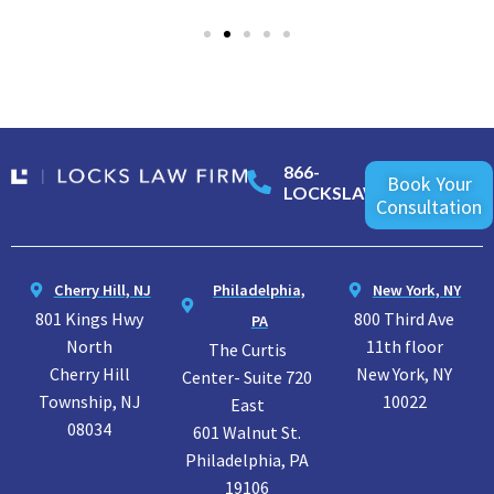
866-
Book Your
LOCKSLAW
Consultation
Cherry Hill, NJ
Philadelphia,
New York, NY
801 Kings Hwy
800 Third Ave
PA
North
11th floor
The Curtis
Cherry Hill
New York, NY
Center- Suite 720
Township, NJ
10022
East
08034
601 Walnut St.
Philadelphia, PA
19106