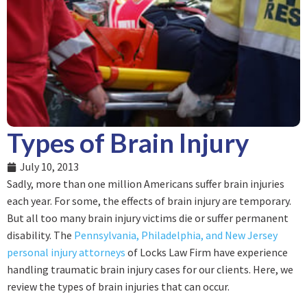
Types of Brain Injury
July 10, 2013
Sadly, more than one million Americans suffer brain injuries
each year. For some, the effects of brain injury are temporary.
But all too many brain injury victims die or suffer permanent
disability. The
Pennsylvania, Philadelphia, and New Jersey
personal injury attorneys
of Locks Law Firm have experience
handling traumatic brain injury cases for our clients. Here, we
review the types of brain injuries that can occur.