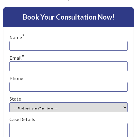
Book Your Consultation Now!
*
Name
*
Email
Phone
State
Case Details