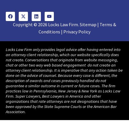
Copyright © 2026 Locks Law Firm. Sitemap | Terms &
Conditions | Privacy Policy
Locks Law Firm only provides legal advice after having entered into
an attorney client relationship, which our website specifically does
not create. Conversations that originate from website messaging,
chat or other two way web based engagement do not create an
attorney client relationship. It is imperative that any action taken be
done on the advice of counsel. Because every case is different, the
description of awards and cases previously handled do not
guarantee a similar outcome in current or future cases. The firm
practices law in Pennsylvania, New Jersey & New York as Locks Law
Firm. Super Lawyers, Best Lawyers in America and other
organizations that rate attorneys are not designations that have
been approved by the State Supreme Courts or the American Bar
Association.