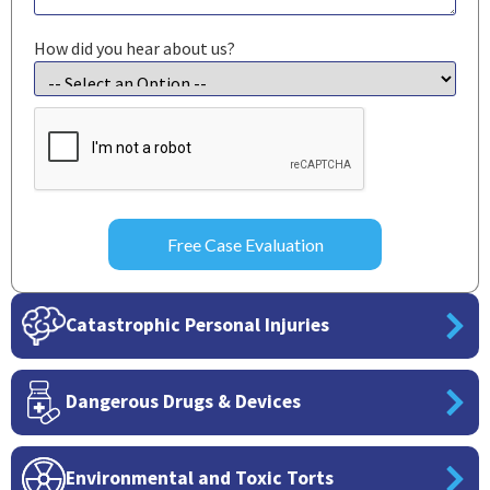
How did you hear about us?
CAPTCHA
Catastrophic Personal Injuries
Dangerous Drugs & Devices
Environmental and Toxic Torts