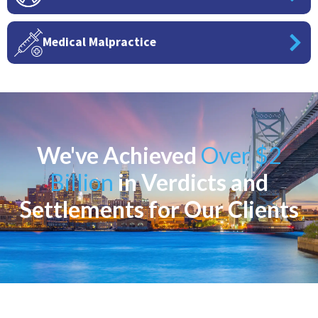
Medical Malpractice
We've Achieved
Over $2
Billion
in Verdicts and
Settlements for Our Clients