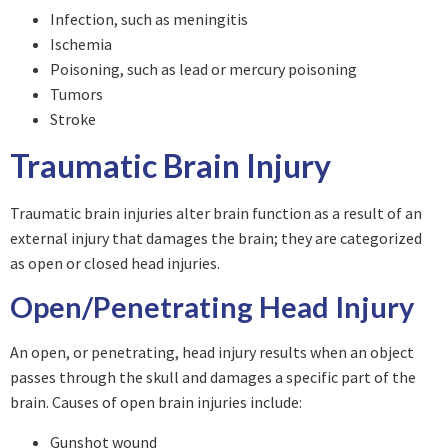
Infection, such as meningitis
Ischemia
Poisoning, such as lead or mercury poisoning
Tumors
Stroke
Traumatic Brain Injury
Traumatic brain injuries alter brain function as a result of an
external injury that damages the brain; they are categorized
as open or closed head injuries.
Open/Penetrating Head Injury
An open, or penetrating, head injury results when an object
passes through the skull and damages a specific part of the
brain. Causes of open brain injuries include:
Gunshot wound