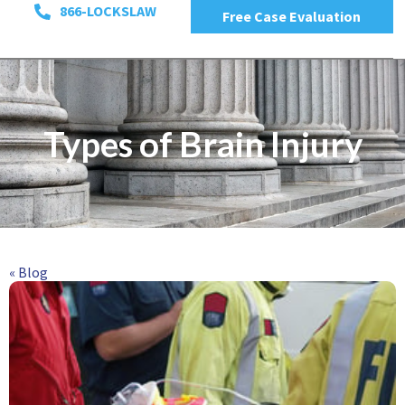
866-LOCKSLAW
Free Case Evaluation
Types of Brain Injury
« Blog