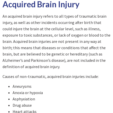
Acquired Brain Injury
An acquired brain injury refers to all types of traumatic brain
injury, as well as other incidents occurring after birth that
could injure the brain at the cellular level, such as illness,
exposure to toxic substances, or lack of oxygen or blood to the
brain. Acquired brain injuries are not present in any way at
birth; this means that diseases or conditions that affect the
brain, but are believed to be genetic or hereditary (such as
Alzheimer’s and Parkinson’s disease), are not included in the
definition of acquired brain injury.
Causes of non-traumatic, acquired brain injuries include:
Aneurysms
Anoxia or hypoxia
Asphyxiation
Drug abuse
Heart attacks