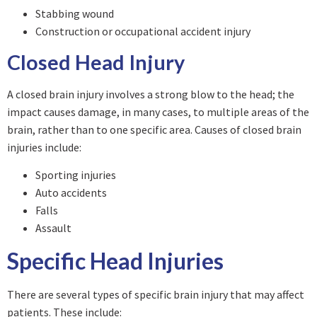
Stabbing wound
Construction or occupational accident injury
Closed Head Injury
A closed brain injury involves a strong blow to the head; the
impact causes damage, in many cases, to multiple areas of the
brain, rather than to one specific area. Causes of closed brain
injuries include:
Sporting injuries
Auto accidents
Falls
Assault
Specific Head Injuries
There are several types of specific brain injury that may affect
patients. These include: