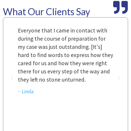
What Our Clients Say
m
Everyone that I came in contact with
I
 a
during the course of preparation for
t
my case was just outstanding. [It's]
O
hard to find words to express how they
L
a
cared for us and how they were right
h
there for us every step of the way and
t
they left no stone unturned.
L
t
r
~ Linda
~