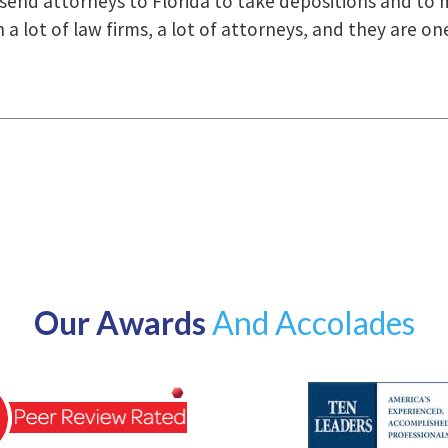
how they were right there for us every step of the way
Our Awards
And Accolades