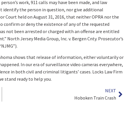
person’s work, 911 calls may have been made, and law
 identify the person in question, nor give additional
ior Court held on August 31, 2016, that neither OPRA nor the
to confirm or deny the existence of any of the requested
has not been arrested or charged with an offense are entitled
nt.” North Jersey Media Group, Inc. v. Bergen Cnty. Prosecutor’s
 (“NJMG”).
homa shows that release of information, either voluntarily or
happened. In our era of surveillance video cameras everywhere,
ence in both civil and criminal litigants’ cases. Locks Law Firm
we stand ready to help you.
NEXT
Hoboken Train Crash