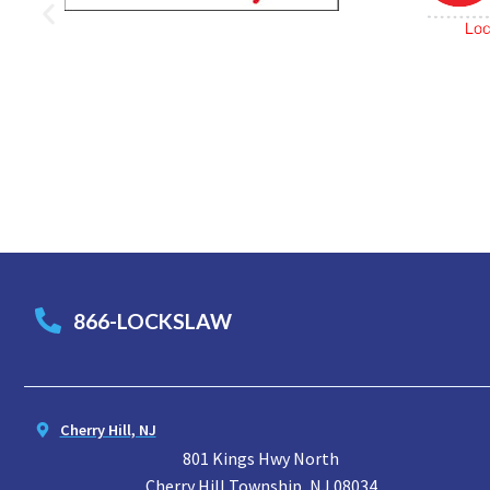
866-LOCKSLAW
Cherry Hill, NJ
801 Kings Hwy North
Cherry Hill Township, NJ 08034