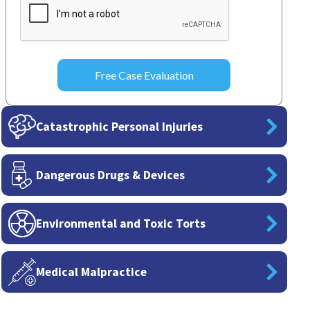
Catastrophic Personal Injuries
Dangerous Drugs & Devices
Environmental and Toxic Torts
Medical Malpractice