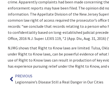
crime. Apparently complaints had been made concerning the 
enforcement reports may have been filed. The opinion did not
information. The Appellate Division of the New Jersey Super
common law right of access required the prosecutor’s office 
records: “we conclude that records relating to a person who 
to confidentiality based on long-established judicial precede
Office, 2016 N.J. Super. LEXIS 119, *2 (App. Div., Aug. 31, 2016)
NJMG shows that Right to Know laws are limited. Tulsa, Okla
under Right to Know laws, can be powerful evidence of what 
use of Right to Know laws can result in production of key evid
has experience pursuing relief under the Right to Know, and 
PREVIOUS
Legionnaire’s Disease Still a Real Danger in Our Cities