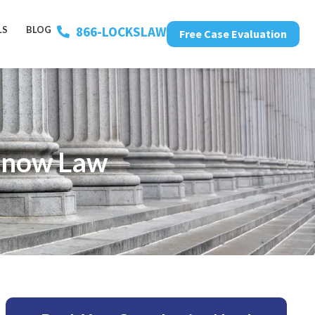
866-LOCKSLAW
LS
BLOG
Free Case Evaluation
 Know Law