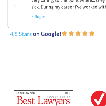
was really
to express how they cared for us and 
d with.
~ Linda
4.8 Stars
on Google!