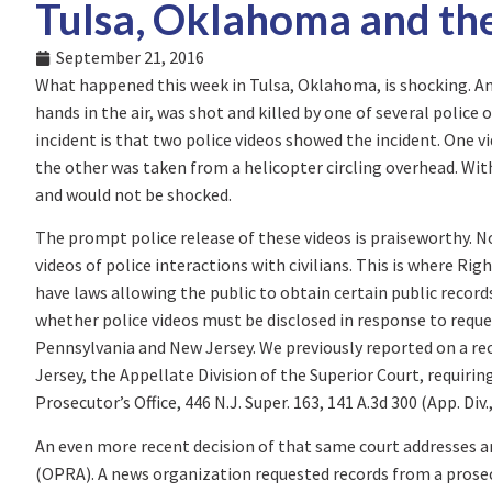
Tulsa, Oklahoma and th
September 21, 2016
What happened this week in Tulsa, Oklahoma, is shocking. A
hands in the air, was shot and killed by one of several police
incident is that two police videos showed the incident. One v
the other was taken from a helicopter circling overhead. Wit
and would not be shocked.
The prompt police release of these videos is praiseworthy. Not
videos of police interactions with civilians. This is where R
have laws allowing the public to obtain certain public record
whether police videos must be disclosed in response to reque
Pennsylvania and New Jersey. We previously reported on a re
Jersey, the Appellate Division of the Superior Court, requirin
Prosecutor’s Office, 446 N.J. Super. 163, 141 A.3d 300 (App. Div.
An even more recent decision of that same court addresses 
(OPRA). A news organization requested records from a prosec