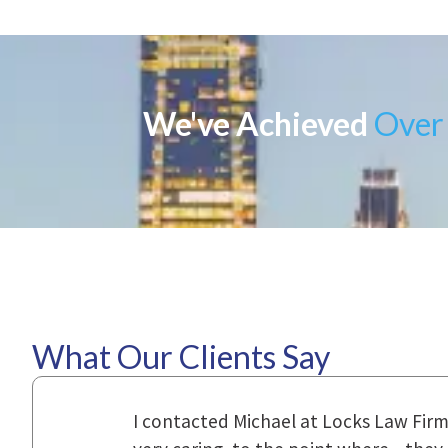
We've Achieved
Over 
What Our Clients Say
ional,
Everyone that I came in contact with d