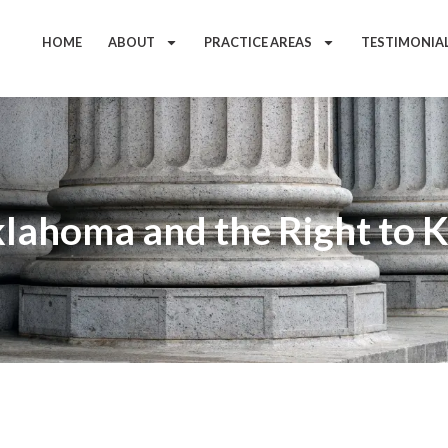
HOME
ABOUT
PRACTICE AREAS
TESTIMONIA
klahoma and the Right to