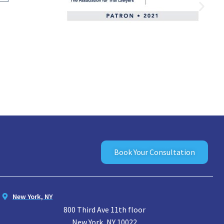
Book Your Consultation
New York, NY
800 Third Ave 11th floor
New York, NY 10022