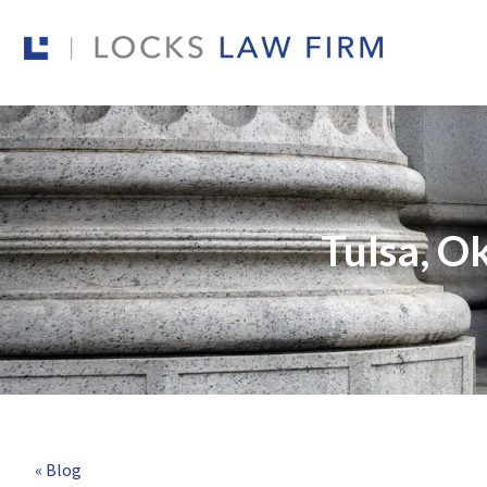
Tulsa, O
« Blog