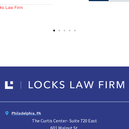
Philadelphia, PA
The Curtis Center- Suite 720 East
601 Walnut St.