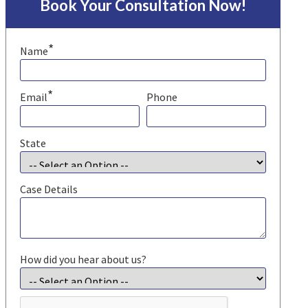
Book Your Consultation Now!
*
Name
*
Email
Phone
State
Case Details
How did you hear about us?
CAPTCHA