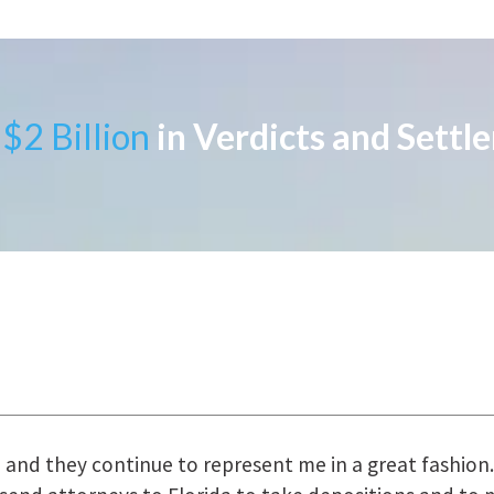
$2 Billion
in Verdicts and Settl
uring the course of preparation for my case was just o