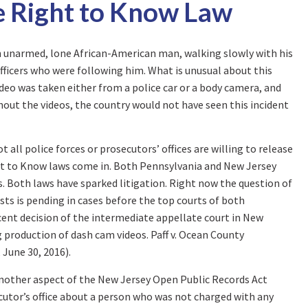
e Right to Know Law
n unarmed, lone African-American man, walking slowly with his
 officers who were following him. What is unusual about this
ideo was taken either from a police car or a body camera, and
hout the videos, the country would not have seen this incident
 all police forces or prosecutors’ offices are willing to release
ight to Know laws come in. Both Pennsylvania and New Jersey
s. Both laws have sparked litigation. Right now the question of
sts is pending in cases before the top courts of both
cent decision of the intermediate appellate court in New
g production of dash cam videos. Paff v. Ocean County
, June 30, 2016).
another aspect of the New Jersey Open Public Records Act
utor’s office about a person who was not charged with any