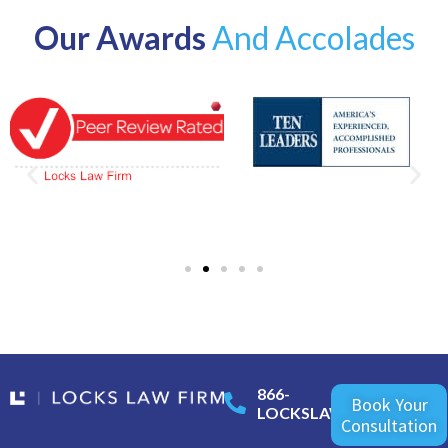
Our Awards
And Accolades
866-
Book Your
LOCKSLAW
Consultation