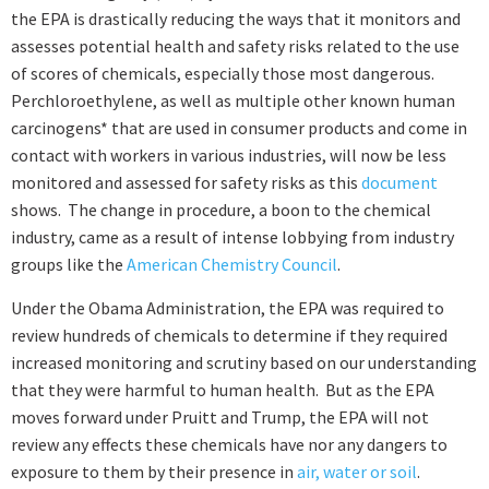
the EPA is drastically reducing the ways that it monitors and
assesses potential health and safety risks related to the use
of scores of chemicals, especially those most dangerous.
Perchloroethylene, as well as
multiple other known human
carcinogens*
that are used in consumer products and come in
contact with workers in various industries, will now be less
monitored and assessed for safety risks as this
document
shows. The change in procedure, a boon to the chemical
industry, came as a result of intense lobbying from industry
groups like the
American Chemistry Council
.
Under the Obama Administration, the EPA was required to
review hundreds of chemicals to determine if they required
increased monitoring and scrutiny based on our understanding
that they were harmful to human health. But as the EPA
moves forward under Pruitt and Trump, the EPA will not
review any effects these chemicals have nor any dangers to
exposure to them by their presence in
air, water or soil
.