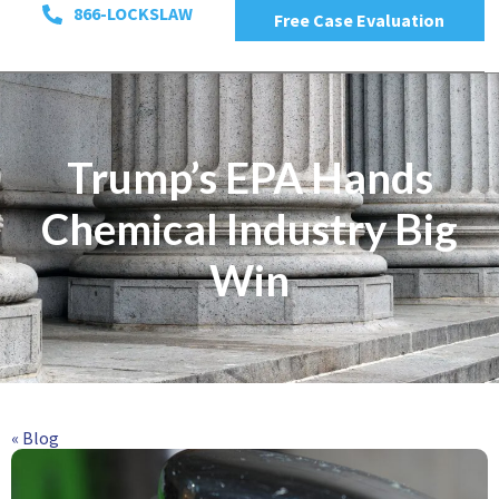
866-LOCKSLAW
Free Case Evaluation
Trump’s EPA Hands
Chemical Industry Big
Win
« Blog