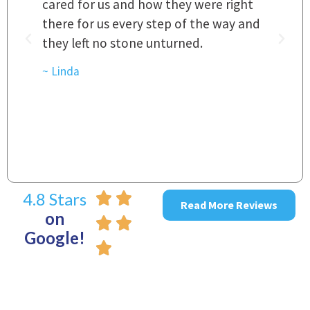
a
cared for us and how they were right
h
there for us every step of the way and
t
they left no stone unturned.
L
t
r
~ Linda
~
4.8 Stars
Read More Reviews
on
Google!