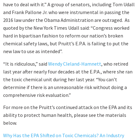
have to deal with it.” A group of senators, including Tom Udall
and Frank Pallone Jr. who were instrumental in passing the
2016 law under the Obama Administration are outraged. As
quoted by the New York Times Udall said: “Congress worked
hard in bipartisan fashion to reform our nation’s broken
chemical safety laws, but Pruitt’s E.P.A. is failing to put the
new law to use as intended”.
“It is ridiculous,” said
Wendy Cleland-Hamnett
, who retired
last year after nearly four decades at the E.P.A., where she ran
the toxic chemical unit during her last year. “You can’t
determine if there is an unreasonable risk without doing a
comprehensive risk evaluation.”
For more on the Pruitt’s continued attack on the EPA and its
ability to protect human health, please see the materials
below.
Why Has the EPA Shifted on Toxic Chemicals? An Industry