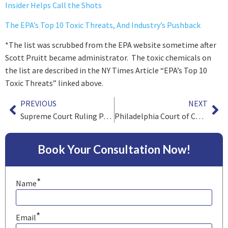
Insider Helps Call the Shots
The EPA’s Top 10 Toxic Threats, And Industry’s Pushback
*
The list was
scrubbed from the EPA website
sometime after
Scott Pruitt became administrator. The toxic chemicals on
the list are described in the NY Times Article “EPA’s Top 10
Toxic Threats” linked above.
PREVIOUS
NEXT
Supreme Court Ruling Paves the Way for Nationwide Legalized Sports Betting
Philadelphia Court of Common Pleas Analyzes Specific Jurisdiction post Bristol Myers Squibb
Book Your Consultation Now!
*
Name
*
Email