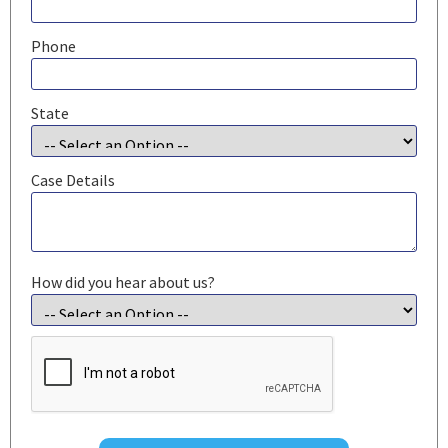
Phone
State
Case Details
How did you hear about us?
CAPTCHA