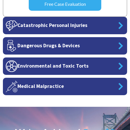
Catastrophic Personal Injuries
Dangerous Drugs & Devices
Environmental and Toxic Torts
Medical Malpractice