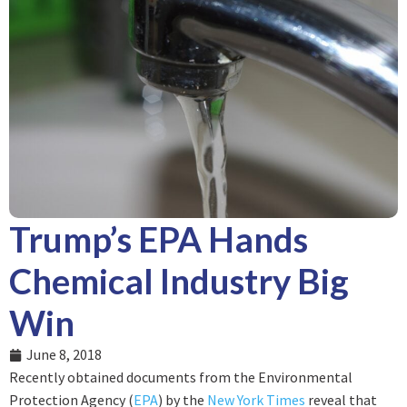
Trump’s EPA Hands
Chemical Industry Big
Win
June 8, 2018
Recently obtained documents from the Environmental
Protection Agency (
EPA
) by the
New York Times
reveal that