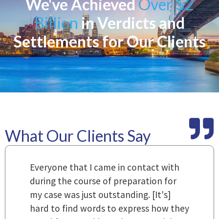
We've Achieved
Over $2
Billion
in Verdicts and
Settlements for Our Clients
What Our Clients Say
m
Everyone that I came in contact with
I
 a
during the course of preparation for
t
my case was just outstanding. [It's]
O
hard to find words to express how they
L