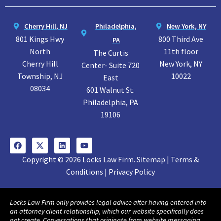
Cherry Hill, NJ
Philadelphia,
New York, NY
801 Kings Hwy
800 Third Ave
PA
North
11th floor
The Curtis
Cherry Hill
New York, NY
Center- Suite 720
Township, NJ
10022
East
08034
601 Walnut St.
Philadelphia, PA
19106
Copyright © 2026 Locks Law Firm. Sitemap | Terms &
Conditions | Privacy Policy
Locks Law Firm only provides legal advice after having entered into
an attorney client relationship, which our website specifically does
not create. Conversations that originate from website messaging,