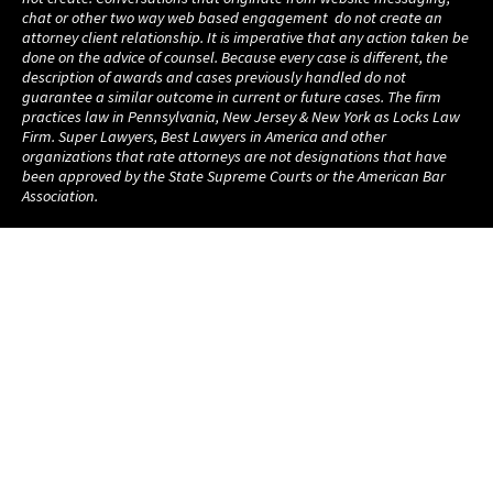
chat or other two way web based engagement do not create an
attorney client relationship. It is imperative that any action taken be
done on the advice of counsel. Because every case is different, the
description of awards and cases previously handled do not
guarantee a similar outcome in current or future cases. The firm
practices law in Pennsylvania, New Jersey & New York as Locks Law
Firm. Super Lawyers, Best Lawyers in America and other
organizations that rate attorneys are not designations that have
been approved by the State Supreme Courts or the American Bar
Association.