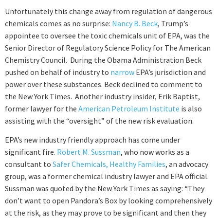
Unfortunately this change away from regulation of dangerous
chemicals comes as no surprise:
Nancy B. Beck
, Trump’s
appointee to oversee the toxic chemicals unit of EPA, was the
Senior Director of Regulatory Science Policy for The American
Chemistry Council. During the Obama Administration Beck
pushed on behalf of industry to
narrow
EPA’s jurisdiction and
power over these substances. Beck declined to comment to
the New York Times. Another industry insider, Erik Baptist,
former lawyer for the
American Petroleum Institute
is also
assisting with the “oversight” of the new risk evaluation.
EPA’s new industry friendly approach has come under
significant fire.
Robert M. Sussman
, who now works as a
consultant to
Safer Chemicals, Healthy Families
, an advocacy
group, was a former chemical industry lawyer and EPA official.
Sussman was quoted by the New York Times as saying: “They
don’t want to open Pandora’s Box by looking comprehensively
at the risk, as they may prove to be significant and then they