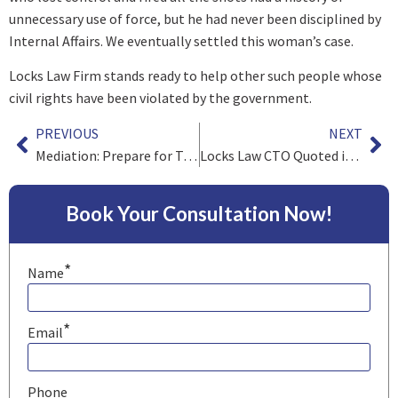
unnecessary use of force, but he had never been disciplined by
Internal Affairs. We eventually settled this woman’s case.
Locks Law Firm stands ready to help other such people whose
civil rights have been violated by the government.
PREVIOUS
NEXT
Mediation: Prepare for Trial, Win at Settlement
Locks Law CTO Quoted in Forbes
Book Your Consultation Now!
*
Name
*
Email
Phone