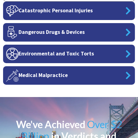
Catastrophic Personal Injuries
Dangerous Drugs & Devices
Environmental and Toxic Torts
Medical Malpractice
We've Achieved
Over $2
Billion
in Verdicts and