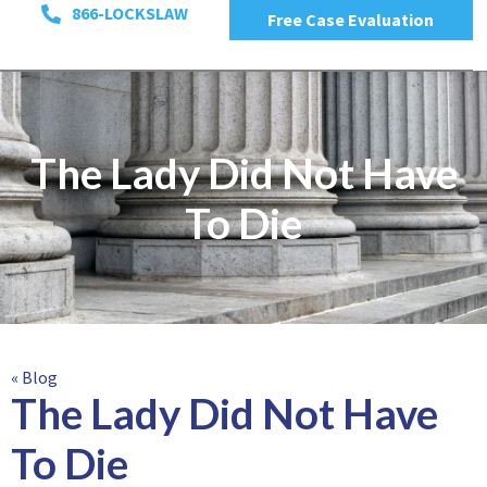
866-LOCKSLAW
Free Case Evaluation
The Lady Did Not Have
To Die
« Blog
The Lady Did Not Have
To Die