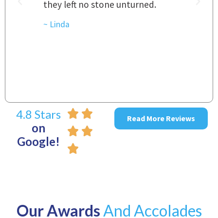
they left no stone unturned.
L
t
r
~ Linda
~
4.8 Stars
Read More Reviews
on
Google!
Our Awards
And Accolades