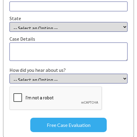
State
Case Details
How did you hear about us?
CAPTCHA