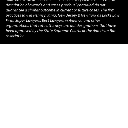
description of awards and cases previously handled do not
guarantee a similar outcome in current or future cases. The firm
practices law in Pennsylvania, New Jersey & New York as Locks Law
Firm. Super Lawyers, Best Lawyers in America and other
organizations that rate attorneys are not designations that have
been approved by the State Supreme Courts or the American Bar
Association.