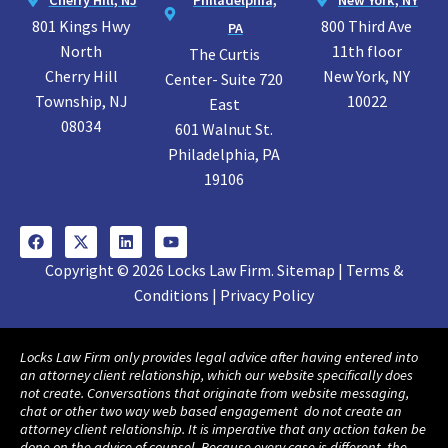
801 Kings Hwy
800 Third Ave
PA
North
11th floor
The Curtis
Cherry Hill
New York, NY
Center- Suite 720
Township, NJ
10022
East
08034
601 Walnut St.
Philadelphia, PA
19106
Copyright © 2026 Locks Law Firm. Sitemap | Terms &
Conditions | Privacy Policy
Locks Law Firm only provides legal advice after having entered into
an attorney client relationship, which our website specifically does
not create. Conversations that originate from website messaging,
chat or other two way web based engagement do not create an
attorney client relationship. It is imperative that any action taken be
done on the advice of counsel. Because every case is different, the