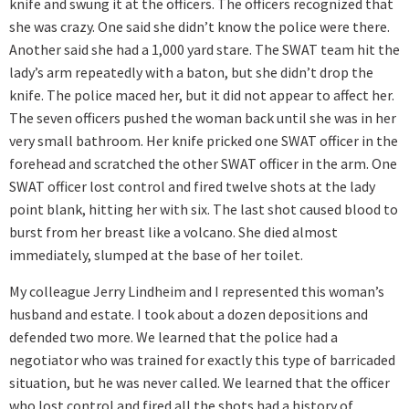
knife and swung it at the officers. The officers recognized that
she was crazy. One said she didn’t know the police were there.
Another said she had a 1,000 yard stare. The SWAT team hit the
lady’s arm repeatedly with a baton, but she didn’t drop the
knife. The police maced her, but it did not appear to affect her.
The seven officers pushed the woman back until she was in her
very small bathroom. Her knife pricked one SWAT officer in the
forehead and scratched the other SWAT officer in the arm. One
SWAT officer lost control and fired twelve shots at the lady
point blank, hitting her with six. The last shot caused blood to
burst from her breast like a volcano. She died almost
immediately, slumped at the base of her toilet.
My colleague Jerry Lindheim and I represented this woman’s
husband and estate. I took about a dozen depositions and
defended two more. We learned that the police had a
negotiator who was trained for exactly this type of barricaded
situation, but he was never called. We learned that the officer
who lost control and fired all the shots had a history of