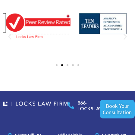
866-
Book Your
LOCKSLAW
Consultation
Cherry Hill, NJ
Philadelphia,
New York, NY