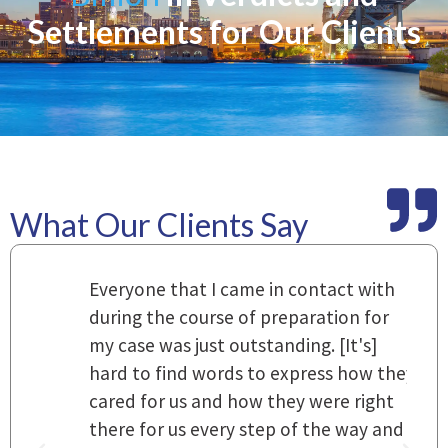
Settlements for Our Clients
What Our Clients Say
m
Everyone that I came in contact with
I
 a
during the course of preparation for
t
my case was just outstanding. [It's]
O
hard to find words to express how they
L
a
cared for us and how they were right
h
there for us every step of the way and
t