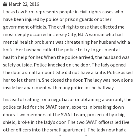
March 22, 2016
Locks Law Firm represents people in civil rights cases who
have been injured by police or prison guards or other
government officials. The civil rights case that affected me
most deeply occurred in Jersey City, NJ. A woman who had
mental health problems was threatening her husband with a
knife. Her husband called the police to try to get mental
health help for her. When the police arrived, the husband was
safely outside. Police knocked on the door. The lady opened
the door a small amount. She did not have a knife. Police asked
her to let them in. She closed the door. The lady was now alone
inside her apartment with many police in the hallway.
Instead of calling for a negotiator or obtaining a warrant, the
police called for the SWAT team, experts in breaking down
doors. Two members of the SWAT team, protected by a big
shield, broke in the lady’s door. The two SWAT officers led five
other officers into the small apartment. The lady now had a