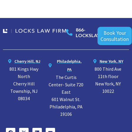
866-
Book Your
LOCKSLAW
Consultation
Cherry Hill, NJ
Philadelphia,
New York, NY
801 Kings Hwy
800 Third Ave
PA
North
11th floor
The Curtis
Cherry Hill
New York, NY
Center- Suite 720
Township, NJ
10022
East
08034
601 Walnut St.
Philadelphia, PA
19106