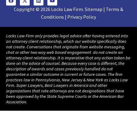
Copyright © 2026 Locks Law Firm. Sitemap | Terms &
Conditions | Privacy Policy
Locks Law Firm only provides legal advice after having entered into
an attorney client relationship, which our website specifically does
not create. Conversations that originate from website messaging,
chat or other two way web based engagement do not create an
attorney client relationship. It is imperative that any action taken be
done on the advice of counsel. Because every case is different, the
description of awards and cases previously handled do not
guarantee a similar outcome in current or future cases. The firm
practices law in Pennsylvania, New Jersey & New York as Locks Law
Firm. Super Lawyers, Best Lawyers in America and other
organizations that rate attorneys are not designations that have
been approved by the State Supreme Courts or the American Bar
Association.