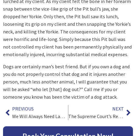
lurched at my client. As my client felt the bone in her forearm
snap between the vice-like grip of the Pit bull’s jaw, she
dropped her Yorkie. Only then, the Pit bull saw its lunch,
loosening its grip on my client and then snapping the Yorkie’s
neck, and killing the Yorkie. The consequences for my client
were horrific and life-long. Simply because this Pit bull was
not controlled my client has been permanently physically and
emotionally injured, incurring substantial medical expenses.
Dogs are certainly man’s best friend. But if you own a dog and
you do not properly control that dog and it injures another
person, much less another animal, I will guarantee that you
will be asked “who let [that] dog out?” Call me if you or
someone you know has been the victim of a dog attack.
PREVIOUS
NEXT
We Will Always Need Lawyers as Victims Will Always Need Justice
The Supreme Court’s Recent Decision in Spokeo and its Impact on Consumer Class Actions.