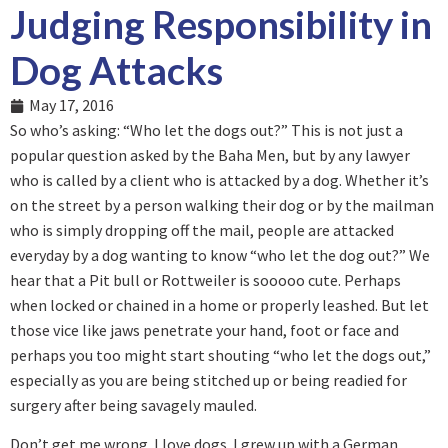
Judging Responsibility in
Dog Attacks
May 17, 2016
So who’s asking: “Who let the dogs out?” This is not just a
popular question asked by the Baha Men, but by any lawyer
who is called by a client who is attacked by a dog. Whether it’s
on the street by a person walking their dog or by the mailman
who is simply dropping off the mail, people are attacked
everyday by a dog wanting to know “who let the dog out?” We
hear that a Pit bull or Rottweiler is sooooo cute. Perhaps
when locked or chained in a home or properly leashed. But let
those vice like jaws penetrate your hand, foot or face and
perhaps you too might start shouting “who let the dogs out,”
especially as you are being stitched up or being readied for
surgery after being savagely mauled.
Don’t get me wrong. I love dogs. I grew up with a German