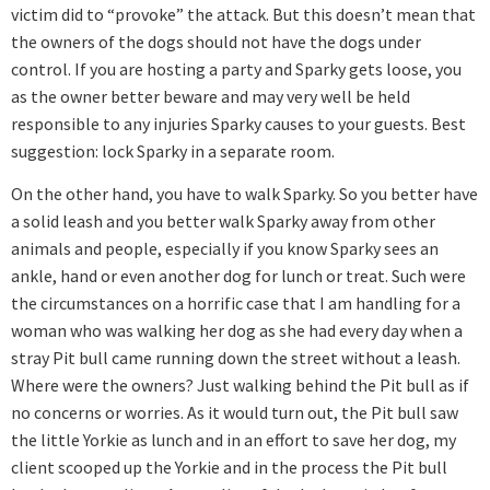
victim did to “provoke” the attack. But this doesn’t mean that
the owners of the dogs should not have the dogs under
control. If you are hosting a party and Sparky gets loose, you
as the owner better beware and may very well be held
responsible to any injuries Sparky causes to your guests. Best
suggestion: lock Sparky in a separate room.
On the other hand, you have to walk Sparky. So you better have
a solid leash and you better walk Sparky away from other
animals and people, especially if you know Sparky sees an
ankle, hand or even another dog for lunch or treat. Such were
the circumstances on a horrific case that I am handling for a
woman who was walking her dog as she had every day when a
stray Pit bull came running down the street without a leash.
Where were the owners? Just walking behind the Pit bull as if
no concerns or worries. As it would turn out, the Pit bull saw
the little Yorkie as lunch and in an effort to save her dog, my
client scooped up the Yorkie and in the process the Pit bull