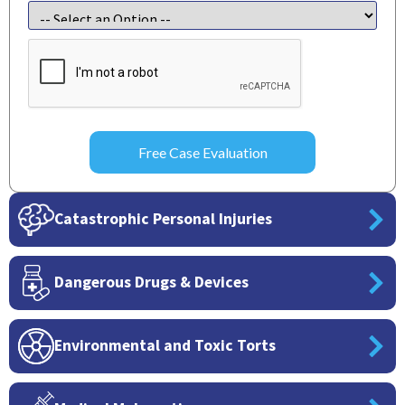
CAPTCHA
Catastrophic Personal Injuries
Dangerous Drugs & Devices
Environmental and Toxic Torts