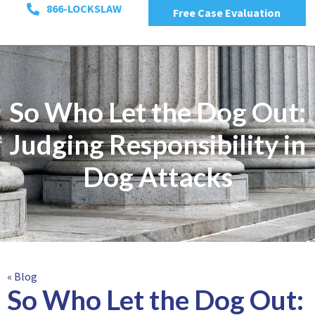
866-LOCKSLAW
Free Case Evaluation
So Who Let the Dog Out:
Judging Responsibility in
Dog Attacks
« Blog
So Who Let the Dog Out: