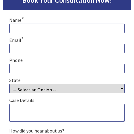
Book Your Consultation Now!
*
Name
*
Email
Phone
State
Case Details
How did you hear about us?