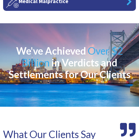
Medical Malpractice
We've Achieved
Over $2
Billion
in Verdicts and
Settlements for Our Clients
What Our Clients Say