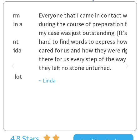
m
Everyone that I came in contact with
I
 a
during the course of preparation for
t
my case was just outstanding. [It's]
O
hard to find words to express how they
L
a
cared for us and how they were right
h
there for us every step of the way and
t
they left no stone unturned.
L
t
r
~ Linda
~
4.8 Stars