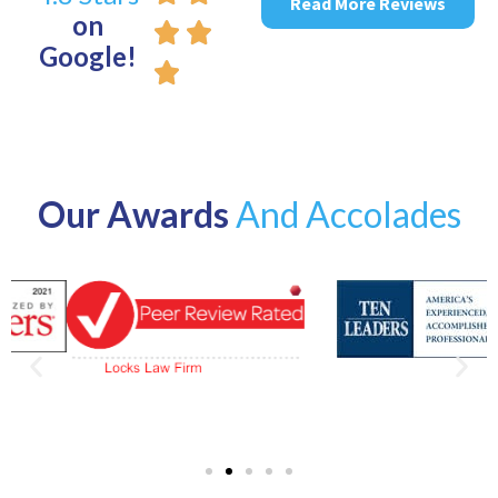
Read More Reviews
on
Google!
Our Awards
And Accolades