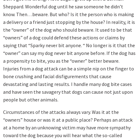
Sheppard. Wonderful dog until he saw someone he didn’t
know. Then…beware. But who? Is it the person who is making
a delivery or a friend just stopping by the house? In reality, it is
the “owner” of the dog who should beware. It used to be that
“owners” of a dog could defend these actions or claims by
saying that “Sparky never bit anyone. “ No longer is it that the
“owner” can say my dog never bit anyone before. If the dog has
a propensity to bite, you as the “owner” better beware.
Injuries from a dog attack can be a simple nip on the finger to
bone crushing and facial disfigurements that cause
devastating and lasting results. I handle many dog bite cases
and have seen the savagery that dogs can cause not just upon
people but other animals.
Circumstances of the attacks always vary. Was it at the
“owners” house or was it at a public place? Perhaps an attack
at a home by an unknowing victim may have more sympathy
toward the dog because you will hear what the so-called