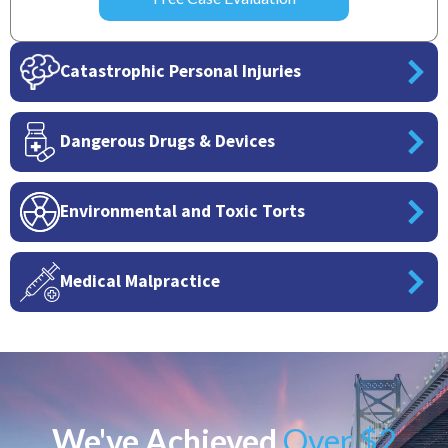
Catastrophic Personal Injuries
Dangerous Drugs & Devices
Environmental and Toxic Torts
Medical Malpractice
We've Achieved
Over $2