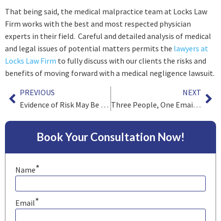
That being said, the medical malpractice team at Locks Law
Firm works with the best and most respected physician
experts in their field. Careful and detailed analysis of medical
and legal issues of potential matters permits the
lawyers at
Locks Law Firm
to fully discuss with our clients the risks and
benefits of moving forward with a medical negligence lawsuit.
PREVIOUS
NEXT
Evidence of Risk May Be Admissible in Medical Negligence Cases
Three People, One Email and New Law on Waiver of Attorney Work Product
Book Your Consultation Now!
*
Name
*
Email