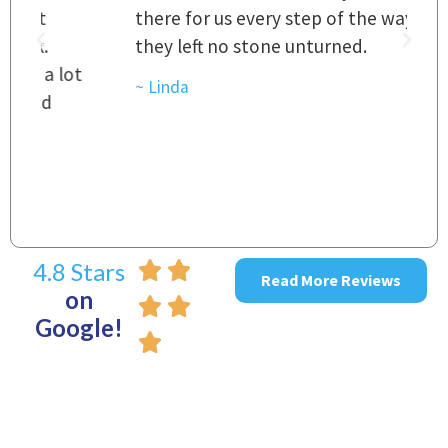
there for us every step of the way and
t
they left no stone unturned.
L
t
r
~ Linda
~
4.8 Stars
Read More Reviews
on
Google!