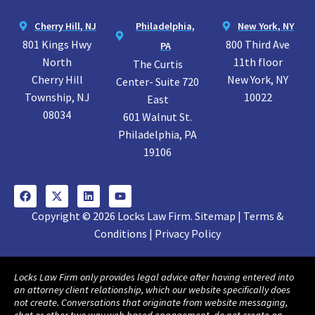
Cherry Hill, NJ
Philadelphia,
New York, NY
801 Kings Hwy
800 Third Ave
PA
North
11th floor
The Curtis
Cherry Hill
New York, NY
Center- Suite 720
Township, NJ
10022
East
08034
601 Walnut St.
Philadelphia, PA
19106
Copyright © 2026 Locks Law Firm. Sitemap | Terms &
Conditions | Privacy Policy
Locks Law Firm only provides legal advice after having entered into
an attorney client relationship, which our website specifically does
not create. Conversations that originate from website messaging,