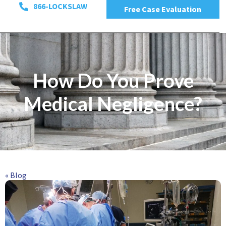
866-LOCKSLAW
Free Case Evaluation
How Do You Prove
Medical Negligence?
« Blog