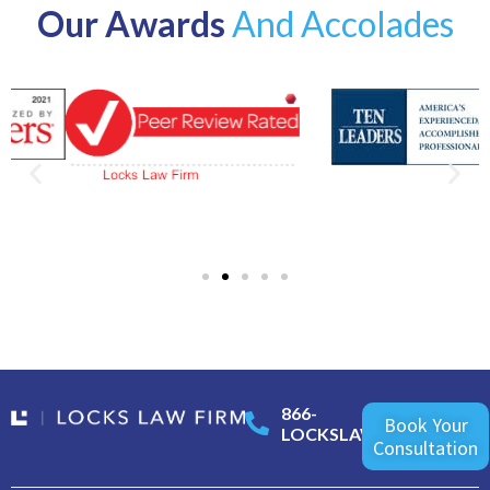
Our Awards
And Accolades
866-
Book Your
LOCKSLAW
Consultation