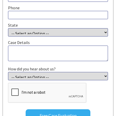
Phone
State
Case Details
How did you hear about us?
CAPTCHA