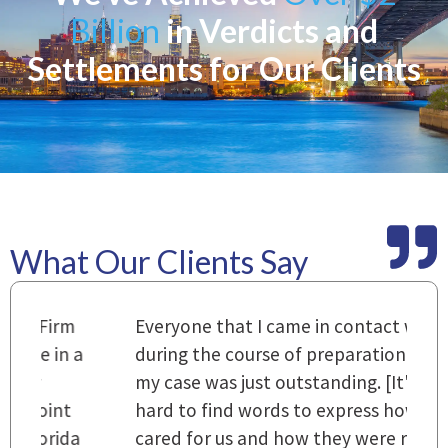
Billion
in Verdicts and
Settlements for Our Clients
What Our Clients Say
m
Everyone that I came in contact with
I
 a
during the course of preparation for
t
my case was just outstanding. [It's]
O
hard to find words to express how they
L
a
cared for us and how they were right
h