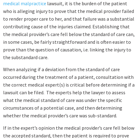
medical malpractice
lawsuit, it is the burden of the patient
who is alleging injury to prove that the medical provider failed
to render proper care to her, and that failure was a substantial
contributing cause of the injuries claimed. Establishing that
the medical provider’s care fell below the standard of care can,
in some cases, be fairly straightforward and is often easier to
prove than the question of causation, i.e. linking the injury to
the substandard care.
When analyzing if a deviation from the standard of care
occurred during the treatment of a patient, consultation with
the correct medical expert(s) is critical before determining if a
lawsuit can be filed. The experts help the lawyer to assess
what the medical standard of care was under the specific
circumstances of a potential case, and then determining
whether the medical provider’s care was sub-standard.
If in the expert’s opinion the medical provider’s care fell below
the accepted standard, then the patient is required to prove