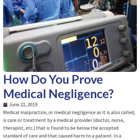
How Do You Prove
Medical Negligence?
June 21, 2019
Medical malpractice, or medical negligence as it is also called,
is care or treatment by a medical provider (doctor, nurse,
therapist, etc.) that is found to be below the accepted
standard of care and that caused harm to a patient. In a