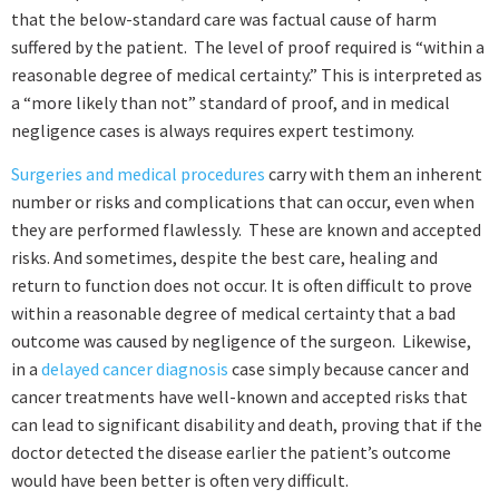
that the below-standard care was factual cause of harm
suffered by the patient. The level of proof required is “within a
reasonable degree of medical certainty.” This is interpreted as
a “more likely than not” standard of proof, and in medical
negligence cases is always requires expert testimony.
Surgeries and medical procedures
carry with them an inherent
number or risks and complications that can occur, even when
they are performed flawlessly. These are known and accepted
risks. And sometimes, despite the best care, healing and
return to function does not occur. It is often difficult to prove
within a reasonable degree of medical certainty that a bad
outcome was caused by negligence of the surgeon. Likewise,
in a
delayed cancer diagnosis
case simply because cancer and
cancer treatments have well-known and accepted risks that
can lead to significant disability and death, proving that if the
doctor detected the disease earlier the patient’s outcome
would have been better is often very difficult.