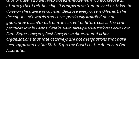
chat or other two way web based engagement do not create an
attorney client relationship. It is imperative that any action taken be
done on the advice of counsel. Because every case is different, the
description of awards and cases previously handled do not
guarantee a similar outcome in current or future cases. The firm
practices law in Pennsylvania, New Jersey & New York as Locks Law
Firm. Super Lawyers, Best Lawyers in America and other
organizations that rate attorneys are not designations that have
been approved by the State Supreme Courts or the American Bar
Association.