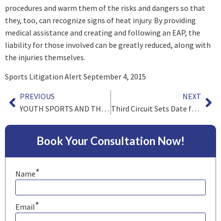
procedures and warm them of the risks and dangers so that
they, too, can recognize signs of heat injury. By providing
medical assistance and creating and following an EAP, the
liability for those involved can be greatly reduced, along with
the injuries themselves.
Sports Litigation Alert September 4, 2015
PREVIOUS
NEXT
YOUTH SPORTS AND THE LAW: Using facemasks on batting helmets
Third Circuit Sets Date for Oral Argument in NFL Concussion case
Book Your Consultation Now!
*
Name
*
Email