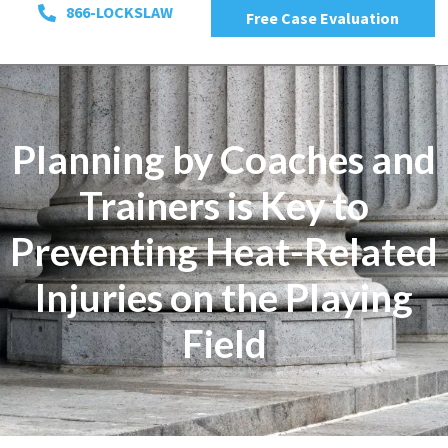
866-LOCKSLAW
Free Case Evaluation
Planning by Coaches and
Trainers is Key to
Preventing Heat-Related
Injuries on the Playing
Field