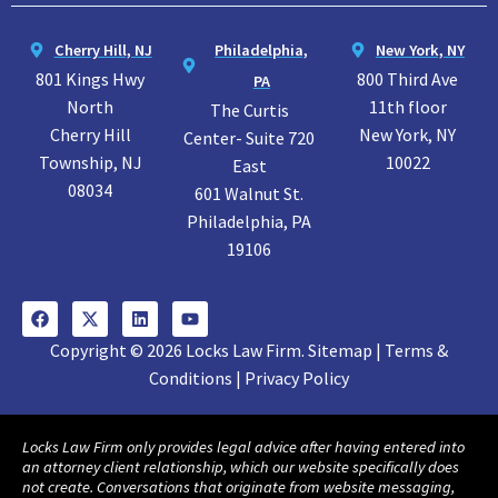
Cherry Hill, NJ
Philadelphia,
New York, NY
801 Kings Hwy
800 Third Ave
PA
North
11th floor
The Curtis
Cherry Hill
New York, NY
Center- Suite 720
Township, NJ
10022
East
08034
601 Walnut St.
Philadelphia, PA
19106
Copyright © 2026 Locks Law Firm. Sitemap | Terms &
Conditions | Privacy Policy
Locks Law Firm only provides legal advice after having entered into
an attorney client relationship, which our website specifically does
not create. Conversations that originate from website messaging,