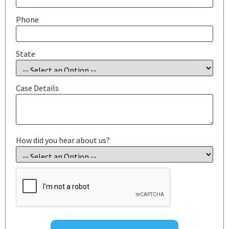
Phone
State
Case Details
How did you hear about us?
CAPTCHA