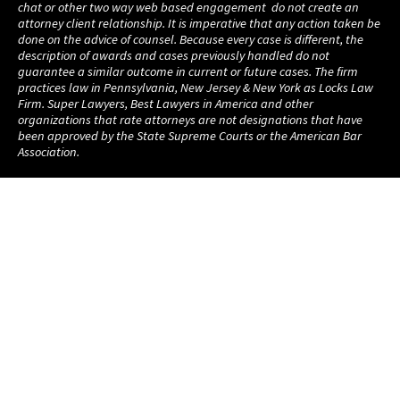
chat or other two way web based engagement do not create an
attorney client relationship. It is imperative that any action taken be
done on the advice of counsel. Because every case is different, the
description of awards and cases previously handled do not
guarantee a similar outcome in current or future cases. The firm
practices law in Pennsylvania, New Jersey & New York as Locks Law
Firm. Super Lawyers, Best Lawyers in America and other
organizations that rate attorneys are not designations that have
been approved by the State Supreme Courts or the American Bar
Association.