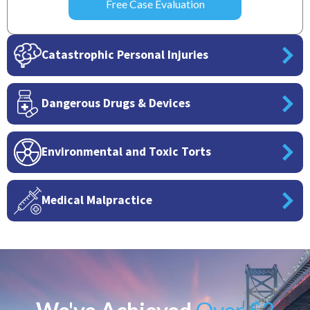
Catastrophic Personal Injuries
Dangerous Drugs & Devices
Environmental and Toxic Torts
Medical Malpractice