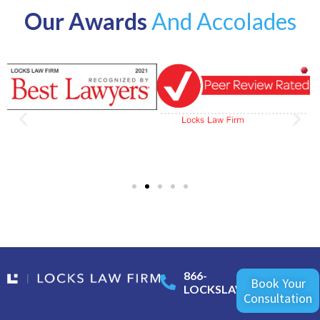
Our Awards
And Accolades
866-
Book Your
LOCKSLAW
Consultation