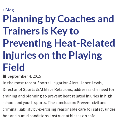
« Blog
Planning by Coaches and
Trainers is Key to
Preventing Heat-Related
Injuries on the Playing
Field
September 4, 2015
In the most recent Sports Litigation Alert, Janet Lewis,
Director of Sports & Athlete Relations, addresses the need for
training and planning to prevent heat related injuries in high
school and youth sports. The conclusion: Prevent civil and
criminal liability by exercising reasonable care for safety under
hot and humid conditions. Instruct athletes on safe