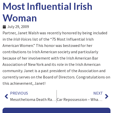
Most Influential Irish
Woman
July 29, 2009
Partner, Janet Walsh was recently honored by being included
in the
Irish Voice
s list of the “75 Most Influential Irish
American Women.” This honor was bestowed for her
contributions to Irish American society and particularly
because of her involvement with the Irish American Bar
Association of New York and its role in the Irish American
community. Janet is a past president of the Association and
currently serves on the Board of Directors. Congratulations on
this achievement, Janet!
PREVIOUS
NEXT
Mesothelioma Death Rates Still Increasing
Car Repossession – What are my Rights when the Repo Man Comes?