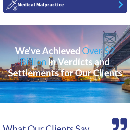
Medical Malpractice
We've Achieved
Over $2
Billion
in Verdicts and
Settlements for Our Clients
What Our Clients Say