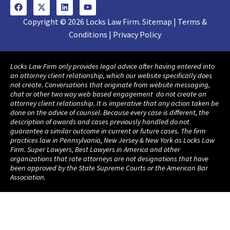
Copyright © 2026 Locks Law Firm. Sitemap | Terms &
Conditions | Privacy Policy
Locks Law Firm only provides legal advice after having entered into
an attorney client relationship, which our website specifically does
not create. Conversations that originate from website messaging,
chat or other two way web based engagement do not create an
attorney client relationship. It is imperative that any action taken be
done on the advice of counsel. Because every case is different, the
description of awards and cases previously handled do not
guarantee a similar outcome in current or future cases. The firm
practices law in Pennsylvania, New Jersey & New York as Locks Law
Firm. Super Lawyers, Best Lawyers in America and other
organizations that rate attorneys are not designations that have
been approved by the State Supreme Courts or the American Bar
Association.