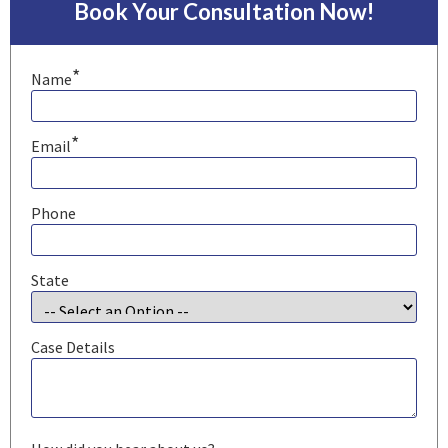
Book Your Consultation Now!
*
Name
*
Email
Phone
State
Case Details