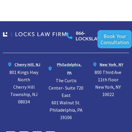
866-
Book Your
LOCKSLAW
Consultation
Cherry Hill, NJ
Philadelphia,
New York, NY
801 Kings Hwy
800 Third Ave
PA
North
11th floor
The Curtis
Cherry Hill
New York, NY
Center- Suite 720
Township, NJ
10022
East
08034
601 Walnut St.
Philadelphia, PA
19106