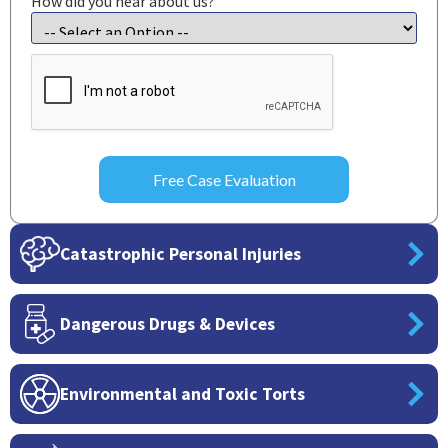
How did you hear about us?
CAPTCHA
Catastrophic Personal Injuries
Dangerous Drugs & Devices
Environmental and Toxic Torts