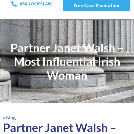
866-LOCKSLAW
Free Case Evaluation
Partner Janet Walsh –
Most Influential Irish
Woman
« Blog
Partner Janet Walsh –