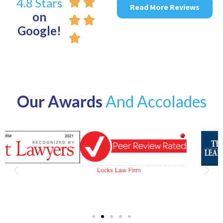
4.8 Stars
Read More Reviews
on
Google!
Our Awards
And Accolades