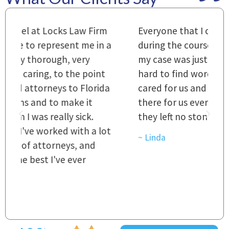
m
Everyone that I came in contact with
I
 a
during the course of preparation for
t
my case was just outstanding. [It's]
O
hard to find words to express how they
L
a
cared for us and how they were right
h
there for us every step of the way and
t
they left no stone unturned.
L
t
r
~ Linda
~