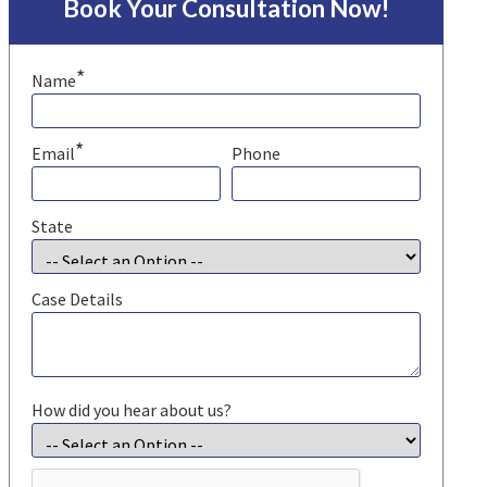
Book Your Consultation Now!
*
Name
*
Email
Phone
State
Case Details
How did you hear about us?
CAPTCHA