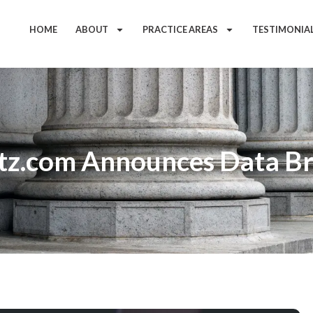
HOME
ABOUT
PRACTICE AREAS
TESTIMONIA
tz.com Announces Data B