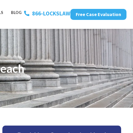
866-LOCKSLAW
LS
BLOG
Free Case Evaluation
reach