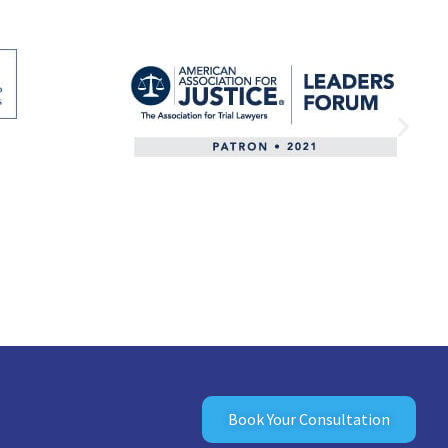
Book Your Consultation