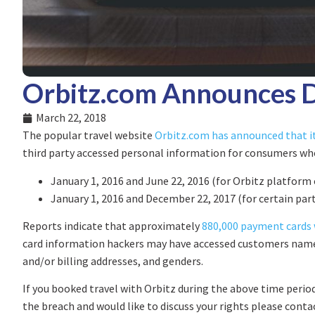
Orbitz.com Announces 
March 22, 2018
The popular travel website
Orbitz.com has announced that it
third party accessed personal information for consumers wh
January 1, 2016 and June 22, 2016 (for Orbitz platform
January 1, 2016 and December 22, 2017 (for certain pa
Reports indicate that approximately
880,000 payment cards 
card information hackers may have accessed customers names
and/or billing addresses, and genders.
If you booked travel with Orbitz during the above time period
the breach and would like to discuss your rights please conta