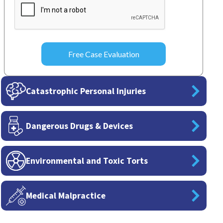
Catastrophic Personal Injuries
Dangerous Drugs & Devices
Environmental and Toxic Torts
Medical Malpractice