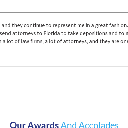
uring the course of preparation for my case was just o
how they were right there for us every step of the way
Our Awards
And Accolades