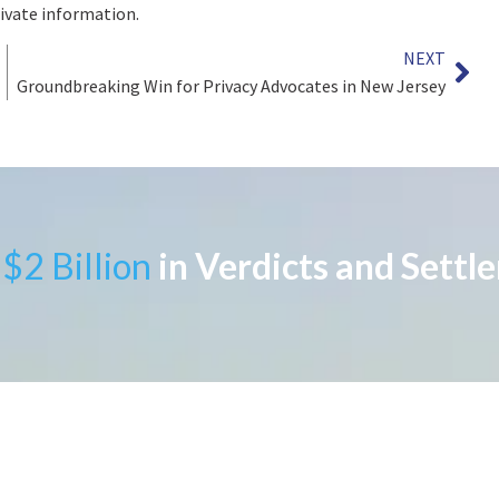
rivate information.
NEXT
Groundbreaking Win for Privacy Advocates in New Jersey
$2 Billion
in Verdicts and Settl