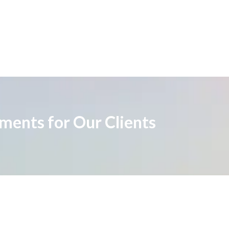
ements for Our Clients