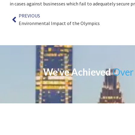
in cases against businesses which fail to adequately secure p
PREVIOUS
Environmental Impact of the Olympics
We've Achieved
Over 