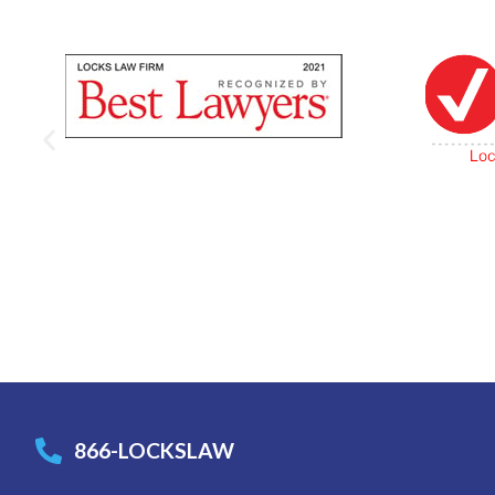
866-LOCKSLAW