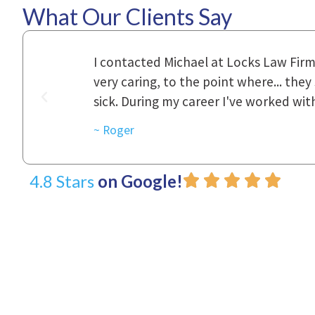
What Our Clients Say
ional,
Everyone that I came in contact with d
was really
to express how they cared for us and 
d with.
~ Linda
4.8 Stars
on Google!