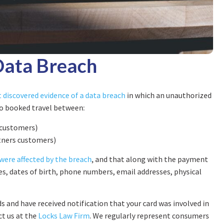
Data Breach
 discovered evidence of a data breach
in which an unauthorized
o booked travel between:
 customers)
rtners customers)
were affected by the breach
, and that along with the payment
, dates of birth, phone numbers, email addresses, physical
s and have received notification that your card was involved in
ct us at the
Locks Law Firm
. We regularly represent consumers