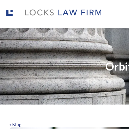
Orbi
« Blog