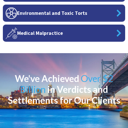
Environmental and Toxic Torts
Medical Malpractice
We've Achieved
Over $2
Billion
in Verdicts and
Settlements for Our Clients