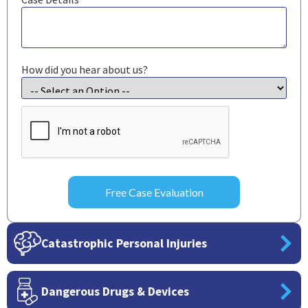
How did you hear about us?
CAPTCHA
Catastrophic Personal Injuries
Dangerous Drugs & Devices