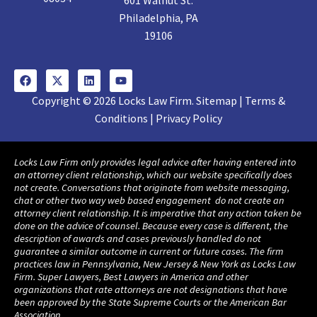
601 Walnut St.
Philadelphia, PA
19106
Copyright © 2026 Locks Law Firm. Sitemap | Terms &
Conditions | Privacy Policy
Locks Law Firm only provides legal advice after having entered into
an attorney client relationship, which our website specifically does
not create. Conversations that originate from website messaging,
chat or other two way web based engagement do not create an
attorney client relationship. It is imperative that any action taken be
done on the advice of counsel. Because every case is different, the
description of awards and cases previously handled do not
guarantee a similar outcome in current or future cases. The firm
practices law in Pennsylvania, New Jersey & New York as Locks Law
Firm. Super Lawyers, Best Lawyers in America and other
organizations that rate attorneys are not designations that have
been approved by the State Supreme Courts or the American Bar
Association.