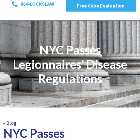
866-LOCKSLAW
Free Case Evaluation
NYC Passes
Legionnaires’ Disease
Regulations
« Blog
NYC Passes