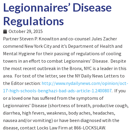
Legionnaires’ Disease
Regulations
October 29, 2015
Partner Steven P. Knowlton and co-counsel Jules Zacher
commend New York City and it’s Department of Health and
Mental Hygiene for their passing of regulations of cooling
towers in an effort to combat Legionnaires’ Disease. Despite
the most recent outbreak in the Bronx, NYC is a leader in this
area. For text of the letter, see the NY Daily News Letters to
the Editor section:
http://www.nydailynews.com/opinion/oct-
17-high-schools-benghazi-bad-ads-article-1.2400807
. If you
or a loved one has suffered from the symptoms of
Legionnaires’ Disease (shortness of breath, productive cough,
diarrhea, high fevers, weakness, body aches, headaches,
nausea and/or vomiting) or have been diagnosed wtih the
disease, contact Locks Law Firm at 866-LOCKSLAW.