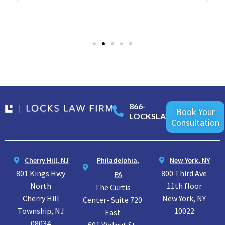
866-
Book Your
LOCKSLAW
Consultation
Cherry Hill, NJ
Philadelphia,
New York, NY
801 Kings Hwy
800 Third Ave
PA
North
11th floor
The Curtis
Cherry Hill
New York, NY
Center- Suite 720
Township, NJ
10022
East
08034