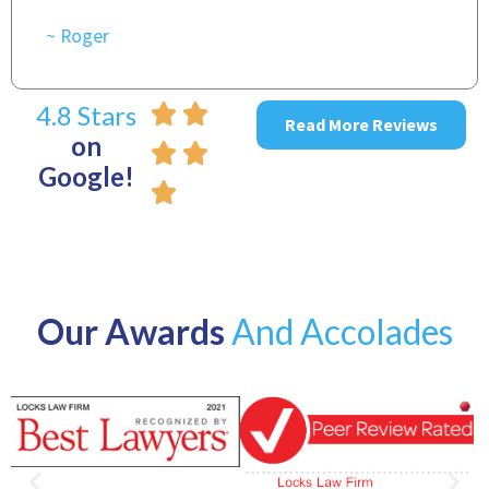
4.8 Stars
Read More Reviews
on
Google!
Our Awards
And Accolades