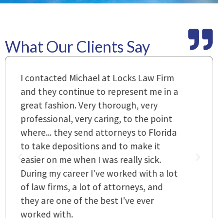
What Our Clients Say
m
Everyone that I came in contact with
I
 a
during the course of preparation for
t
my case was just outstanding. [It's]
O
hard to find words to express how they
L
a
cared for us and how they were right
h
there for us every step of the way and
t
they left no stone unturned.
L
t
r
~ Linda
~