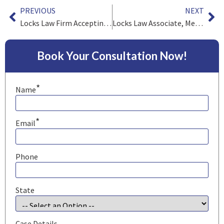
PREVIOUS
NEXT
Locks Law Firm Accepting Legionnaires’ Disease Cases
Locks Law Associate, Melanie Garner, Appointed to the Board of Governors of the Pennsylvania Association for Justice
Book Your Consultation Now!
*
Name
*
Email
Phone
State
Case Details