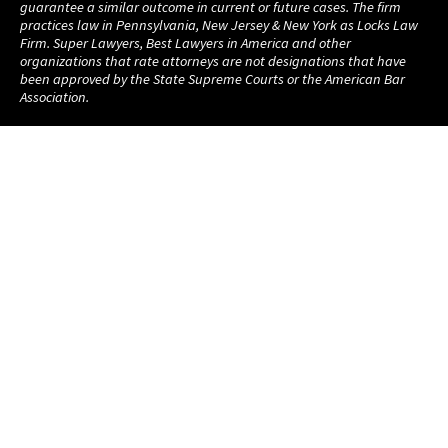
guarantee a similar outcome in current or future cases. The firm
practices law in Pennsylvania, New Jersey & New York as Locks Law
Firm. Super Lawyers, Best Lawyers in America and other
organizations that rate attorneys are not designations that have
been approved by the State Supreme Courts or the American Bar
Association.