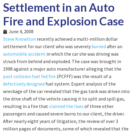
Settlement in an Auto
Fire and Explosion Case
June 4, 2008
Steve Knowlton
recently achieved a multi-million dollar
settlement for our client who was severely
burned
after an
automobile accident
in which the car she was driving was
struck from behind and exploded. The case was brought in
1998 against a major auto manufacturer alleging that the
post collision fuel fed fire
(PCFFF) was the result of a
defectively designed
fuel system. Expert analysis of the
wreckage of the car revealed that the gas tank was driven into
the drive shaft of the vehicle causing it to split and spill gas,
resulting in a fire that
claimed the lives
of three other
passengers and caused severe burns to our client, the driver.
After nearly eight years of litigation, the review of over 3
million pages of documents, some of which revealed that the