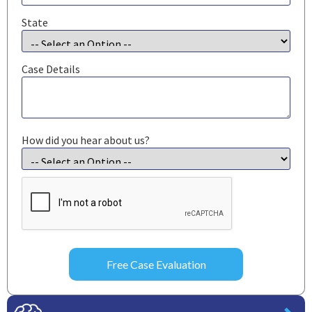
State
Case Details
How did you hear about us?
CAPTCHA