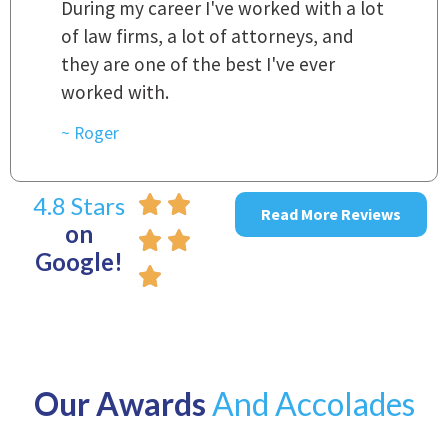
t
r
~ Linda
~
4.8 Stars
Read More Reviews
on
Google!
Our Awards
And Accolades