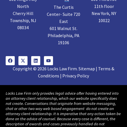
North
11th floor
The Curtis
Cherry Hill
New York, NY
Center- Suite 720
Township, NJ
10022
East
08034
601 Walnut St.
Philadelphia, PA
19106
Copyright © 2026 Locks Law Firm. Sitemap | Terms &
Conditions | Privacy Policy
Locks Law Firm only provides legal advice after having entered into
an attorney client relationship, which our website specifically does
not create. Conversations that originate from website messaging,
chat or other two way web based engagement do not create an
attorney client relationship. It is imperative that any action taken be
done on the advice of counsel. Because every case is different, the
description of awards and cases previously handled do not