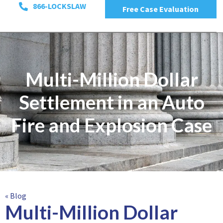
866-LOCKSLAW
Free Case Evaluation
Multi-Million Dollar
Settlement in an Auto
Fire and Explosion Case
« Blog
Multi-Million Dollar