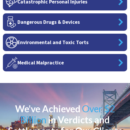
Catastrophic Personal Injuries
Dangerous Drugs & Devices
Environmental and Toxic Torts
Medical Malpractice
We've Achieved
Over $2
Billion
in Verdicts and