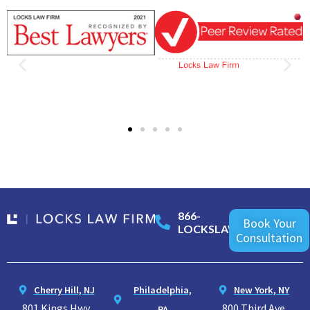
866-
Book Your
LOCKSLAW
Consultation
Cherry Hill, NJ
Philadelphia,
New York, NY
801 Kings Hwy
800 Third Ave
PA