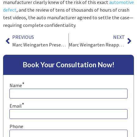
manufacturer clearly knew of the risk of this exact
automotive
defect
, and the review of tens of thousands of hours of crash
test videos, the auto manufacturer agreed to settle the case—
requiring complete confidentiality.
PREVIOUS
NEXT
Marc Weingarten Presents – “Strategy of Direct and Cross-Examination of Expert Witnesses”
Marc Weingarten Reappointed to the International Relations Committee of the American Association for Justice
Book Your Consultation Now!
*
Name
*
Email
Phone