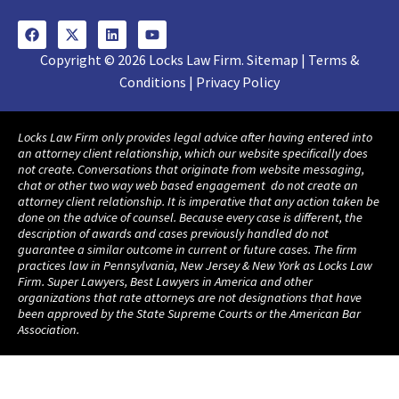
Copyright © 2026 Locks Law Firm. Sitemap | Terms &
Conditions | Privacy Policy
Locks Law Firm only provides legal advice after having entered into
an attorney client relationship, which our website specifically does
not create. Conversations that originate from website messaging,
chat or other two way web based engagement do not create an
attorney client relationship. It is imperative that any action taken be
done on the advice of counsel. Because every case is different, the
description of awards and cases previously handled do not
guarantee a similar outcome in current or future cases. The firm
practices law in Pennsylvania, New Jersey & New York as Locks Law
Firm. Super Lawyers, Best Lawyers in America and other
organizations that rate attorneys are not designations that have
been approved by the State Supreme Courts or the American Bar
Association.