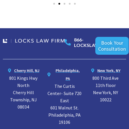
866-
Book Your
LOCKSLAW
Consultation
Cherry Hill, NJ
Philadelphia,
New York, NY
801 Kings Hwy
800 Third Ave
PA
North
11th floor
The Curtis
Cherry Hill
New York, NY
Center- Suite 720
Township, NJ
10022
East
08034
601 Walnut St.
Philadelphia, PA
19106