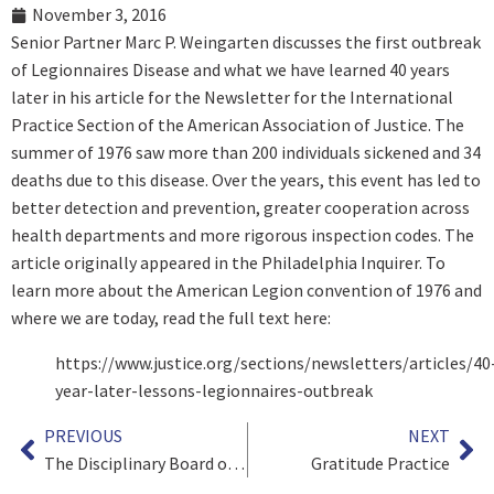
November 3, 2016
Senior Partner Marc P. Weingarten discusses the first outbreak
of Legionnaires Disease and what we have learned 40 years
later in his article for the Newsletter for the International
Practice Section of the American Association of Justice. The
summer of 1976 saw more than 200 individuals sickened and 34
deaths due to this disease. Over the years, this event has led to
better detection and prevention, greater cooperation across
health departments and more rigorous inspection codes. The
article originally appeared in the Philadelphia Inquirer. To
learn more about the American Legion convention of 1976 and
where we are today, read the full text here:
https://www.justice.org/sections/newsletters/articles/40
year-later-lessons-legionnaires-outbreak
PREVIOUS
NEXT
The Disciplinary Board of the Supreme Court of Pennsylvania – An Excellent Model For Ethical Practice
Gratitude Practice