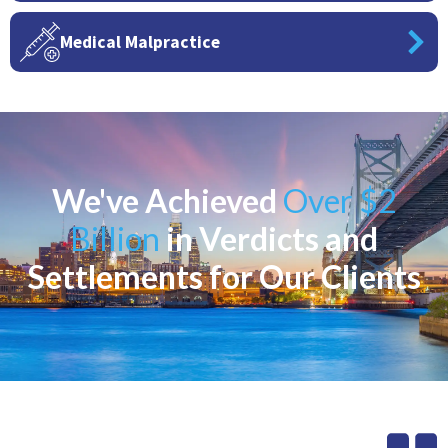
Medical Malpractice
We've Achieved
Over $2
Billion
in Verdicts and
Settlements for Our Clients