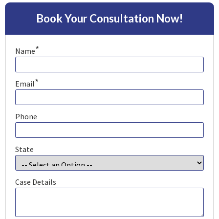
Book Your Consultation Now!
*
Name
*
Email
Phone
State
Case Details