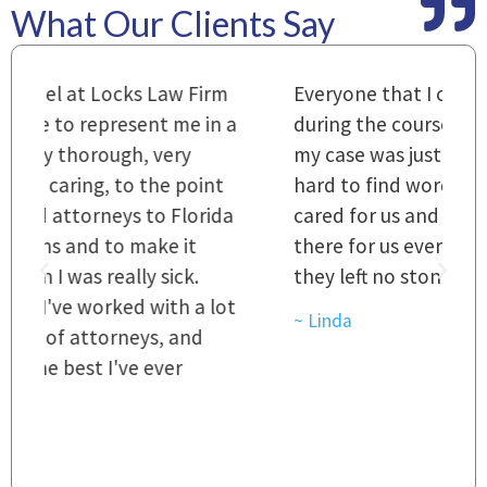
What Our Clients Say
m
Everyone that I came in contact with
I
 a
during the course of preparation for
t
my case was just outstanding. [It's]
O
hard to find words to express how they
L
a
cared for us and how they were right
h
there for us every step of the way and
t
they left no stone unturned.
L
t
r
~ Linda
~