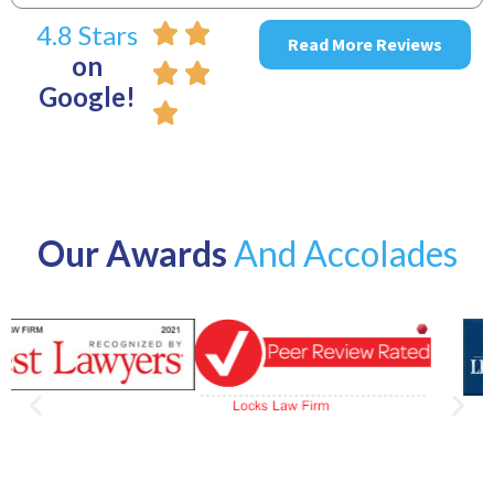
4.8 Stars
Read More Reviews
on
Google!
Our Awards
And Accolades