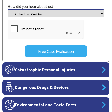
How did you hear about us?
CAPTCHA
Catastrophic Personal Injuries
Dangerous Drugs & Devices
Environmental and Toxic Torts