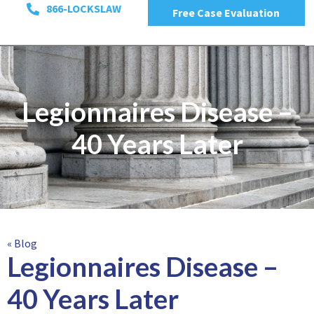
866-LOCKSLAW
Free Case Evaluation
Legionnaires Disease –
40 Years Later
« Blog
Legionnaires Disease –
40 Years Later