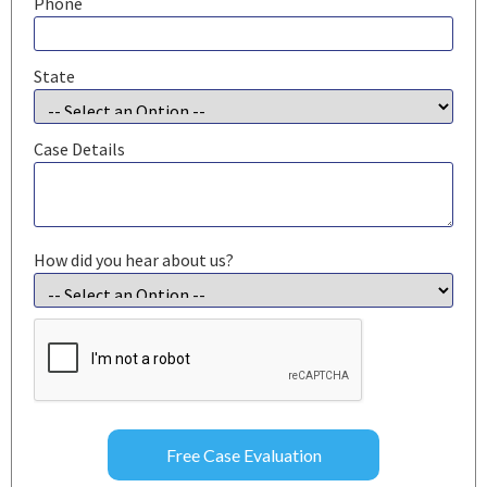
Phone
State
Case Details
How did you hear about us?
CAPTCHA