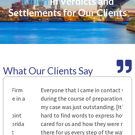
Billion
in Verdicts and
Settlements for Our Clients
What Our Clients Say
m
Everyone that I came in contact with
I
 a
during the course of preparation for
t
my case was just outstanding. [It's]
O
hard to find words to express how they
L
a
cared for us and how they were right
h
there for us every step of the way and
t