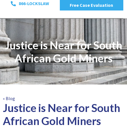
866-LOCKSLAW
Free Case Evaluation
Justice is Near for South
African Gold Miners
« Blog
Justice is Near for South
African Gold Miners