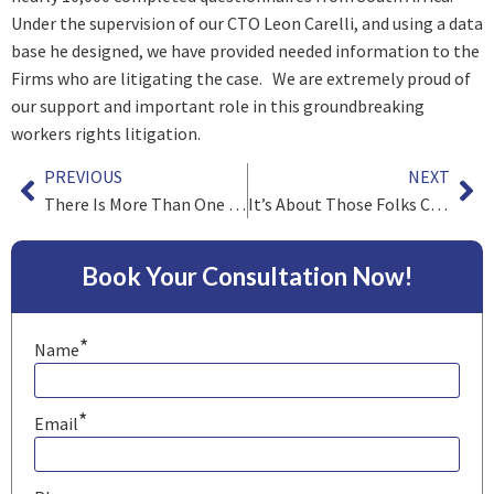
Under the supervision of our CTO Leon Carelli, and using a data
base he designed, we have provided needed information to the
Firms who are litigating the case. We are extremely proud of
our support and important role in this groundbreaking
workers rights litigation.
PREVIOUS
NEXT
There Is More Than One Way to Skin a Cat
It’s About Those Folks Called Clients
Book Your Consultation Now!
*
Name
*
Email