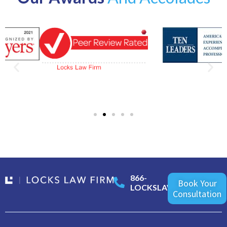
866-
Book Your
LOCKSLAW
Consultation