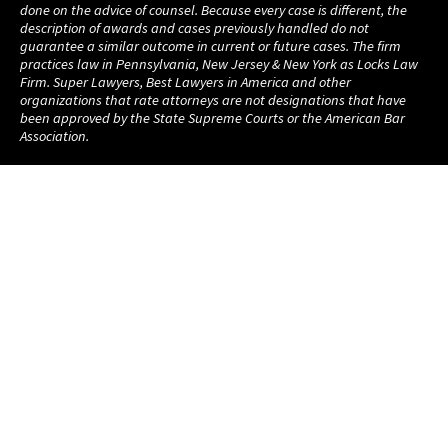
done on the advice of counsel. Because every case is different, the
description of awards and cases previously handled do not
guarantee a similar outcome in current or future cases. The firm
practices law in Pennsylvania, New Jersey & New York as Locks Law
Firm. Super Lawyers, Best Lawyers in America and other
organizations that rate attorneys are not designations that have
been approved by the State Supreme Courts or the American Bar
Association.