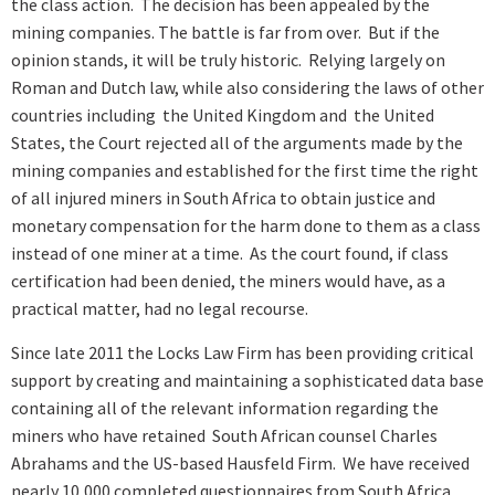
the class action. The decision has been appealed by the
mining companies. The battle is far from over. But if the
opinion stands, it will be truly historic. Relying largely on
Roman and Dutch law, while also considering the laws of other
countries including the United Kingdom and the United
States, the Court rejected all of the arguments made by the
mining companies and established for the first time the right
of all injured miners in South Africa to obtain justice and
monetary compensation for the harm done to them as a class
instead of one miner at a time. As the court found, if class
certification had been denied, the miners would have, as a
practical matter, had no legal recourse.
Since late 2011 the Locks Law Firm has been providing critical
support by creating and maintaining a sophisticated data base
containing all of the relevant information regarding the
miners who have retained South African counsel Charles
Abrahams and the US-based Hausfeld Firm. We have received
nearly 10,000 completed questionnaires from South Africa.