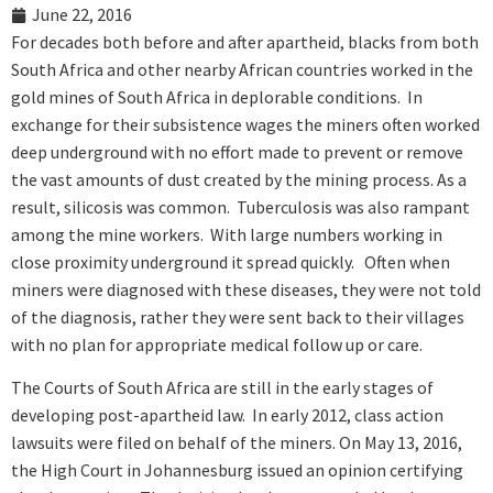
June 22, 2016
For decades both before and after apartheid, blacks from both
South Africa and other nearby African countries worked in the
gold mines of South Africa in deplorable conditions. In
exchange for their subsistence wages the miners often worked
deep underground with no effort made to prevent or remove
the vast amounts of dust created by the mining process. As a
result, silicosis was common. Tuberculosis was also rampant
among the mine workers. With large numbers working in
close proximity underground it spread quickly. Often when
miners were diagnosed with these diseases, they were not told
of the diagnosis, rather they were sent back to their villages
with no plan for appropriate medical follow up or care.
The Courts of South Africa are still in the early stages of
developing post-apartheid law. In early 2012, class action
lawsuits were filed on behalf of the miners. On May 13, 2016,
the High Court in Johannesburg issued an opinion certifying