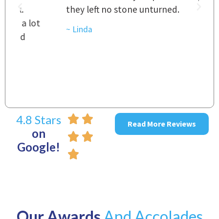
they left no stone unturned.
L
t
r
~ Linda
~
4.8 Stars
Read More Reviews
on
Google!
Our Awards
And Accolades