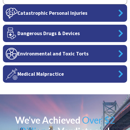
Catastrophic Personal Injuries
Dangerous Drugs & Devices
Environmental and Toxic Torts
Medical Malpractice
We've Achieved
Over $2