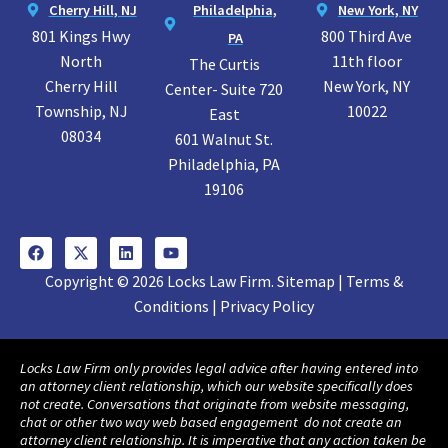
Cherry Hill, NJ
Philadelphia,
New York, NY
801 Kings Hwy
800 Third Ave
PA
North
11th floor
The Curtis
Cherry Hill
New York, NY
Center- Suite 720
Township, NJ
10022
East
08034
601 Walnut St.
Philadelphia, PA
19106
Copyright © 2026 Locks Law Firm. Sitemap | Terms &
Conditions | Privacy Policy
Locks Law Firm only provides legal advice after having entered into
an attorney client relationship, which our website specifically does
not create. Conversations that originate from website messaging,
chat or other two way web based engagement do not create an
attorney client relationship. It is imperative that any action taken be