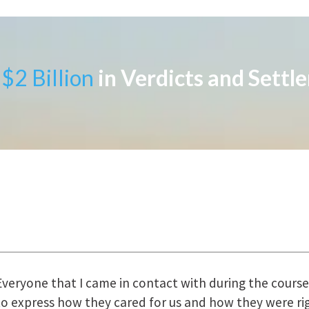
$2 Billion
in Verdicts and Settl
uring the course of preparation for my case was just o
how they were right there for us every step of the way