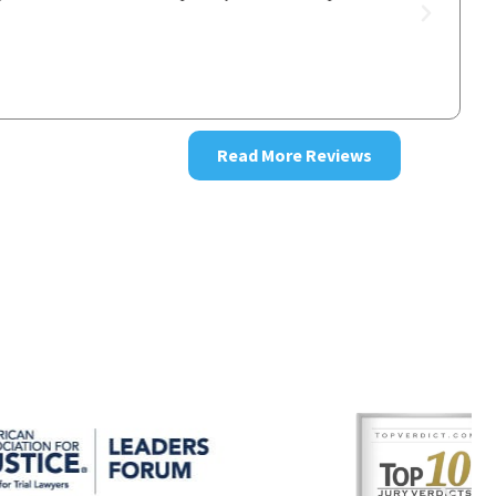
good resul
~ Donna
Read More Reviews