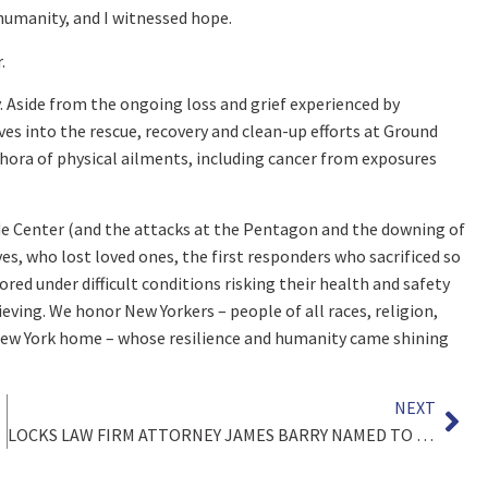
 humanity, and I witnessed hope.
.
y. Aside from the ongoing loss and grief experienced by
s into the rescue, recovery and clean-up efforts at Ground
thora of physical ailments, including cancer from exposures
de Center (and the attacks at the Pentagon and the downing of
ves, who lost loved ones, the first responders who sacrificed so
red under difficult conditions risking their health and safety
eving. We honor New Yorkers – people of all races, religion,
l New York home – whose resilience and humanity came shining
NEXT
LOCKS LAW FIRM ATTORNEY JAMES BARRY NAMED TO THE NATIONAL TRIAL LAWYERS “TOP 40 UNDER 40” LIST