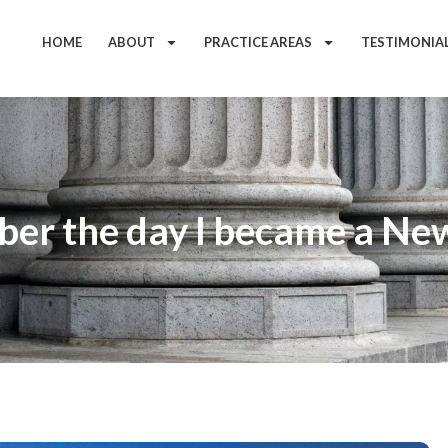
HOME
ABOUT
PRACTICE AREAS
TESTIMONIA
ber the day I became a New