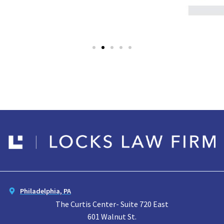
Philadelphia, PA
The Curtis Center- Suite 720 East
601 Walnut St.