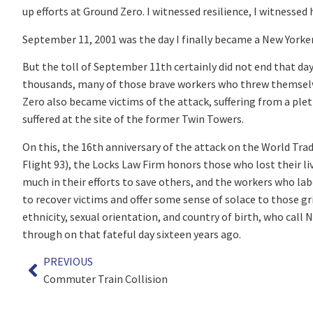
up efforts at Ground Zero. I witnessed resilience, I witnessed
September 11, 2001 was the day I finally became a New Yorker
But the toll of September 11
th
certainly did not end that da
thousands, many of those brave workers who threw themselve
Zero also became victims of the attack, suffering from a ple
suffered at the site of the former Twin Towers.
On this, the 16
th
anniversary of the attack on the World Tra
Flight 93), the Locks Law Firm honors those who lost their li
much in their efforts to save others, and the workers who labo
to recover victims and offer some sense of solace to those gri
ethnicity, sexual orientation, and country of birth, who cal
through on that fateful day sixteen years ago.
PREVIOUS
Commuter Train Collision