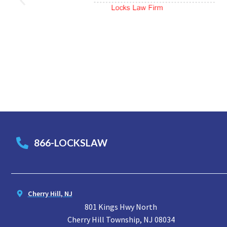
866-LOCKSLAW
Cherry Hill, NJ
801 Kings Hwy North
Cherry Hill Township, NJ 08034