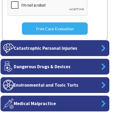
Catastrophic Personal Injuries
Dangerous Drugs & Devices
Environmental and Toxic Torts
Medical Malpractice