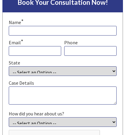
Book Your Consultation Now!
*
Name
*
Email
Phone
State
Case Details
How did you hear about us?
CAPTCHA