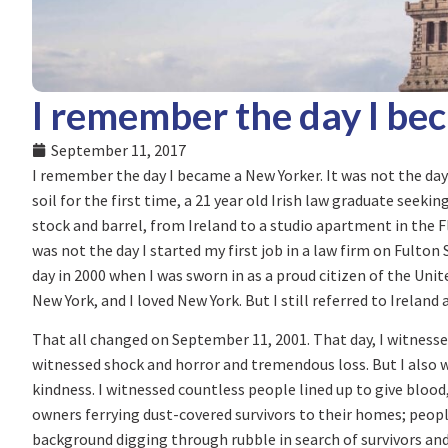
I remember the day I be
September 11, 2017
I remember the day I became a New Yorker. It was not the day
soil for the first time, a 21 year old Irish law graduate seeki
stock and barrel, from Ireland to a studio apartment in the F
was not the day I started my first job in a law firm on Fulto
day in 2000 when I was sworn in as a proud citizen of the Unite
New York, and I loved New York. But I still referred to Ireland
That all changed on September 11, 2001. That day, I witnessed
witnessed shock and horror and tremendous loss. But I also w
kindness. I witnessed countless people lined up to give bloo
owners ferrying dust-covered survivors to their homes; peopl
background digging through rubble in search of survivors and