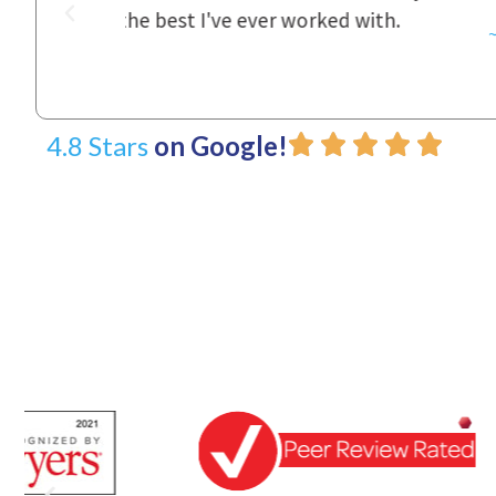
d with.
~ Linda
4.8 Stars
on Google!