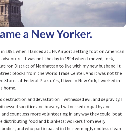
came a New Yorker.
 in 1991 when I landed at JFK Airport setting foot on American
ng adventure. It was not the day in 1994 when I moved, lock,
latiron District of Manhattan to live with my new husband. It
n Street blocks from the World Trade Center. And it was not the
d States at Federal Plaza. Yes, I lived in New York, I worked in
 as home.
 destruction and devastation. I witnessed evil and depravity. I
itnessed sacrifice and bravery. I witnessed empathy and
d, and countless more volunteering in any way they could: boat
e distributing food and blankets; workers from every
 bodies, and who participated in the seemingly endless clean-