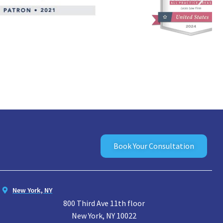
Book Your Consultation
New York, NY
800 Third Ave 11th floor
New York, NY 10022