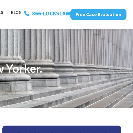
866-LOCKSLAW
LS
BLOG
Free Case Evaluation
 Yorker.