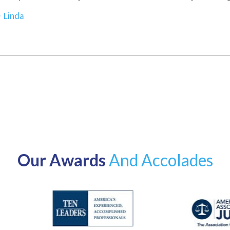
Our Awards
And Accolades