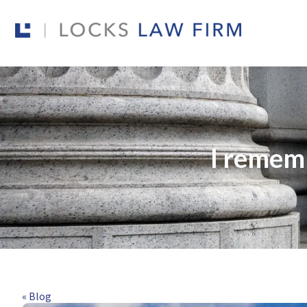
I remem
« Blog