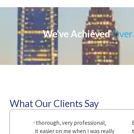
We've Achieved
Over 
What Our Clients Say
ional,
Everyone that I came in contact with d
was really
to express how they cared for us and 