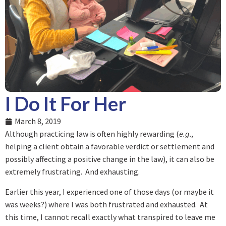
I Do It For Her
March 8, 2019
Although practicing law is often highly rewarding (
e.g.,
helping a client obtain a favorable verdict or settlement and
possibly affecting a positive change in the law), it can also be
extremely frustrating. And exhausting.
Earlier this year, I experienced one of those days (or maybe it
was weeks?) where I was both frustrated and exhausted. At
this time, I cannot recall exactly what transpired to leave me