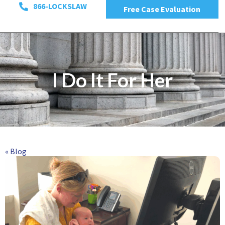
866-LOCKSLAW
Free Case Evaluation
I Do It For Her
« Blog