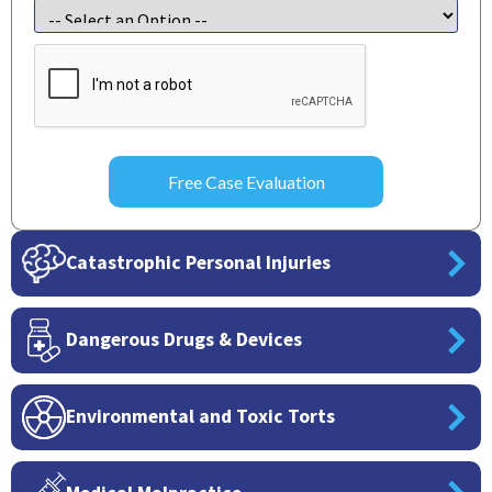
CAPTCHA
Catastrophic Personal Injuries
Dangerous Drugs & Devices
Environmental and Toxic Torts