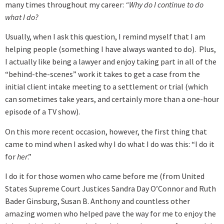
many times throughout my career:
“Why do I continue to do
what I do?
Usually, when I ask this question, I remind myself that I am
helping people (something I have always wanted to do). Plus,
I actually like being a lawyer and enjoy taking part in all of the
“behind-the-scenes” work it takes to get a case from the
initial client intake meeting to a settlement or trial (which
can sometimes take years, and certainly more than a one-hour
episode of a TV show).
On this more recent occasion, however, the first thing that
came to mind when I asked why I do what I do was this: “I do it
for
her
.”
I do it for those women who came before me (from United
States Supreme Court Justices Sandra Day O’Connor and Ruth
Bader Ginsburg, Susan B. Anthony and countless other
amazing women who helped pave the way for me to enjoy the