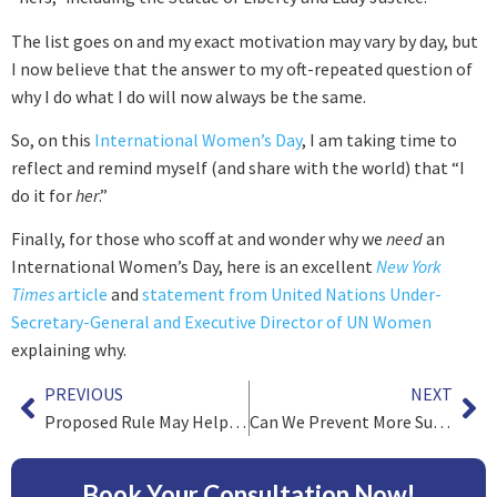
The list goes on and my exact motivation may vary by day, but
I now believe that the answer to my oft-repeated question of
why I do what I do will now always be the same.
So, on this
International Women’s Day
, I am taking time to
reflect and remind myself (and share with the world) that “I
do it for
her
.”
Finally, for those who scoff at and wonder why we
need
an
International Women’s Day, here is an excellent
New York
Times
article
and
statement from United Nations Under-
Secretary-General and Executive Director of UN Women
explaining why.
PREVIOUS
NEXT
Proposed Rule May Help Victims of Medical Negligence
Can We Prevent More Suicides?
Book Your Consultation Now!