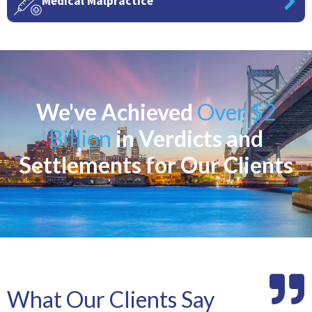
Medical Malpractice
We've Achieved
Over $2
Billion
in Verdicts and
Settlements for Our Clients
What Our Clients Say