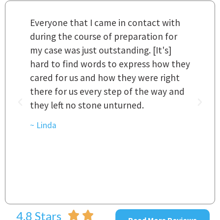
m
Everyone that I came in contact with
I
 a
during the course of preparation for
t
my case was just outstanding. [It's]
O
hard to find words to express how they
L
a
cared for us and how they were right
h
there for us every step of the way and
t
they left no stone unturned.
L
t
r
~ Linda
~
4.8 Stars
Read More Reviews