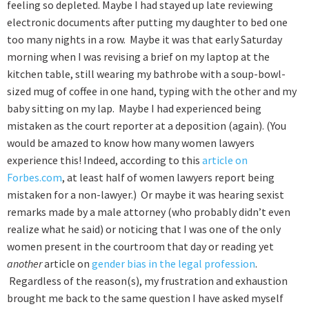
feeling so depleted. Maybe I had stayed up late reviewing
electronic documents after putting my daughter to bed one
too many nights in a row. Maybe it was that early Saturday
morning when I was revising a brief on my laptop at the
kitchen table, still wearing my bathrobe with a soup-bowl-
sized mug of coffee in one hand, typing with the other and my
baby sitting on my lap. Maybe I had experienced being
mistaken as the court reporter at a deposition (again). (You
would be amazed to know how many women lawyers
experience this! Indeed, according to this
article on
Forbes.com
, at least half of women lawyers report being
mistaken for a non-lawyer.) Or maybe it was hearing sexist
remarks made by a male attorney (who probably didn’t even
realize what he said) or noticing that I was one of the only
women present in the courtroom that day or reading yet
another
article on
gender bias in the legal profession
.
Regardless of the reason(s), my frustration and exhaustion
brought me back to the same question I have asked myself