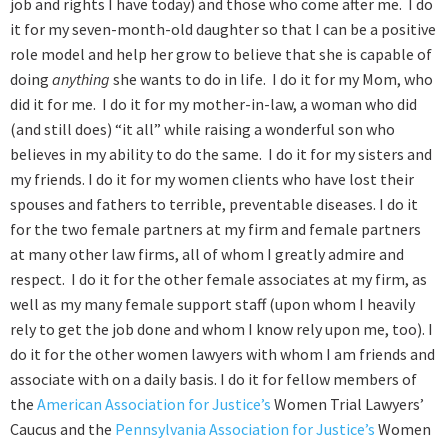
job and rights I have today) and those who come after me. I do
it for my seven-month-old daughter so that I can be a positive
role model and help her grow to believe that she is capable of
doing
anything
she wants to do in life. I do it for my Mom, who
did it for me. I do it for my mother-in-law, a woman who did
(and still does) “it all” while raising a wonderful son who
believes in my ability to do the same. I do it for my sisters and
my friends. I do it for my women clients who have lost their
spouses and fathers to terrible, preventable diseases. I do it
for the two female partners at my firm and female partners
at many other law firms, all of whom I greatly admire and
respect. I do it for the other female associates at my firm, as
well as my many female support staff (upon whom I heavily
rely to get the job done and whom I know rely upon me, too). I
do it for the other women lawyers with whom I am friends and
associate with on a daily basis. I do it for fellow members of
the
American Association for Justice’s
Women Trial Lawyers’
Caucus and the
Pennsylvania Association for Justice’s
Women