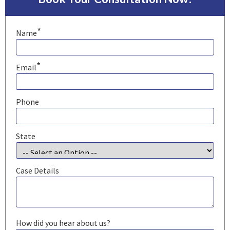
*
Name
*
Email
Phone
State
Case Details
How did you hear about us?