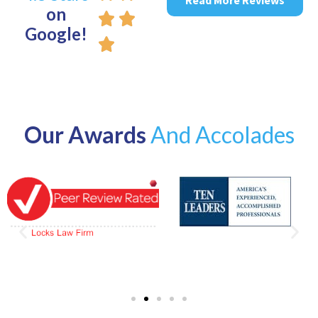
on
Google!
Our Awards
And Accolades