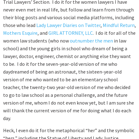
Trial Lawyers’ Section. I do it for the women lawyers I have
never even met in real life, but follow and learn from through
their blog posts and various social media platforms, including
those who lead
Lady Lawyer Diaries on Twitter
,
Mindful Return
,
Mothers Esquire
, and
GIRL ATTORNEY, LLC
. I do it for all of the
women law students (who now
outnumber the men
in law
school) and the young girls in school who dream of being a
lawyer, doctor, engineer, chemist or anything else they want
to be. I do it for the seven-year-old version of me who
daydreamed of being an astronaut, the sixteen-year-old
version of me who wanted to be an elementary school
teacher, the twenty-two year-old version of me who decided
to go to law school as a personal challenge, and the future
version of me, whom I do not even know yet, but I am sure she
will thank the current version of me for doing what I do each
day.
Heck, I even do it for the metaphorical “her” and the symbolic
“hers,” including the Statue of Liberty and Lady Justice.