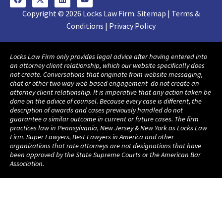
Copyright © 2026 Locks Law Firm. Sitemap | Terms &
Conditions | Privacy Policy
Locks Law Firm only provides legal advice after having entered into
an attorney client relationship, which our website specifically does
not create. Conversations that originate from website messaging,
chat or other two way web based engagement do not create an
attorney client relationship. It is imperative that any action taken be
done on the advice of counsel. Because every case is different, the
description of awards and cases previously handled do not
guarantee a similar outcome in current or future cases. The firm
practices law in Pennsylvania, New Jersey & New York as Locks Law
Firm. Super Lawyers, Best Lawyers in America and other
organizations that rate attorneys are not designations that have
been approved by the State Supreme Courts or the American Bar
Association.