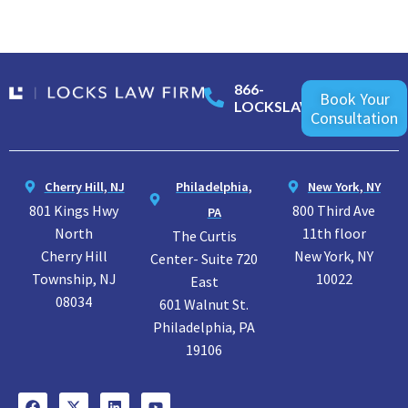
866-
Book Your
LOCKSLAW
Consultation
Cherry Hill, NJ
Philadelphia,
New York, NY
801 Kings Hwy
800 Third Ave
PA
North
11th floor
The Curtis
Cherry Hill
New York, NY
Center- Suite 720
Township, NJ
10022
East
08034
601 Walnut St.
Philadelphia, PA
19106