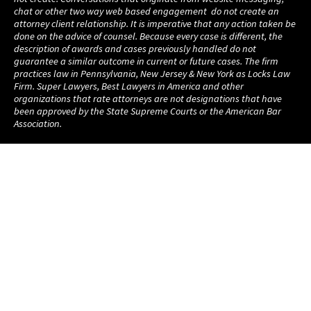
chat or other two way web based engagement do not create an
attorney client relationship. It is imperative that any action taken be
done on the advice of counsel. Because every case is different, the
description of awards and cases previously handled do not
guarantee a similar outcome in current or future cases. The firm
practices law in Pennsylvania, New Jersey & New York as Locks Law
Firm. Super Lawyers, Best Lawyers in America and other
organizations that rate attorneys are not designations that have
been approved by the State Supreme Courts or the American Bar
Association.