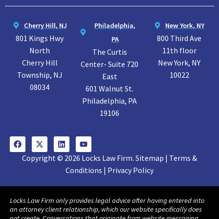
Cherry Hill, NJ
Philadelphia,
New York, NY
801 Kings Hwy
800 Third Ave
PA
North
11th floor
The Curtis
Cherry Hill
New York, NY
Center- Suite 720
Township, NJ
10022
East
08034
601 Walnut St.
Philadelphia, PA
19106
Copyright © 2026 Locks Law Firm. Sitemap | Terms &
Conditions | Privacy Policy
Locks Law Firm only provides legal advice after having entered into
an attorney client relationship, which our website specifically does
not create. Conversations that originate from website messaging,