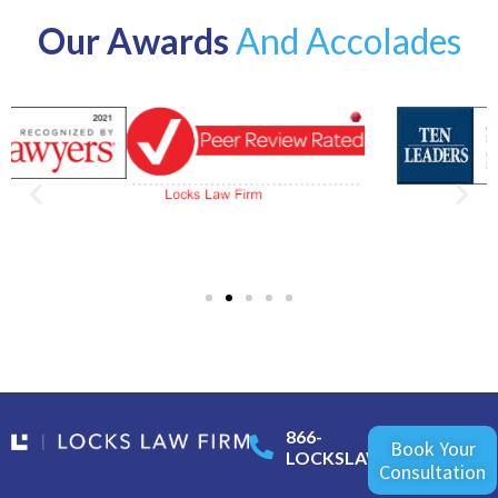
Our Awards
And Accolades
866-
Book Your
LOCKSLAW
Consultation