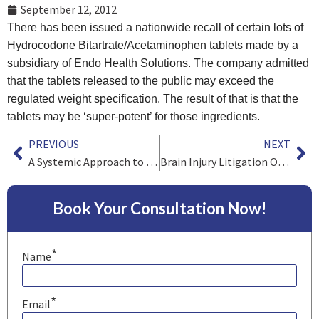
September 12, 2012
There has been issued a nationwide recall of certain lots of
Hydrocodone Bitartrate/Acetaminophen tablets made by a
subsidiary of Endo Health Solutions. The company admitted
that the tablets released to the public may exceed the
regulated weight specification. The result of that is that the
tablets may be ‘super-potent’ for those ingredients.
PREVIOUS
NEXT
A Systemic Approach to Containing Health Care Spending
Brain Injury Litigation On Behalf Of Players
Book Your Consultation Now!
*
Name
*
Email