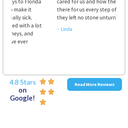
a
cared for us and how they were right
h
there for us every step of the way and
t
they left no stone unturned.
L
t
r
~ Linda
~
4.8 Stars
Read More Reviews
on
Google!