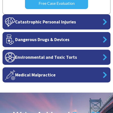
Catastrophic Personal Injuries
Dangerous Drugs & Devices
Environmental and Toxic Torts
Medical Malpractice