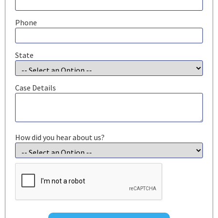
Phone
State
Case Details
How did you hear about us?
CAPTCHA