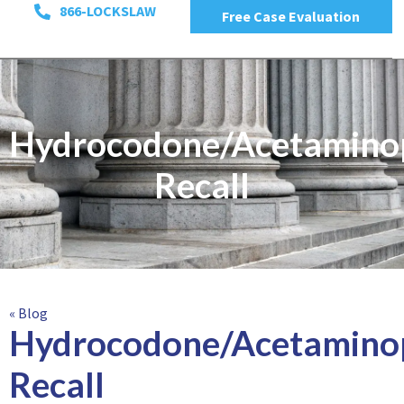
866-LOCKSLAW
Free Case Evaluation
Hydrocodone/Acetamino
Recall
« Blog
Hydrocodone/Acetamino
Recall