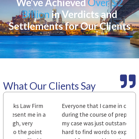
We've Achieved
Over $2
Billion
in Verdicts and
Settlements for Our Clients
What Our Clients Say
m
Everyone that I came in contact with
I
 a
during the course of preparation for
t
my case was just outstanding. [It's]
O
hard to find words to express how they
L