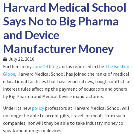
Harvard Medical School
Says No to Big Pharma
and Device
Manufacturer Money
July 22, 2010
Further to my
June 24 blog
and as reported in the
The Boston
Globe
, Harvard Medical School has joined the ranks of medical
educational facilities that have enacted new, tough conflict-of
interest rules affecting the payment of educators and others
by Big Pharma and Medical Device manufacturers.
Under its new
policy
professors at Harvard Medical School will
no longer be able to accept gifts, travel, or meals from such
companies, nor will they be able to take industry money to
speak about drugs or devices.