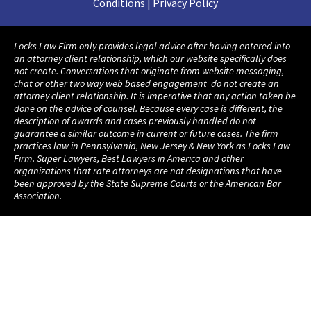
Conditions | Privacy Policy
Locks Law Firm only provides legal advice after having entered into
an attorney client relationship, which our website specifically does
not create. Conversations that originate from website messaging,
chat or other two way web based engagement do not create an
attorney client relationship. It is imperative that any action taken be
done on the advice of counsel. Because every case is different, the
description of awards and cases previously handled do not
guarantee a similar outcome in current or future cases. The firm
practices law in Pennsylvania, New Jersey & New York as Locks Law
Firm. Super Lawyers, Best Lawyers in America and other
organizations that rate attorneys are not designations that have
been approved by the State Supreme Courts or the American Bar
Association.