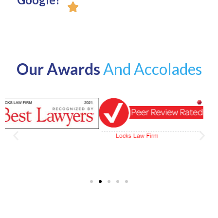
Our Awards
And Accolades