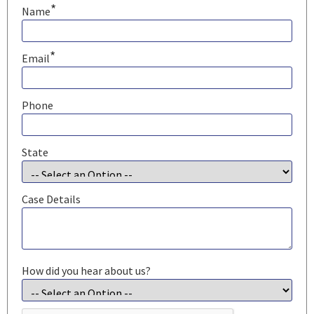
*
Name
*
Email
Phone
State
Case Details
How did you hear about us?
CAPTCHA