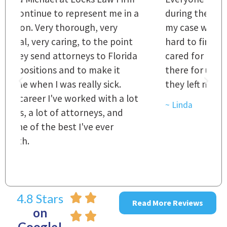
 a
during the course of preparation for
t
my case was just outstanding. [It's]
O
hard to find words to express how they
L
a
cared for us and how they were right
h
there for us every step of the way and
t
they left no stone unturned.
L
t
r
~ Linda
~
4.8 Stars
Read More Reviews
on
Google!