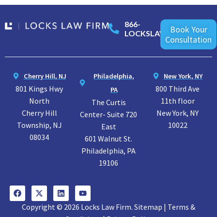
866-
Book Your
LOCKSLAW
Consultation
Cherry Hill, NJ
Philadelphia,
New York, NY
801 Kings Hwy
800 Third Ave
PA
North
11th floor
The Curtis
Cherry Hill
New York, NY
Center- Suite 720
Township, NJ
10022
East
08034
601 Walnut St.
Philadelphia, PA
19106
Copyright © 2026 Locks Law Firm. Sitemap | Terms &