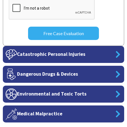
Catastrophic Personal Injuries
Dangerous Drugs & Devices
Environmental and Toxic Torts
Medical Malpractice