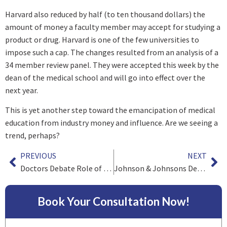
Harvard also reduced by half (to ten thousand dollars) the
amount of money a faculty member may accept for studying a
product or drug. Harvard is one of the few universities to
impose such a cap. The changes resulted from an analysis of a
34 member review panel. They were accepted this week by the
dean of the medical school and will go into effect over the
next year.
This is yet another step toward the emancipation of medical
education from industry money and influence. Are we seeing a
trend, perhaps?
PREVIOUS
NEXT
Doctors Debate Role of Industry Money In Funding Physician Education
Johnson & Johnsons DePuy Orthopedic Unit Pulls Hip Implants from Market
Book Your Consultation Now!