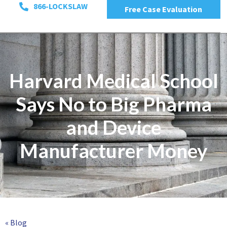
866-LOCKSLAW
Free Case Evaluation
Harvard Medical School
Says No to Big Pharma
and Device
Manufacturer Money
« Blog