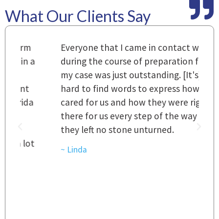
What Our Clients Say
m
Everyone that I came in contact with
I
 a
during the course of preparation for
t
my case was just outstanding. [It's]
O
hard to find words to express how they
L
a
cared for us and how they were right
h
there for us every step of the way and
t
they left no stone unturned.
L
t
r
~ Linda
~