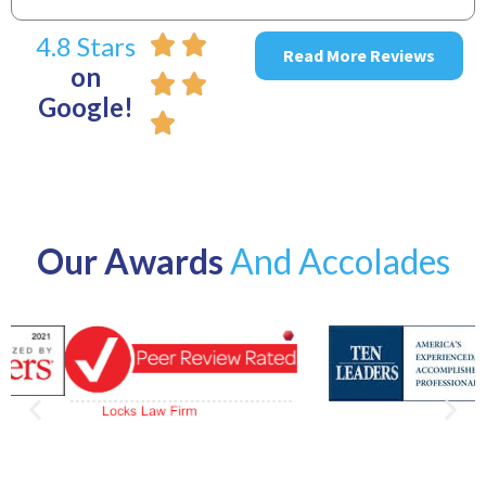
4.8 Stars
Read More Reviews
on
Google!
Our Awards
And Accolades