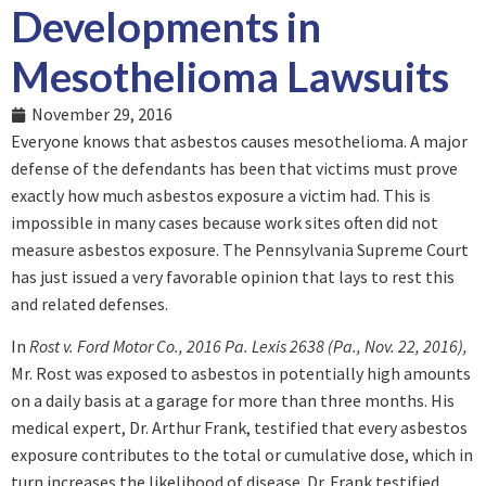
Developments in
Mesothelioma Lawsuits
November 29, 2016
Everyone knows that asbestos causes mesothelioma. A major
defense of the defendants has been that victims must prove
exactly how much asbestos exposure a victim had. This is
impossible in many cases because work sites often did not
measure asbestos exposure. The Pennsylvania Supreme Court
has just issued a very favorable opinion that lays to rest this
and related defenses.
In
Rost v. Ford Motor Co., 2016 Pa. Lexis 2638 (Pa., Nov. 22, 2016),
Mr. Rost was exposed to asbestos in potentially high amounts
on a daily basis at a garage for more than three months. His
medical expert, Dr. Arthur Frank, testified that every asbestos
exposure contributes to the total or cumulative dose, which in
turn increases the likelihood of disease. Dr. Frank testified