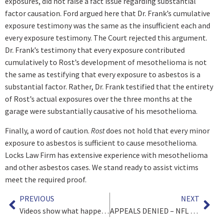
exposures, did not raise a fact issue regarding substantial
factor causation. Ford argued here that Dr. Frank’s cumulative
exposure testimony was the same as the insufficient each and
every exposure testimony. The Court rejected this argument.
Dr. Frank’s testimony that every exposure contributed
cumulatively to Rost’s development of mesothelioma is not
the same as testifying that every exposure to asbestos is a
substantial factor. Rather, Dr. Frank testified that the entirety
of Rost’s actual exposures over the three months at the
garage were substantially causative of his mesothelioma.
Finally, a word of caution.
Rost
does not hold that every minor
exposure to asbestos is sufficient to cause mesothelioma.
Locks Law Firm has extensive experience with mesothelioma
and other asbestos cases. We stand ready to assist victims
meet the required proof.
PREVIOUS
NEXT
Videos show what happened, but can police refuse to produce them?
APPEALS DENIED – NFL CONCUSSION SETTLEMENT FINAL