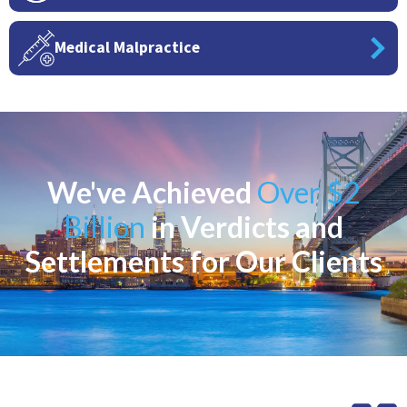
Medical Malpractice
We've Achieved
Over $2
Billion
in Verdicts and
Settlements for Our Clients