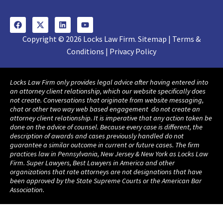
Copyright © 2026 Locks Law Firm. Sitemap | Terms &
Conditions | Privacy Policy
Locks Law Firm only provides legal advice after having entered into
an attorney client relationship, which our website specifically does
not create. Conversations that originate from website messaging,
chat or other two way web based engagement do not create an
attorney client relationship. It is imperative that any action taken be
done on the advice of counsel. Because every case is different, the
description of awards and cases previously handled do not
guarantee a similar outcome in current or future cases. The firm
practices law in Pennsylvania, New Jersey & New York as Locks Law
Firm. Super Lawyers, Best Lawyers in America and other
organizations that rate attorneys are not designations that have
been approved by the State Supreme Courts or the American Bar
Association.