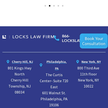
866-
Book Your
LOCKSLAW
Consultation
Cherry Hill, NJ
Philadelphia,
New York, NY
801 Kings Hwy
800 Third Ave
PA
North
11th floor
The Curtis
Cherry Hill
New York, NY
Center- Suite 720
Township, NJ
10022
East
08034
601 Walnut St.
Philadelphia, PA
19106