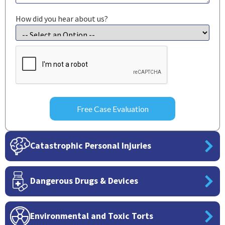
How did you hear about us?
CAPTCHA
Catastrophic Personal Injuries
Dangerous Drugs & Devices
Environmental and Toxic Torts