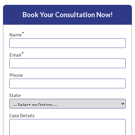
Book Your Consultation Now!
*
Name
*
Email
Phone
State
Case Details