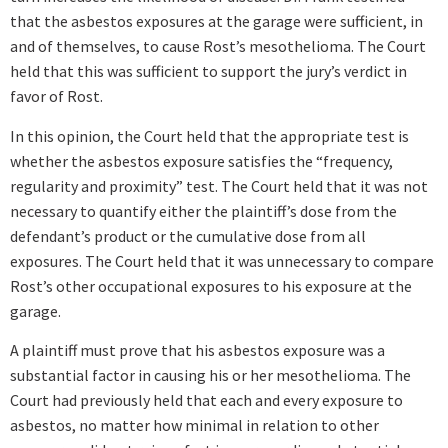
that the asbestos exposures at the garage were sufficient, in
and of themselves, to cause Rost’s mesothelioma. The Court
held that this was sufficient to support the jury’s verdict in
favor of Rost.
In this opinion, the Court held that the appropriate test is
whether the asbestos exposure satisfies the “frequency,
regularity and proximity” test. The Court held that it was not
necessary to quantify either the plaintiff’s dose from the
defendant’s product or the cumulative dose from all
exposures. The Court held that it was unnecessary to compare
Rost’s other occupational exposures to his exposure at the
garage.
A plaintiff must prove that his asbestos exposure was a
substantial factor in causing his or her mesothelioma. The
Court had previously held that each and every exposure to
asbestos, no matter how minimal in relation to other