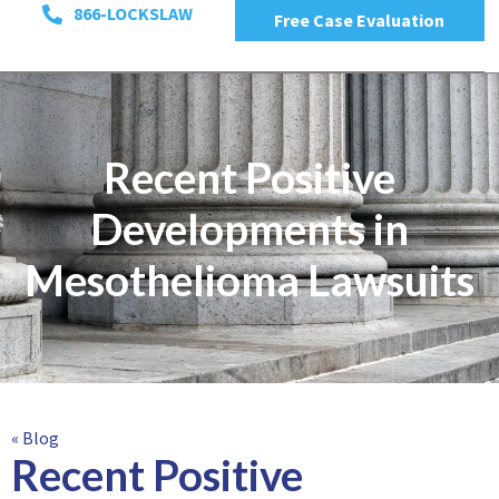
866-LOCKSLAW
Free Case Evaluation
Recent Positive
Developments in
Mesothelioma Lawsuits
« Blog
Recent Positive