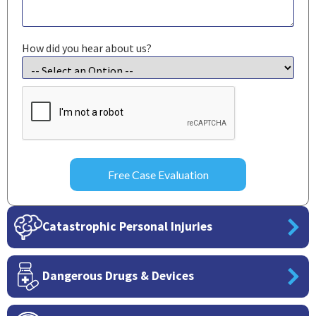
How did you hear about us?
CAPTCHA
Catastrophic Personal Injuries
Dangerous Drugs & Devices