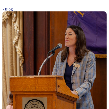
« Blog