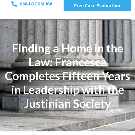
866-LOCKSLAW
Free Case Evaluation
Finding a Home in the
Law: Francesca
Completes Fifteen Years
in Leadership with the
Justinian Society