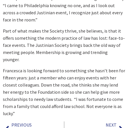
“I came to Philadelphia knowing no one, and as I look out
across a crowded Justinian event, I recognize just about every
face in the room.”
Part of what makes the Society thrive, she believes, is that it
offers something the modern practice of law has lost: face-to-
face events. The Justinian Society brings back the old way of
meeting people. Membership is growing and trending
younger.
Francesca is looking forward to something she hasn’t been for
fifteen years: just a member who can enjoy events with her
closest colleagues. Down the road, she thinks she may lend
her energy to the Foundation side so she can help give more
scholarships to needy law students. “I was fortunate to come
from a family that could afford law school. Not everyone is as
lucky.”
PREVIOUS
NEXT