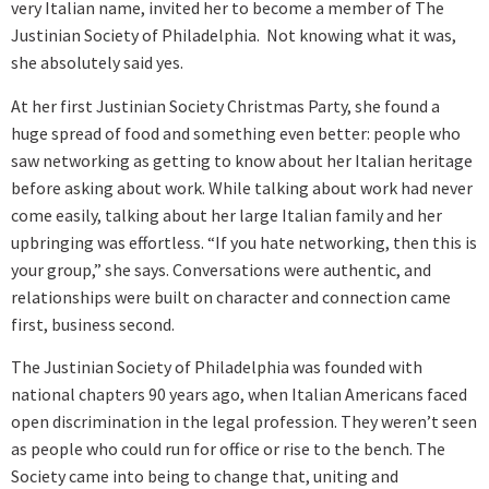
very Italian name, invited her to become a member of The
Justinian Society of Philadelphia. Not knowing what it was,
she absolutely said yes.
At her first Justinian Society Christmas Party, she found a
huge spread of food and something even better: people who
saw networking as getting to know about her Italian heritage
before asking about work. While talking about work had never
come easily, talking about her large Italian family and her
upbringing was effortless. “If you hate networking, then this is
your group,” she says. Conversations were authentic, and
relationships were built on character and connection came
first, business second.
The Justinian Society of Philadelphia was founded with
national chapters 90 years ago, when Italian Americans faced
open discrimination in the legal profession. They weren’t seen
as people who could run for office or rise to the bench. The
Society came into being to change that, uniting and