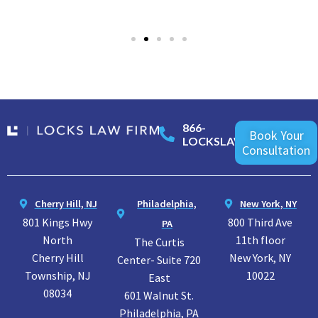
866-
Book Your
LOCKSLAW
Consultation
Cherry Hill, NJ
Philadelphia,
New York, NY
801 Kings Hwy
800 Third Ave
PA
North
11th floor
The Curtis
Cherry Hill
New York, NY
Center- Suite 720
Township, NJ
10022
East
08034
601 Walnut St.
Philadelphia, PA