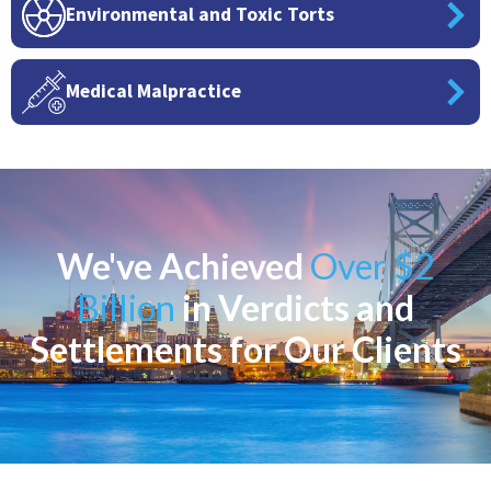
Environmental and Toxic Torts
Medical Malpractice
We've Achieved
Over $2
Billion
in Verdicts and
Settlements for Our Clients