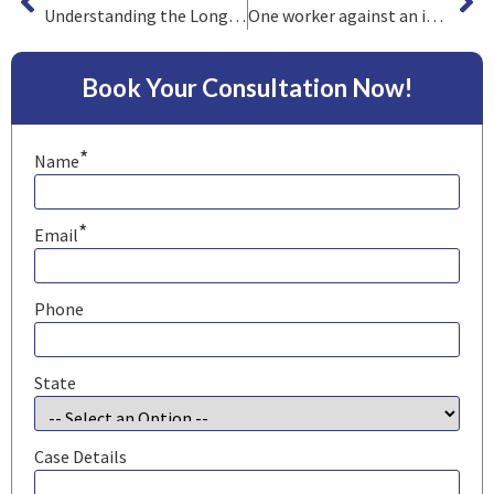
Understanding the Long-Term Effects of Chemical Exposure on Mechanics
One worker against an industry
Book Your Consultation Now!
*
Name
*
Email
Phone
State
Case Details