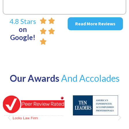
4.8 Stars
Read More Reviews
on
Google!
Our Awards
And Accolades