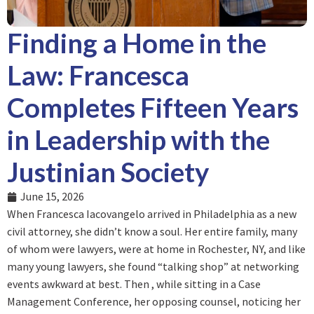
Finding a Home in the
Law: Francesca
Completes Fifteen Years
in Leadership with the
Justinian Society
June 15, 2026
When Francesca Iacovangelo arrived in Philadelphia as a new
civil attorney, she didn’t know a soul. Her entire family, many
of whom were lawyers, were at home in Rochester, NY, and like
many young lawyers, she found “talking shop” at networking
events awkward at best. Then , while sitting in a Case
Management Conference, her opposing counsel, noticing her