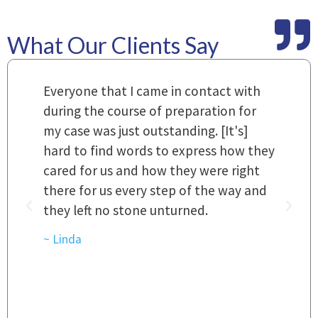
What Our Clients Say
m
Everyone that I came in contact with
I
 a
during the course of preparation for
t
my case was just outstanding. [It's]
O
hard to find words to express how they
L
a
cared for us and how they were right
h
there for us every step of the way and
t
they left no stone unturned.
L
t
r
~ Linda
~