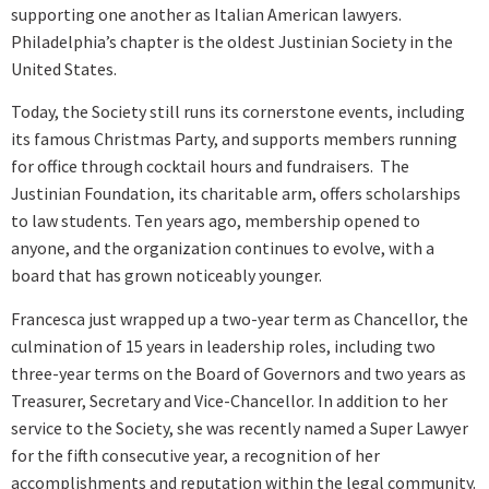
supporting one another as Italian American lawyers.
Philadelphia’s chapter is the oldest Justinian Society in the
United States.
Today, the Society still runs its cornerstone events, including
its famous Christmas Party, and supports members running
for office through cocktail hours and fundraisers. The
Justinian Foundation, its charitable arm, offers scholarships
to law students. Ten years ago, membership opened to
anyone, and the organization continues to evolve, with a
board that has grown noticeably younger.
Francesca just wrapped up a two-year term as Chancellor, the
culmination of 15 years in leadership roles, including two
three-year terms on the Board of Governors and two years as
Treasurer, Secretary and Vice-Chancellor. In addition to her
service to the Society, she was recently named a Super Lawyer
for the fifth consecutive year, a recognition of her
accomplishments and reputation within the legal community.