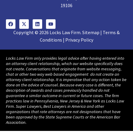
19106
Copyright © 2026 Locks Law Firm. Sitemap | Terms &
Conditions | Privacy Policy
Locks Law Firm only provides legal advice after having entered into
an attorney client relationship, which our website specifically does
not create. Conversations that originate from website messaging,
chat or other two way web based engagement do not create an
attorney client relationship. It is imperative that any action taken be
done on the advice of counsel. Because every case is different, the
description of awards and cases previously handled do not
guarantee a similar outcome in current or future cases. The firm
practices law in Pennsylvania, New Jersey & New York as Locks Law
Firm. Super Lawyers, Best Lawyers in America and other
organizations that rate attorneys are not designations that have
been approved by the State Supreme Courts or the American Bar
Association.