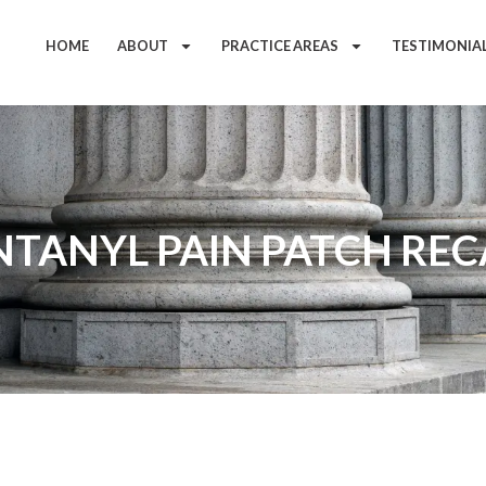
HOME
ABOUT
PRACTICE AREAS
TESTIMONIA
NTANYL PAIN PATCH REC