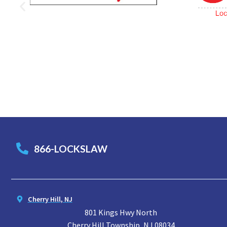
866-LOCKSLAW
Cherry Hill, NJ
801 Kings Hwy North
Cherry Hill Township, NJ 08034