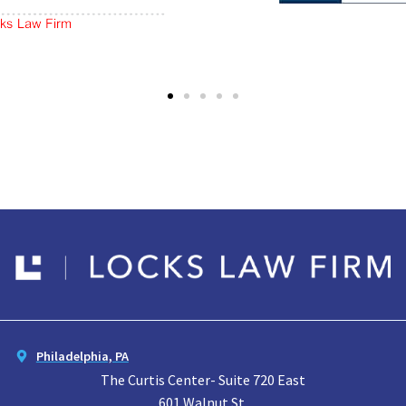
Philadelphia, PA
The Curtis Center- Suite 720 East
601 Walnut St.