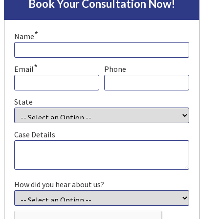
Book Your Consultation Now!
*
Name
*
Email
Phone
State
Case Details
How did you hear about us?
CAPTCHA