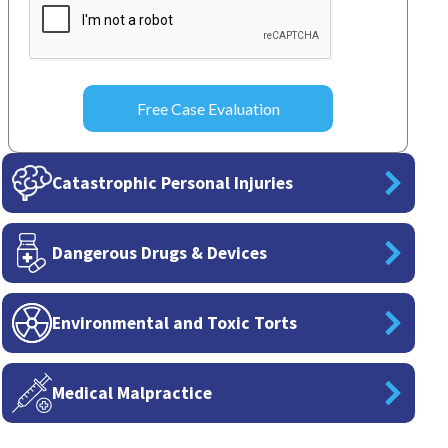
Catastrophic Personal Injuries
Dangerous Drugs & Devices
Environmental and Toxic Torts
Medical Malpractice