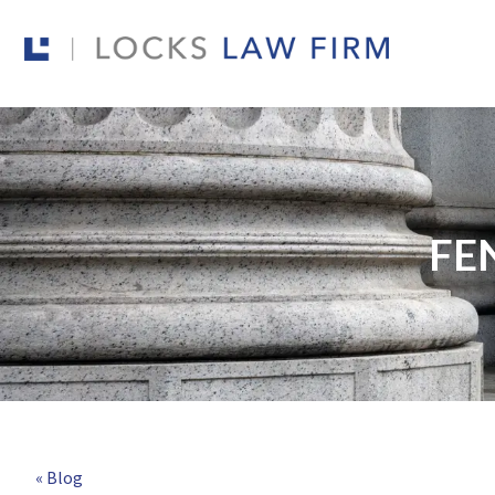
FE
« Blog