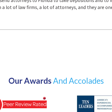
how they were right there for us every step of the way
Our Awards
And Accolades