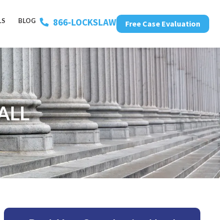
866-LOCKSLAW
LS
BLOG
Free Case Evaluation
ALL