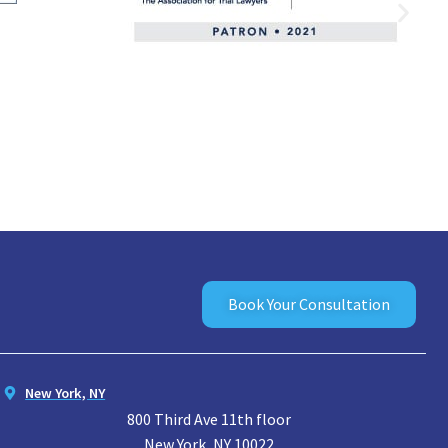
Book Your Consultation
New York, NY
800 Third Ave 11th floor
New York, NY 10022