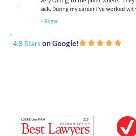
was really
to express how they cared for us and 
d with.
~ Linda
4.8 Stars
on Google!