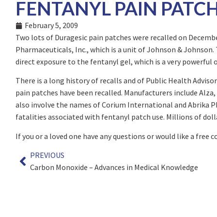
FENTANYL PAIN PATCH
February 5, 2009
Two lots of Duragesic pain patches were recalled on Decembe
Pharmaceuticals, Inc., which is a unit of Johnson & Johnson.
direct exposure to the fentanyl gel, which is a very powerful 
There is a long history of recalls and of Public Health Adviso
pain patches have been recalled. Manufacturers include Alza,
also involve the names of Corium International and Abrika P
fatalities associated with fentanyl patch use. Millions of doll
If you or a loved one have any questions or would like a free 
PREVIOUS
Carbon Monoxide – Advances in Medical Knowledge