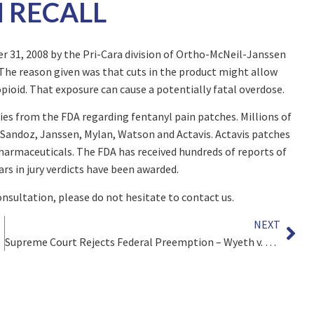
 RECALL
r 31, 2008 by the Pri-Cara division of Ortho-McNeil-Janssen
 The reason given was that cuts in the product might allow
opioid. That exposure can cause a potentially fatal overdose.
ries from the FDA regarding fentanyl pain patches. Millions of
 Sandoz, Janssen, Mylan, Watson and Actavis. Actavis patches
harmaceuticals. The FDA has received hundreds of reports of
ars in jury verdicts have been awarded.
consultation, please do not hesitate to contact us.
NEXT
Supreme Court Rejects Federal Preemption – Wyeth v. Levine