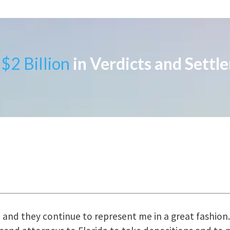
$2 Billion
in Verdicts and Settl
uring the course of preparation for my case was just o