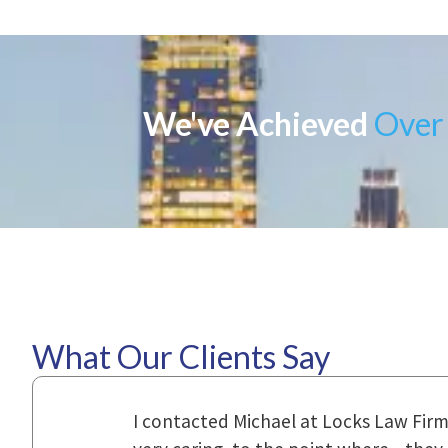
We've Achieved
Over 
What Our Clients Say
ional,
Everyone that I came in contact with d