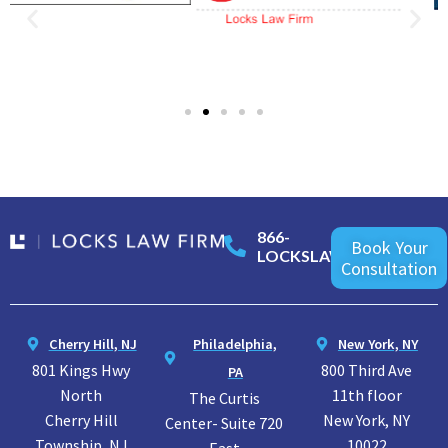
866-
Book Your
LOCKSLAW
Consultation
Cherry Hill, NJ
Philadelphia,
New York, NY
801 Kings Hwy
800 Third Ave
PA
North
11th floor
The Curtis
Cherry Hill
New York, NY
Center- Suite 720
Township, NJ
10022