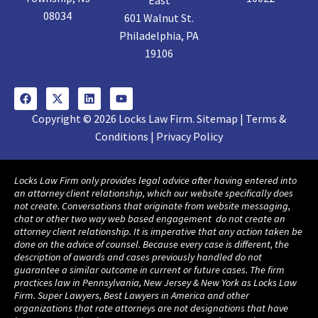
East
08034
601 Walnut St.
Philadelphia, PA
19106
Copyright © 2026 Locks Law Firm. Sitemap | Terms &
Conditions | Privacy Policy
Locks Law Firm only provides legal advice after having entered into
an attorney client relationship, which our website specifically does
not create. Conversations that originate from website messaging,
chat or other two way web based engagement do not create an
attorney client relationship. It is imperative that any action taken be
done on the advice of counsel. Because every case is different, the
description of awards and cases previously handled do not
guarantee a similar outcome in current or future cases. The firm
practices law in Pennsylvania, New Jersey & New York as Locks Law
Firm. Super Lawyers, Best Lawyers in America and other
organizations that rate attorneys are not designations that have