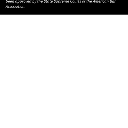
been approved by the State Supreme Courts or the American Bar
Association.