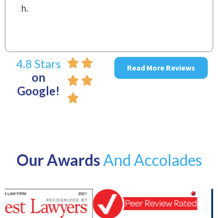
4.8 Stars
Read More Reviews
on
Google!
Our Awards
And Accolades