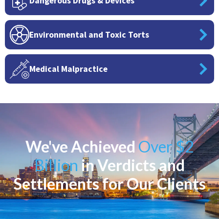
Dangerous Drugs & Devices
Environmental and Toxic Torts
Medical Malpractice
We've Achieved
Over $2
Billion
in Verdicts and
Settlements for Our Clients