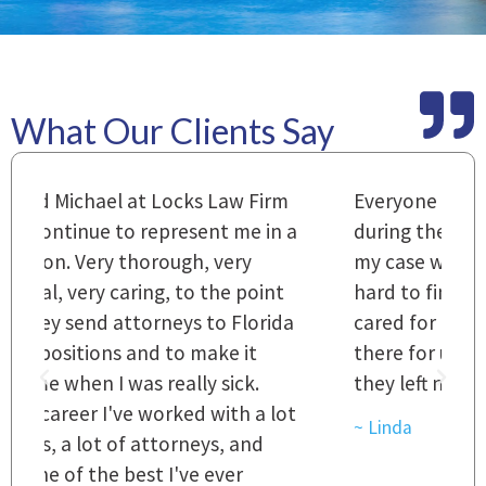
What Our Clients Say
m
Everyone that I came in contact with
I
 a
during the course of preparation for
t
my case was just outstanding. [It's]
O
hard to find words to express how they
L
a
cared for us and how they were right
h
there for us every step of the way and
t
they left no stone unturned.
L
t
r
~ Linda
~