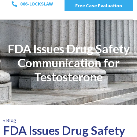
866-LOCKSLAW
Free Case Evaluation
FDA Issues Drug Safety
Communication for
Testosterone
« Blog
FDA Issues Drug Safety