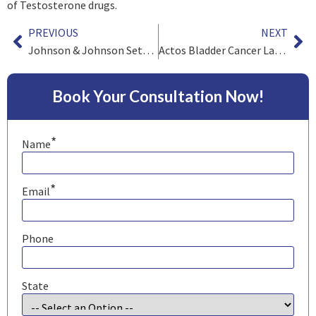
of Testosterone drugs.
PREVIOUS
NEXT
Johnson & Johnson Settles First Mesh Cases
Actos Bladder Cancer Lawsuits Tentatively Settle for $2.4 Billion
Book Your Consultation Now!
*
Name
*
Email
Phone
State