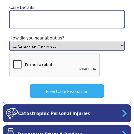
Case Details
How did you hear about us?
CAPTCHA
Catastrophic Personal Injuries