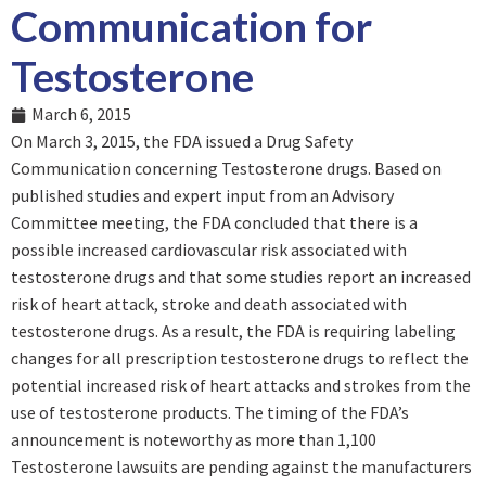
Communication for
Testosterone
March 6, 2015
On March 3, 2015, the FDA issued a Drug Safety
Communication concerning Testosterone drugs. Based on
published studies and expert input from an Advisory
Committee meeting, the FDA concluded that there is a
possible increased cardiovascular risk associated with
testosterone drugs and that some studies report an increased
risk of heart attack, stroke and death associated with
testosterone drugs. As a result, the FDA is requiring labeling
changes for all prescription testosterone drugs to reflect the
potential increased risk of heart attacks and strokes from the
use of testosterone products. The timing of the FDA’s
announcement is noteworthy as more than 1,100
Testosterone lawsuits are pending against the manufacturers