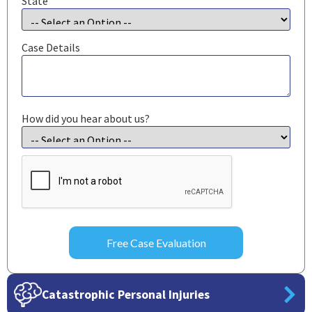
State
Case Details
How did you hear about us?
CAPTCHA
Catastrophic Personal Injuries