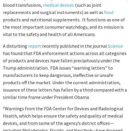
blood transfusions,
medical devices
(such as joint
replacements and surgical instruments) as well as
food
products and nutritional supplements. It functions as one of
the most important consumer watchdogs, and its mission is
vital to the safety and health of all Americans.
A disturbing
report
recently published in the journal
Science
has found that FDA enforcement actions across all categories
of products and devices have fallen precipitously under the
Trump administration. FDA issues “warning letters” to
manufacturers to keep dangerous, ineffective or unsafe
products off the market. Under the current administration,
issuance of these letters has fallen by a third compared with a
similar time frame under President Obama.
“Warnings from the FDA Center for Devices and Radiological
Health, which helps ensure the safety and quality of medical
devices, and from some of the agency’s district offices—
including Philadelphia, Florida, and New York—have dropped