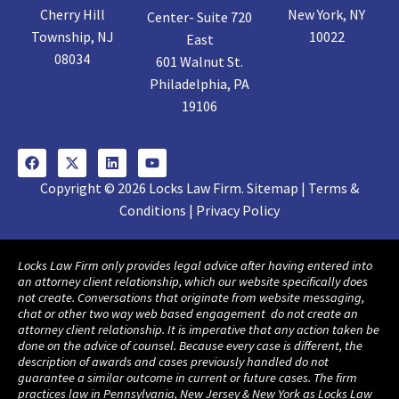
Cherry Hill
New York, NY
Center- Suite 720
Township, NJ
10022
East
08034
601 Walnut St.
Philadelphia, PA
19106
Copyright © 2026 Locks Law Firm. Sitemap | Terms &
Conditions | Privacy Policy
Locks Law Firm only provides legal advice after having entered into
an attorney client relationship, which our website specifically does
not create. Conversations that originate from website messaging,
chat or other two way web based engagement do not create an
attorney client relationship. It is imperative that any action taken be
done on the advice of counsel. Because every case is different, the
description of awards and cases previously handled do not
guarantee a similar outcome in current or future cases. The firm
practices law in Pennsylvania, New Jersey & New York as Locks Law