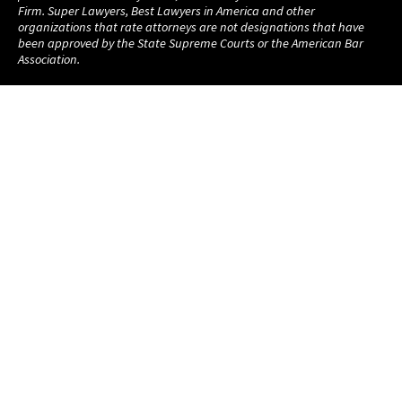
Firm. Super Lawyers, Best Lawyers in America and other
organizations that rate attorneys are not designations that have
been approved by the State Supreme Courts or the American Bar
Association.