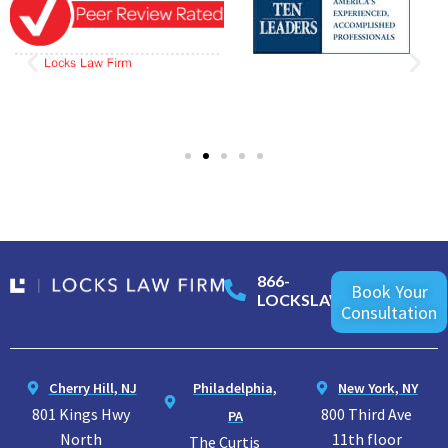
866-
Book Your
LOCKSLAW
Consultation
Cherry Hill, NJ
Philadelphia,
New York, NY
801 Kings Hwy
800 Third Ave
PA
North
11th floor
The Curtis