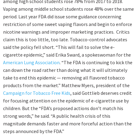
among high school students rose 78% from 2017 to 2018.
Vaping among middle school students rose 48% over the same
period. Last year FDA did issue some guidance concerning
restriction of some sweet vaping flavors and begin to enforce
nicotine warnings and improper marketing practices. Critics
claim this is too little, too late. Tobacco-control advocates
said the policy fell short. “This will fail to solve the e-
cigarette epidemic,” said Erika Sward, a spokeswoman for the
American Lung Association
. “The FDA is continuing to kick the
can down the road rather than doing what it will ultimately
take to end this epidemic — removing all flavored tobacco
products from the market.” Matthew Myers, president of the
Campaign for Tobacco Free Kids
, said Gottlieb deserves credit
for focusing attention on the epidemic of e-cigarette use by
children. But the “FDA’s proposed actions don’t match his
strong words,” he said. “A public health crisis of this
magnitude demands faster and more forceful action than the
steps announced by the FDA.”