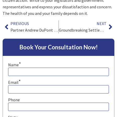
citizen action. Write to your legislators and government
representatives and express your dissatisfaction and concern.
The health of you and your family depends on it.
PREVIOUS
NEXT
Partner Andrew DuPont and Team Obtain Millions for Families of Workers Exposed to Benzene
Groundbreaking Settlement for South African Gold Miners
Book Your Consultation Now!
*
Name
*
Email
Phone