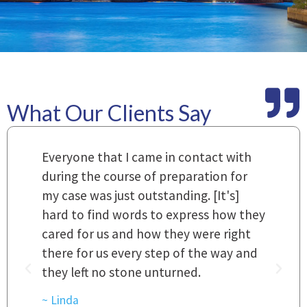
What Our Clients Say
m
Everyone that I came in contact with
I
 a
during the course of preparation for
t
my case was just outstanding. [It's]
O
hard to find words to express how they
L
a
cared for us and how they were right
h
there for us every step of the way and
t
they left no stone unturned.
L
t
r
~ Linda