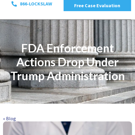
866-LOCKSLAW
Free Case Evaluation
FDA Enforcement
Actions Drop Under
Trump Administration
« Blog