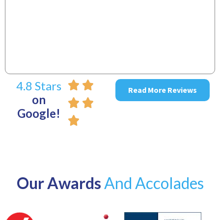
~
4.8 Stars
Read More Reviews
on
Google!
Our Awards
And Accolades