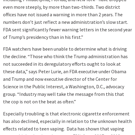
even more steeply, by more than two-thirds. Two district
offices have not issued a warning in more than 2 years. The
numbers don’t just reflect a new administration’s slow start.
FDA sent significantly fewer warning letters in the second year
of Trump’s presidency than in his first.”
FDA watchers have been unable to determine what is driving
the decline. “Those who think the Trump administration has
not succeeded in its deregulatory efforts ought to look at
these data,” says Peter Lurie, an FDA executive under Obama
and Trump and now executive director of the Center for
Science in the Public Interest, a Washington, D.C., advocacy
group. “Industry may well take the message from this that
the cop is not on the beat as often.”
Especially troubling is that electronic cigarette enforcement
has also declined, especially in relation to the unknown health
effects related to teen vaping. Data has shown that vaping