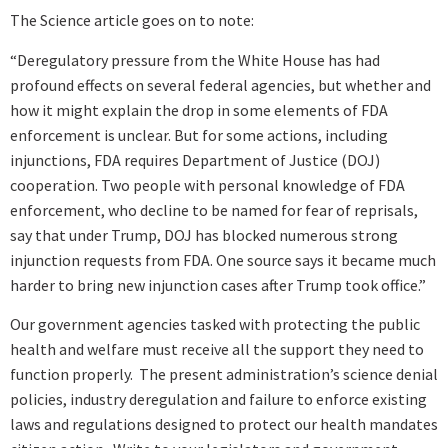
The Science article goes on to note:
“Deregulatory pressure from the White House has had
profound effects on several federal agencies, but whether and
how it might explain the drop in some elements of FDA
enforcement is unclear. But for some actions, including
injunctions, FDA requires Department of Justice (DOJ)
cooperation. Two people with personal knowledge of FDA
enforcement, who decline to be named for fear of reprisals,
say that under Trump, DOJ has blocked numerous strong
injunction requests from FDA. One source says it became much
harder to bring new injunction cases after Trump took office.”
Our government agencies tasked with protecting the public
health and welfare must receive all the support they need to
function properly. The present administration’s science denial
policies, industry deregulation and failure to enforce existing
laws and regulations designed to protect our health mandates