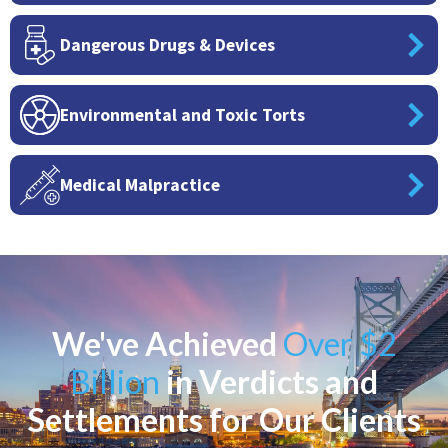
Dangerous Drugs & Devices
Environmental and Toxic Torts
Medical Malpractice
We've Achieved
Over $2
Billion
in Verdicts and
Settlements for Our Clients