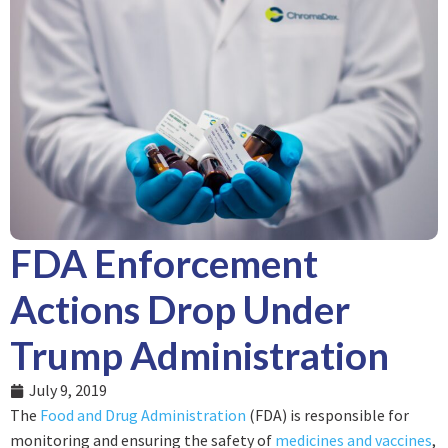
FDA Enforcement
Actions Drop Under
Trump Administration
July 9, 2019
The
Food and Drug Administration
(FDA) is responsible for
monitoring and ensuring the safety of
medicines and vaccines
,