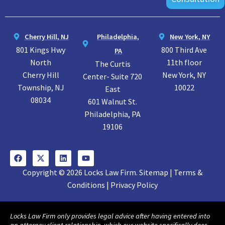
Cherry Hill, NJ
Philadelphia,
New York, NY
801 Kings Hwy
800 Third Ave
PA
North
11th floor
The Curtis
Cherry Hill
New York, NY
Center- Suite 720
Township, NJ
10022
East
08034
601 Walnut St.
Philadelphia, PA
19106
Copyright © 2026 Locks Law Firm. Sitemap | Terms &
Conditions | Privacy Policy
Locks Law Firm only provides legal advice after having entered into
an attorney client relationship, which our website specifically does