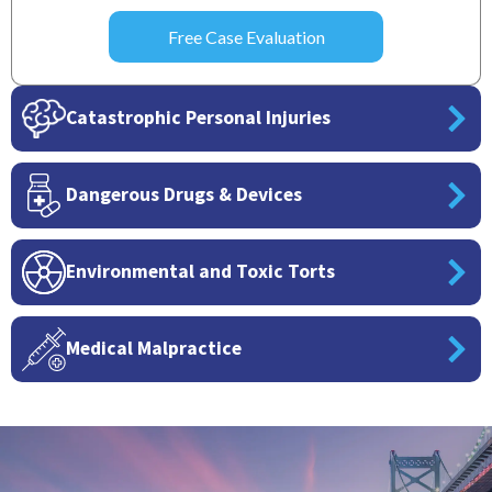
Catastrophic Personal Injuries
Dangerous Drugs & Devices
Environmental and Toxic Torts
Medical Malpractice