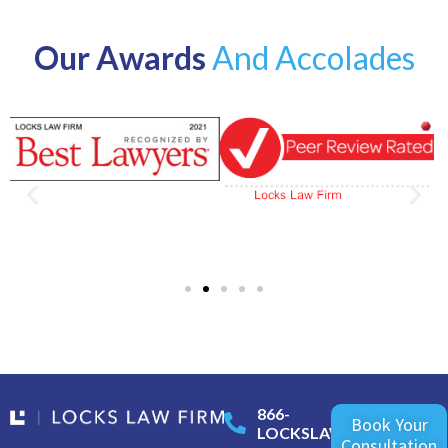
Our Awards
And Accolades
866-
Book Your
LOCKSLAW
Consultation