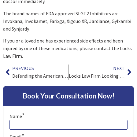
doctor immediately.
The brand names of FDA approved SLGT2 Inhibitors are:
Invokana, Invokamet, Farixga, Xigduo XR, Jardiance, Gylxambi
and Synjardy.
If you or a loved one has experienced side effects and been
injured by one of these medications, please contact the Locks
Law Firm.
PREVIOUS
NEXT
Defending the American Consumer
Locks Law Firm Looking Into E-Cigarette Claims
Book Your Consultation Now!
*
Name
*
Email