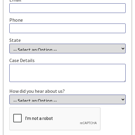
Phone
State
Case Details
How did you hear about us?
CAPTCHA