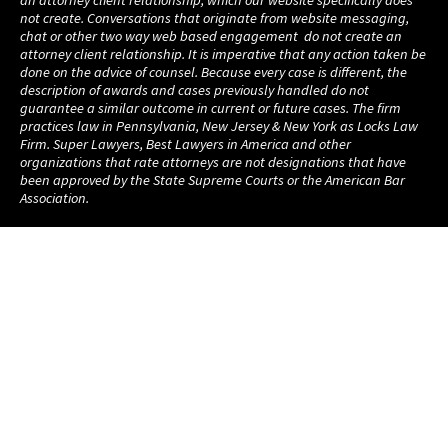
not create. Conversations that originate from website messaging,
chat or other two way web based engagement do not create an
attorney client relationship. It is imperative that any action taken be
done on the advice of counsel. Because every case is different, the
description of awards and cases previously handled do not
guarantee a similar outcome in current or future cases. The firm
practices law in Pennsylvania, New Jersey & New York as Locks Law
Firm. Super Lawyers, Best Lawyers in America and other
organizations that rate attorneys are not designations that have
been approved by the State Supreme Courts or the American Bar
Association.