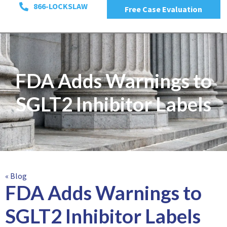
866-LOCKSLAW
Free Case Evaluation
FDA Adds Warnings to
SGLT2 Inhibitor Labels
« Blog
FDA Adds Warnings to
SGLT2 Inhibitor Labels