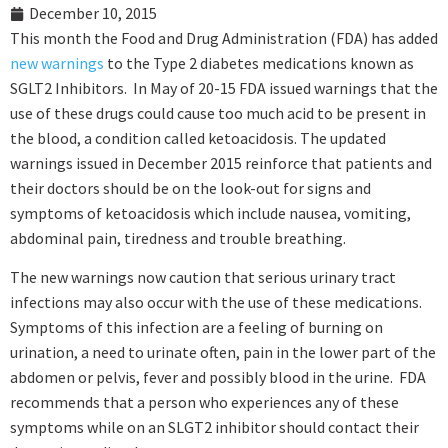
December 10, 2015
This month the Food and Drug Administration (FDA) has added
new warnings
to the Type 2 diabetes medications known as
SGLT2 Inhibitors. In May of 20-15 FDA issued warnings that the
use of these drugs could cause too much acid to be present in
the blood, a condition called ketoacidosis. The updated
warnings issued in December 2015 reinforce that patients and
their doctors should be on the look-out for signs and
symptoms of ketoacidosis which include nausea, vomiting,
abdominal pain, tiredness and trouble breathing.
The new warnings now caution that serious urinary tract
infections may also occur with the use of these medications.
Symptoms of this infection are a feeling of burning on
urination, a need to urinate often, pain in the lower part of the
abdomen or pelvis, fever and possibly blood in the urine. FDA
recommends that a person who experiences any of these
symptoms while on an SLGT2 inhibitor should contact their