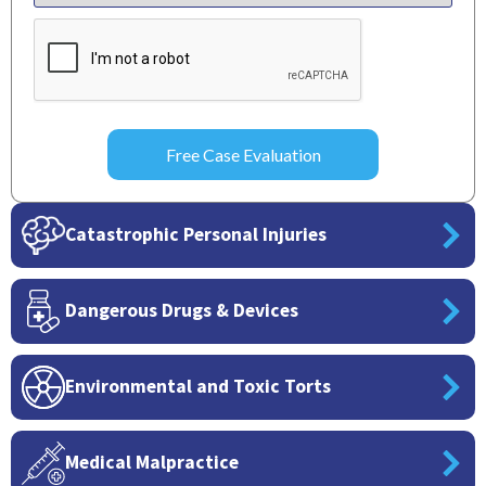
CAPTCHA
Catastrophic Personal Injuries
Dangerous Drugs & Devices
Environmental and Toxic Torts
Medical Malpractice