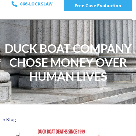
866-LOCKSLAW
Free Case Evaluation
DUCK BOAT COMPANY
CHOSE MONEY OVER
HUMAN LIVES
« Blog