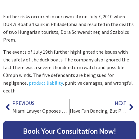
Further risks occurred in our own city on July 7, 2010 where
DUKW Boat 34 sank in Philadelphia and resulted in the deaths
of two Hungarian tourists, Dora Schwendtner, and Szabolcs
Prem.
The events of July 19
th
further highlighted the issues with
the safety of the duck boats. The company also ignored the
fact there was a severe thunderstorm watch and possible
60mph winds. The five defendants are being sued for
negligence,
product liability
, punitive damages, and wrongful
death.
PREVIOUS
NEXT
Miami Lawyer Opposes Continuance Request From Lead Counsel
Have Fun Dancing, But Please Be Safe
Book Your Consultation Now!