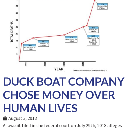
DUCK BOAT COMPANY
CHOSE MONEY OVER
HUMAN LIVES
August 3, 2018
A lawsuit filed in the federal court on July 29
th
, 2018 alleges