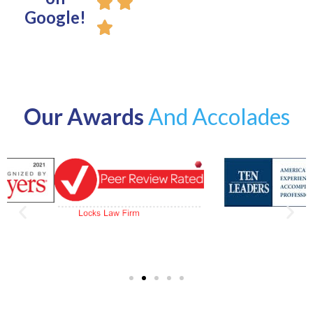
Google!
Our Awards
And Accolades