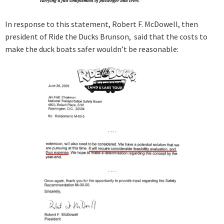
In response to this statement, Robert F. McDowell, then
president of Ride the Ducks Brunson, said that the costs to
make the duck boats safer wouldn’t be reasonable: