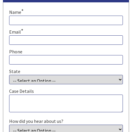
*
Name
*
Email
Phone
State
Case Details
How did you hear about us?