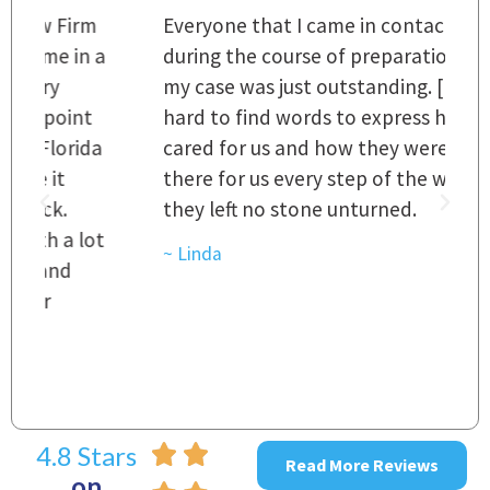
m
Everyone that I came in contact with
I
 a
during the course of preparation for
t
my case was just outstanding. [It's]
O
hard to find words to express how they
L
a
cared for us and how they were right
h
there for us every step of the way and
t
they left no stone unturned.
L
t
r
~ Linda
~
4.8 Stars
Read More Reviews
on