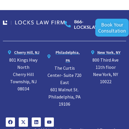
866-
Book Your
LOCKSLAW
Consultation
Cherry Hill, NJ
Philadelphia,
New York, NY
801 Kings Hwy
800 Third Ave
PA
North
11th floor
The Curtis
Cherry Hill
New York, NY
Center- Suite 720
Township, NJ
10022
East
08034
601 Walnut St.
Philadelphia, PA
19106