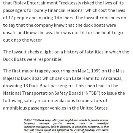
that Ripley Entertainment “recklessly risked the lives of its
passengers for purely financial reasons” which cost the lives
of 17 people and injuring 14 others. The lawsuit continues on
to say that the company knew that the duck boats were
unsafe and knew the weather was not fit for the boat to go
out onto the water.
The lawsuit sheds a light on a history of fatalities in which the
Duck Boats were responsible
:
The first major tragedy occurring on May 1, 1999 on the Miss
Majestic Duck Boat which sank on Lake Hamilton Arkansas,
drowning 13 Duck Boat passengers. This then lead to the
National Transportation Safety Board (“NTSB”) to issue the
following safety recommendations to operators of
amphibious passenger vehicles in the United States: