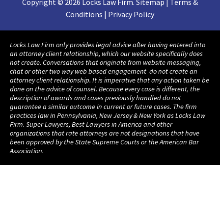
Copyright © 2026 Locks Law Firm. Sitemap | Terms &
Conditions | Privacy Policy
Locks Law Firm only provides legal advice after having entered into
an attorney client relationship, which our website specifically does
not create. Conversations that originate from website messaging,
chat or other two way web based engagement do not create an
attorney client relationship. It is imperative that any action taken be
done on the advice of counsel. Because every case is different, the
description of awards and cases previously handled do not
guarantee a similar outcome in current or future cases. The firm
practices law in Pennsylvania, New Jersey & New York as Locks Law
Firm. Super Lawyers, Best Lawyers in America and other
organizations that rate attorneys are not designations that have
been approved by the State Supreme Courts or the American Bar
Association.