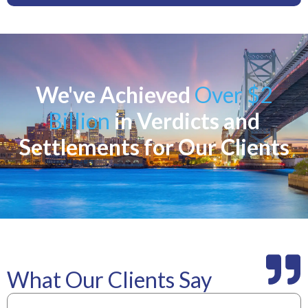
We've Achieved
Over $2
Billion
in Verdicts and
Settlements for Our Clients
What Our Clients Say