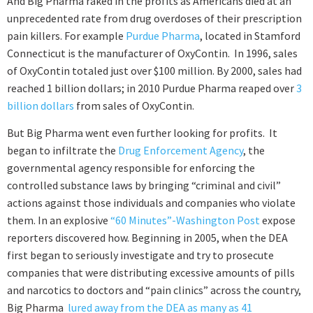
And Big Pharma raked in the profits as Americans died at an
unprecedented rate from drug overdoses of their prescription
pain killers. For example
Purdue Pharma
, located in Stamford
Connecticut is the manufacturer of OxyContin. In 1996, sales
of OxyContin totaled just over $100 million. By 2000, sales had
reached 1 billion dollars; in 2010 Purdue Pharma reaped over
3
billion dollars
from sales of OxyContin.
But Big Pharma went even further looking for profits. It
began to infiltrate the
Drug Enforcement Agency
, the
governmental agency responsible for enforcing the
controlled substance laws by bringing “criminal and civil”
actions against those individuals and companies who violate
them. In an explosive
“60 Minutes”-Washington Post
expose
reporters discovered how. Beginning in 2005, when the DEA
first began to seriously investigate and try to prosecute
companies that were distributing excessive amounts of pills
and narcotics to doctors and “pain clinics” across the country,
Big Pharma
lured away from the DEA as many as 41