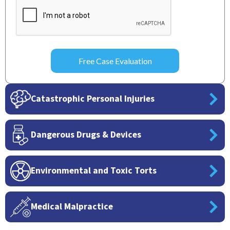
Catastrophic Personal Injuries
Dangerous Drugs & Devices
Environmental and Toxic Torts
Medical Malpractice