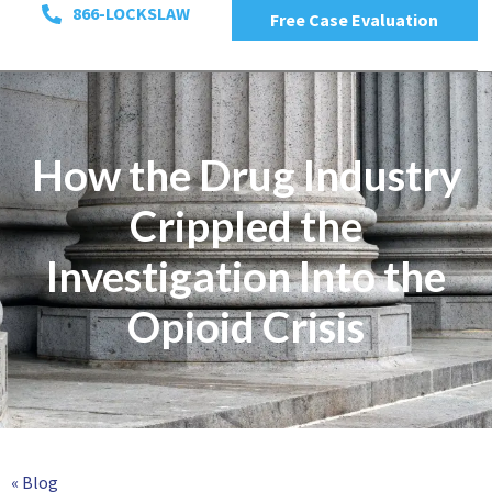
866-LOCKSLAW
Free Case Evaluation
How the Drug Industry
Crippled the
Investigation Into the
Opioid Crisis
« Blog