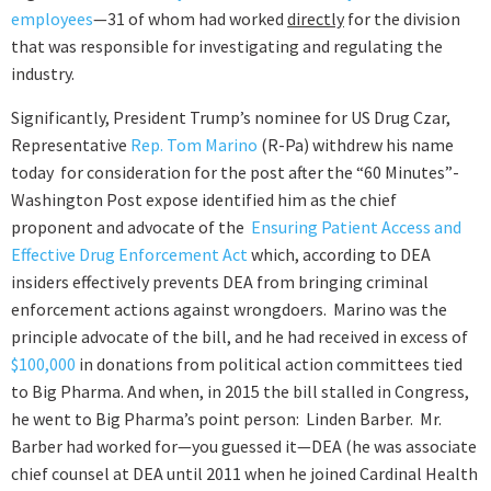
employees
—31 of whom had worked
directly
for the division
that was responsible for investigating and regulating the
industry.
Significantly, President Trump’s nominee for US Drug Czar,
Representative
Rep. Tom Marino
(R-Pa) withdrew his name
today for consideration for the post after the “60 Minutes”-
Washington Post expose identified him as the chief
proponent and advocate of the
Ensuring Patient Access and
Effective Drug Enforcement Act
which, according to DEA
insiders effectively prevents DEA from bringing criminal
enforcement actions against wrongdoers. Marino was the
principle advocate of the bill, and he had received in excess of
$100,000
in donations from political action committees tied
to Big Pharma. And when, in 2015 the bill stalled in Congress,
he went to Big Pharma’s point person: Linden Barber. Mr.
Barber had worked for—you guessed it—DEA (he was associate
chief counsel at DEA until 2011 when he joined Cardinal Health