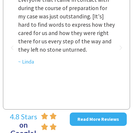
 a
during the course of preparation for
t
my case was just outstanding. [It's]
O
hard to find words to express how they
L
a
cared for us and how they were right
h
there for us every step of the way and
t
they left no stone unturned.
L
t
r
~ Linda
~
4.8 Stars
Read More Reviews
on