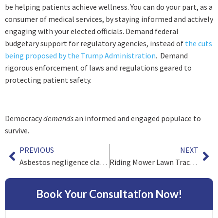
be helping patients achieve wellness. You can do your part, as a
consumer of medical services, by staying informed and actively
engaging with your elected officials. Demand federal
budgetary support for regulatory agencies, instead of
the cuts
being proposed by the Trump Administration
. Demand
rigorous enforcement of laws and regulations geared to
protecting patient safety.
Democracy
demands
an informed and engaged populace to
survive.
PREVIOUS
NEXT
Asbestos negligence claims after Third Circuit Decision to reject “Bare-Metal Defense”
Riding Mower Lawn Tractor Rollover Hazards (Part I)
Book Your Consultation Now!