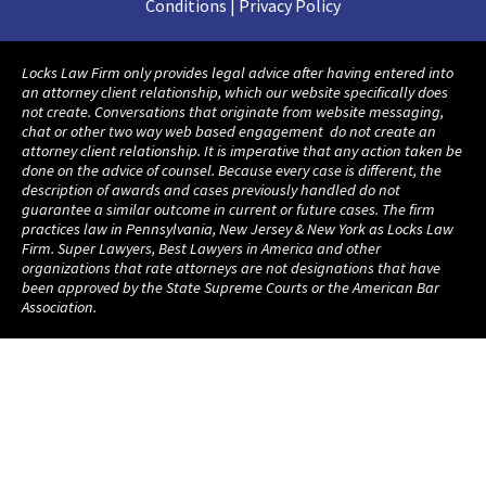
Conditions | Privacy Policy
Locks Law Firm only provides legal advice after having entered into
an attorney client relationship, which our website specifically does
not create. Conversations that originate from website messaging,
chat or other two way web based engagement do not create an
attorney client relationship. It is imperative that any action taken be
done on the advice of counsel. Because every case is different, the
description of awards and cases previously handled do not
guarantee a similar outcome in current or future cases. The firm
practices law in Pennsylvania, New Jersey & New York as Locks Law
Firm. Super Lawyers, Best Lawyers in America and other
organizations that rate attorneys are not designations that have
been approved by the State Supreme Courts or the American Bar
Association.