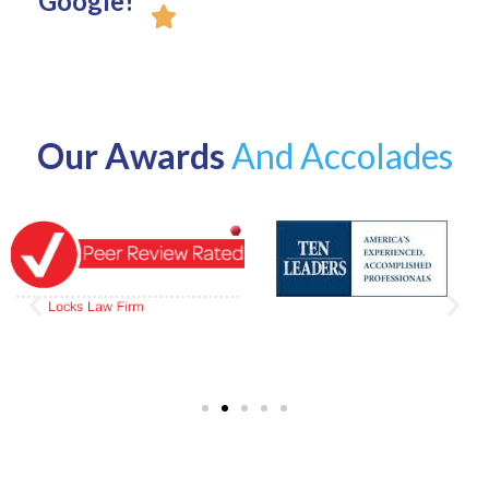
Google!
Our Awards
And Accolades