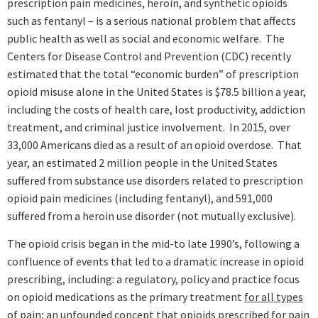
prescription pain medicines, heroin, and synthetic opioids
such as fentanyl – is a serious national problem that affects
public health as well as social and economic welfare. The
Centers for Disease Control and Prevention (CDC) recently
estimated that the total “economic burden” of prescription
opioid misuse alone in the United States is $78.5 billion a year,
including the costs of health care, lost productivity, addiction
treatment, and criminal justice involvement. In 2015, over
33,000 Americans died as a result of an opioid overdose. That
year, an estimated 2 million people in the United States
suffered from substance use disorders related to prescription
opioid pain medicines (including fentanyl), and 591,000
suffered from a heroin use disorder (not mutually exclusive).
The opioid crisis began in the mid-to late 1990’s, following a
confluence of events that led to a dramatic increase in opioid
prescribing, including: a regulatory, policy and practice focus
on opioid medications as the primary treatment
for all types
of pain
;
an unfounded concept that opioids prescribed for pain