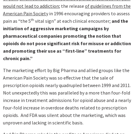
would not lead to addiction
; the release
of guidelines from the
American Pain Society
in 1996 encouraging providers to assess
th
pain as “the 5
vital sign” at each clinical encounter;
and the
initiation of aggressive marketing campaigns by
pharmaceutical companies promoting the notion that
opioids do not pose significant risk for misuse or addiction
and promoting their use as “first-line” treatments for
chronic pain.”
The marketing effort by Big Pharma and allied groups like the
American Pain Society was so effective that the sale of
prescription opioids nearly quadrupled between 1999 and 2011.
Not unexpectedly this was paralleled by a more than four-fold
increase in treatment admissions for opioid abuse and a nearly
four-fold increase in overdose deaths related to prescription
opioids. And FDA was silent about the marketing, which was
unproven and lacking in scientific basis.