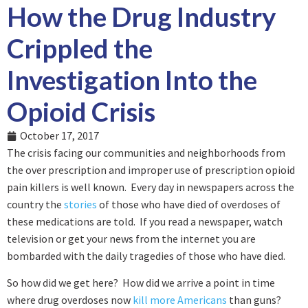
How the Drug Industry
Crippled the
Investigation Into the
Opioid Crisis
October 17, 2017
The crisis facing our communities and neighborhoods from
the over prescription and improper use of prescription opioid
pain killers is well known. Every day in newspapers across the
country the
stories
of those who have died of overdoses of
these medications are told. If you read a newspaper, watch
television or get your news from the internet you are
bombarded with the daily tragedies of those who have died.
So how did we get here? How did we arrive a point in time
where drug overdoses now
kill more Americans
than guns?