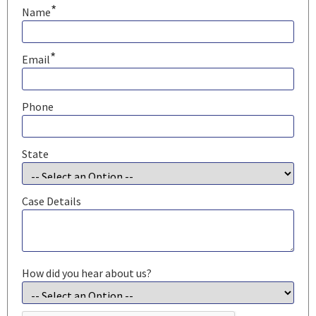
*
Name
*
Email
Phone
State
Case Details
How did you hear about us?
CAPTCHA