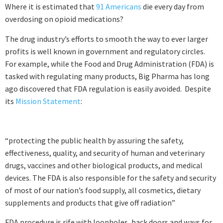
Where it is estimated that
91 Americans
die every day from
overdosing on opioid medications?
The drug industry’s efforts to smooth the way to ever larger
profits is well known in government and regulatory circles.
For example, while the Food and Drug Administration (FDA) is
tasked with regulating many products, Big Pharma has long
ago discovered that FDA regulation is easily avoided. Despite
its
Mission Statement
:
“protecting the public health by assuring the safety,
effectiveness, quality, and security of human and veterinary
drugs, vaccines and other biological products, and medical
devices. The FDA is also responsible for the safety and security
of most of our nation’s food supply, all cosmetics, dietary
supplements and products that give off radiation”
FDA procedure is rife with loopholes, back doors and ways for