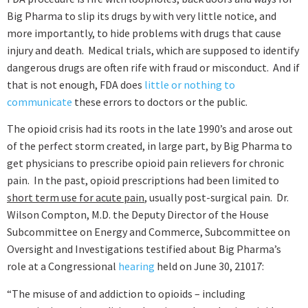
Big Pharma to slip its drugs by with very little notice, and
more importantly, to hide problems with drugs that cause
injury and death. Medical trials, which are supposed to identify
dangerous drugs are often rife with fraud or misconduct. And if
that is not enough, FDA does
little or nothing to
communicate
these errors to doctors or the public.
The opioid crisis had its roots in the late 1990’s and arose out
of the perfect storm created, in large part, by Big Pharma to
get physicians to prescribe opioid pain relievers for chronic
pain. In the past, opioid prescriptions had been limited to
short term use for acute pain
, usually post-surgical pain. Dr.
Wilson Compton, M.D. the Deputy Director of the House
Subcommittee on Energy and Commerce, Subcommittee on
Oversight and Investigations testified about Big Pharma’s
role at a Congressional
hearing
held on June 30, 21017:
“The misuse of and addiction to opioids – including