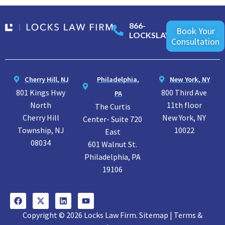
866-
Book Your
LOCKSLAW
Consultation
Cherry Hill, NJ
Philadelphia,
New York, NY
801 Kings Hwy
800 Third Ave
PA
North
11th floor
The Curtis
Cherry Hill
New York, NY
Center- Suite 720
Township, NJ
10022
East
08034
601 Walnut St.
Philadelphia, PA
19106
Copyright © 2026 Locks Law Firm. Sitemap | Terms &