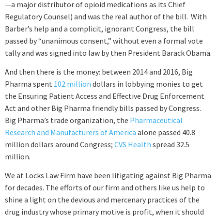
—a major distributor of opioid medications as its Chief
Regulatory Counsel) and was the real author of the bill. With
Barber’s help and a complicit, ignorant Congress, the bill
passed by “unanimous consent,” without even a formal vote
tally and was signed into law by then President Barack Obama.
And then there is the money: between 2014 and 2016, Big
Pharma spent
102 million
dollars in lobbying monies to get
the Ensuring Patient Access and Effective Drug Enforcement
Act and other Big Pharma friendly bills passed by Congress.
Big Pharma’s trade organization, the
Pharmaceutical
Research and Manufacturers of America
alone passed 40.8
million dollars around Congress;
CVS Health
spread 32.5
million.
We at Locks Law Firm have been litigating against Big Pharma
for decades. The efforts of our firm and others like us help to
shine a light on the devious and mercenary practices of the
drug industry whose primary motive is profit, when it should